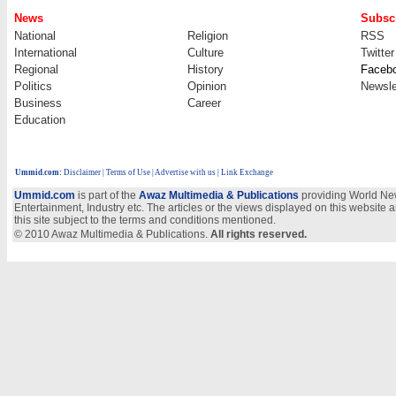
News
Subscr
National
Religion
RSS
International
Culture
Twitter
Regional
History
Faceb
Politics
Opinion
Newsle
Business
Career
Education
Ummid.com
:
Disclaimer
|
Terms of Use
|
Advertise with us
| Link Exchange
Ummid.com
is part of the
Awaz Multimedia & Publications
providing World New
Entertainment, Industry etc. The articles or the views displayed on this website a
this site subject to the terms and conditions mentioned.
© 2010 Awaz Multimedia & Publications.
All rights reserved.