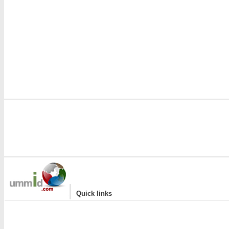
|
Quick links