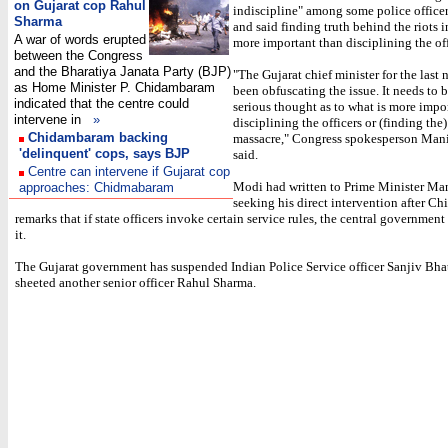
on Gujarat cop Rahul
indiscipline" among some police officer
Sharma
and said finding truth behind the riots 
A war of words erupted
more important than disciplining the off
between the Congress
and the Bharatiya Janata Party (BJP)
"The Gujarat chief minister for the last 
as Home Minister P. Chidambaram
been obfuscating the issue. It needs to 
indicated that the centre could
serious thought as to what is more impor
intervene in
»
disciplining the officers or (finding the)
Chidambaram backing
massacre," Congress spokesperson Man
'delinquent' cops, says BJP
said.
Centre can intervene if Gujarat cop
Modi had written to Prime Minister M
approaches: Chidmabaram
seeking his direct intervention after C
remarks that if state officers invoke certain service rules, the central government
it.
The Gujarat government has suspended Indian Police Service officer Sanjiv Bha
sheeted another senior officer Rahul Sharma.