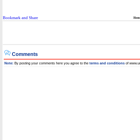
Hom
Comments
Note:
By posting your comments here you agree to the
terms and conditions
of www.