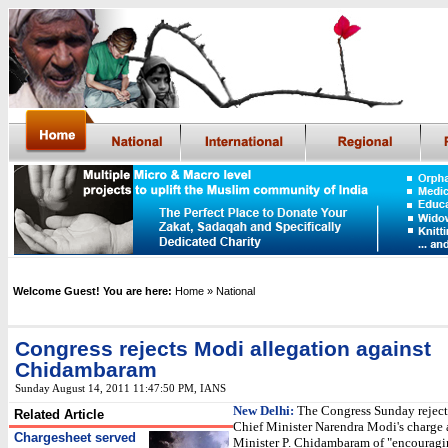
Welcome Guest! You are here:
Home
» National
Congress rejects Modi allegation against
Chidambaram
Sunday August 14, 2011 11:47:50 PM
,
IANS
New Delhi:
The Congress Sunday reject
Related Article
Chief Minister Narendra Modi's charge
Chargesheet served
Minister P. Chidambaram of "encourag