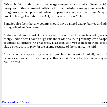
"We are looking at the potential of energy storage in more rural applications. W
the opportunities in terms of collaboration, particularly in energy storage techn
energy institute and potential Indian companies who are interested," said Sanjo
director, Energy Institute, of the City University of New York.
Banerjee also feels that any country should have a mixed energy basket, and ad
strong role of nuclear power.
"India should have a basket of energy which should include nuclear, solar, gas a
energy. India doesn't have a huge amount of wind so that's probably less of a op
countries, as offshore wind has pretty high cost. So if you look at all these, then 
play a strong role to play for the energy security of the country," he said.
"It's all about energy security because if you have to import a lot of oil, then pro
becomes an insecurity of a country, so this is a risk. So nuclear becomes a way to
risk," he said.
Hom