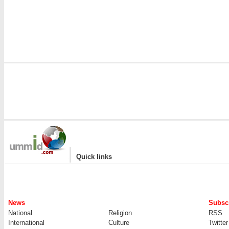
|
Quick links
News
Subscr
National
Religion
RSS
International
Culture
Twitter