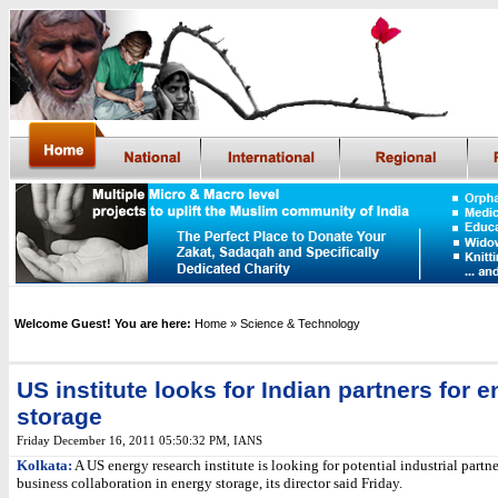
Welcome Guest! You are here:
Home
» Science & Technology
US institute looks for Indian partners for 
storage
Friday December 16, 2011 05:50:32 PM
,
IANS
Kolkata:
A US energy research institute is looking for potential industrial partne
business collaboration in energy storage, its director said Friday.