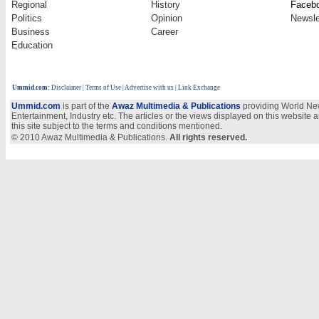
Regional
History
Faceb
Politics
Opinion
Newsle
Business
Career
Education
Ummid.com
:
Disclaimer
|
Terms of Use
|
Advertise with us
| Link Exchange
Ummid.com
is part of the
Awaz Multimedia & Publications
providing World New
Entertainment, Industry etc. The articles or the views displayed on this website a
this site subject to the terms and conditions mentioned.
© 2010 Awaz Multimedia & Publications.
All rights reserved.