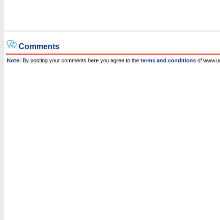
Comments
Note:
By posting your comments here you agree to the
terms and conditions
of www.