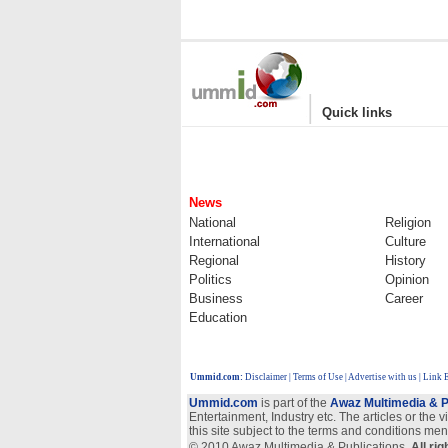
|
Quick links
News
National
Religion
International
Culture
Regional
History
Politics
Opinion
Business
Career
Education
Ummid.com
:
Disclaimer
|
Terms of Use
|
Advertise with us
| Link 
Ummid.com
is part of the
Awaz Multimedia & P
Entertainment, Industry etc. The articles or the 
this site subject to the terms and conditions men
© 2010 Awaz Multimedia & Publications.
All ri