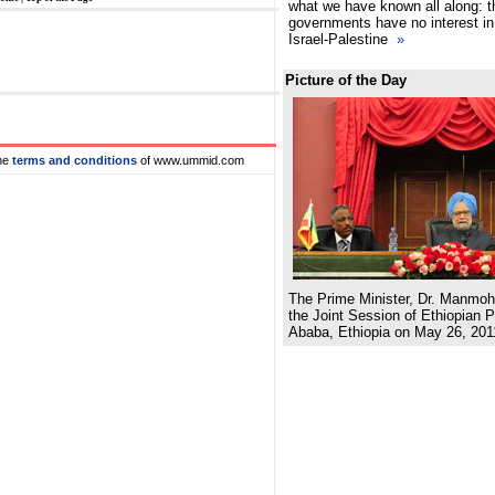
what we have known all along: t
governments have no interest in 
Israel-Palestine
»
Picture of the Day
he
terms and conditions
of www.ummid.com
The Prime Minister, Dr. Manmoh
the Joint Session of Ethiopian P
Ababa, Ethiopia on May 26, 201