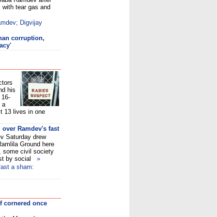
s with tear gas and
amdev; Digvijay
an corruption,
acy'
ctors
nd his
 16-
, a
t 13 lives in one
 over Ramdev's fast
v Saturday drew
Ramlila Ground here
, some civil society
ast by social
»
fast a sham:
lf cornered once