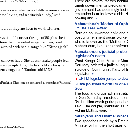
har kadam" ("Meri Jung").
There are several factors behi
Singh government's predicament.
government has seemingly lost i
have noticed she has a childlike innocence in
reputation is at its lowest ebb. 
home-loving and a principled lady," said
bowing and
»
Maharashtra's 'Mother of Or
Of The Year Award
t, but they are keen to work with her.
Born as an unwanted child and b
obscurity, eminent social worker
aswati and hence at the age of 80-plus she is
who is known as the 'Mother of 
tune that I recorded songs with her," said
Maharashtra, has been conferr
worked with her in songs like "Kitne ajeeb"
Mamata orders judicial probe 
legislator's death
 can ever have. She doesn't make people feel
West Bengal Chief Minister Ma
makes people laugh, behaves like a baby, so
Saturday ordered a judicial inqui
suicide of Communist Party of I
 zero arrogance," Tandon told IANS.
legislator
»
CPI-M legislator jumps to dea
(Ruchika Kher can be contacted at ruchika.c@ians.in)
Gutka pouches worth Rs.one m
Goa
The food and drugs administrat
of Goa Saturday arrested a coup
Rs.1 million worth gutka pouche
said. The couple, identified as 
Rohini Matkar, were
»
Netanyahu and Obama: What's 
Two speeches made by a Presid
Minister within the short span o
ome
|
Top of the Page