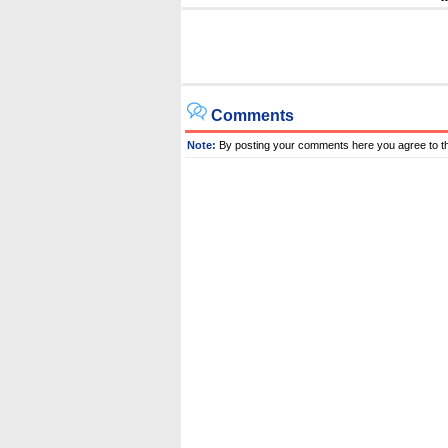
Comments
Note:
By posting your comments here you agree to t