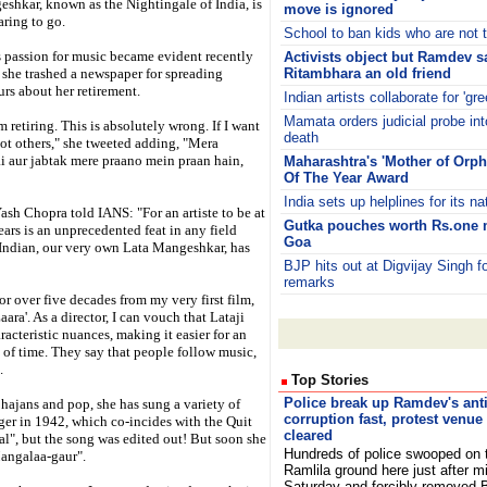
shkar, known as the Nightingale of India, is
move is ignored
raring to go.
School to ban kids who are not to
s passion for music became evident recently
Activists object but Ramdev 
she trashed a newspaper for spreading
Ritambhara an old friend
rs about her retirement.
Indian artists collaborate for 'gr
Mamata orders judicial probe int
m retiring. This is absolutely wrong. If I want
death
 not others," she tweeted adding, "Mera
i aur jabtak mere praano mein praan hain,
Maharashtra's 'Mother of Or
Of The Year Award
India sets up helplines for its n
ash Chopra told IANS: "For an artiste to be at
Gutka pouches worth Rs.one m
ears is an unprecedented feat in any field
Goa
 Indian, our very own Lata Mangeshkar, has
BJP hits out at Digvijay Singh
remarks
or over five decades from my very first film,
ara'. As a director, I can vouch that Lataji
cteristic nuances, making it easier for an
st of time. They say that people follow music,
.
Top Stories
Police break up Ramdev's anti
bhajans and pop, she has sung a variety of
corruption fast, protest venue
nger in 1942, which co-incides with the Quit
cleared
l", but the song was edited out! But soon she
Hundreds of police swooped on 
Mangalaa-gaur".
Ramlila ground here just after m
Saturday and forcibly removed