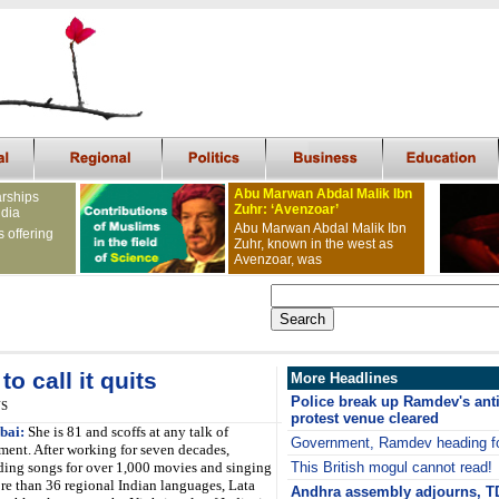
Abu Marwan Abdal Malik Ibn
arships
Zuhr: ‘Avenzoar’
ndia
Abu Marwan Abdal Malik Ibn
s offering
Zuhr, known in the west as
Avenzoar, was
o call it quits
More Headlines
Police break up Ramdev's anti
NS
protest venue cleared
ai:
She is 81 and scoffs at any talk of
Government, Ramdev heading f
ement. After working for seven decades,
ding songs for over 1,000 movies and singing
This British mogul cannot read!
re than 36 regional Indian languages, Lata
Andhra assembly adjourns, TD