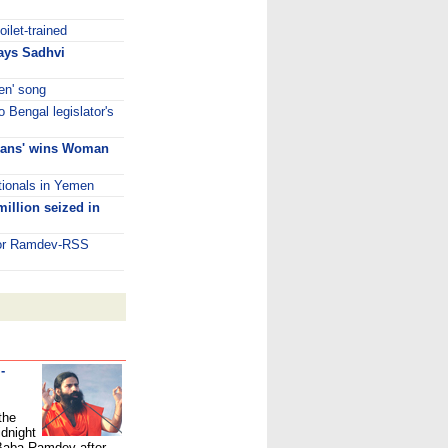
ilet-trained
says Sadhvi
een' song
o Bengal legislator's
phans' wins Woman
ationals in Yemen
illion seized in
 for Ramdev-RSS
-
the
idnight
 Baba Ramdev after