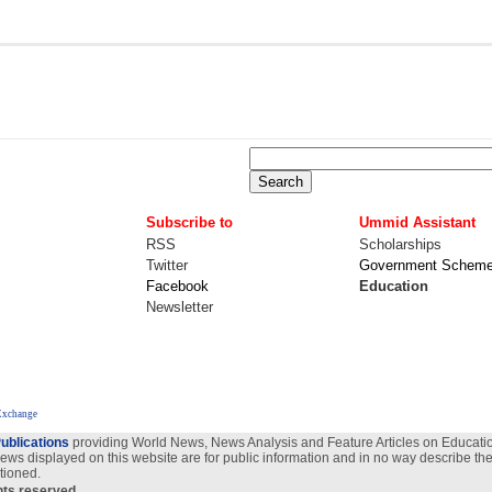
Subscribe to
Ummid Assistant
RSS
Scholarships
Twitter
Government Schem
Facebook
Education
Newsletter
Exchange
ublications
providing World News, News Analysis and Feature Articles on Education
views displayed on this website are for public information and in no way describe the
tioned.
ghts reserved.