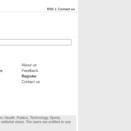
RSS
|
Contact us
About us
es
Feedback
Register
Contact us
, Health. Politics, Technology, Sports,
 editorial views. The users are entitled to use