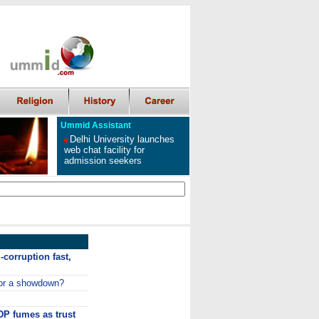
Ummid Assistant
Delhi University launches
web chat facility for
admission seekers
-corruption fast,
or a showdown?
P fumes as trust