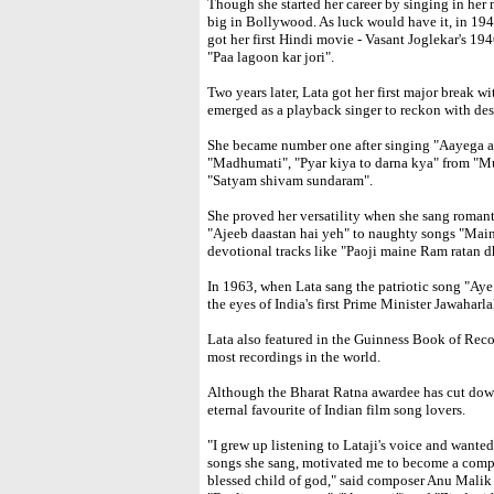
Though she started her career by singing in her
big in Bollywood. As luck would have it, in 1
got her first Hindi movie - Vasant Joglekar's 1
"Paa lagoon kar jori".
Two years later, Lata got her first major break 
emerged as a playback singer to reckon with des
She became number one after singing "Aayega a
"Madhumati", "Pyar kiya to darna kya" from "M
"Satyam shivam sundaram".
She proved her versatility when she sang roman
"Ajeeb daastan hai yeh" to naughty songs "Mai
devotional tracks like "Paoji maine Ram ratan d
In 1963, when Lata sang the patriotic song "Aye 
the eyes of India's first Prime Minister Jawaharl
Lata also featured in the Guinness Book of Rec
most recordings in the world.
Although the Bharat Ratna awardee has cut down
eternal favourite of Indian film song lovers.
"I grew up listening to Lataji's voice and wanted
songs she sang, motivated me to become a compose
blessed child of god," said composer Anu Malik