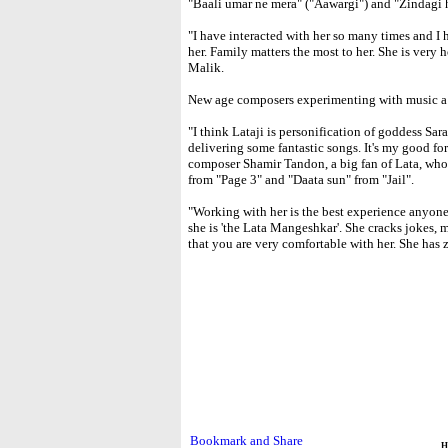
"Baali umar ne mera" ("Aawargi") and "Zindagi 
"I have interacted with her so many times and I 
her. Family matters the most to her. She is very 
Malik.
New age composers experimenting with music a lo
"I think Lataji is personification of goddess Sar
delivering some fantastic songs. It's my good for
composer Shamir Tandon, a big fan of Lata, who 
from "Page 3" and "Daata sun" from "Jail".
"Working with her is the best experience anyone
she is 'the Lata Mangeshkar'. She cracks jokes, 
that you are very comfortable with her. She has
H