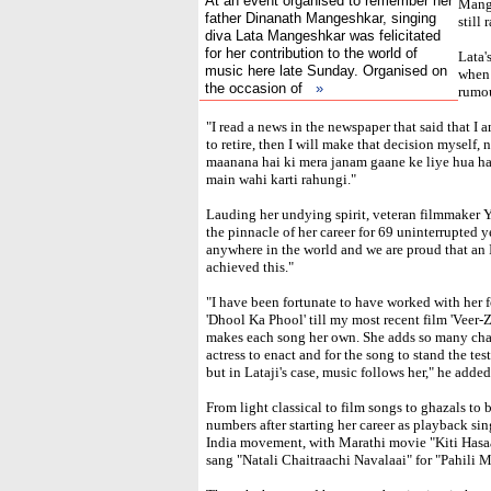
At an event organised to remember her
Mange
father Dinanath Mangeshkar, singing
still 
diva Lata Mangeshkar was felicitated
for her contribution to the world of
Lata'
music here late Sunday. Organised on
when 
the occasion of
»
rumou
"I read a news in the newspaper that said that I a
to retire, then I will make that decision myself,
maanana hai ki mera janam gaane ke liye hua ha
main wahi karti rahungi."
Lauding her undying spirit, veteran filmmaker Y
the pinnacle of her career for 69 uninterrupted y
anywhere in the world and we are proud that an
achieved this."
"I have been fortunate to have worked with her f
'Dhool Ka Phool' till my most recent film 'Veer-Za
makes each song her own. She adds so many chara
actress to enact and for the song to stand the te
but in Lataji's case, music follows her," he added
From light classical to film songs to ghazals to 
numbers after starting her career as playback si
India movement, with Marathi movie "Kiti Hasaa
sang "Natali Chaitraachi Navalaai" for "Pahili 