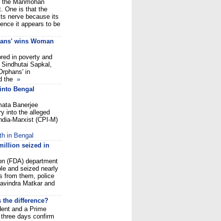
nd the Manmohan
 One is that the
ts nerve because its
Hence it appears to be
phans' wins Woman
red in poverty and
 Sindhutai Sapkal,
Orphans' in
ed the
»
into Bengal
mata Banerjee
ry into the alleged
ndia-Marxist (CPI-M)
th in Bengal
illion seized in
ion (FDA) department
le and seized nearly
s from them, police
Ravindra Matkar and
the difference?
ent and a Prime
f three days confirm