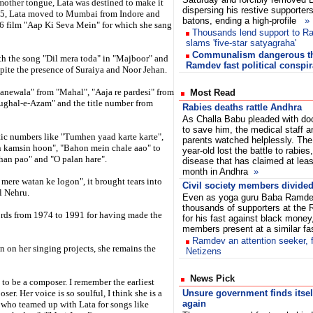
 mother tongue, Lata was destined to make it
dispersing his restive supporter
945, Lata moved to Mumbai from Indore and
batons, ending a high-profile
»
946 film "Aap Ki Seva Mein" for which she sang
Thousands lend support to R
slams 'five-star satyagraha'
Communalism dangerous th
with the song "Dil mera toda" in "Majboor" and
Ramdev fast political conspir
pite the presence of Suraiya and Noor Jehan.
anewala" from "Mahal", "Aaja re pardesi" from
Most Read
ughal-e-Azam" and the title number from
Rabies deaths rattle Andhra
As Challa Babu pleaded with do
to save him, the medical staff a
tic numbers like "Tumhen yaad karte karte",
parents watched helplessly. The
n kamsin hoon", "Bahon mein chale aao" to
year-old lost the battle to rabies
han pao" and "O palan hare".
disease that has claimed at leas
month in Andhra
»
mere watan ke logon", it brought tears into
Civil society members divided
al Nehru.
Even as yoga guru Baba Ramde
thousands of supporters at the 
ords from 1974 to 1991 for having made the
for his fast against black money
members present at a similar f
Ramdev an attention seeker, 
 on her singing projects, she remains the
Netizens
News Pick
 to be a composer. I remember the earliest
r. Her voice is so soulful, I think she is a
Unsure government finds itse
again
 who teamed up with Lata for songs like