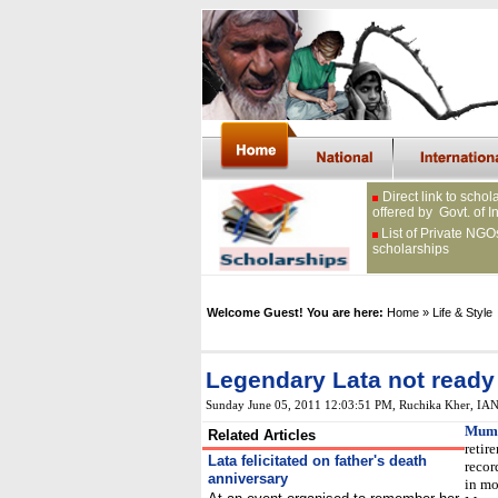
Direct link to schol
offered by Govt. of I
List of Private NGO
scholarships
Welcome Guest! You are here:
Home
» Life & Style
Legendary Lata not ready t
Sunday June 05, 2011 12:03:51 PM
, Ruchika Kher, IA
Mumb
Related Articles
retir
Lata felicitated on father's death
recor
anniversary
in mo