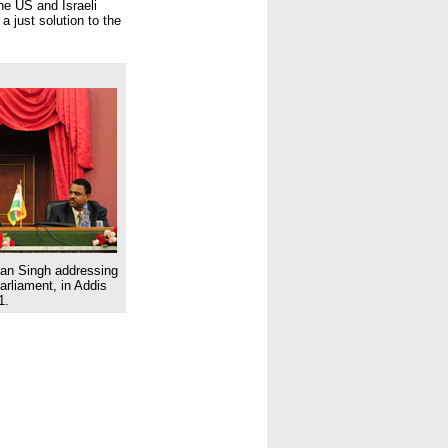
he US and Israeli
a just solution to the
an Singh addressing
arliament, in Addis
1.