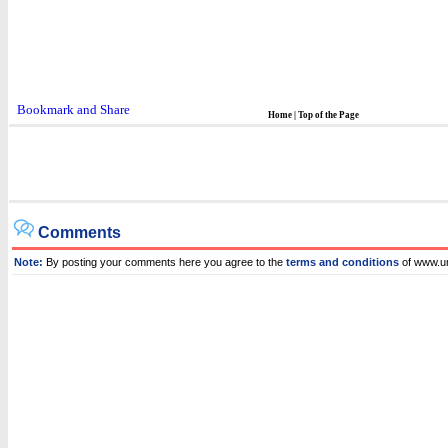
Home
|
Top of the Page
Comments
Note:
By posting your comments here you agree to the
terms and conditions
of www.