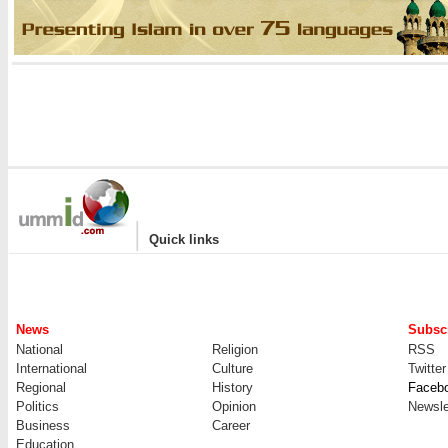
|
Quick links
News
Subscr
National
Religion
RSS
International
Culture
Twitter
Regional
History
Faceb
Politics
Opinion
Newsle
Business
Career
Education