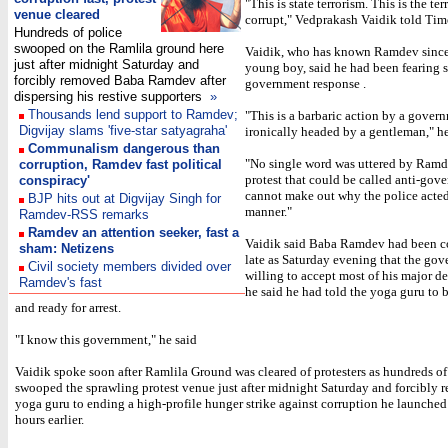
"This is state terrorism. This is the ter
venue cleared
corrupt," Vedprakash Vaidik told Ti
Hundreds of police
swooped on the Ramlila ground here
Vaidik, who has known Ramdev since
just after midnight Saturday and
young boy, said he had been fearing 
forcibly removed Baba Ramdev after
government response .
dispersing his restive supporters
»
Thousands lend support to Ramdev;
"This is a barbaric action by a gover
Digvijay slams 'five-star satyagraha'
ironically headed by a gentleman," he
Communalism dangerous than
"No single word was uttered by Ramd
corruption, Ramdev fast political
protest that could be called anti-gov
conspiracy'
cannot make out why the police acted
BJP hits out at Digvijay Singh for
manner."
Ramdev-RSS remarks
Ramdev an attention seeker, fast a
Vaidik said Baba Ramdev had been co
sham: Netizens
late as Saturday evening that the go
Civil society members divided over
willing to accept most of his major 
Ramdev's fast
he said he had told the yoga guru to 
and ready for arrest.
"I know this government," he said
Vaidik spoke soon after Ramlila Ground was cleared of protesters as hundreds of
swooped the sprawling protest venue just after midnight Saturday and forcibly 
yoga guru to ending a high-profile hunger strike against corruption he launched
hours earlier.