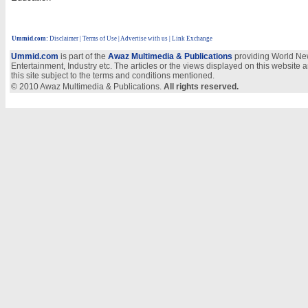
Ummid.com
:
Disclaimer
|
Terms of Use
|
Advertise with us
| Link Exchange
Ummid.com
is part of the
Awaz Multimedia & Publications
providing World New
Entertainment, Industry etc. The articles or the views displayed on this website a
this site subject to the terms and conditions mentioned.
© 2010 Awaz Multimedia & Publications.
All rights reserved.