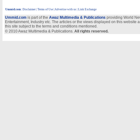
Ummid.com
:
Disclaimer
|
Terms of Use
|
Advertise with us
| Link Exchange
Ummid.com
is part of the
Awaz Multimedia & Publications
providing World New
Entertainment, Industry etc. The articles or the views displayed on this website a
this site subject to the terms and conditions mentioned.
© 2010 Awaz Multimedia & Publications.
All rights reserved.