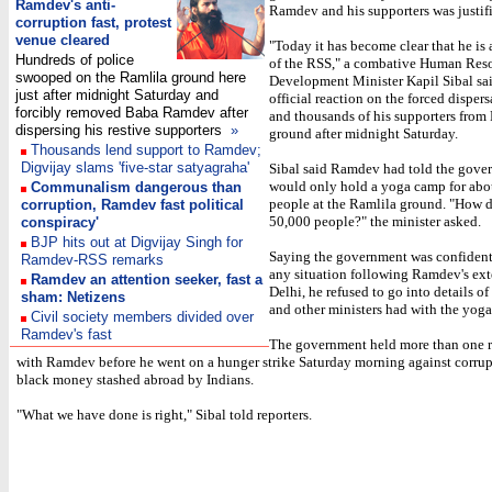
Ramdev's anti-
Ramdev and his supporters was justif
corruption fast, protest
venue cleared
"Today it has become clear that he is 
Hundreds of police
of the RSS," a combative Human Res
swooped on the Ramlila ground here
Development Minister Kapil Sibal said
just after midnight Saturday and
official reaction on the forced dispe
forcibly removed Baba Ramdev after
and thousands of his supporters from
dispersing his restive supporters
»
ground after midnight Saturday.
Thousands lend support to Ramdev;
Digvijay slams 'five-star satyagraha'
Sibal said Ramdev had told the gove
would only hold a yoga camp for abo
Communalism dangerous than
people at the Ramlila ground. "How d
corruption, Ramdev fast political
50,000 people?" the minister asked.
conspiracy'
BJP hits out at Digvijay Singh for
Saying the government was confident
Ramdev-RSS remarks
any situation following Ramdev's ex
Ramdev an attention seeker, fast a
Delhi, he refused to go into details of
sham: Netizens
and other ministers had with the yoga
Civil society members divided over
Ramdev's fast
The government held more than one r
with Ramdev before he went on a hunger strike Saturday morning against corru
black money stashed abroad by Indians.
"What we have done is right," Sibal told reporters.