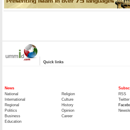
|
Quick links
News
Subscr
National
Religion
RSS
International
Culture
Twitter
Regional
History
Faceb
Politics
Opinion
Newsle
Business
Career
Education