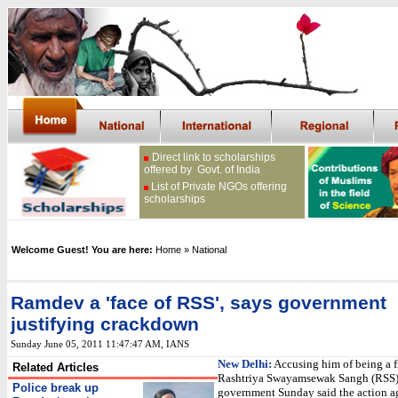
Direct link to scholarships
offered by Govt. of India
List of Private NGOs offering
scholarships
Welcome Guest! You are here:
Home
» National
Ramdev a 'face of RSS', says government
justifying crackdown
Sunday June 05, 2011 11:47:47 AM
, IANS
New Delhi:
Accusing him of being a fr
Related Articles
Rashtriya Swayamsewak Sangh (RSS)
Police break up
government Sunday said the action a