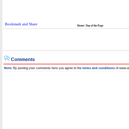
Home
|
Top of the Page
Comments
Note:
By posting your comments here you agree to the
terms and conditions
of www.