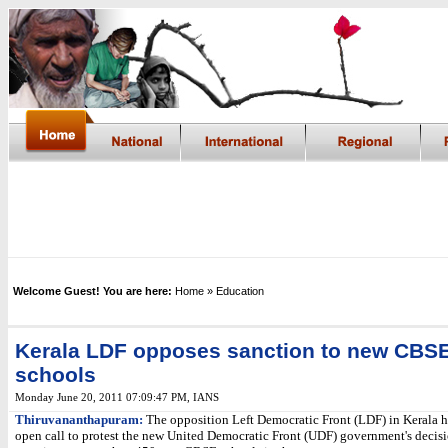
Welcome Guest! You are here:
Home
» Education
Kerala LDF opposes sanction to new CBS
schools
Monday June 20, 2011 07:09:47 PM
, IANS
Thiruvananthapuram:
The opposition Left Democratic Front (LDF) in Kerala h
open call to protest the new United Democratic Front (UDF) government's decisi