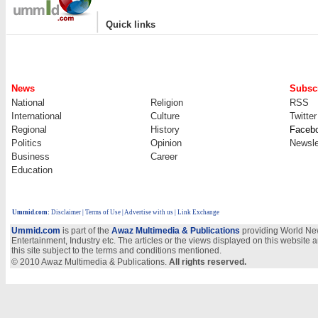
|
Quick links
News
Subscr
National
Religion
RSS
International
Culture
Twitter
Regional
History
Faceb
Politics
Opinion
Newsle
Business
Career
Education
Ummid.com
:
Disclaimer
|
Terms of Use
|
Advertise with us
| Link Exchange
Ummid.com
is part of the
Awaz Multimedia & Publications
providing World New
Entertainment, Industry etc. The articles or the views displayed on this website a
this site subject to the terms and conditions mentioned.
© 2010 Awaz Multimedia & Publications.
All rights reserved.