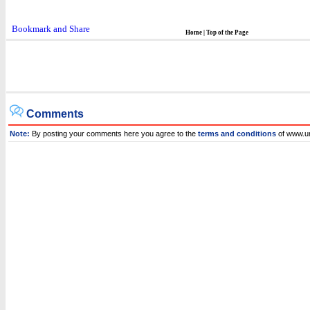
Home
|
Top of the Page
Comments
Note:
By posting your comments here you agree to the
terms and conditions
of www.