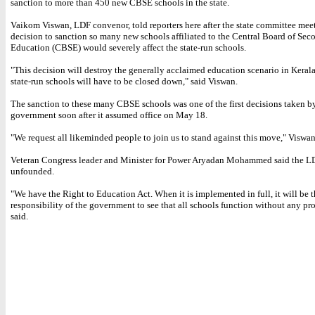
sanction to more than 450 new CBSE schools in the state.
Vaikom Viswan, LDF convenor, told reporters here after the state committee meet
decision to sanction so many new schools affiliated to the Central Board of Sec
Education (CBSE) would severely affect the state-run schools.
"This decision will destroy the generally acclaimed education scenario in Kerala. 
state-run schools will have to be closed down," said Viswan.
The sanction to these many CBSE schools was one of the first decisions taken 
government soon after it assumed office on May 18.
"We request all likeminded people to join us to stand against this move," Viswa
Veteran Congress leader and Minister for Power Aryadan Mohammed said the LD
unfounded.
"We have the Right to Education Act. When it is implemented in full, it will be t
responsibility of the government to see that all schools function without any pr
said.