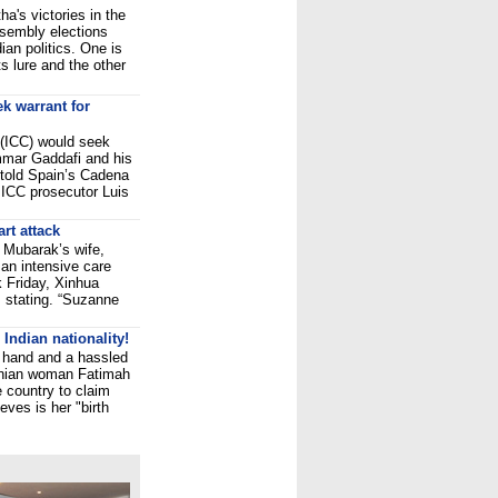
a's victories in the
sembly elections
ian politics. One is
s lure and the other
ek warrant for
 (ICC) would seek
mmar Gaddafi and his
told Spain’s Cadena
 ICC prosecutor Luis
rt attack
 Mubarak’s wife,
an intensive care
ck Friday, Xinhua
 stating. “Suzanne
Indian nationality!
er hand and a hassled
ranian woman Fatimah
e country to claim
eves is her "birth