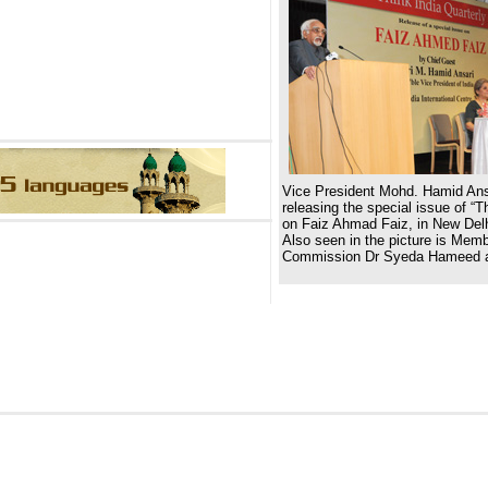
Vice President Mohd. Hamid Ans
releasing the special issue of “Th
on Faiz Ahmad Faiz, in New Del
Also seen in the picture is Mem
Commission Dr Syeda Hameed a