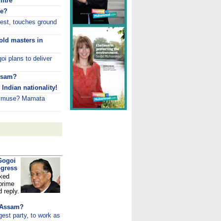
litre
re?
test, touches ground
old masters in
goi plans to deliver
Assam?
Indian nationality!
w muse? Mamata
 Gogoi
ogress
sked
 prime
d reply.
r Assam?
st party, to work as