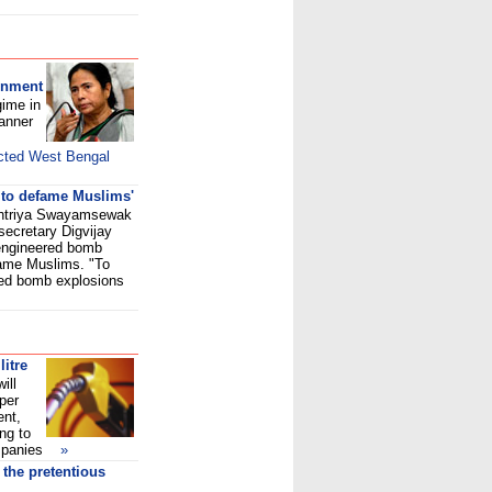
rnment
gime in
banner
cted West Bengal
 to defame Muslims'
shtriya Swayamsewak
ecretary Digvijay
engineered bomb
fame Muslims. "To
ed bomb explosions
litre
ill
 per
ent,
ng to
 companies
»
the pretentious