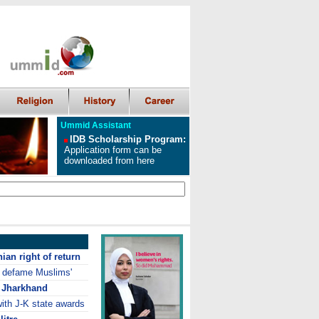
Ummid Assistant
IDB Scholarship Program
:
Application form can be
downloaded from here
ian right of return
o defame Muslims'
n Jharkhand
ith J-K state awards