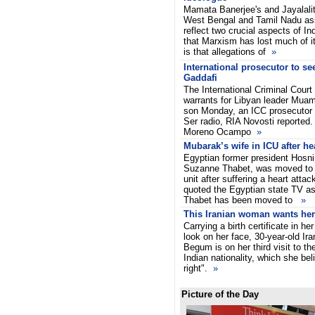
Mamata Banerjee's and Jayalalith
West Bengal and Tamil Nadu as
reflect two crucial aspects of Ind
that Marxism has lost much of it
is that allegations of
»
International prosecutor to se
Gaddafi
The International Criminal Court
warrants for Libyan leader Mua
son Monday, an ICC prosecutor 
Ser radio, RIA Novosti reported.
Moreno Ocampo
»
Mubarak’s wife in ICU after hea
Egyptian former president Hosni
Suzanne Thabet, was moved to 
unit after suffering a heart atta
quoted the Egyptian state TV as
Thabet has been moved to
»
This Iranian woman wants her 
Carrying a birth certificate in h
look on her face, 30-year-old I
Begum is on her third visit to th
Indian nationality, which she beli
right".
»
Picture of the Day