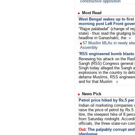
constructive opposition
Most Read
West Bengal wakes up to first
morning post Left Front gove
"Rajye palabadal" (change of re
state) - thus read the grudging 
headline in Ganashakti, the
»
57 Muslim MLAs in newly ele
Assembly
'RSS engineered bomb blasts
Renewing his attack on the Ra
Sangh (RSS) Congress general s
Singh today alleged the Sangh 
explosions in the country to de
defame Muslims, RSS engineer
and for that Muslim
»
News Pick
Petrol price hiked by Rs.5 per 
Indian oil marketing companies w
raise the price of petrol by Rs.5
litre, the steepest hike of 8 perc
from Saturday midnight. Accordi
officials, the three state-run
Out:
The palpably corrupt and 
ideologue