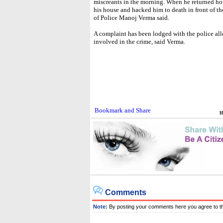
miscreants in the morning. When he returned ho
his house and hacked him to death in front of t
of Police Manoj Verma said.
A complaint has been lodged with the police al
involved in the crime, said Verma.
H
Comments
Note:
By posting your comments here you agree to t