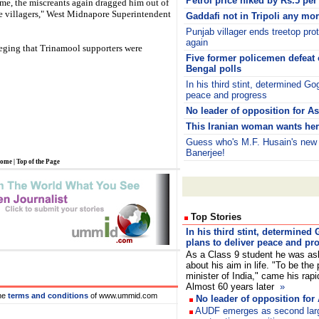
Petrol price hiked by Rs.5 per 
me, the miscreants again dragged him out of
he villagers," West Midnapore Superintendent
Gaddafi not in Tripoli any mo
Punjab villager ends treetop pro
again
leging that Trinamool supporters were
Five former policemen defeat 
Bengal polls
In his third stint, determined Go
peace and progress
No leader of opposition for 
This Iranian woman wants her 
Guess who's M.F. Husain's ne
Banerjee!
ome
|
Top of the Page
Top Stories
In his third stint, determined
plans to deliver peace and pr
As a Class 9 student he was a
about his aim in life. "To be the
minister of India," came his rapi
Almost 60 years later
»
he
terms and conditions
of www.ummid.com
No leader of opposition fo
AUDF emerges as second large