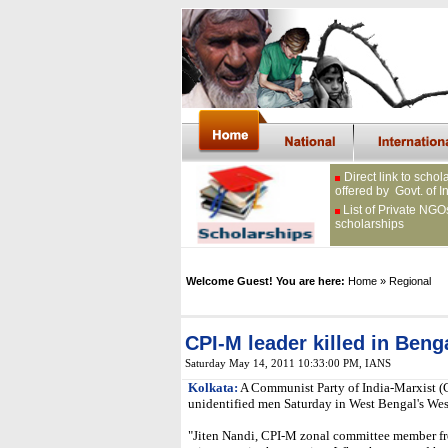
Direct link to schol
offered by Govt. of I
List of Private NGO
scholarships
Welcome Guest! You are here:
Home
» Regional
CPI-M leader killed in Beng
Saturday May 14, 2011 10:33:00 PM
, IANS
Kolkata:
A Communist Party of India-Marxist (
unidentified men Saturday in West Bengal's West
"Jiten Nandi, CPI-M zonal committee member f