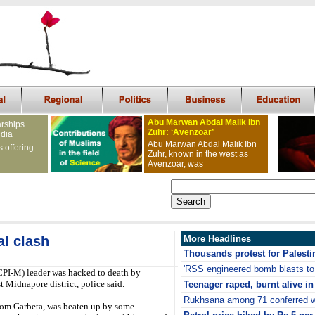
Abu Marwan Abdal Malik Ibn
arships
Zuhr: ‘Avenzoar’
ndia
Abu Marwan Abdal Malik Ibn
s offering
Zuhr, known in the west as
Avenzoar, was
al clash
More Headlines
Thousands protest for Palestin
'RSS engineered bomb blasts t
CPI-M) leader was hacked to death by
 Midnapore district, police said.
Teenager raped, burnt alive i
Rukhsana among 71 conferred w
rom Garbeta, was beaten up by some