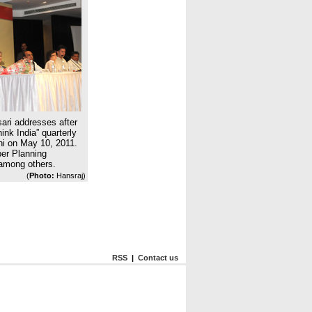
ari addresses after
ink India” quarterly
hi on May 10, 2011.
ber Planning
mong others.
(
Photo:
Hansraj)
RSS
|
Contact us