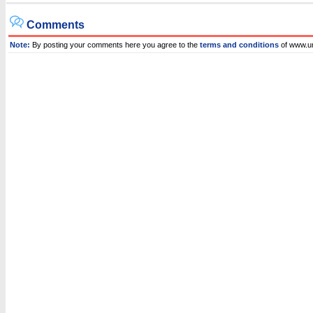
Comments
Note:
By posting your comments here you agree to the
terms and conditions
of www.