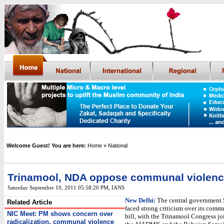
Welcome Guest! You are here:
Home
» National
Trinamool, NDA oppose communal violence
Saturday September 10, 2011 05:58:20 PM
,
IANS
New Delhi:
The central government 
Related Article
faced strong criticism over its comm
NIC Meet: PM shows concern over
bill, with the Trinamool Congress jo
radicalization, communal violence