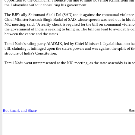
opposition to the communal violence bill and to state Governor Kamla Beniwal
the Lokayukta without consulting his government.
The BJP's ally Shiromani Akali Dal (SAD) too is against the communal violence 
Chief Minister Parkash Singh Badal of SAD, whose speech was read out in his ab
NIC meeting, said: "A reality check is required for the bill on communal violenc
the government of India is seeking to bring in. The bill can lead to avoidable c
between the centre and the states."
Tamil Nadu's ruling party AIADMK, led by Chief Minister J. Jayalalithaa, too h
bill, claiming it infringed upon the state's powers and was against the spirit of th
structure of India's Constitution.
Tamil Nadu went unrepresented at the NIC meeting, as the state assembly is in se
Hom