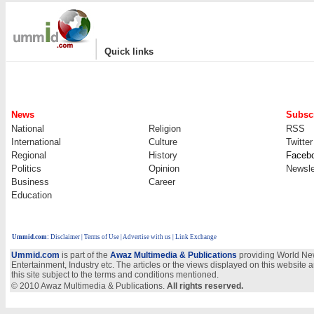
|
Quick links
News
Subscr
National
Religion
RSS
International
Culture
Twitter
Regional
History
Faceb
Politics
Opinion
Newsle
Business
Career
Education
Ummid.com
:
Disclaimer
|
Terms of Use
|
Advertise with us
| Link Exchange
Ummid.com
is part of the
Awaz Multimedia & Publications
providing World New
Entertainment, Industry etc. The articles or the views displayed on this website a
this site subject to the terms and conditions mentioned.
© 2010 Awaz Multimedia & Publications.
All rights reserved.