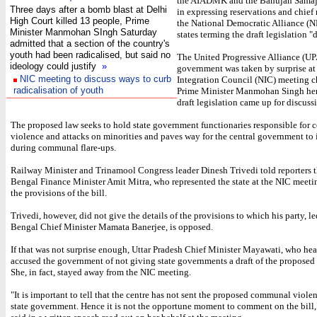
the AIADMK and the Bahujan Samaj 
Three days after a bomb blast at Delhi
in expressing reservations and chief 
High Court killed 13 people, Prime
the National Democratic Alliance (
Minister Manmohan SIngh Saturday
states terming the draft legislation 
admitted that a section of the country's
youth had been radicalised, but said no
The United Progressive Alliance (UP
ideology could justify
»
government was taken by surprise at
NIC meeting to discuss ways to curb
Integration Council (NIC) meeting c
radicalisation of youth
Prime Minister Manmohan Singh her
draft legislation came up for discuss
The proposed law seeks to hold state government functionaries responsible for
violence and attacks on minorities and paves way for the central government to 
during communal flare-ups.
Railway Minister and Trinamool Congress leader Dinesh Trivedi told reporters 
Bengal Finance Minister Amit Mitra, who represented the state at the NIC meet
the provisions of the bill.
Trivedi, however, did not give the details of the provisions to which his party, l
Bengal Chief Minister Mamata Banerjee, is opposed.
If that was not surprise enough, Uttar Pradesh Chief Minister Mayawati, who hea
accused the government of not giving state governments a draft of the proposed 
She, in fact, stayed away from the NIC meeting.
"It is important to tell that the centre has not sent the proposed communal violen
state government. Hence it is not the opportune moment to comment on the bill