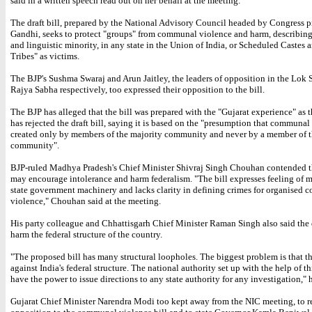
said in a written speech read out on her behalf at the meeting.
The draft bill, prepared by the National Advisory Council headed by Congress p
Gandhi, seeks to protect "groups" from communal violence and harm, describing
and linguistic minority, in any state in the Union of India, or Scheduled Castes
Tribes" as victims.
The BJP's Sushma Swaraj and Arun Jaitley, the leaders of opposition in the Lok 
Rajya Sabha respectively, too expressed their opposition to the bill.
The BJP has alleged that the bill was prepared with the "Gujarat experience" as th
has rejected the draft bill, saying it is based on the "presumption that communal 
created only by members of the majority community and never by a member of t
community".
BJP-ruled Madhya Pradesh's Chief Minister Shivraj Singh Chouhan contended th
may encourage intolerance and harm federalism. "The bill expresses feeling of mi
state government machinery and lacks clarity in defining crimes for organised
violence," Chouhan said at the meeting.
His party colleague and Chhattisgarh Chief Minister Raman Singh also said the dr
harm the federal structure of the country.
"The proposed bill has many structural loopholes. The biggest problem is that thi
against India's federal structure. The national authority set up with the help of thi
have the power to issue directions to any state authority for any investigation," h
Gujarat Chief Minister Narendra Modi too kept away from the NIC meeting, to re