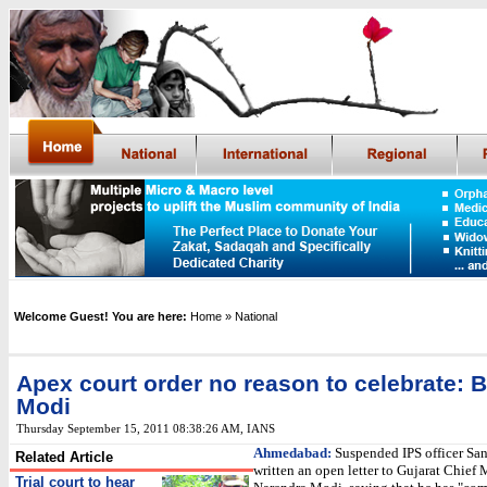
Welcome Guest! You are here:
Home
» National
Apex court order no reason to celebrate: B
Modi
Thursday September 15, 2011 08:38:26 AM
,
IANS
Ahmedabad:
Suspended IPS officer San
Related Article
written an open letter to Gujarat Chief 
Trial court to hear