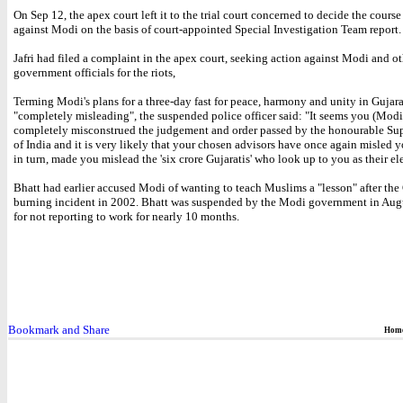
On Sep 12, the apex court left it to the trial court concerned to decide the course
against Modi on the basis of court-appointed Special Investigation Team report.
Jafri had filed a complaint in the apex court, seeking action against Modi and ot
government officials for the riots,
Terming Modi's plans for a three-day fast for peace, harmony and unity in Gujara
"completely misleading", the suspended police officer said: "It seems you (Mod
completely misconstrued the judgement and order passed by the honourable Su
of India and it is very likely that your chosen advisors have once again misled 
in turn, made you mislead the 'six crore Gujaratis' who look up to you as their el
Bhatt had earlier accused Modi of wanting to teach Muslims a "lesson" after the
burning incident in 2002. Bhatt was suspended by the Modi government in Augu
for not reporting to work for nearly 10 months.
Hom