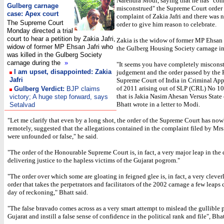
Narendra Modi, saying that he has "com
Gulberg carnage
misconstrued" the Supreme Court order
case: Apex court
complaint of Zakia Jafri and there was 
The Supreme Court
order to give him reason to celebrate.
Monday directed a trial
court to hear a petition by Zakia Jafri,
Zakia is the widow of former MP Ehsan J
widow of former MP Ehsan Jafri who
the Gulberg Housing Society carnage i
was killed in the Gulberg Society
carnage during the
»
"It seems you have completely misconst
I am upset, disappointed: Zakia
judgement and the order passed by the
Jafri
Supreme Court of India in Criminal Ap
of 2011 arising out of SLP (CRL) No 1
Gulberg Verdict:
BJP claims
that is Jakia Nasim Ahesan Versus State 
victory; A huge step forward, says
Bhatt wrote in a letter to Modi.
Setalvad
"Let me clarify that even by a long shot, the order of the Supreme Court has now
remotely, suggested that the allegations contained in the complaint filed by Mrs 
were unfounded or false," he said.
"The order of the Honourable Supreme Court is, in fact, a very major leap in the 
delivering justice to the hapless victims of the Gujarat pogrom."
"The order over which some are gloating in feigned glee is, in fact, a very cleve
order that takes the perpetrators and facilitators of the 2002 carnage a few leaps c
day of reckoning," Bhatt said.
"The false bravado comes across as a very smart attempt to mislead the gullible 
Gujarat and instill a false sense of confidence in the political rank and file", Bhat