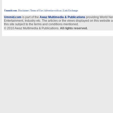
Ummid.com
:
Disclaimer
|
Terms of Use
|
Advertise with us
| Link Exchange
Ummid.com
is part of the
Awaz Multimedia & Publications
providing World New
Entertainment, Industry etc. The articles or the views displayed on this website a
this site subject to the terms and conditions mentioned.
© 2010 Awaz Multimedia & Publications.
All rights reserved.