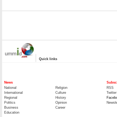
|
Quick links
News
Subscr
National
Religion
RSS
International
Culture
Twitter
Regional
History
Faceb
Politics
Opinion
Newsle
Business
Career
Education