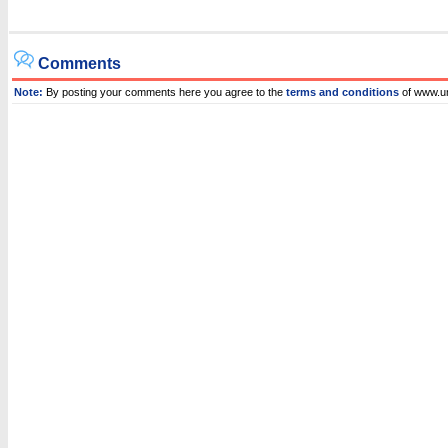
Comments
Note:
By posting your comments here you agree to the
terms and conditions
of www.