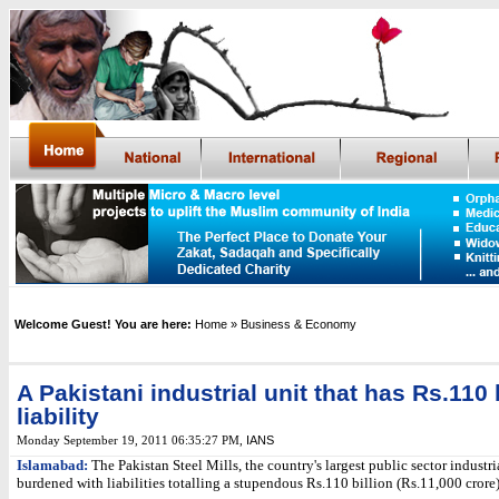
Welcome Guest! You are here:
Home
» Business & Economy
A Pakistani industrial unit that has Rs.110
liability
IANS
Monday September 19, 2011 06:35:27 PM
,
Islamabad:
The Pakistan Steel Mills, the country's largest public sector industria
burdened with liabilities totalling a stupendous Rs.110 billion (Rs.11,000 crore)