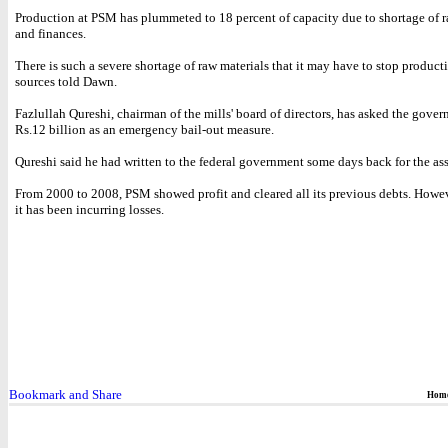
Production at PSM has plummeted to 18 percent of capacity due to shortage of r
and finances.
There is such a severe shortage of raw materials that it may have to stop product
sources told Dawn.
Fazlullah Qureshi, chairman of the mills' board of directors, has asked the gover
Rs.12 billion as an emergency bail-out measure.
Qureshi said he had written to the federal government some days back for the ass
From 2000 to 2008, PSM showed profit and cleared all its previous debts. Howev
it has been incurring losses.
Hom