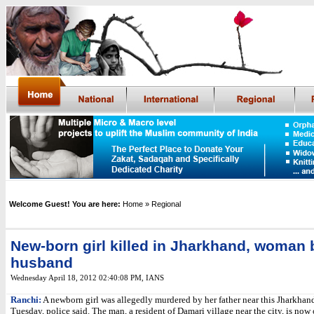
Welcome Guest! You are here:
Home
» Regional
New-born girl killed in Jharkhand, woman
husband
Wednesday April 18, 2012 02:40:08 PM
,
IANS
Ranchi:
A newborn girl was allegedly murdered by her father near this Jharkhand
Tuesday, police said. The man, a resident of Damari village near the city, is now 