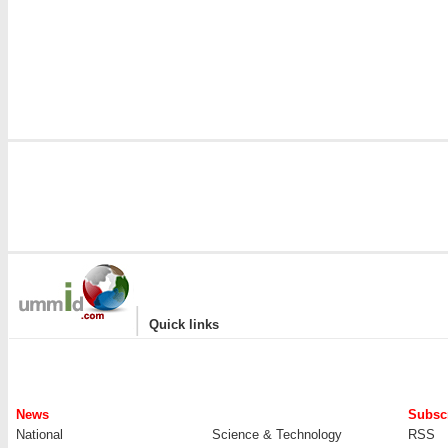
|
Quick links
News
Subscr
National
Science & Technology
RSS