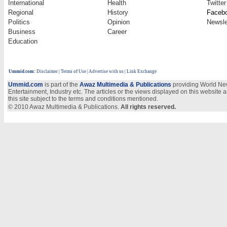
International
Health
Twitter
Regional
History
Faceb
Politics
Opinion
Newsle
Business
Career
Education
Ummid.com
:
Disclaimer
|
Terms of Use
|
Advertise with us
| Link Exchange
Ummid.com
is part of the
Awaz Multimedia & Publications
providing World New
Entertainment, Industry etc. The articles or the views displayed on this website a
this site subject to the terms and conditions mentioned.
© 2010 Awaz Multimedia & Publications.
All rights reserved.