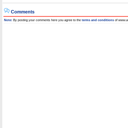
Comments
Note:
By posting your comments here you agree to the
terms and conditions
of www.