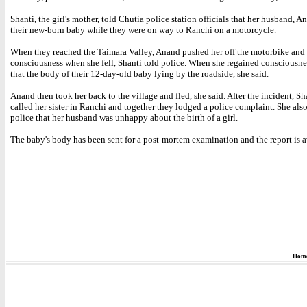
Shanti, the girl's mother, told Chutia police station officials that her husband, A
their new-born baby while they were on way to Ranchi on a motorcycle.
When they reached the Taimara Valley, Anand pushed her off the motorbike and s
consciousness when she fell, Shanti told police. When she regained consciousne
that the body of their 12-day-old baby lying by the roadside, she said.
Anand then took her back to the village and fled, she said. After the incident, Sh
called her sister in Ranchi and together they lodged a police complaint. She also
police that her husband was unhappy about the birth of a girl.
The baby's body has been sent for a post-mortem examination and the report is a
Hom