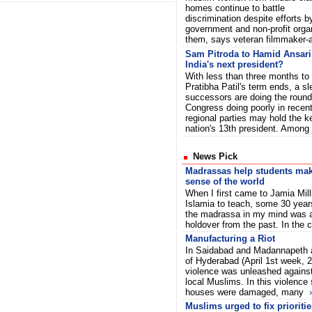
homes continue to battle
discrimination despite efforts b
government and non-profit orga
them, says veteran filmmaker-
Sam Pitroda to Hamid Ansari 
India's next president?
With less than three months to
Pratibha Patil's term ends, a sl
successors are doing the rounds
Congress doing poorly in recent
regional parties may hold the k
nation's 13th president. Amo
News Pick
Madrassas help students ma
sense of the world
When I first came to Jamia Mill
Islamia to teach, some 30 year
the madrassa in my mind was a
holdover from the past. In the 
Manufacturing a Riot
In Saidabad and Madannapeth 
of Hyderabad (April 1st week, 
violence was unleashed against
local Muslims. In this violence
houses were damaged, many
Muslims urged to fix prioriti