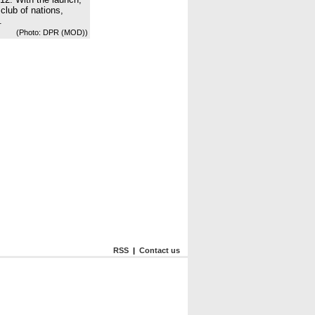
club of nations,
.
(Photo: DPR (MOD))
RSS
|
Contact us