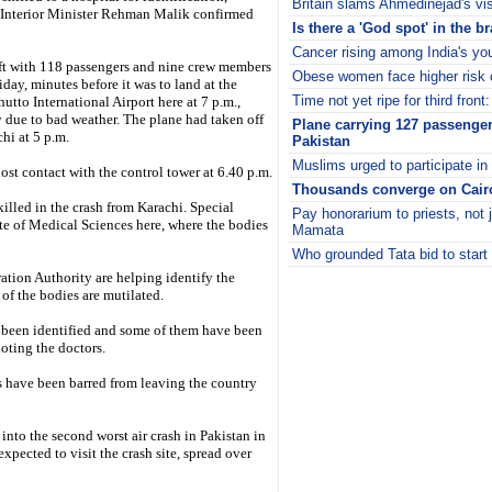
Britain slams Ahmedinejad's vi
s Interior Minister Rehman Malik confirmed
Is there a 'God spot' in the b
Cancer rising among India's yo
aft with 118 passengers and nine crew members
Obese women face higher risk o
iday, minutes before it was to land at the
Time not yet ripe for third front
utto International Airport here at 7 p.m.,
 due to bad weather. The plane had taken off
Plane carrying 127 passenger
hi at 5 p.m.
Pakistan
Muslims urged to participate in
lost contact with the control tower at 6.40 p.m.
Thousands converge on Cairo
 killed in the crash from Karachi. Special
Pay honorarium to priests, not
ute of Medical Sciences here, where the bodies
Mamata
Who grounded Tata bid to start 
i
ation Authority are helping identify the
 of the bodies are mutilated.
 been identified and some of them have been
oting the doctors.
als have been barred from leaving the country
 into the second worst air crash in Pakistan in
xpected to visit the crash site, spread over