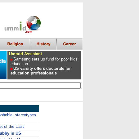
Ummid Assistant
Samsung sets up fund for poor kids'
education
US varsity offers doctorate for
education professionals
ophobia, stereotypes
et of the East
hubby in US