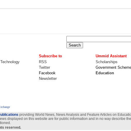
Subscribe to
Ummid Assistant
 Technology
RSS
Scholarships
Twitter
Government Schem
Facebook
Education
Newsletter
Exchange
ublications
providing World News, News Analysis and Feature Articles on Education
views displayed on this website are for public information and in no way describe the
tioned.
ghts reserved.