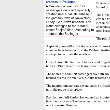
crashes in Pakistan
Pakistan'
A Pakistani airliner with 127
Saturday.
passengers on board reportedly
crashed near Chaklala airbase in
The aircr
the garrison town of Rawalpindi
crashed Fr
Friday, Geo News reported. The
Benazir Bh
plane belonged to the Karachi-
apparently
based Bhoja Airline. According to
from Karac
sources, the Boeing
»
The pilot 
A special plane will airlift the relatives of those
counters have been set up at the Pakistan Instit
are kept, to facilitate the relatives.
Officials from the National Database and Registr
bodies. DNA tests are also being carried, as most
The bodies of about 20 passengers have already
handed over to the relatives, Xinhua reported qu
The interior minister said several airline offici
until the probe is complete.
President Asif Ali Zardari has ordered an inquiry
less than two years. The investigation team was e
one kilometre, Saturday.