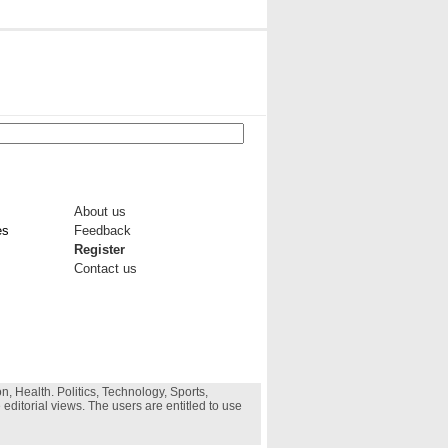
About us
es
Feedback
Register
Contact us
, Health. Politics, Technology, Sports,
 editorial views. The users are entitled to use