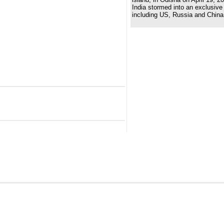
India stormed into an exclusive 
including US, Russia and China