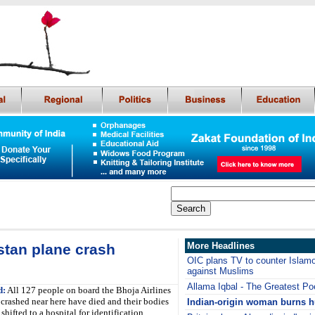
More Headlines
stan plane crash
OIC plans TV to counter Islam
against Muslims
Allama Iqbal - The Greatest Po
d:
All 127 people on board the Bhoja Airlines
t crashed near here have died and their bodies
Indian-origin woman burns 
shifted to a hospital for identification,