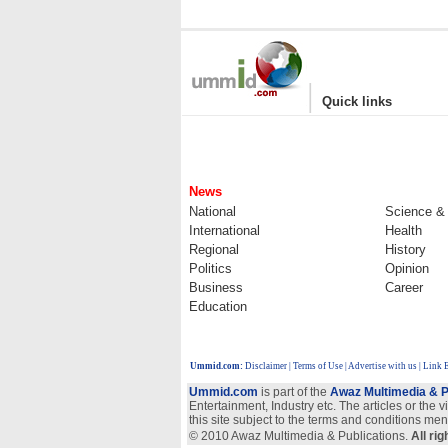
|
Quick links
News
National
Science &
International
Health
Regional
History
Politics
Opinion
Business
Career
Education
Ummid.com
:
Disclaimer
|
Terms of Use
|
Advertise with us
| Link 
Ummid.com
is part of the
Awaz Multimedia & P
Entertainment, Industry etc. The articles or the 
this site subject to the terms and conditions men
© 2010 Awaz Multimedia & Publications.
All ri