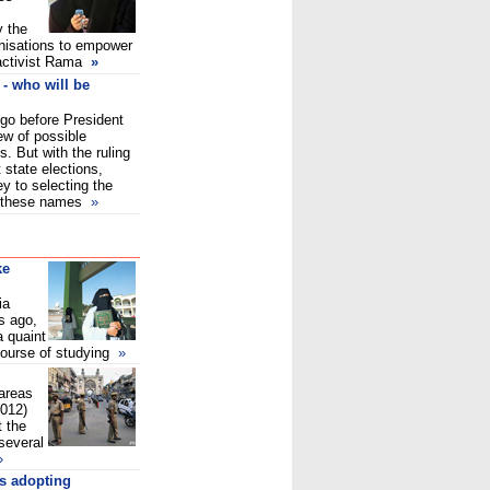
y the
nisations to empower
activist Rama
»
- who will be
 go before President
ew of possible
. But with the ruling
 state elections,
ey to selecting the
ng these names
»
ke
ia
s ago,
 quaint
course of studying
»
areas
2012)
 the
 several
»
es adopting