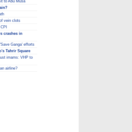
sit to Abu Musa
rain?
uth
f vein clots
: CPI
s crashes in
 'Save Ganga' efforts
's Tahrir Square
 just imams: VHP to
an airline?