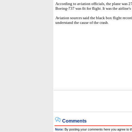
According to aviation officials, the plane was 2
Boeing-737 was fit for flight. It was the airline
Aviation sources said the black box flight reco
understand the cause of the crash.
Comments
Note:
By posting your comments here you agree to t