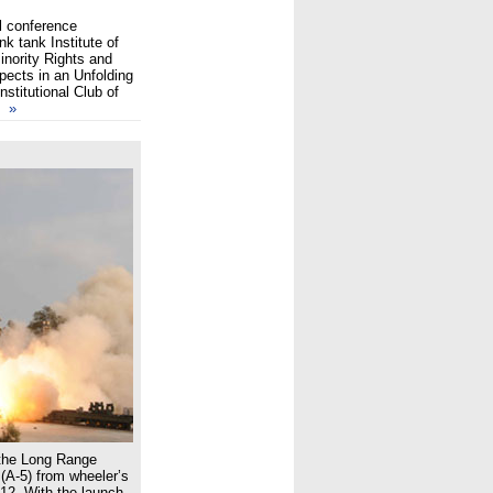
l conference
k tank Institute of
inority Rights and
pects in an Unfolding
stitutional Club of
st
»
d the Long Range
 (A-5) from wheeler’s
012. With the launch,