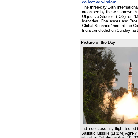
collective wisdom
The three-day 14th Internationa
organised by the well-known thin
Objective Studies, (IOS), on “M
Identities: Challenges and Pros
Global Scenario” here at the Con
India concluded on Sunday la
Picture of the Day
India successfully flight-teste
Ballistic Missile (LRBM) Agni-V
island, in Odisha on April 19, 2