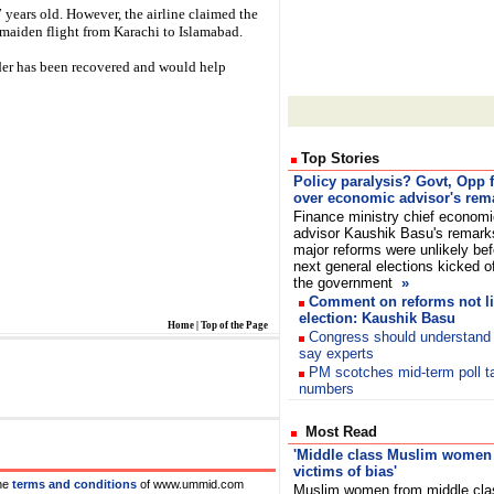
7 years old. However, the airline claimed the
's maiden flight from Karachi to Islamabad.
rder has been recovered and would help
Top Stories
Policy paralysis? Govt, Opp f
over economic advisor's rem
Finance ministry chief economi
advisor Kaushik Basu's remark
major reforms were unlikely bef
next general elections kicked o
the government
»
Comment on reforms not li
election: Kaushik Basu
Home
|
Top of the Page
Congress should understand r
say experts
PM scotches mid-term poll t
numbers
Most Read
'Middle class Muslim women s
victims of bias'
he
terms and conditions
of www.ummid.com
Muslim women from middle cla