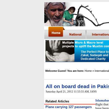
Welcome Guest! You are here:
Home
» International
All on board dead in Paki
Saturday April 21, 2012 11:53:55 AM
,
IANS
Islamaba
Related Articles
flight tha
Plane carrying 127 passengers
have been 