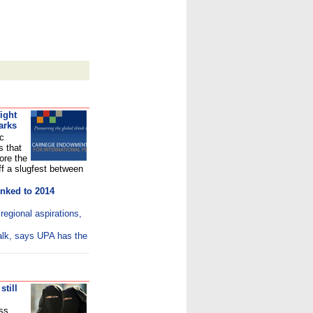
ight
arks
c
s that
ore the
ff a slugfest between
nked to 2014
egional aspirations,
alk, says UPA has the
till
ss