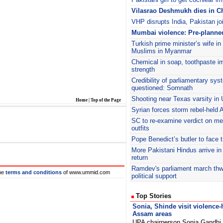
Vilasrao Deshmukh dies in Ch
VHP disrupts India, Pakistan jo
Mumbai violence: Pre-planne
Turkish prime minister’s wife in
Muslims in Myanmar
Chemical in soap, toothpaste i
strength
Credibility of parliamentary sys
questioned: Somnath
Shooting near Texas varsity in U
Home
|
Top of the Page
Syrian forces storm rebel-held 
SC to re-examine verdict on m
outfits
Pope Benedict’s butler to face tri
More Pakistani Hindus arrive in 
return
Ramdev's parliament march thw
he
terms and conditions
of www.ummid.com
political support
Top Stories
Sonia, Shinde visit violence-h
Assam areas
UPA chairperson Sonia Gandhi