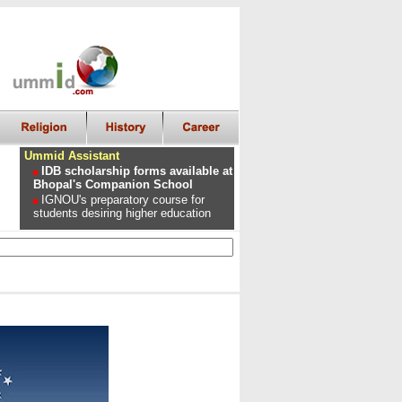
Ummid Assistant
IDB scholarship forms available at
Bhopal's Companion School
IGNOU's preparatory course for
students desiring higher education