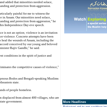
and added that minorities needed solace,
tanding and protection from aggression.
particularly painful for me to witness the
e in Assam. Our minorities need solace,
anding and protection from aggression," he
n his Independence Day-eve speech.
ce is not an option; violence is an invitation
ter violence. Concrete attempts have been
o heal the wounds of Assam, including the
accord conceived by our young and beloved
inister Rajiv Gandhi," he said.
t conditions in the spirit of justice and
iminates the competitive causes of violence,"
digenous Bodos and Bengali-speaking Muslims
theastern state.
ands of people homeless.
n displaced from almost 400 villages, who are
 state government.
More Headlines
Pakistani girl to get cochlear i