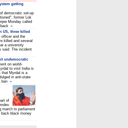
system getting
 of democratic set-up
tioned", former Lok
rjee Monday called
y back
»
n US, three killed
 officer and the
 killed and several
ear a university
 said. The incident
sit undemocratic
ent on world-
dal to visit India is
s that Myrdal is a
ulged in anti-state
 a ban
»
art of
amdev
g march to parliament
ng back black money