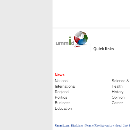
|
Quick links
News
National
Science &
International
Health
Regional
History
Politics
Opinion
Business
Career
Education
Ummid.com
:
Disclaimer
|
Terms of Use
|
Advertise with us
| Link 