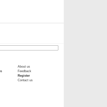
About us
es
Feedback
Register
Contact us