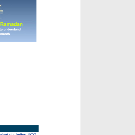
mplant via Indian NGO