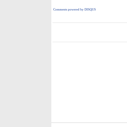
Comments powered by
DISQUS
i