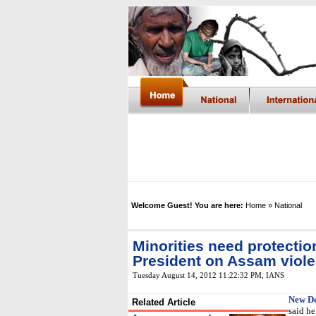
Welcome Guest! You are here:
Home
» National
Minorities need protectio
President on Assam viol
Tuesday August 14, 2012 11:22:32 PM
,
IANS
New De
Related Article
said he