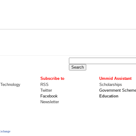
Subscribe to
Ummid Assistant
 Technology
RSS
Scholarships
Twitter
Government Schem
Facebook
Education
Newsletter
Exchange