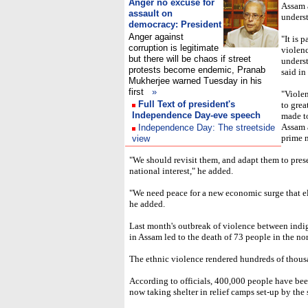
Anger no excuse for
Assam 
assault on
unders
democracy: President
Anger against
"It is 
corruption is legitimate
violenc
but there will be chaos if street
underst
protests become endemic, Pranab
said i
Mukherjee warned Tuesday in his
first
»
"Violen
Full Text of president's
to grea
Independence Day-eve speech
made t
Assam 
Independence Day: The streetside
prime m
view
"We should revisit them, and adapt them to presen
national interest," he added.
"We need peace for a new economic surge that el
he added.
Last month's outbreak of violence between in
in Assam led to the death of 73 people in the nor
The ethnic violence rendered hundreds of thous
According to officials, 400,000 people have bee
now taking shelter in relief camps set-up by the