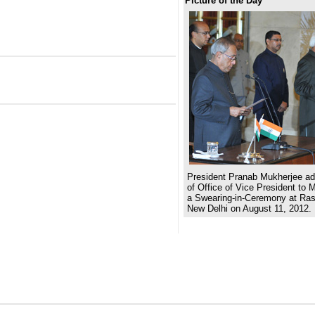
Picture of the Day
President Pranab Mukherjee adm
of Office of Vice President to 
a Swearing-in-Ceremony at Ras
New Delhi on August 11, 2012.