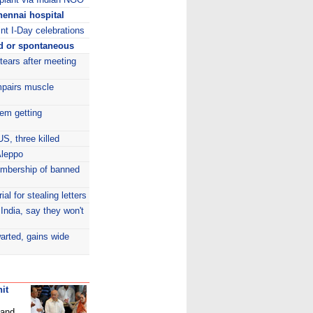
ennai hospital
int I-Day celebrations
d or spontaneous
 tears after meeting
mpairs muscle
tem getting
S, three killed
Aleppo
embership of banned
al for stealing letters
India, say they won't
arted, gains wide
it
 and