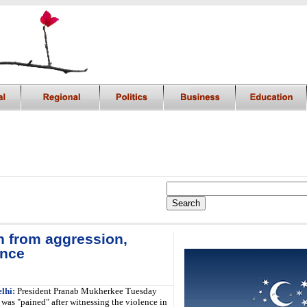
n from aggression,
i
ence
lhi:
President Pranab Mukherkee Tuesday
 was "pained" after witnessing the violence in