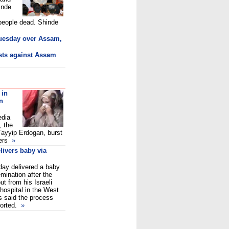
inde
 people dead. Shinde
Tuesday over Assam,
sts against Assam
 in
n
edia
 the
Tayyip Erdogan, burst
ers
»
livers baby via
day delivered a baby
emination after the
t from his Israeli
hospital in the West
s said the process
ported.
»