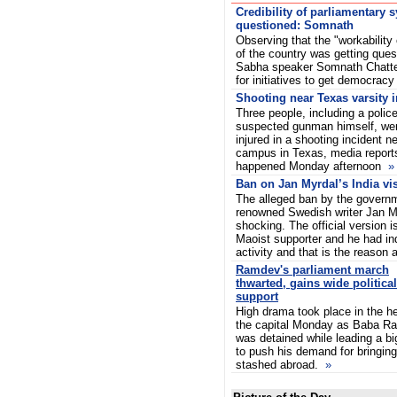
Credibility of parliamentary 
questioned: Somnath
Observing that the "workability
of the country was getting ques
Sabha speaker Somnath Chatte
for initiatives to get democrac
Shooting near Texas varsity i
Three people, including a police
suspected gunman himself, were
injured in a shooting incident n
campus in Texas, media reports
happened Monday afternoon
»
Ban on Jan Myrdal’s India vi
The alleged ban by the governm
renowned Swedish writer Jan Myr
shocking. The official version i
Maoist supporter and he had ind
activity and that is the reason
Ramdev's parliament march
thwarted, gains wide political
support
High drama took place in the he
the capital Monday as Baba R
was detained while leading a bi
to push his demand for bringi
stashed abroad.
»