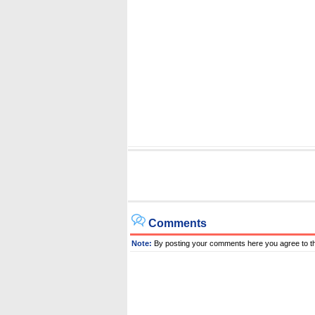
Comments
Note:
By posting your comments here you agree to t