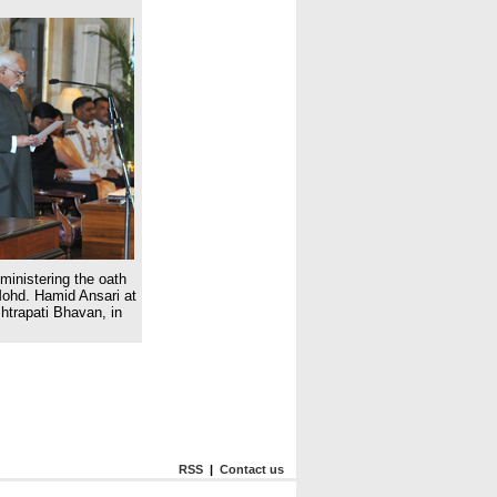
inistering the oath
Mohd. Hamid Ansari at
htrapati Bhavan, in
RSS
|
Contact us