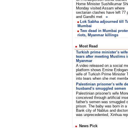
Home Minister Sushilkumar Sh
Monday visited Assam where
sectarian clashes have left 77
and Gandhi met
»
Lok Sabha adjourned till 
Mumbai
Two dead in Mumbai prote
riots, Myanmar killings
Most Read
Turkish prime minister’s wife
tears after meeting Muslims i
Myanmar
A video released on a social m
platform shows Emine Erdogan,
wife of Turkish Prime Minister 
into tears when she met memb
Palestinian prisoner's wife de
husband's smuggled semen
Palestinian prisoner's wife Mon
conceived through artificial ins
father's semen was smuggled ou
prison. The baby was born in a 
Bank city of Nablus and doctor
was unprecedented, Xinhua re
News Pick