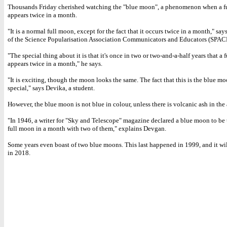
Thousands Friday cherished watching the "blue moon", a phenomenon when a f
appears twice in a month.
"It is a normal full moon, except for the fact that it occurs twice in a month," sa
of the Science Popularisation Association Communicators and Educators (SPAC
"The special thing about it is that it's once in two or two-and-a-half years that a
appears twice in a month," he says.
"It is exciting, though the moon looks the same. The fact that this is the blue m
special," says Devika, a student.
However, the blue moon is not blue in colour, unless there is volcanic ash in the
"In 1946, a writer for "Sky and Telescope" magazine declared a blue moon to be
full moon in a month with two of them," explains Devgan.
Some years even boast of two blue moons. This last happened in 1999, and it wi
in 2018.