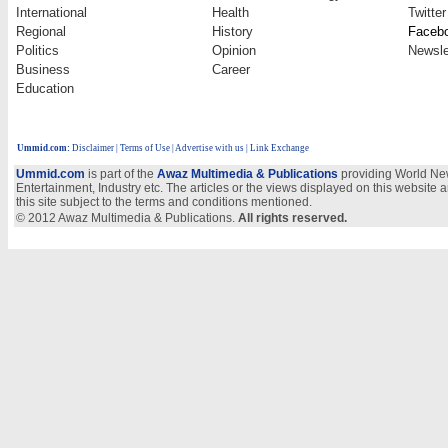
International
Health
Twitter
Regional
History
Faceb
Politics
Opinion
Newsle
Business
Career
Education
Ummid.com
:
Disclaimer
|
Terms of Use
|
Advertise with us
| Link Exchange
Ummid.com
is part of the
Awaz Multimedia & Publications
providing World New
Entertainment, Industry etc. The articles or the views displayed on this website a
this site subject to the terms and conditions mentioned.
© 2012 Awaz Multimedia & Publications.
All rights reserved.