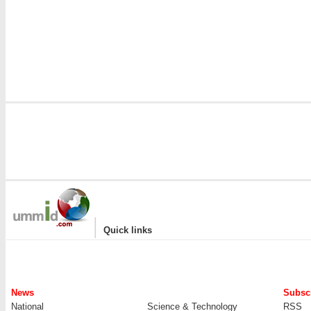
|
Quick links
News
Subscr
National
Science & Technology
RSS