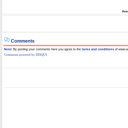
Hom
Comments
Note:
By posting your comments here you agree to the
terms and conditions
of www.
Comments powered by
DISQUS
i