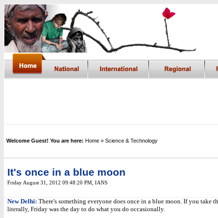
Welcome Guest! You are here:
Home
» Science & Technology
It's once in a blue moon
Friday August 31, 2012 09:48:20 PM
,
IANS
New Delhi:
There's something everyone does once in a blue moon. If you take t
literally, Friday was the day to do what you do occasionally.