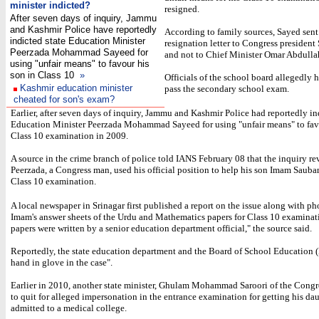
minister indicted?
resigned.
After seven days of inquiry, Jammu
and Kashmir Police have reportedly
According to family sources, Sayed sent
indicted state Education Minister
resignation letter to Congress presiden
Peerzada Mohammad Sayeed for
and not to Chief Minister Omar Abdulla
using "unfair means" to favour his
son in Class 10
»
Officials of the school board allegedly 
Kashmir education minister
pass the secondary school exam.
cheated for son's exam?
Earlier, after seven days of inquiry, Jammu and Kashmir Police had reportedly in
Education Minister Peerzada Mohammad Sayeed for using "unfair means" to favo
Class 10 examination in 2009.
A source in the crime branch of police told IANS February 08 that the inquiry re
Peerzada, a Congress man, used his official position to help his son Imam Sauba
Class 10 examination.
A local newspaper in Srinagar first published a report on the issue along with p
Imam's answer sheets of the Urdu and Mathematics papers for Class 10 examinat
papers were written by a senior education department official," the source said.
Reportedly, the state education department and the Board of School Education
hand in glove in the case".
Earlier in 2010, another state minister, Ghulam Mohammad Saroori of the Congre
to quit for alleged impersonation in the entrance examination for getting his da
admitted to a medical college.