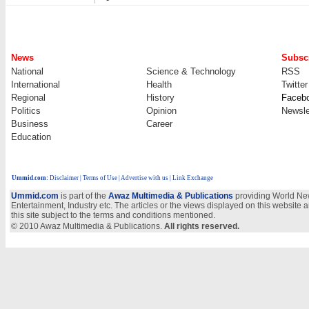
News
Subscr
National
Science & Technology
RSS
International
Health
Twitter
Regional
History
Faceb
Politics
Opinion
Newsle
Business
Career
Education
Ummid.com
:
Disclaimer
|
Terms of Use
|
Advertise with us
| Link Exchange
Ummid.com
is part of the
Awaz Multimedia & Publications
providing World New
Entertainment, Industry etc. The articles or the views displayed on this website a
this site subject to the terms and conditions mentioned.
© 2010 Awaz Multimedia & Publications.
All rights reserved.