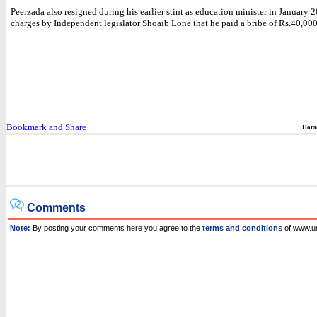
Peerzada also resigned during his earlier stint as education minister in January
charges by Independent legislator Shoaib Lone that he paid a bribe of Rs.40,000
Hom
Comments
Note:
By posting your comments here you agree to the
terms and conditions
of www.