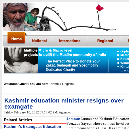
Welcome Guest! You are here:
Home
» Regional
Kashmir education minister resigns over
examgate
Friday February 10, 2012 07:10:02 PM
, Agencies
Jammu:
Jammu and Kashmir Education
Related Articles
Peerzada Sayed, whose son was involved
Kashmir's Examgate: Education
unfair means for his Class 10 examinati