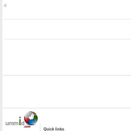
C
i
i
|
Quick links