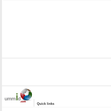
|
Quick links