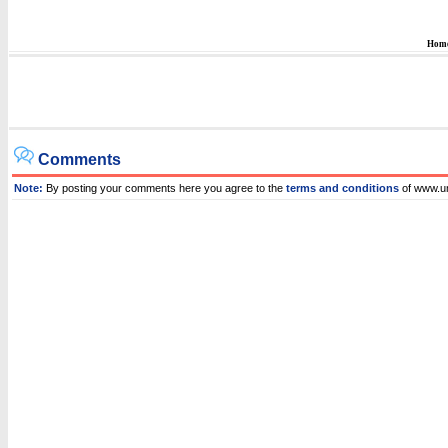
Hom
Comments
Note:
By posting your comments here you agree to the
terms and conditions
of www.