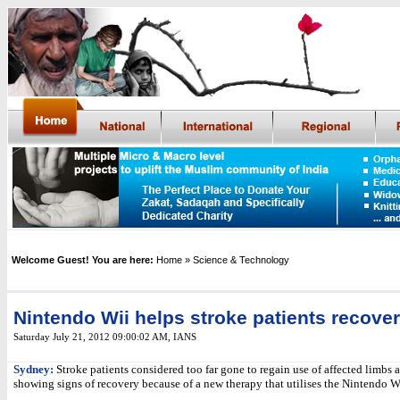
Welcome Guest! You are here:
Home
» Science & Technology
Nintendo Wii helps stroke patients recover
Saturday July 21, 2012 09:00:02 AM
,
IANS
Sydney:
Stroke patients considered too far gone to regain use of affected limbs 
showing signs of recovery because of a new therapy that utilises the Nintendo W