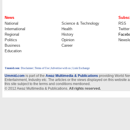
News
Subscr
National
Science & Technology
RSS
International
Health
Twitter
Regional
History
Faceb
Politics
Opinion
Newsle
Business
Career
Education
Ummid.com
:
Disclaimer
|
Terms of Use
|
Advertise with us
| Link Exchange
Ummid.com
is part of the
Awaz Multimedia & Publications
providing World New
Entertainment, Industry etc. The articles or the views displayed on this website a
this site subject to the terms and conditions mentioned.
© 2012 Awaz Multimedia & Publications.
All rights reserved.