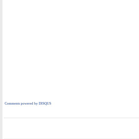
Comments powered by
DISQUS
i