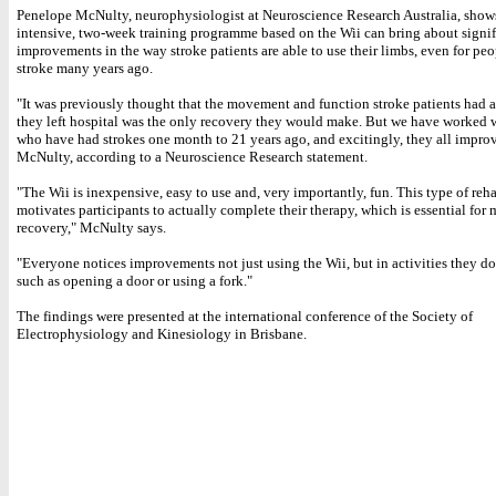
Penelope McNulty, neurophysiologist at Neuroscience Research Australia, shows
intensive, two-week training programme based on the Wii can bring about signif
improvements in the way stroke patients are able to use their limbs, even for peo
stroke many years ago.
"It was previously thought that the movement and function stroke patients had a
they left hospital was the only recovery they would make. But we have worked 
who have had strokes one month to 21 years ago, and excitingly, they all improv
McNulty, according to a Neuroscience Research statement.
"The Wii is inexpensive, easy to use and, very importantly, fun. This type of reha
motivates participants to actually complete their therapy, which is essential fo
recovery," McNulty says.
"Everyone notices improvements not just using the Wii, but in activities they do
such as opening a door or using a fork."
The findings were presented at the international conference of the Society of
Electrophysiology and Kinesiology in Brisbane.