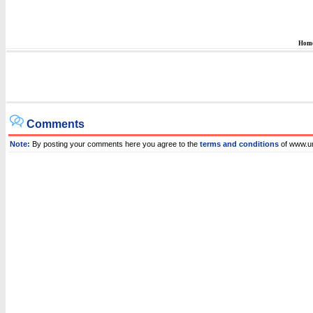
Hom
Comments
Note:
By posting your comments here you agree to the
terms and conditions
of www.