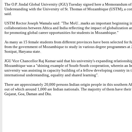
The O.P. Jindal Global University (JGU) Tuesday signed here a Memorandum of
Understanding with the University of St. Thomas of Mozambique (USTM), a c
said.
USTM Rector Joseph Wamala said: "The MoU...marks an important beginning in 
collaborations between Africa and India reflecting the impact of globalization a
for promoting global career opportunities for students in Mozambique."
As many as 15 female students from different provinces have been selected for fu
from the government of Mozambique to study in various degree programmes at 
Sonipat, Haryana state.
JGU Vice Chancellor Raj Kumar said that his university's expanding relationshi
Mozambique was a "shining example of South-South cooperation, wherein an I
university was assisting in capacity building of a fellow developing country in th
international understanding, equality and shared learning".
There are approximately 20,000 persons Indian origin people in this southern Af
out of which around 1,000 are Indian nationals. The majority of them have their 
Gujarat, Goa, Daman and Diu.