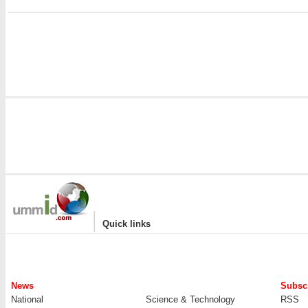
i
|
Quick links
News
Subscr
National
Science & Technology
RSS