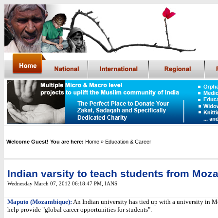
Welcome Guest! You are here:
Home
» Education & Career
Indian varsity to teach students from Mo
Wednesday March 07, 2012 06:18:47 PM
,
IANS
Maputo (Mozambique):
An Indian university has tied up with a university in
help provide "global career opportunities for students".