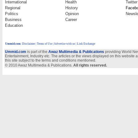
International
Health
Twitter
Regional
History
Faceb
Politics
Opinion
Newsle
Business
Career
Education
Ummid.com
:
Disclaimer
|
Terms of Use
|
Advertise with us
| Link Exchange
Ummid.com
is part of the
Awaz Multimedia & Publications
providing World New
Entertainment, Industry etc. The articles or the views displayed on this website a
this site subject to the terms and conditions mentioned.
© 2010 Awaz Multimedia & Publications.
All rights reserved.