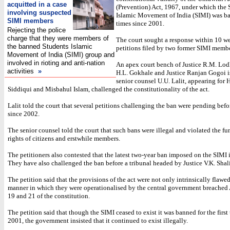
acquitted in a case
(Prevention) Act, 1967, under which the 
involving suspected
Islamic Movement of India (SIMI) was b
SIMI members
times since 2001.
Rejecting the police
charge that they were members of
The court sought a response within 10 w
the banned Students Islamic
petitions filed by two former SIMI membe
Movement of India (SIMI) group and
involved in rioting and anti-nation
An apex court bench of Justice R.M. Lodh
activities
»
H.L. Gokhale and Justice Ranjan Gogoi i
senior counsel U.U. Lalit, appearing f
Siddiqui and Misbahul Islam, challenged the constitutionality of the act.
Lalit told the court that several petitions challenging the ban were pending befo
since 2002.
The senior counsel told the court that such bans were illegal and violated the f
rights of citizens and erstwhile members.
The petitioners also contested that the latest two-year ban imposed on the SIMI 
They have also challenged the ban before a tribunal headed by Justice V.K. Shali
The petition said that the provisions of the act were not only intrinsically flawe
manner in which they were operationalised by the central government breached A
19 and 21 of the constitution.
The petition said that though the SIMI ceased to exist it was banned for the first
2001, the government insisted that it continued to exist illegally.