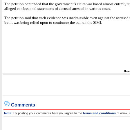
The petition contended that the government’s claim was based almost entirely 
alleged confessional statements of accused arrested in various cases.
The petition said that such evidence was inadmissible even against the accused
but it was being relied upon to contiunue the ban on the SIMI.
Hom
Comments
Note:
By posting your comments here you agree to the
terms and conditions
of www.