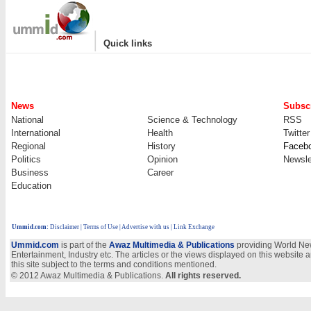
|
Quick links
News
Subscr
National
Science & Technology
RSS
International
Health
Twitter
Regional
History
Faceb
Politics
Opinion
Newsle
Business
Career
Education
Ummid.com
:
Disclaimer
|
Terms of Use
|
Advertise with us
| Link Exchange
Ummid.com
is part of the
Awaz Multimedia & Publications
providing World New
Entertainment, Industry etc. The articles or the views displayed on this website a
this site subject to the terms and conditions mentioned.
© 2012 Awaz Multimedia & Publications.
All rights reserved.