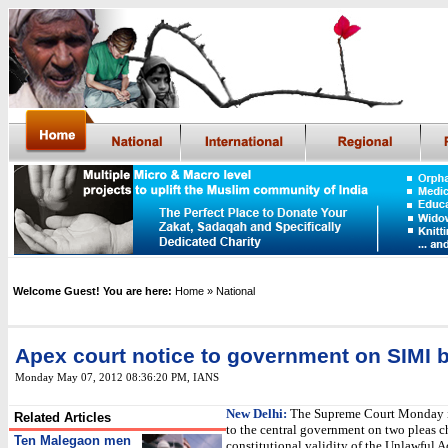
Welcome Guest! You are here:
Home
» National
Apex court notice to government on SIMI 
Monday May 07, 2012 08:36:20 PM
,
IANS
New Delhi:
The Supreme Court Monday i
Related Articles
to the central government on two pleas c
Ten Malegaon men
constitutional validity of the Unlawful Ac