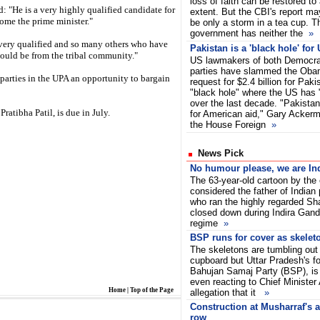
loss of faith can be restored to 
 "He is a very highly qualified candidate for
extent. But the CBI's report ma
ome the prime minister."
be only a storm in a tea cup.
government has neither the
»
 very qualified and so many others who have
Pakistan is a 'black hole' for
hould be from the tribal community."
US lawmakers of both Democra
parties have slammed the Obam
 parties in the UPA an opportunity to bargain
request for $2.4 billion for Pakis
"black hole" where the US has "
over the last decade. "Pakistan 
Pratibha Patil, is due in July.
for American aid," Gary Acker
the House Foreign
»
News Pick
No humour please, we are In
The 63-year-old cartoon by the
considered the father of Indian p
who ran the highly regarded Shan
closed down during Indira Gan
regime
»
BSP runs for cover as skelet
The skeletons are tumbling out 
cupboard but Uttar Pradesh's fo
Bahujan Samaj Party (BSP), is u
even reacting to Chief Minister
Home
|
Top of the Page
allegation that it
»
Construction at Musharraf's a
row