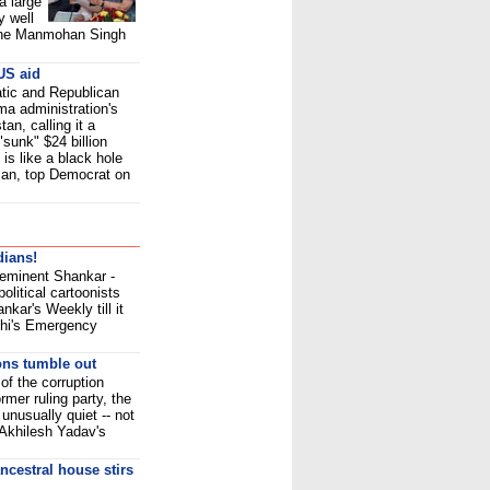
a large
y well
 The Manmohan Singh
 US aid
tic and Republican
a administration's
tan, calling it a
sunk" $24 billion
is like a black hole
man, top Democrat on
dians!
 eminent Shankar -
olitical cartoonists
kar's Weekly till it
dhi's Emergency
ons tumble out
of the corruption
rmer ruling party, the
nusually quiet -- not
 Akhilesh Yadav's
ncestral house stirs