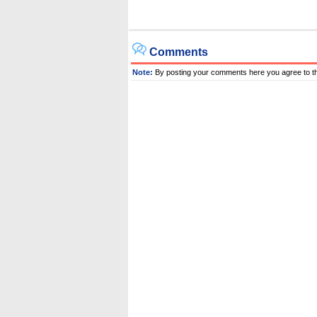
Comments
Note:
By posting your comments here you agree to t