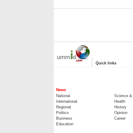
|
Quick links
News
National
Science &
International
Health
Regional
History
Politics
Opinion
Business
Career
Education