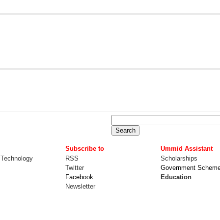
Subscribe to
Ummid Assistant
 Technology
RSS
Scholarships
Twitter
Government Schem
Facebook
Education
Newsletter