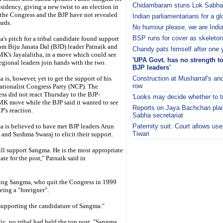
Chidambaram stuns Lok Sabha,
esidency, giving a new twist to an election in
the Congress and the BJP have not revealed
Indian parliamentarians for a g
ards.
No humour please, we are Indi
BSP runs for cover as skeleton
's pitch for a tribal candidate found support
from Biju Janata Dal (BJD) leader Patnaik and
Chandy pats himself after one y
's Jayalalitha, in a move which could see
'UPA Govt. has no strength to 
egional leaders join hands with the two.
BJP leaders'
 is, however, yet to get the support of his
Construction at Musharraf's anc
row
tionalist Congress Party (NCP). The
ss did not react Thursday to the BJP-
'Looks may decide whether to tr
 move while the BJP said it wanted to see
Reports on Jaya Bachchan plai
P's reaction.
Sabha secretariat
 is believed to have met BJP leaders Arun
Paternity suit: Court allows use
Tiwari
y and Sushma Swaraj to elicit their support.
i
ll support Sangma. He is the most appropriate
ate for the post," Patnaik said in
king Sangma, who quit the Congress in 1999
eing a "foreigner".
supporting the candidature of Sangma."
lic, no tribal had held the top post. "Sangma