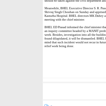
should be taken against the civil department and
Meanwhile, BHEL Executive Director S. R. Pras
Shivraj Singh Chouhan on Sunday and apprised h
Kasturba Hospital. BHEL directors MK Dubey an
meeting with the chief minister.
BHEL ED Prasad informed the chief minister tha
an inquiry committee headed by a MANIT profess
week. Besides, investigation into all the buildi
found dilapidated, it will be dismantled. BHEL 
mind that such incident would not recur in futu
relief work being done.