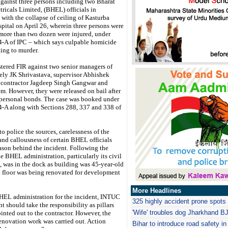
against three persons including two Bharat
ricals Limited, (BHEL) officials in
with the collapse of ceiling of Kasturba
ital on April 26, wherein three persons were
 more than two dozen were injured, under
4-A of IPC – which says culpable homicide
ing to murder.
stered FIR against two senior managers of
y JK Shrivastava, supervisor Abhishek
contractor Jagdeep Singh Gangwar and
em. However, they were released on bail after
 personal bonds. The case was booked under
4-A along with Sections 288, 337 and 338 of
o police the sources, carelessness of the
and callousness of certain BHEL officials
ason behind the incident. Following the
he BHEL administration, particularly its civil
 was in the dock as building was 45-year-old
 floor was being renovated for development
More Headlines
EL administration for the incident, INTUC
325 highly accident prone spots 
t should take the responsibility as pillars
'Wife' troubles dog Jharkhand B
nted out to the contractor. However, the
renovation work was carried out. Action
Bihar to introduce road safety in