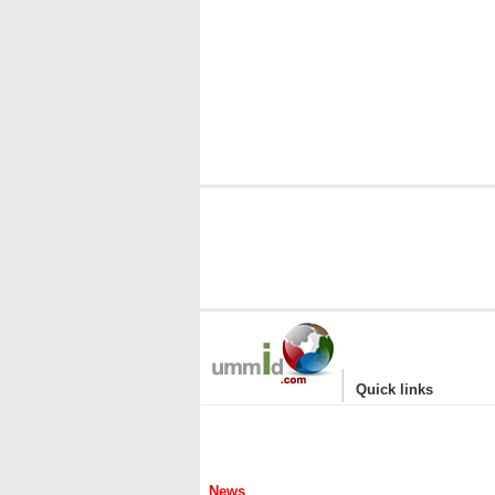
|
Quick links
News