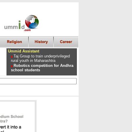
Ummid Assistant
Taj Group to train underprivileged
rural youth in Maharashtra
Robotics competition for Andhra
school students