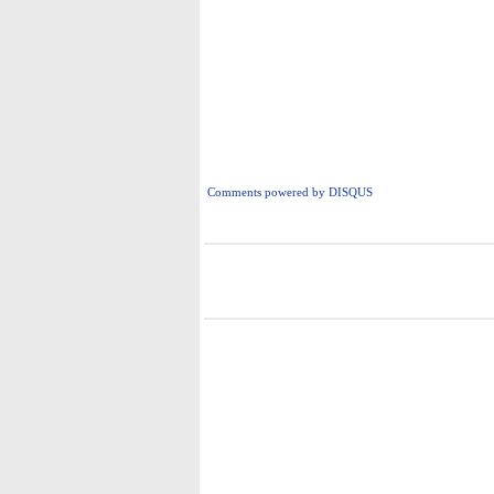
Comments powered by
DISQUS
i