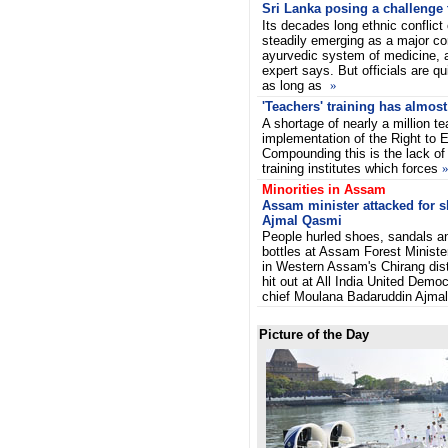
Sri Lanka posing a challenge 
Its decades long ethnic conflict 
steadily emerging as a major co
ayurvedic system of medicine, a
expert says.
But officials are qu
as long as
»
'Teachers' training has almost
A shortage of nearly a million te
implementation of the Right to E
Compounding this is the lack o
training institutes which forces
Minorities in Assam
Assam minister attacked for
Ajmal Qasmi
People hurled shoes, sandals a
bottles at Assam Forest Minist
in Western Assam's Chirang dist
hit out at All India United Demo
chief Moulana Badaruddin Ajmal
Picture of the Day