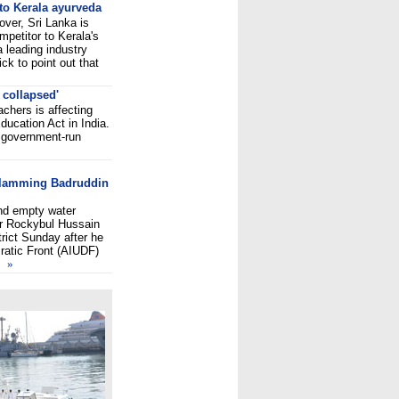
to Kerala ayurveda
over, Sri Lanka is
mpetitor to Kerala's
 leading industry
ick to point out that
 collapsed'
achers is affecting
ducation Act in India.
f government-run
»
 slamming Badruddin
nd empty water
er Rockybul Hussain
rict Sunday after he
cratic Front (AIUDF)
»