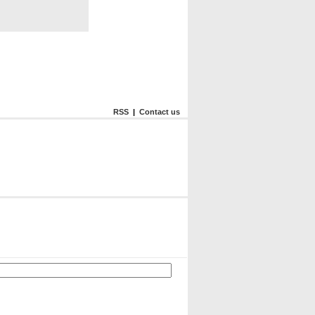
RSS
|
Contact us