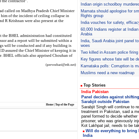
 the contractor”.
Indian origin schoolboy murdered
ad called on Madhya Pradesh Chief Minister
Mamata should apologise for s
im of the incident of ceiling collapse in
Rights group
d R Krishnan were also present at the
India vouches for safety, efficac
60,000 Indians register at India
Arabia
t the BHEL administration had constituted
or and a report will be submitted within a
India, Saudi Arabia joint panel t
ngs will be conducted and if any building is
woes
ED assured the Chief Minister of keeping it in
Two killed in Assam police firing
re. BHEL officials also apprised Chouhan of
Key figures whose fate will be 
(pervezbari@eth.net)
Karnataka polls: Corruption is 
Muslims need a new roadmap
Top Stories
India Pakistan
Panel decides against shiftin
Sarabjit outside Pakistan
Home
|
Top of the Page
Sarabjit Singh will continue to r
treatment in Pakistan, said a m
panel formed to decide whether 
prisoner, who was grievously inj
Kot Lakhpat jail, needs to be t
Will do everything to bring 
India