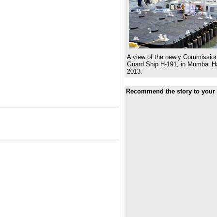
A view of the newly Commission
Guard Ship H-191, in Mumbai Ha
2013.
Recommend the story to your 