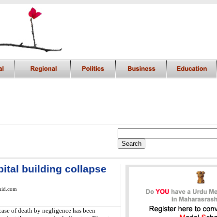
ital building collapse
mid.com
case of death by negligence has been