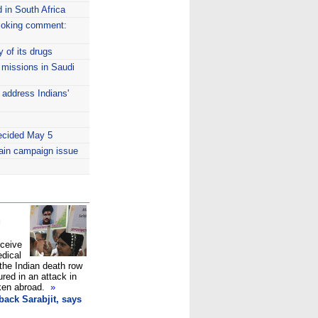
 in South Africa
moking comment:
y of its drugs
n missions in Saudi
o address Indians'
decided May 5
main campaign issue
g
eceive
edical
the Indian death row
ured in an attack in
aken abroad.
»
back Sarabjit, says