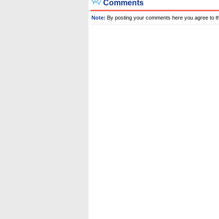
Comments
Note:
By posting your comments here you agree to t