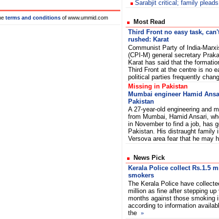
Sarabjit critical; family pleads
he
terms and conditions
of www.ummid.com
Most Read
Third Front no easy task, can'
rushed: Karat
Communist Party of India-Marxi
(CPI-M) general secretary Prak
Karat has said that the formatio
Third Front at the centre is no
political parties frequently chang
Missing in Pakistan
Mumbai engineer Hamid Ansar
Pakistan
A 27-year-old engineering and
from Mumbai, Hamid Ansari, who
in November to find a job, has 
Pakistan. His distraught family
Versova area fear that he may
News Pick
Kerala Police collect Rs.1.5 m
smokers
The Kerala Police have collecte
million as fine after stepping up 
months against those smoking in
according to information availab
the
»