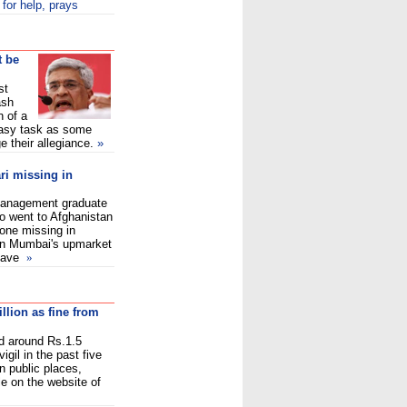
 for help, prays
t be
st
ash
n of a
 easy task as some
e their allegiance.
»
i missing in
 management graduate
 went to Afghanistan
gone missing in
 in Mumbai's upmarket
 have
»
illion as fine from
d around Rs.1.5
vigil in the past five
 public places,
le on the website of