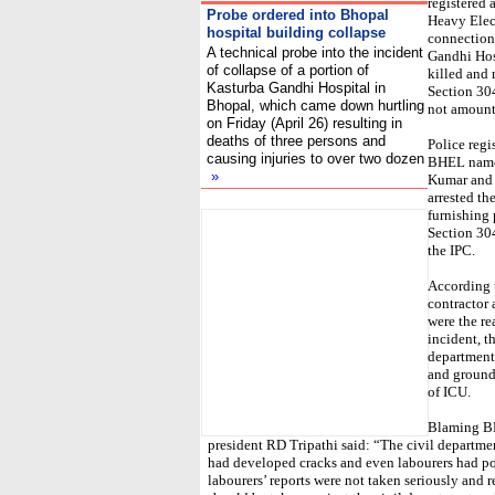
registered 
Probe ordered into Bhopal
Heavy Elect
hospital building collapse
connection 
A technical probe into the incident
Gandhi Hosp
of collapse of a portion of
killed and
Kasturba Gandhi Hospital in
Section 30
Bhopal, which came down hurtling
not amount
on Friday (April 26) resulting in
deaths of three persons and
Police regi
causing injuries to over two dozen
BHEL namel
»
Kumar and 
arrested th
I
furnishing
Section 30
the IPC.
According t
contractor 
were the re
incident, t
department,
and ground
of ICU.
Blaming BH
president RD Tripathi said: “The civil departmen
had developed cracks and even labourers had poi
labourers’ reports were not taken seriously and 