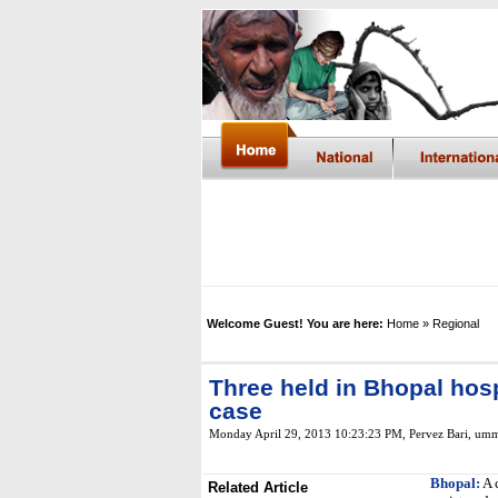
Welcome Guest! You are here:
Home
» Regional
Three held in Bhopal hosp
case
Monday April 29, 2013 10:23:23 PM
, Pervez Bari, um
Bhopal:
A 
Related Article