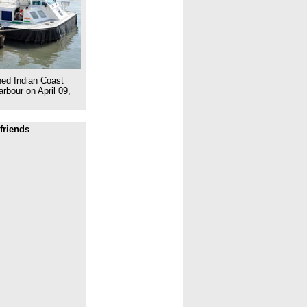
ed Indian Coast
rbour on April 09,
friends