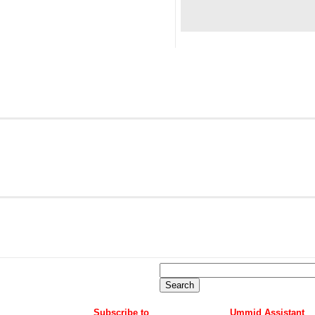
Subscribe to
Ummid Assistant