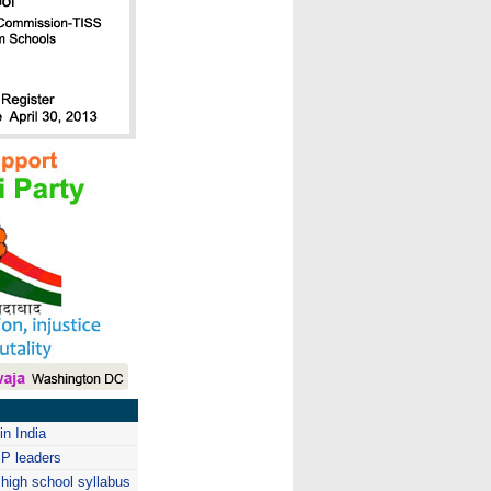
in India
JP leaders
 high school syllabus