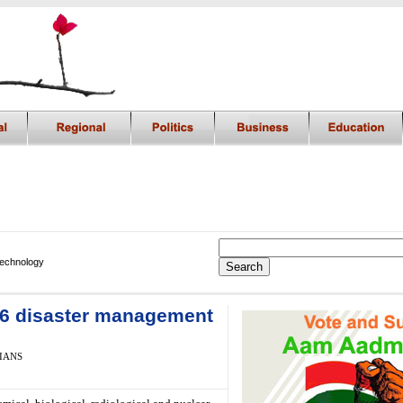
Technology
 16 disaster management
 IANS