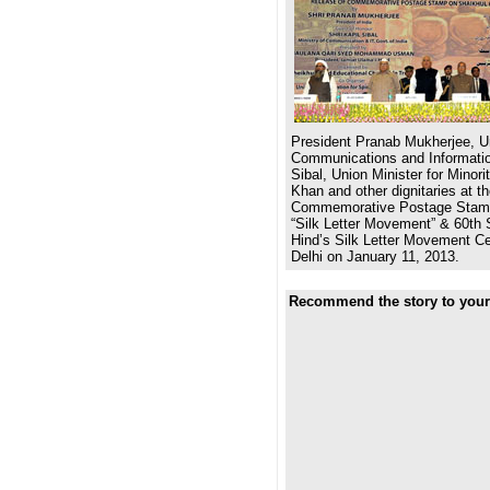
President Pranab Mukherjee, Un
Communications and Informatio
Sibal, Union Minister for Minor
Khan and other dignitaries at th
Commemorative Postage Stamp
“Silk Letter Movement” & 60th 
Hind’s Silk Letter Movement Ce
Delhi on January 11, 2013.
Recommend the story to your