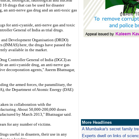
emical, biological, radiological and nuclear
 16 drugs that can be used for disaster
 an anti-nerve gas drug and an anti-toxic gas
gs for anti-cyanide, anti-nerve gas and toxic
roller General of India as trial drugs.
rch and Development Organisation (DRDO)
es (INMAS) here, the drugs have passed the
ently available in the market.
rug Controller General of India (DGCI) as
de an anti-cyanide drug, an anti-nerve gas
ctive decorporation agents," Aseem Bhatnagar,
uding the armed forces, the paramilitary, the
), the Department of Atomic Energy (DAE)
taken in collaboration with the
ufacturing. About 50,000-200,000 doses
nufactured by March 2013," Bhatnagar said.
More Headlines
ears for any number of victims.
A Mumbaikar's secret family tr
rugs useful in disasters, their use in any
Experts dwell on links of science