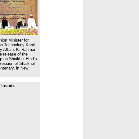
ion Minister for
n Technology Kapil
ity Affairs K. Rahman
e release of the
 on Shaikhul Hind’s
Session of Shaikhul
ntenary, in New
 friends