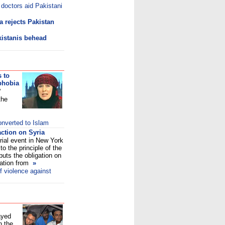
 doctors aid Pakistani
a rejects Pakistan
kistanis behead
 to
phobia
'
the
nverted to Islam
action on Syria
ial event in New York
to the principle of the
 puts the obligation on
lation from
»
 violence against
ayed
n the