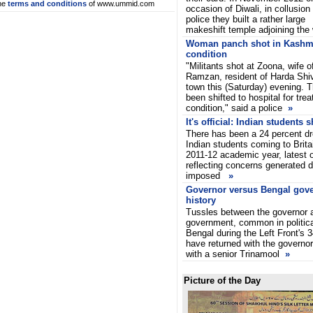
he
terms and conditions
of www.ummid.com
occasion of Diwali, in collusion
police they built a rather large
makeshift temple adjoining the 
Woman panch shot in Kashmir,
condition
"Militants shot at Zoona, wif
Ramzan, resident of Harda Shiv
town this (Saturday) evening. 
been shifted to hospital for trea
condition," said a police
»
It's official: Indian students
There has been a 24 percent dr
Indian students coming to Brita
2011-12 academic year, latest of
reflecting concerns generated du
imposed
»
Governor versus Bengal gov
history
Tussles between the governor a
government, common in politica
Bengal during the Left Front's 
have returned with the governor
with a senior Trinamool
»
Picture of the Day