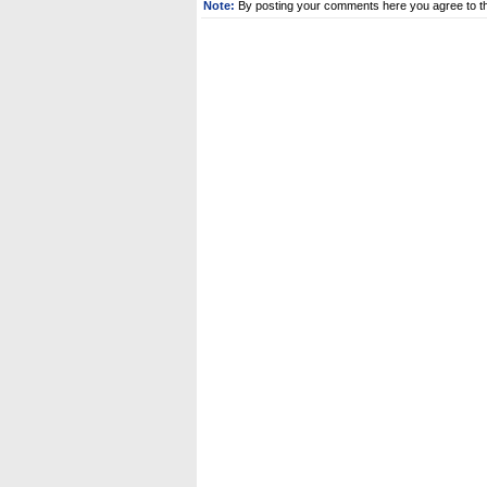
Note:
By posting your comments here you agree to t