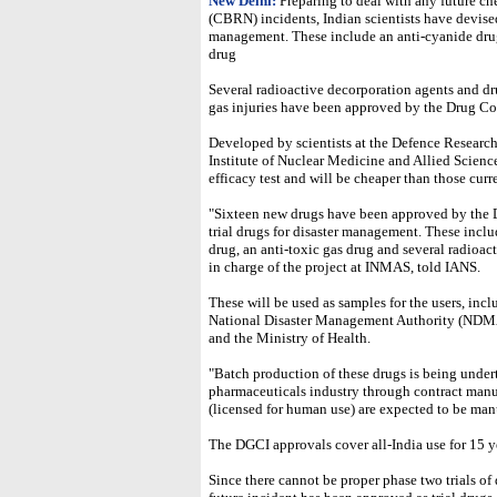
New Delhi:
Preparing to deal with any future ch
(CBRN) incidents, Indian scientists have devised
management. These include an anti-cyanide drug,
drug
Several radioactive decorporation agents and dru
gas injuries have been approved by the Drug Cont
Developed by scientists at the Defence Resea
Institute of Nuclear Medicine and Allied Scienc
efficacy test and will be cheaper than those curr
"Sixteen new drugs have been approved by the D
trial drugs for disaster management. These inclu
drug, an anti-toxic gas drug and several radioa
in charge of the project at INMAS, told IANS.
These will be used as samples for the users, incl
National Disaster Management Authority (NDMA
and the Ministry of Health.
"Batch production of these drugs is being under
pharmaceuticals industry through contract man
(licensed for human use) are expected to be ma
The DGCI approvals cover all-India use for 15 y
Since there cannot be proper phase two trials of d