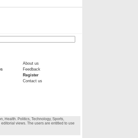
About us
es
Feedback
Register
Contact us
, Health. Politics, Technology, Sports,
 editorial views. The users are entitled to use