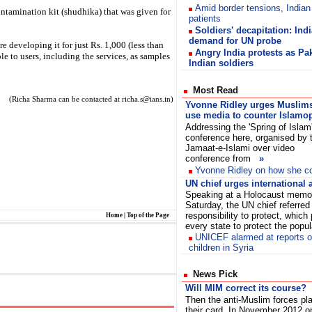
Amid border tensions, Indian
tamination kit (shudhika) that was given for
patients
Soldiers' decapitation: Indi
demand for UN probe
e developing it for just Rs. 1,000 (less than
Angry India protests as Pa
e to users, including the services, as samples
Indian soldiers
Most Read
(Richa Sharma can be contacted at richa.s@ians.in)
Yvonne Ridley urges Muslims
use media to counter Islamo
Addressing the 'Spring of Islam
conference here, organised by 
Jamaat-e-Islami over video
conference from
»
Yvonne Ridley on how she co
UN chief urges international 
Speaking at a Holocaust memor
Saturday, the UN chief referred 
responsibility to protect, which
Home
|
Top of the Page
every state to protect the popu
UNICEF alarmed at reports of
children in Syria
News Pick
Will MIM correct its course?
Then the anti-Muslim forces pl
their card. In November 2012 o