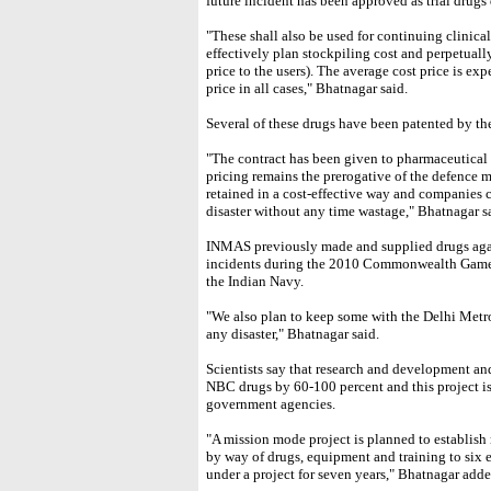
future incident has been approved as trial drugs 
"These shall also be used for continuing clinical 
effectively plan stockpiling cost and perpetually
price to the users). The average cost price is ex
price in all cases," Bhatnagar said.
Several of these drugs have been patented by th
"The contract has been given to pharmaceutical
pricing remains the prerogative of the defence m
retained in a cost-effective way and companies c
disaster without any time wastage," Bhatnagar s
INMAS previously made and supplied drugs agai
incidents during the 2010 Commonwealth Games
the Indian Navy.
"We also plan to keep some with the Delhi Met
any disaster," Bhatnagar said.
Scientists say that research and development and
NBC drugs by 60-100 percent and this project is
government agencies.
"A mission mode project is planned to establish 
by way of drugs, equipment and training to six 
under a project for seven years," Bhatnagar adde