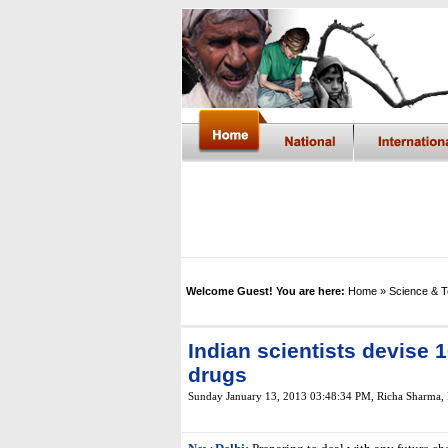
Welcome Guest! You are here:
Home
» Science & 
Indian scientists devise
drugs
Sunday January 13, 2013 03:48:34 PM
,
Richa Sharma,