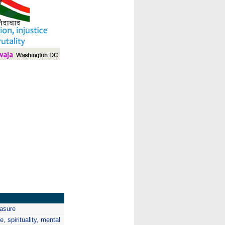
I
easure
, spirituality, mental