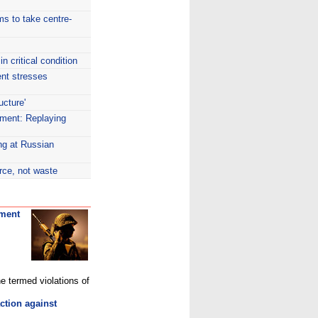
rms to take centre-
 critical condition
ent stresses
ucture'
ment: Replaying
ng at Russian
rce, not waste
nment
e termed violations of
tion against