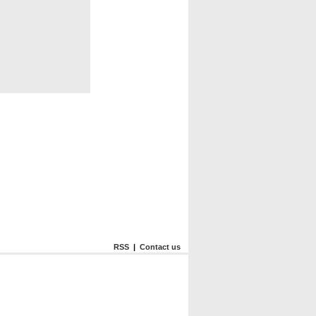
RSS
|
Contact us