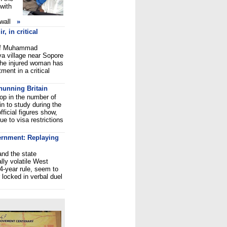
 with
wall
»
 in critical
e of Muhammad
a village near Sopore
The injured woman has
tment in a critical
 shunning Britain
op in the number of
in to study during the
ficial figures show,
e to visa restrictions
ernment: Replaying
nd the state
lly volatile West
34-year rule, seem to
 locked in verbal duel