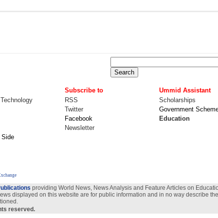
Subscribe to
Ummid Assistant
 Technology
RSS
Scholarships
Twitter
Government Schem
Facebook
Education
Newsletter
 Side
Exchange
ublications
providing World News, News Analysis and Feature Articles on Education
views displayed on this website are for public information and in no way describe the
tioned.
ghts reserved.