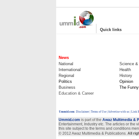
|
Quick links
News
National
Science &
International
Health
Regional
History
Politics
Opinion
Business
The Funny
Education & Career
Ummid.com
:
Disclaimer
|
Terms of Use
|
Advertise with us
| Link 
Ummid.com
is part of the
Awaz Multimedia & P
Entertainment, Industry etc. The articles or the 
this site subject to the terms and conditions men
© 2012 Awaz Multimedia & Publications.
All ri