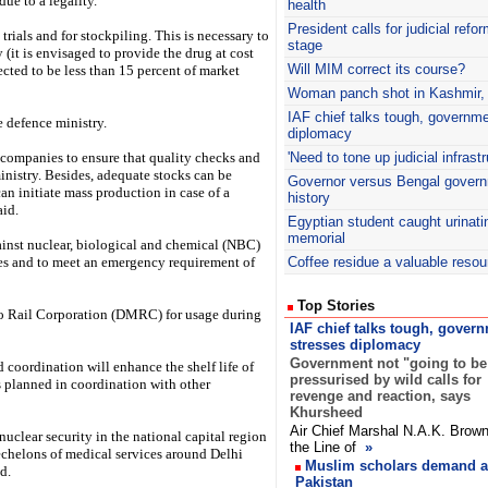
due to a legality.
health
President calls for judicial refo
trials and for stockpiling. This is necessary to
stage
 (it is envisaged to provide the drug at cost
Will MIM correct its course?
pected to be less than 15 percent of market
Woman panch shot in Kashmir, in
IAF
chief talks tough, governm
e defence ministry.
diplomacy
 companies to ensure that quality checks and
'Need to tone up judicial infrastr
inistry. Besides, adequate stocks can be
Governor versus Bengal govern
an initiate mass production in case of a
history
aid.
Egyptian student caught urinati
memorial
nst nuclear, biological and chemical (NBC)
 and to meet an emergency requirement of
Coffee residue a valuable resou
Top Stories
ro Rail Corporation (DMRC) for usage during
IAF chief talks tough, gover
stresses diplomacy
Government not "going to be
 coordination will enhance the shelf life of
pressurised by wild calls for
 planned in coordination with other
revenge and reaction, says
Khursheed
Air Chief Marshal N.A.K. Brown
nuclear security in the national capital region
the Line of
»
echelons of medical services around Delhi
Muslim scholars demand ac
d.
Pakistan