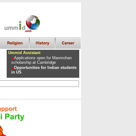
Ummid Assistant
Applications open for Manmohan
scholarship at Cambridge
Opportunities for Indian students
in US