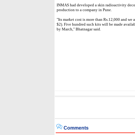
INMAS had developed a skin radioactivity decon
production to a company in Pune.
"Its market cost is more than Rs.12,000 and we ar
$2). Five hundred such kits will be made availabl
by March," Bhatnagar said.
Comments