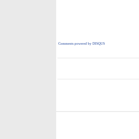
Comments powered by
DISQUS
i