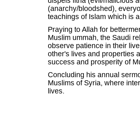
dispels fitna (evil/malicious 
(anarchy/bloodshed), everyo
teachings of Islam which is a 
Praying to Allah for betterme
Muslim ummah, the Saudi rel
observe patience in their live
other's lives and properties 
success and prosperity of Mu
Concluding his annual sermon
Muslims of Syria, where inter
lives.