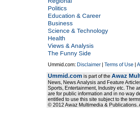
Regional
Politics
Education & Career
Business
Science & Technology
Health
Views & Analysis
The Funny Side
Ummid.com:
Disclaimer
|
Terms of Use
|
A
Ummid.com
Awaz Mult
is part of the
News, News Analysis and Feature Articles
Sports, Entertainment, Industry etc. The a
are for public information and in no way d
entitled to use this site subject to the te
© 2012 Awaz Multimedia & Publications. Al