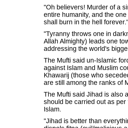
"Oh believers! Murder of a s
entire humanity, and the one
shall burn in the hell forever.
"Tyranny throws one in dark
Allah Almighty) leads one to
addressing the world's bigge
The Mufti said un-Islamic fo
against Islam and Muslim co
Khawarij (those who secede
are still among the ranks of 
The Mufti said Jihad is also 
should be carried out as per 
Islam.
"Jihad is better than everythi