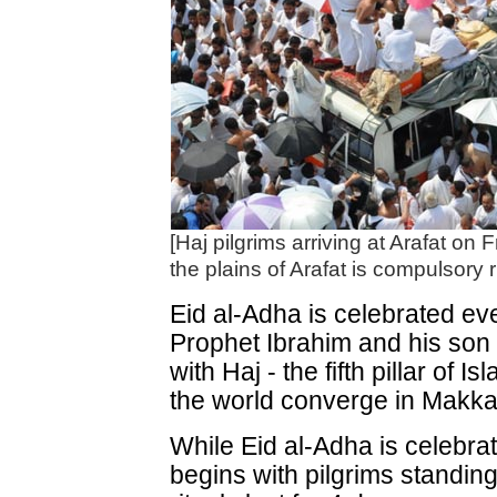
[Haj pilgrims arriving at Arafat on
the plains of Arafat is compulsory ri
Eid al-Adha is celebrated ev
Prophet Ibrahim and his son 
with Haj - the fifth pillar of
the world converge in Makkah
While Eid al-Adha is celebrat
begins with pilgrims standing