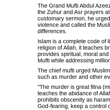
The Grand Mufti Abdul Azeez
the Zuhur and Asr prayers at
customary sermon, he urged 
violence and called the Mus
differences.
Islam is a complete code of lif
religion of Allah, it teache
provides spiritual, moral and 
Mufti while addressing million
The chief mufti urged Musli
such as murder and other ev
"The murder is great fitna (mi
teaches the abidance of All
prohibits obscenity as har
God-fearing, keep a control 