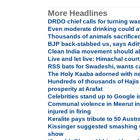
More Headlines
DRDO chief calls for turning was
Even moderate drinking could af
Thousands of animals sacrifice
BJP back-stabbed us, says Adi
Clean India movement should als
Live and let live: Himachal cour
RSS bats for Swadeshi, wants ca
The Holy Kaaba adorned with n
Hundreds of thousands of Hajis 
prosperity at Arafat
Celebrities stand up to Google 
Communal violence in Meerut i
injured in firing
Keralite pays tribute to 50 Aust
Kissinger suggested smashing 
show