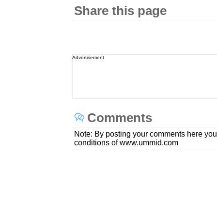
Share this page
Advertisement
Comments
Note: By posting your comments here you
conditions of www.ummid.com