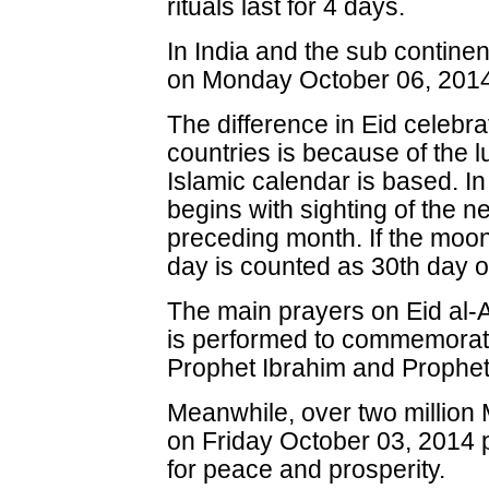
rituals last for 4 days.
In India and the sub continen
on Monday October 06, 201
The difference in Eid celebra
countries is because of the 
Islamic calendar is based. I
begins with sighting of the 
preceding month. If the moon 
day is counted as 30th day o
The main prayers on Eid al-Ad
is performed to commemorate
Prophet Ibrahim and Prophet 
Meanwhile, over two million
on Friday October 03, 2014 p
for peace and prosperity.