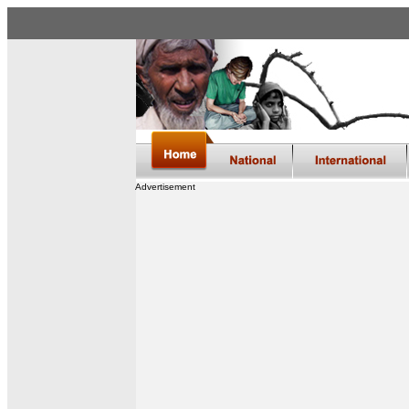
Advertisement