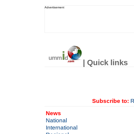
Advertisement
| Quick links
Subscribe to:
R
News
National
International