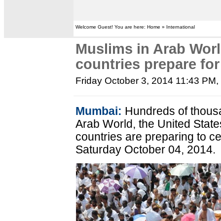
Welcome Guest! You are here: Home » International
Muslims in Arab Wor
countries prepare for
Friday October 3, 2014 11:43 PM
,
Mumbai:
Hundreds of thousa
Arab World, the United Stat
countries are preparing to c
Saturday October 04, 2014.