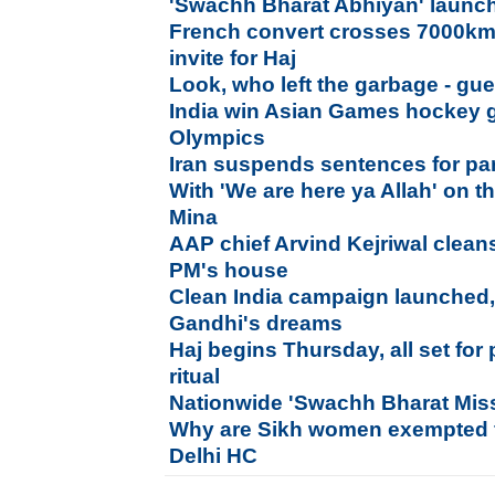
'Swachh Bharat Abhiyan' laun
French convert crosses 7000km
invite for Haj
Look, who left the garbage - gu
India win Asian Games hockey go
Olympics
Iran suspends sentences for par
With 'We are here ya Allah' on th
Mina
AAP chief Arvind Kejriwal clean
PM's house
Clean India campaign launched, 
Gandhi's dreams
Haj begins Thursday, all set fo
ritual
Nationwide 'Swachh Bharat Mis
Why are Sikh women exempted f
Delhi HC