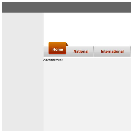
Advertisement