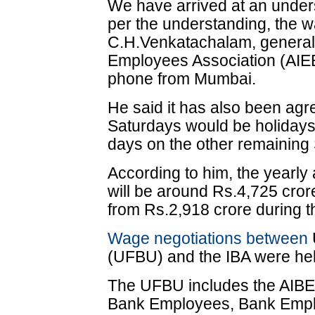
We have arrived at an under
per the understanding, the w
C.H.Venkatachalam, general 
Employees Association (AIE
phone from Mumbai.
He said it has also been agr
Saturdays would be holidays
days on the other remaining
According to him, the yearly 
will be around Rs.4,725 cro
from Rs.2,918 crore during t
Wage negotiations between
(UFBU) and the IBA were he
The UFBU includes the AIBEA
Bank Employees, Bank Emplo