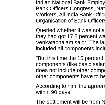
Indian National Bank Employ
Bank Officers Congress, Nat
Workers, All India Bank Offi
Organisation of Bank Officer
Queried whether it was not a
they had got 17.5 percent wag
Venkatachalam said: "The la
included all components inclu
"But this time the 15 percent 
components (like basic sala
does not include other comp
other components have to be
According to him, the agree
within 90 days.
The settlement will be from 