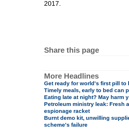
2017.
Share this page
More Headlines
Get ready for world's first pill t
Timely meals, early to bed can p
Eating late at night? May harm y
Petroleum ministry leak: Fresh 
espionage racket
Burnt demo kit, unwilling suppli
scheme's failure