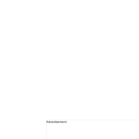
Advertisement