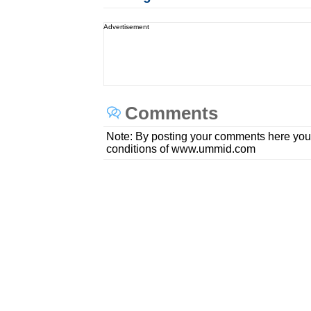
Advertisement
Comments
Note: By posting your comments here you
conditions of www.ummid.com