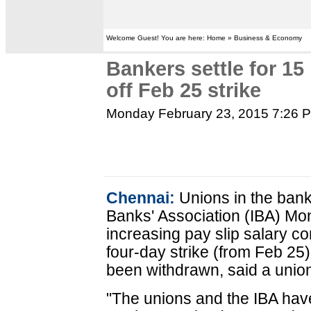
Welcome Guest! You are here: Home » Business & Economy
Bankers settle for 15
off Feb 25 strike
Monday February 23, 2015 7:26 
Chennai:
Unions in the bank
Banks' Association (IBA) M
increasing pay slip salary 
four-day strike (from Feb 25)
been withdrawn, said a union
"The unions and the IBA hav