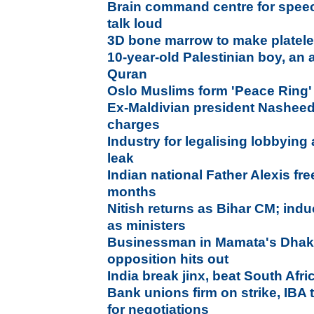
Brain command centre for spee
talk loud
3D bone marrow to make platel
10-year-old Palestinian boy, an 
Quran
Oslo Muslims form 'Peace Ring'
Ex-Maldivian president Nasheed a
charges
Industry for legalising lobbying
leak
Indian national Father Alexis fre
months
Nitish returns as Bihar CM; ind
as ministers
Businessman in Mamata's Dhaka
opposition hits out
India break jinx, beat South Afr
Bank unions firm on strike, IBA
for negotiations