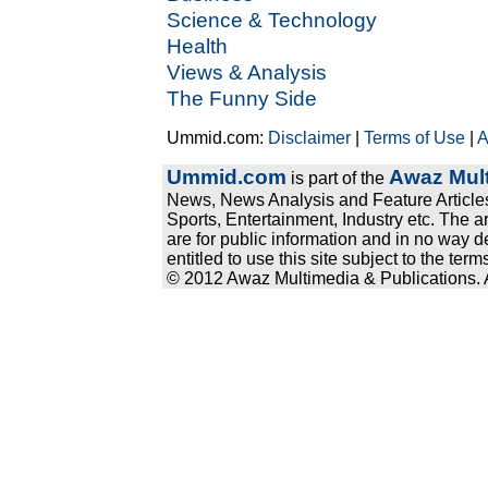
Science & Technology
Health
Views & Analysis
The Funny Side
Ummid.com:
Disclaimer
|
Terms of Use
|
A
Ummid.com
Awaz Mult
is part of the
News, News Analysis and Feature Articles
Sports, Entertainment, Industry etc. The a
are for public information and in no way d
entitled to use this site subject to the te
© 2012 Awaz Multimedia & Publications. Al