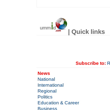
| Quick links
Subscribe to:
R
News
National
International
Regional
Politics
Education & Career
Business