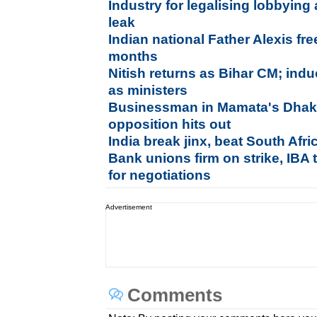
Industry for legalising lobbying
leak
Indian national Father Alexis fre
months
Nitish returns as Bihar CM; ind
as ministers
Businessman in Mamata's Dhaka
opposition hits out
India break jinx, beat South Afr
Bank unions firm on strike, IBA
for negotiations
Advertisement
Comments