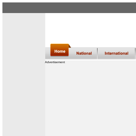
Advertisement