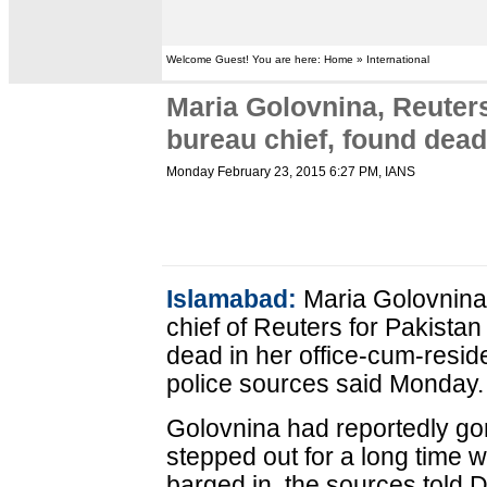
Welcome Guest! You are here: Home » International
Maria Golovnina, Reuter
bureau chief, found dea
Monday February 23, 2015 6:27 PM
, IANS
Islamabad:
Maria Golovnina
chief of Reuters for Pakista
dead in her office-cum-reside
police sources said Monday.
Golovnina had reportedly gon
stepped out for a long time 
barged in, the sources told 