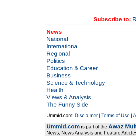
Subscribe to:
R
News
National
International
Regional
Politics
Education & Career
Business
Science & Technology
Health
Views & Analysis
The Funny Side
Ummid.com:
Disclaimer
|
Terms of Use
|
A
Ummid.com
Awaz Mult
is part of the
News, News Analysis and Feature Articles