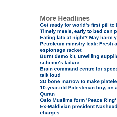
More Headlines
Get ready for world's first pill t
Timely meals, early to bed can p
Eating late at night? May harm y
Petroleum ministry leak: Fresh 
espionage racket
Burnt demo kit, unwilling suppli
scheme's failure
Brain command centre for spee
talk loud
3D bone marrow to make platel
10-year-old Palestinian boy, an 
Quran
Oslo Muslims form 'Peace Ring'
Ex-Maldivian president Nasheed a
charges