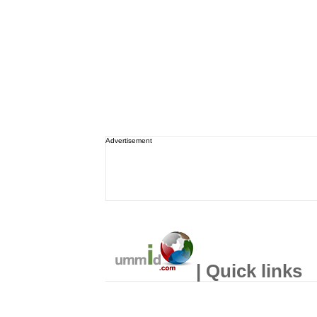
Advertisement
| Quick links