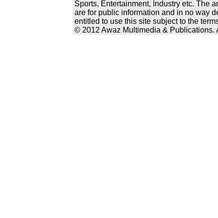
Sports, Entertainment, Industry etc. The a
are for public information and in no way d
entitled to use this site subject to the te
© 2012 Awaz Multimedia & Publications. Al