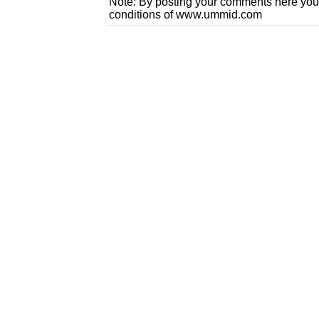
Note: By posting your comments here you
conditions of www.ummid.com