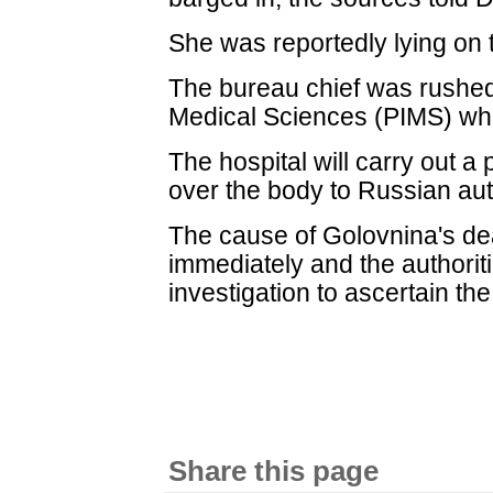
She was reportedly lying on t
The bureau chief was rushed 
Medical Sciences (PIMS) w
The hospital will carry out 
over the body to Russian aut
The cause of Golovnina's de
immediately and the authori
investigation to ascertain the
Share this page