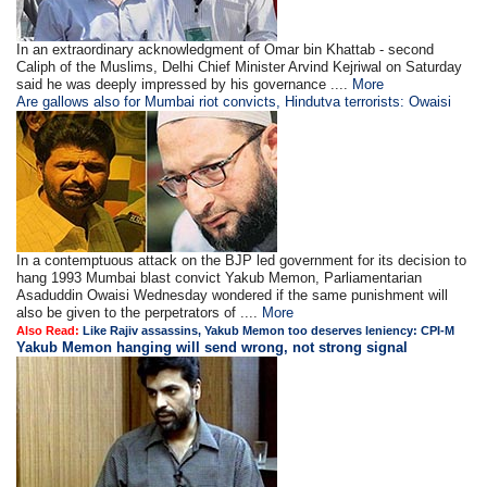
In an extraordinary acknowledgment of Omar bin Khattab - second
Caliph of the Muslims, Delhi Chief Minister Arvind Kejriwal on Saturday
said he was deeply impressed by his governance ....
More
Are gallows also for Mumbai riot convicts, Hindutva terrorists: Owaisi
In a contemptuous attack on the BJP led government for its decision to
hang 1993 Mumbai blast convict Yakub Memon, Parliamentarian
Asaduddin Owaisi Wednesday wondered if the same punishment will
also be given to the perpetrators of ....
More
Also Read:
Like Rajiv assassins, Yakub Memon too deserves leniency: CPI-M
Yakub Memon hanging will send wrong, not strong signal