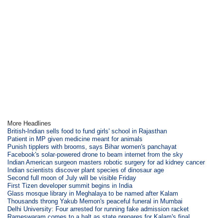
More Headlines
British-Indian sells food to fund girls' school in Rajasthan
Patient in MP given medicine meant for animals
Punish tipplers with brooms, says Bihar women's panchayat
Facebook's solar-powered drone to beam internet from the sky
Indian American surgeon masters robotic surgery for ad kidney cancer
Indian scientists discover plant species of dinosaur age
Second full moon of July will be visible Friday
First Tizen developer summit begins in India
Glass mosque library in Meghalaya to be named after Kalam
Thousands throng Yakub Memon's peaceful funeral in Mumbai
Delhi University: Four arrested for running fake admission racket
Rameswaram comes to a halt as state prepares for Kalam's final