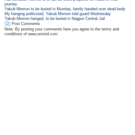
journey
Yakub Memon to be buried in Mumbai, family handed over dead body
My hanging politicised, Yakub Memon told guard Wednesday
Yakub Memon hanged, to be buried in Nagpur Central Jail
Post Comments
Note: By posting your comments here you agree to the terms and
conditions of www.ummid.com