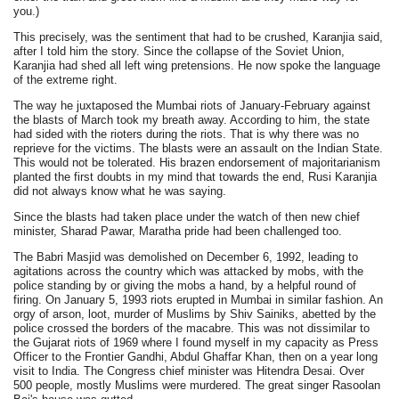
you.)
This precisely, was the sentiment that had to be crushed, Karanjia said,
after I told him the story. Since the collapse of the Soviet Union,
Karanjia had shed all left wing pretensions. He now spoke the language
of the extreme right.
The way he juxtaposed the Mumbai riots of January-February against
the blasts of March took my breath away. According to him, the state
had sided with the rioters during the riots. That is why there was no
reprieve for the victims. The blasts were an assault on the Indian State.
This would not be tolerated. His brazen endorsement of majoritarianism
planted the first doubts in my mind that towards the end, Rusi Karanjia
did not always know what he was saying.
Since the blasts had taken place under the watch of then new chief
minister, Sharad Pawar, Maratha pride had been challenged too.
The Babri Masjid was demolished on December 6, 1992, leading to
agitations across the country which was attacked by mobs, with the
police standing by or giving the mobs a hand, by a helpful round of
firing. On January 5, 1993 riots erupted in Mumbai in similar fashion. An
orgy of arson, loot, murder of Muslims by Shiv Sainiks, abetted by the
police crossed the borders of the macabre. This was not dissimilar to
the Gujarat riots of 1969 where I found myself in my capacity as Press
Officer to the Frontier Gandhi, Abdul Ghaffar Khan, then on a year long
visit to India. The Congress chief minister was Hitendra Desai. Over
500 people, mostly Muslims were murdered. The great singer Rasoolan