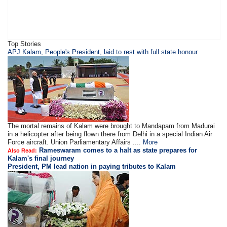
Top Stories
APJ Kalam, People's President, laid to rest with full state honour
The mortal remains of Kalam were brought to Mandapam from Madurai
in a helicopter after being flown there from Delhi in a special Indian Air
Force aircraft. Union Parliamentary Affairs ....
More
Rameswaram comes to a halt as state prepares for
Also Read:
Kalam's final journey
President, PM lead nation in paying tributes to Kalam