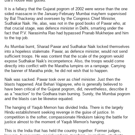
Bai's house was gutted.
It is a fallacy that the Gujarat pogrom of 2002 were worse than the one
sided massacre in the January-February Mumbai mayhem supervised
by Bal Thackeray and overseen by the Congress Chief Minister,
Sudhakar Naik. He, alas, was not in the good books of Pawar who, at
that crucial stage, was defence minister in Delhi, smarting under the
fact that P.V. Narasimha Rao had bypassed Pranab Mukherjee and him
to the top job.
As Mumbai burnt, Sharad Pawar and Sudhakar Naik locked themselves
into a hopeless stalemate. Pawar, as defence minister, would not send
sufficient troops. He was content that the scale of the pogrom would
expose Sudhakar Naik's incompetence. Also, the troops would come
directly into conflict with the Maratha lumpins on a rampage. Carrying
the banner of Maratha pride, he did not wish that to happen.
Naik was sacked. Pawar took over as chief minister. Just then the
blasts happened. Atal Behari Vajpayee, who is generally believed to
have been critical of the Gujarat pogrom, did, nevertheless, describe it
as a "reaction" to the Godhara train burning. Surely, the Mumbai pogrom
and the blasts can be likewise equated.
The hanging of Yaqub Memon has divided India. There is the largely
Hindu establishment seeking revenge in the guise of justice. In
competition is the softer, compassionate Hinduism taking the battle for
justice almost to the moment of Yaqub Memon's hanging.
This is the India that has held the country together. Former judges,