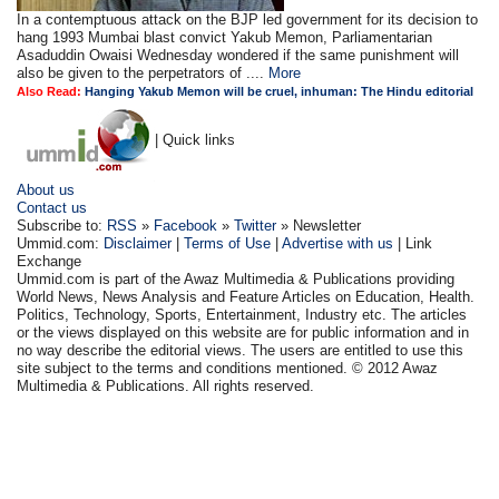
In a contemptuous attack on the BJP led government for its decision to
hang 1993 Mumbai blast convict Yakub Memon, Parliamentarian
Asaduddin Owaisi Wednesday wondered if the same punishment will
also be given to the perpetrators of ....
More
Also Read:
Hanging Yakub Memon will be cruel, inhuman: The Hindu editorial
| Quick links
About us
Contact us
Subscribe to:
RSS
»
Facebook
»
Twitter
» Newsletter
Ummid.com:
Disclaimer
|
Terms of Use
|
Advertise with us
| Link
Exchange
Ummid.com is part of the Awaz Multimedia & Publications providing
World News, News Analysis and Feature Articles on Education, Health.
Politics, Technology, Sports, Entertainment, Industry etc. The articles
or the views displayed on this website are for public information and in
no way describe the editorial views. The users are entitled to use this
site subject to the terms and conditions mentioned. © 2012 Awaz
Multimedia & Publications. All rights reserved.