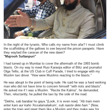
In the night of the tyrants, Who calls my name from afar? I must climb
the scaffolding of the gallows to see beyond the prison parapets. Have
they waylaid the caravan of the new dawn?
"Majrooh Sultanpuri"
I had turned up in Mumbai to cover the aftermath of the 1993 bomb
blasts. On my way to meet Rusi Karanjia editor of Blitz and journalist
Olga Tellis, at the US Club in Cuff Parade, I tried to engage with my
Muslim taxi driver. "How were Muslims reacting to the blasts."
He was abrupt to the point of being rude. He said he was a hard working
man who did not have time to concern himself "with riots and blasts".
He asked me if I was a Muslim. "Recite the Kalma", he demanded.
Then, reluctantly, he pulled the taxi by the side of the road.
"Dekho, sab barabar ho gaya."(Look, it is even now). "
Ab train mein
enter karo aur kaho 'Assalamalaikum', sub raaste dete hain
." (Now,
enter the train and greet them like a Muslim and they make way for