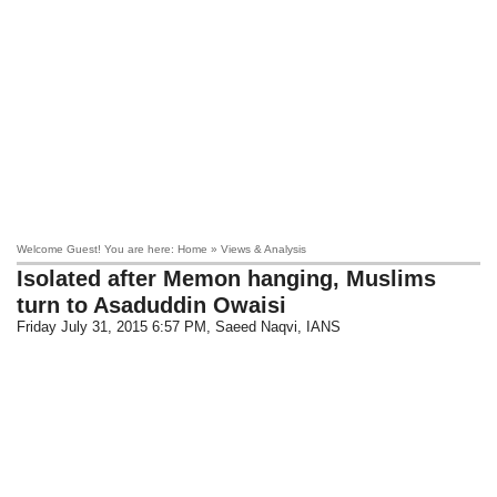
Welcome Guest! You are here: Home » Views & Analysis
Isolated after Memon hanging, Muslims
turn to Asaduddin Owaisi
Friday July 31, 2015 6:57 PM
, Saeed Naqvi, IANS