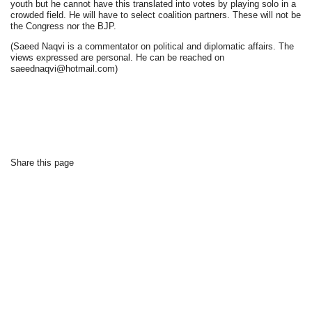
youth but he cannot have this translated into votes by playing solo in a
crowded field. He will have to select coalition partners. These will not be
the Congress nor the BJP.
(Saeed Naqvi is a commentator on political and diplomatic affairs. The
views expressed are personal. He can be reached on
saeednaqvi@hotmail.com)
Share this page