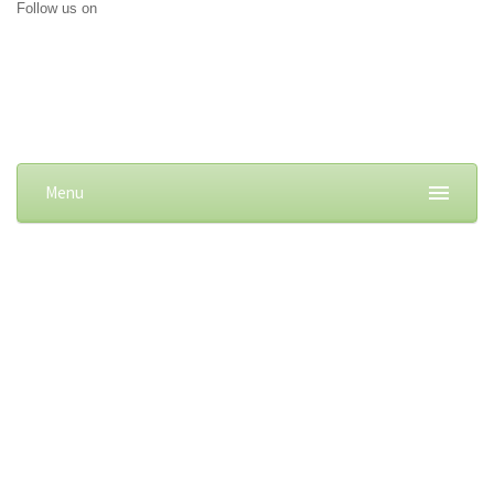
Follow us on
Menu