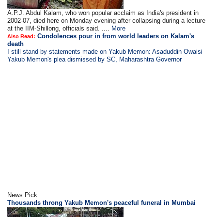
A.P.J. Abdul Kalam, who won popular acclaim as India's president in
2002-07, died here on Monday evening after collapsing during a lecture
at the IIM-Shillong, officials said. ....
More
Condolences pour in from world leaders on Kalam's
Also Read:
death
I still stand by statements made on Yakub Memon: Asaduddin Owaisi
Yakub Memon's plea dismissed by SC, Maharashtra Governor
News Pick
Thousands throng Yakub Memon's peaceful funeral in Mumbai