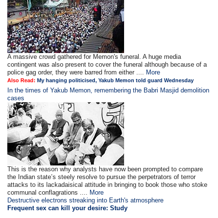
A massive crowd gathered for Memon's funeral. A huge media
contingent was also present to cover the funeral although because of a
police gag order, they were barred from either ....
More
Also Read:
My hanging politicised, Yakub Memon told guard Wednesday
In the times of Yakub Memon, remembering the Babri Masjid demolition
cases
This is the reason why analysts have now been prompted to compare
the Indian state’s steely resolve to pursue the perpetrators of terror
attacks to its lackadaisical attitude in bringing to book those who stoke
communal conflagrations ....
More
Destructive electrons streaking into Earth's atmosphere
Frequent sex can kill your desire: Study