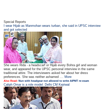
Special Reports
I wear Hijab as Manmohan wears turban, she said in UPSC interview
and got selected
She wears Rida - a headscarf or Hijab every Bohra girl and woman
wear, and appeared for the UPSC personal interview in the same
traditional attire. The interviewers asked her about her dress
preferences. She was neither ashamed ....
More
Also Read:
Nun with headgear not allowed to write AIPMT re-exam
Caliph Omar is a role model: Delhi CM Kejriwal