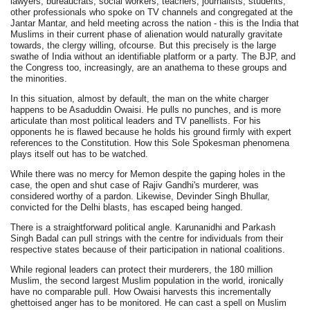
lawyers, bureaucrats, social workers, teachers, journalists, students,
other professionals who spoke on TV channels and congregated at the
Jantar Mantar, and held meeting across the nation - this is the India that
Muslims in their current phase of alienation would naturally gravitate
towards, the clergy willing, ofcourse. But this precisely is the large
swathe of India without an identifiable platform or a party. The BJP, and
the Congress too, increasingly, are an anathema to these groups and
the minorities.
In this situation, almost by default, the man on the white charger
happens to be Asaduddin Owaisi. He pulls no punches, and is more
articulate than most political leaders and TV panellists. For his
opponents he is flawed because he holds his ground firmly with expert
references to the Constitution. How this Sole Spokesman phenomena
plays itself out has to be watched.
While there was no mercy for Memon despite the gaping holes in the
case, the open and shut case of Rajiv Gandhi's murderer, was
considered worthy of a pardon. Likewise, Devinder Singh Bhullar,
convicted for the Delhi blasts, has escaped being hanged.
There is a straightforward political angle. Karunanidhi and Parkash
Singh Badal can pull strings with the centre for individuals from their
respective states because of their participation in national coalitions.
While regional leaders can protect their murderers, the 180 million
Muslim, the second largest Muslim population in the world, ironically
have no comparable pull. How Owaisi harvests this incrementally
ghettoised anger has to be monitored. He can cast a spell on Muslim