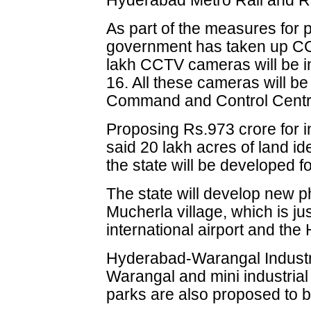
Hyderabad Metro Rail and 
As part of the measures for p
government has taken up CC
lakh CCTV cameras will be ins
16. All these cameras will b
Command and Control Centr
Proposing Rs.973 crore for in
said 20 lakh acres of land iden
the state will be developed fo
The state will develop new p
Mucherla village, which is ju
international airport and the
Hyderabad-Warangal Industria
Warangal and mini industrial
parks are also proposed to b