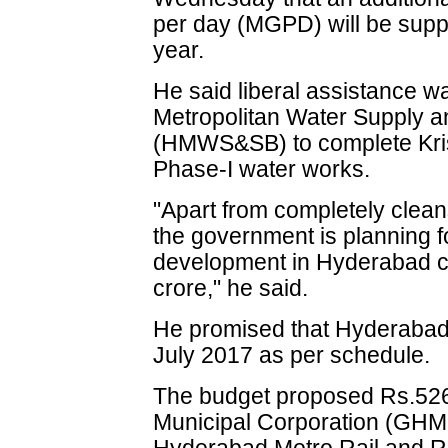
per day (MGPD) will be suppli
year.
He said liberal assistance 
Metropolitan Water Supply 
(HMWS&SB) to complete Kris
Phase-I water works.
"Apart from completely clean
the government is planning f
development in Hyderabad ci
crore," he said.
He promised that Hyderabad 
July 2017 as per schedule.
The budget proposed Rs.526
Municipal Corporation (GHMC