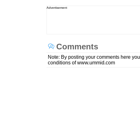
Advertisement
Comments
Note: By posting your comments here you
conditions of www.ummid.com