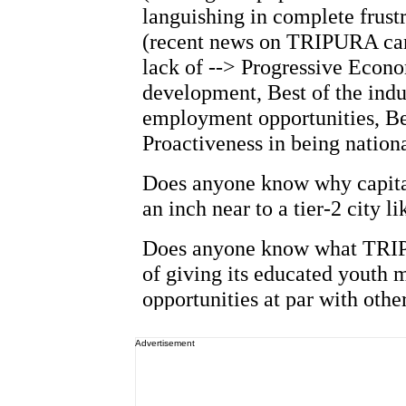
Advertisement