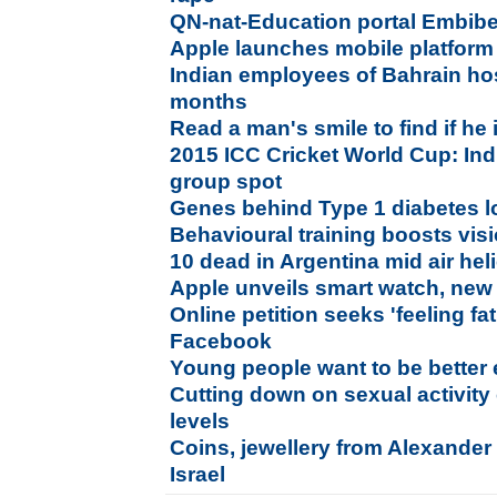
QN-nat-Education portal Embib
Apple launches mobile platform
Indian employees of Bahrain hos
months
Read a man's smile to find if he 
2015 ICC Cricket World Cup: Indi
group spot
Genes behind Type 1 diabetes l
Behavioural training boosts visi
10 dead in Argentina mid air heli
Apple unveils smart watch, new
Online petition seeks 'feeling f
Facebook
Young people want to be better
Cutting down on sexual activity
levels
Coins, jewellery from Alexander 
Israel