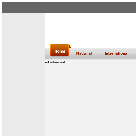
Advertisement