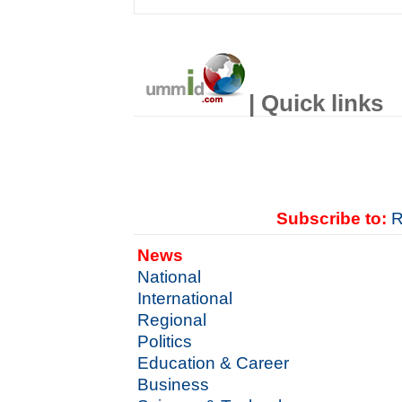
| Quick links
Subscribe to:
R
News
National
International
Regional
Politics
Education & Career
Business