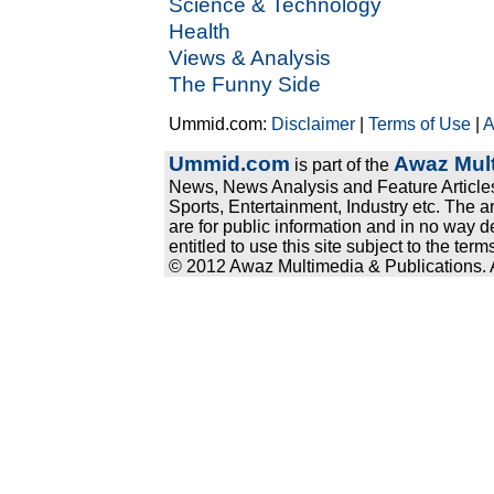
Science & Technology
Health
Views & Analysis
The Funny Side
Ummid.com:
Disclaimer
|
Terms of Use
|
A
Ummid.com
Awaz Mult
is part of the
News, News Analysis and Feature Articles
Sports, Entertainment, Industry etc. The a
are for public information and in no way d
entitled to use this site subject to the te
© 2012 Awaz Multimedia & Publications. Al