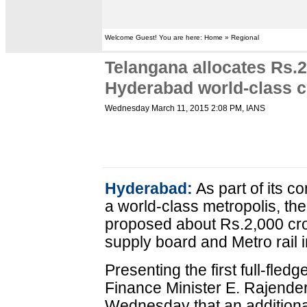
Welcome Guest! You are here: Home » Regional
Telangana allocates Rs.2
Hyderabad world-class c
Wednesday March 11, 2015 2:08 PM
, IANS
Hyderabad:
As part of its 
a world-class metropolis, t
proposed about Rs.2,000 cro
supply board and Metro rail 
Presenting the first full-fle
Finance Minister E. Rajender
Wednesday that an additional