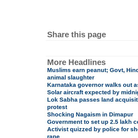
Share this page
More Headlines
Muslims earn peanut; Govt, Hin
animal slaughter
Karnataka governor walks out a
Solar aircraft expected by mid
Lok Sabha passes land acquisiti
protest
Shocking Nagaism in Dimapur
Government to set up 2.5 lakh 
Activist quizzed by police for s
rape