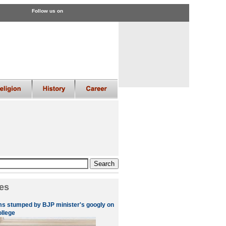
Follow us on
es
s stumped by BJP minister's googly on
ollege