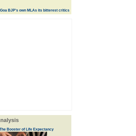
Goa BJP's own MLAs its bitterest critics
nalysis
The Booster of Life Expectancy