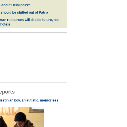
 about Delhi polls?
 should be shifted out of Patna
man resources will decide future, not
 hotels
eports
lestinian boy, an autistic, memorises