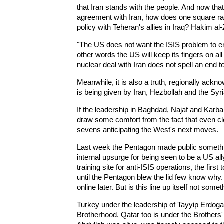
that Iran stands with the people. And now tha
agreement with Iran, how does one square ra
policy with Teheran's allies in Iraq? Hakim al
"The US does not want the ISIS problem to end
other words the US will keep its fingers on al
nuclear deal with Iran does not spell an end to
Meanwhile, it is also a truth, regionally ackno
is being given by Iran, Hezbollah and the Syr
If the leadership in Baghdad, Najaf and Karba
draw some comfort from the fact that even cl
sevens anticipating the West's next moves.
Last week the Pentagon made public somethi
internal upsurge for being seen to be a US al
training site for anti-ISIS operations, the fir
until the Pentagon blew the lid few know why.
online later. But is this line up itself not some
Turkey under the leadership of Tayyip Erdog
Brotherhood. Qatar too is under the Brothers'