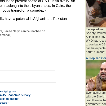
ts in the present phase of US-Russia rivalry. An
le headlong into the Libyan chaos. In Cairo, the
s focus trained on a comeback.
lk, have a potential in Afghanistan, Pakistan
Excerpted from
airs, Saeed Naqvi can be reached on
Society" Volum
ersonal.)
At that time, m
WHO has recogni
to combat AIDS.
can be expected
haunt humans; a
A 'Popular' G
e-digit growth
Even at that tim
014-15 Economic Survey
with the Sheikh
nalises cabinet
lead them to th
esearch
government so