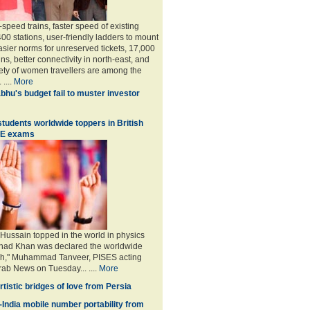
speed trains, faster speed of existing
 400 stations, user-friendly ladders to mount
asier norms for unreserved tickets, 17,000
ains, better connectivity in north-east, and
ety of women travellers are among the
 ....
More
bhu's budget fail to muster investor
students worldwide toppers in British
SE exams
ussain topped in the world in physics
shad Khan was declared the worldwide
ish," Muhammad Tanveer, PISES acting
Arab News on Tuesday... ....
More
Artistic bridges of love from Persia
India mobile number portability from