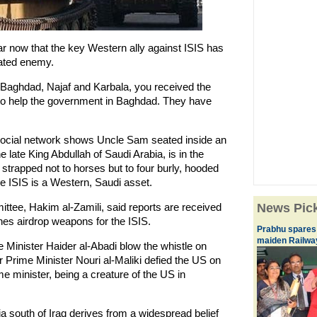
ear now that the key Western ally against ISIS has
hated enemy.
n Baghdad, Najaf and Karbala, you received the
to help the government in Baghdad. They have
social network shows Uncle Sam seated inside an
e late King Abdullah of Saudi Arabia, is in the
s strapped not to horses but to four burly, hooded
the ISIS is a Western, Saudi asset.
ttee, Hakim al-Zamili, said reports are received
News Pic
anes airdrop weapons for the ISIS.
Prabhu spares 
maiden Railwa
ime Minister Haider al-Abadi blow the whistle on
 Prime Minister Nouri al-Maliki defied the US on
e minister, being a creature of the US in
ia south of Iraq derives from a widespread belief