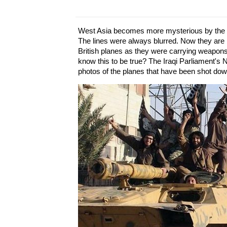
West Asia becomes more mysterious by the m
The lines were always blurred. Now they are 
British planes as they were carrying weapons
know this to be true? The Iraqi Parliament's
photos of the planes that have been shot dow