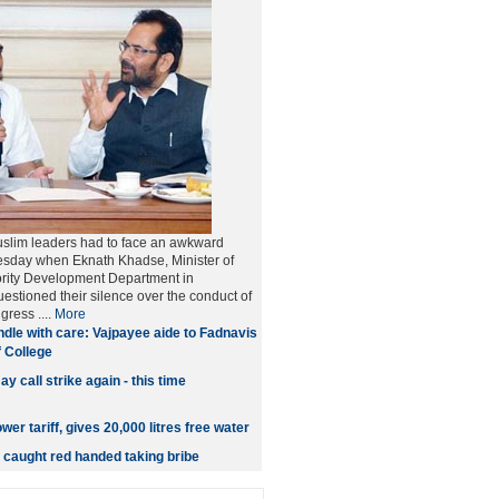
lim leaders had to face an awkward
esday when Eknath Khadse, Minister of
rity Development Department in
estioned their silence over the conduct of
ress ....
More
dle with care: Vajpayee aide to Fadnavis
f College
y call strike again - this time
wer tariff, gives 20,000 litres free water
caught red handed taking bribe