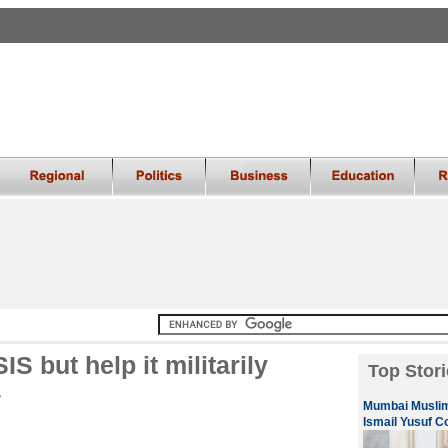
SIS but help it militarily
Top Stori
S
Mumbai Muslim
Ismail Yusuf C