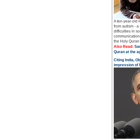
A ten-year-old 
from autism - a
difficulties in 
communication 
the Holy Quran i
Also Read:
Sau
Quran at the a
Citing India, O
impression of