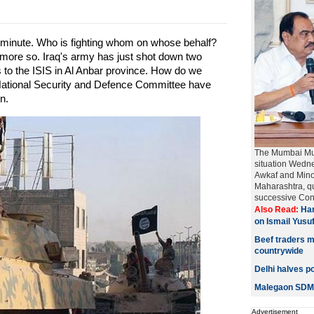
inute. Who is fighting whom on whose behalf?
more so. Iraq's army has just shot down two
 to the ISIS in Al Anbar province. How do we
 National Security and Defence Committee have
n.
The Mumbai Mus
situation Wedn
Awkaf and Mino
Maharashtra, qu
successive Cong
Also Read:
Han
on Ismail Yusu
Beef traders ma
countrywide
Delhi halves po
Malegaon SDM 
Advertisement