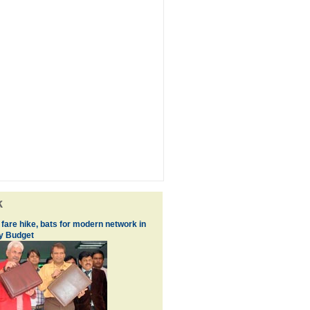
k
fare hike, bats for modern network in
y Budget