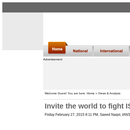
Advertisement
Welcome Guest! You are here: Home » Views & Analysis
Invite the world to fight I
Friday February 27, 2015 8:11 PM
, Saeed Naqvi, IAN