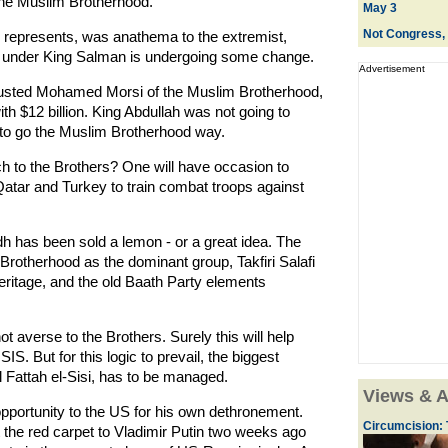
the Muslim Brotherhood.
May 3
Not Congress, 
d represents, was anathema to the extremist,
y under King Salman is undergoing some change.
Advertisement
usted Mohamed Morsi of the Muslim Brotherhood,
h $12 billion. King Abdullah was not going to
 to go the Muslim Brotherhood way.
h to the Brothers? One will have occasion to
, Qatar and Turkey to train combat troops against
adh has been sold a lemon - or a great idea. The
Brotherhood as the dominant group, Takfiri Salafi
eritage, and the old Baath Party elements
ot averse to the Brothers. Surely this will help
S. But for this logic to prevail, the biggest
 Fattah el-Sisi, has to be managed.
Views & A
portunity to the US for his own dethronement.
Circumcision: 
the red carpet to Vladimir Putin two weeks ago