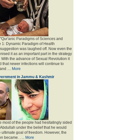
 "Qur'anic Paradigms of Sciences and
e 1: Dynamic Paradigm of Health
y suggestion was laughed off. Now even the
sed it as an important part in the strategy
 With the advance of Sexual Revolution it
 that newer infections will continue to
nd ....
More
overnment in Jammu & Kashmir
e most of the people had hesitatingly sided
 Abdullah under the belief that he would
e ultimate goal of freedom. However, the
on became
. . ...
More