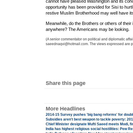
cannot have pleased Washington and its cohor
opportunity has been provided for Sisi to hurt
restive Muslim Brotherhood may well have it
Meanwhile, do the Brothers or others of their i
anywhere? The Americans may be looking.
(A senior commentator on political and diplomatic aff
saeednaqvi@hotmail.com. The views expressed are p
Share this page
More Headlines
2014-15 Survey pushes 'big bang reforms' for doubl
Subsidies aren't best weapon to tackle poverty: 2
Chief Minister designate Mufti Saeed meets Modi, fi
India has highest religious social hostilities: Pew R