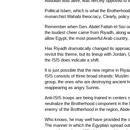
Abdullah was alive, was fiercely opposed to 
Political Islam, which is what the Brotherhoo
monarchist Wahabi theocracy. Clearly, polic
Remember when Gen. Abdel Fattah el-Sisi o
the loudest cheer came from Riyadh, along wit
allow Egypt, the most powerful Arab country,
Has Riyadh dramatically changed its approac
revisit this theme, but its lineup with Jordan
the ISIS does indicate a shift.
It is just possible that the new regime in Riy
ISIS consists of three broad strands: Muslim 
group, the ones who are destroying ancient h
reappearing as angry Sunnis.
Anti-ISIS troops are being trained in centers n
neutralize the Brotherhood component in the ISI
enemy of the Brotherhood in the region, Abdel
Who knows, he may well have provided the op
The manner in which the Egyptian spread out 