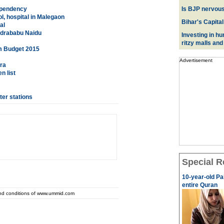
ependency
Is BJP nervous
l, hospital in Malegaon
Bihar's Capital
al
andrababu Naidu
Investing in hu
ritzy malls and
om Budget 2015
Advertisement
ra
n list
er stations
Special R
10-year-old Pa
entire Quran
and conditions of www.ummid.com