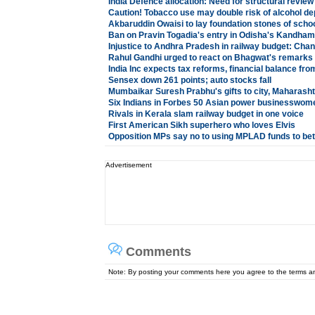
India Defence allocation: Need for structural review
Caution! Tobacco use may double risk of alcohol d
Akbaruddin Owaisi to lay foundation stones of schoo
Ban on Pravin Togadia's entry in Odisha's Kandham
Injustice to Andhra Pradesh in railway budget: Ch
Rahul Gandhi urged to react on Bhagwat's remarks
India Inc expects tax reforms, financial balance fr
Sensex down 261 points; auto stocks fall
Mumbaikar Suresh Prabhu's gifts to city, Maharasht
Six Indians in Forbes 50 Asian power businesswome
Rivals in Kerala slam railway budget in one voice
First American Sikh superhero who loves Elvis
Opposition MPs say no to using MPLAD funds to bett
Advertisement
Comments
Note: By posting your comments here you agree to the terms 