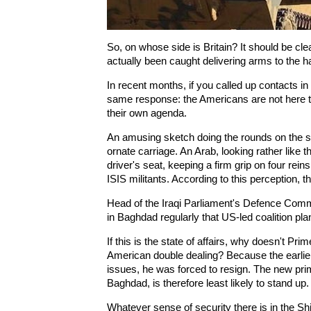
So, on whose side is Britain? It should be cl
actually been caught delivering arms to the 
In recent months, if you called up contacts i
same response: the Americans are not here 
their own agenda.
An amusing sketch doing the rounds on the 
ornate carriage. An Arab, looking rather like th
driver's seat, keeping a firm grip on four rein
ISIS militants. According to this perception, 
Head of the Iraqi Parliament's Defence Commi
in Baghdad regularly that US-led coalition pl
If this is the state of affairs, why doesn't Pr
American double dealing? Because the earlier
issues, he was forced to resign. The new prim
Baghdad, is therefore least likely to stand up.
Whatever sense of security there is in the Sh