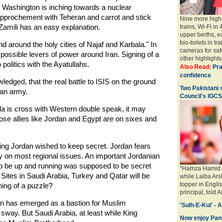
t Washington is inching towards a nuclear
pprochement with Teheran and carrot and stick
Nine more high-
-Zamili has an easy explanation.
trains, Wi-Fi in
upper berths, e
bio-toilets in tr
 around the holy cities of Najaf and Karbala." In
cameras for saf
l possible levers of power around Iran. Signing of a
other highlights.
 politics with the Ayatullahs.
Also Read:
Pra
confidence
wledged, that the real battle to ISIS on the ground
Two Pakistani 
ian army.
Council's IGC
la is cross with Western double speak, it may
ose allies like Jordan and Egypt are on sixes and
ng Jordan wished to keep secret. Jordan fears
ly on most regional issues. An important Jordanian
st to be up and running was supposed to be secret
"Hamza Hamid H
 Sites in Saudi Arabia, Turkey and Qatar will be
while Laiba Ar
topper in Engl
thing of a puzzle?
principal, told 
an has emerged as a bastion for Muslim
'Sulh-E-Kul' - 
 sway. But Saudi Arabia, at least while King
Now enjoy Pan-