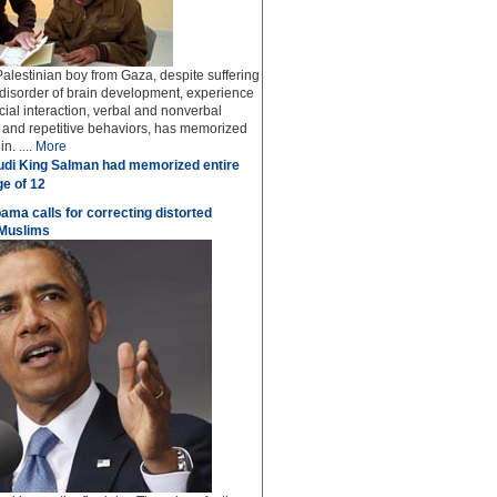
Palestinian boy from Gaza, despite suffering
 disorder of brain development, experience
social interaction, verbal and nonverbal
and repetitive behaviors, has memorized
n. ....
More
di King Salman had memorized entire
ge of 12
bama calls for correcting distorted
 Muslims