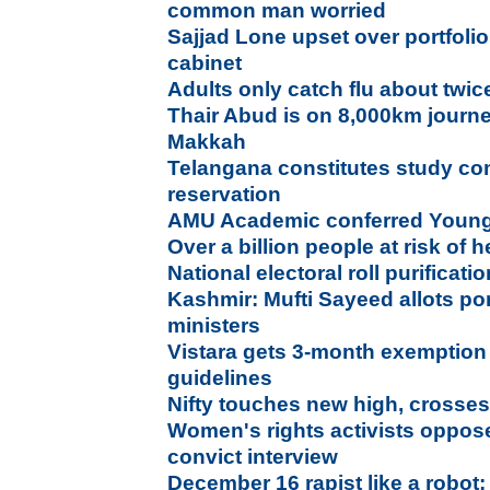
common man worried
Sajjad Lone upset over portfolio,
cabinet
Adults only catch flu about twi
Thair Abud is on 8,000km journe
Makkah
Telangana constitutes study co
reservation
AMU Academic conferred Young
Over a billion people at risk of
National electoral roll purifica
Kashmir: Mufti Sayeed allots por
ministers
Vistara gets 3-month exemption 
guidelines
Nifty touches new high, crosse
Women's rights activists oppos
convict interview
December 16 rapist like a robo