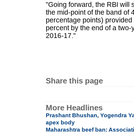
"Going forward, the RBI will s
the mid-point of the band of 
percentage points) provided f
percent by the end of a two-y
2016-17."
Share this page
More Headlines
Prashant Bhushan, Yogendra Y
apex body
Maharashtra beef ban: Associati