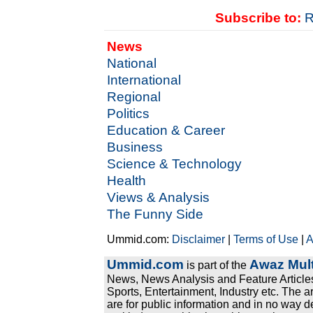
Subscribe to:
R
News
National
International
Regional
Politics
Education & Career
Business
Science & Technology
Health
Views & Analysis
The Funny Side
Ummid.com:
Disclaimer
|
Terms of Use
|
A
Ummid.com
Awaz Mult
is part of the
News, News Analysis and Feature Articles
Sports, Entertainment, Industry etc. The a
are for public information and in no way d