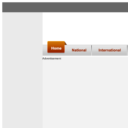
Advertisement