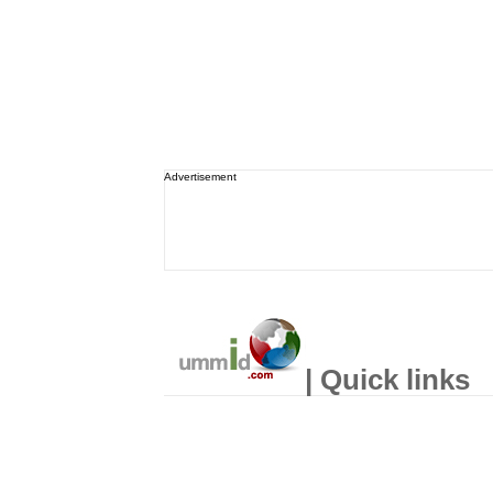
Advertisement
| Quick links