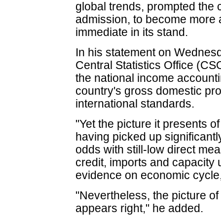
global trends, prompted the c
admission, to become more 
immediate in its stand.
In his statement on Wednesd
Central Statistics Office (CS
the national income accounti
country's gross domestic prod
international standards.
"Yet the picture it presents 
having picked up significantly
odds with still-low direct me
credit, imports and capacity 
evidence on economic cycle,
"Nevertheless, the picture o
appears right," he added.