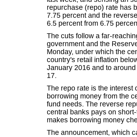
repurchase (repo) rate has b
7.75 percent and the reverse
6.5 percent from 6.75 percen
The cuts follow a far-reach
government and the Reserve 
Monday, under which the cent
country's retail inflation be
January 2016 and to around 
17.
The repo rate is the interes
borrowing money from the ce
fund needs. The reverse repu
central banks pays on short-t
makes borrowing money che
The announcement, which ca