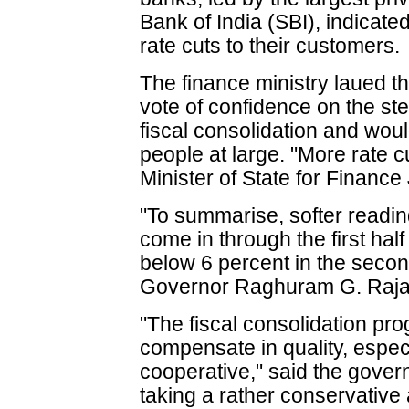
Bank of India (SBI), indicate
rate cuts to their customers.
The finance ministry laued th
vote of confidence on the s
fiscal consolidation and woul
people at large. "More rate c
Minister of State for Finance
"To summarise, softer readin
come in through the first hal
below 6 percent in the secon
Governor Raghuram G. Rajan
"The fiscal consolidation p
compensate in quality, espec
cooperative," said the gove
taking a rather conservative