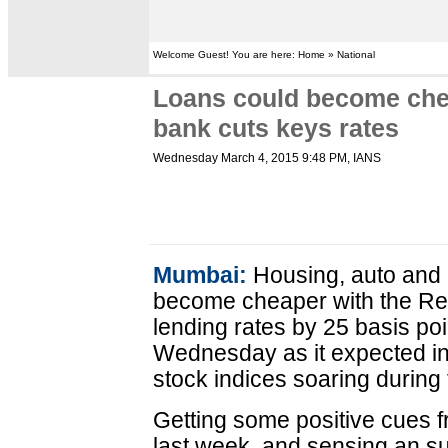
Welcome Guest! You are here: Home » National
Loans could become chea
bank cuts keys rates
Wednesday March 4, 2015 9:48 PM
, IANS
Mumbai:
Housing, auto and 
become cheaper with the Res
lending rates by 25 basis p
Wednesday as it expected infl
stock indices soaring during 
Getting some positive cues f
last week, and sensing an s