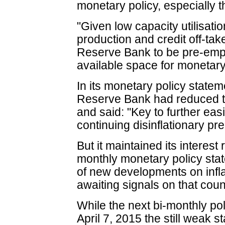
monetary policy, especially th
"Given low capacity utilisatio
production and credit off-take,
Reserve Bank to be pre-emptiv
available space for moneta
In its monetary policy statem
Reserve Bank had reduced th
and said: "Key to further eas
continuing disinflationary pr
But it maintained its interest r
monthly monetary policy sta
of new developments on inflat
awaiting signals on that coun
While the next bi-monthly pol
April 7, 2015 the still weak 