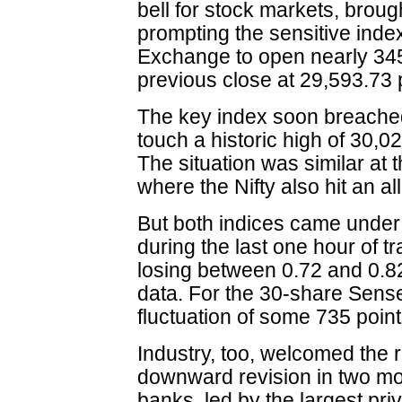
bell for stock markets, brou
prompting the sensitive ind
Exchange to open nearly 345 
previous close at 29,593.73 
The key index soon breached
touch a historic high of 30,0
The situation was similar at
where the Nifty also hit an al
But both indices came under a
during the last one hour of t
losing between 0.72 and 0.82
data. For the 30-share Sense
fluctuation of some 735 point
Industry, too, welcomed the 
downward revision in two m
banks, led by the largest pri