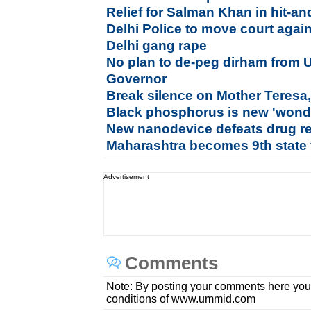
Relief for Salman Khan in hit-a
Delhi Police to move court aga
Delhi gang rape
No plan to de-peg dirham from 
Governor
Break silence on Mother Teresa,
Black phosphorus is new 'wonde
New nanodevice defeats drug r
Maharashtra becomes 9th state t
Advertisement
Comments
Note: By posting your comments here you
conditions of www.ummid.com