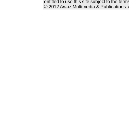
entitled to use this site subject to the te
© 2012 Awaz Multimedia & Publications. Al