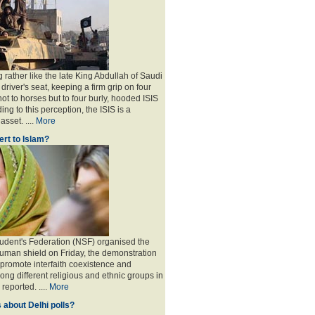
 rather like the late King Abdullah of Saudi
 driver's seat, keeping a firm grip on four
ot to horses but to four burly, hooded ISIS
ing to this perception, the ISIS is a
sset. ....
More
rt to Islam?
udent's Federation (NSF) organised the
human shield on Friday, the demonstration
 promote interfaith coexistence and
ng different religious and ethnic groups in
reported. ....
More
 about Delhi polls?