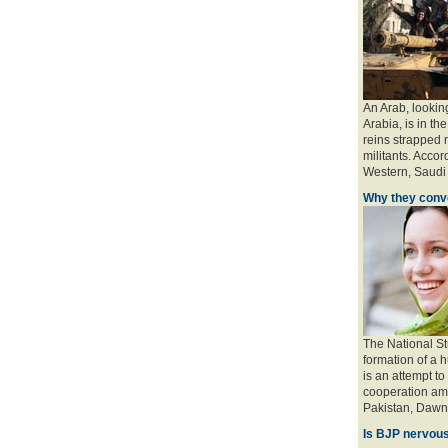
An Arab, looking
Arabia, is in the
reins strapped n
militants. Accord
Western, Saudi a
Why they conve
The National St
formation of a 
is an attempt to
cooperation amo
Pakistan, Dawn 
Is BJP nervous