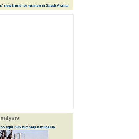
es' new trend for women in Saudi Arabia
nalysis
to fight ISIS but help it militarily