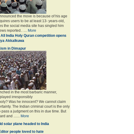
announced the move is because of his age
uires users to be at least 13- years-old,
s the social media site has singled him
ws reported.. ....
More
 All India Holy Quran competition opens
miya Akkalkuwa
ism in Dimapur
nched in the most barbaric manner,
played irresponsibly
 holy? Was he innocent? We cannot claim
rtainty. The Indian criminal court is the only
to pass a judgment on this in due time. But
rd and .......
More
d solar plane headed to India
ditor people loved to hate