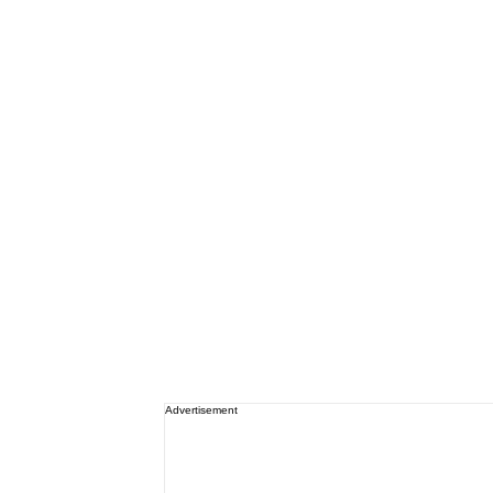
Advertisement