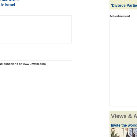
erone levels
in Israel
'Divorce Parti
Advertisement
and conditions of www.ummid.com
Views & A
Invite the world 