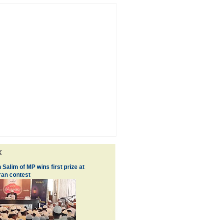
k
 Salim of MP wins first prize at
an contest