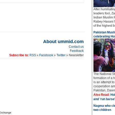
After humiliati
leaders fool, Z
Indian Muslim 
Rabey Hasani N
of the highest bo
Pakistan Musli
celebrating Hol
About ummid.com
Contact us
Feedback
Subscribe to:
RSS
»
Facebook
»
Twitter
» Newsletter
The National St
formation of a 
is an attempt t
cooperation amo
Pakistan, Dawn 
Also Read:
Hol
and 'run barse
Nagma who cle
two children
 Exchange