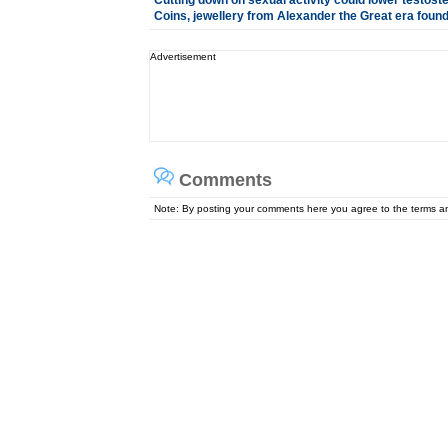
Cutting down on sexual activity could lower testost
Coins, jewellery from Alexander the Great era found 
Advertisement
Comments
Note: By posting your comments here you agree to the terms 