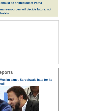
 should be shifted out of Patna
man resources will decide future, not
 hotels
eports
 Muslim panel, Sareshwala bats for its
odi