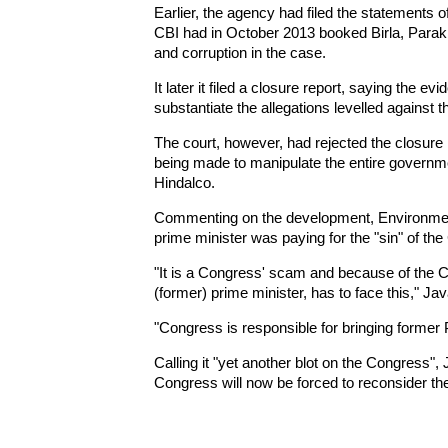
Earlier, the agency had filed the statements o
CBI had in October 2013 booked Birla, Parak
and corruption in the case.
It later it filed a closure report, saying the e
substantiate the allegations levelled against 
The court, however, had rejected the closure 
being made to manipulate the entire governme
Hindalco.
Commenting on the development, Environmen
prime minister was paying for the "sin" of th
"It is a Congress' scam and because of the 
(former) prime minister, has to face this," Jav
"Congress is responsible for bringing former 
Calling it "yet another blot on the Congress", J
Congress will now be forced to reconsider the