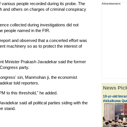
f various people recorded during its probe. The
Advertisement
h and others on charges of criminal conspiracy
vidence collected during investigations did not
the people named in the FIR.
report and observed that a concerted effort was
nt machinery so as to protect the interest of
t Minister Prakash Javadekar said the former
e Congress party.
Congress' sin, Manmohan ji, the economist
adekar told reporters.
News Pic
PM to this threshold," he added.
10-yr-old Imran
Akkalkuwa Qur
avadekar said all political parties siding with the
ir stand.