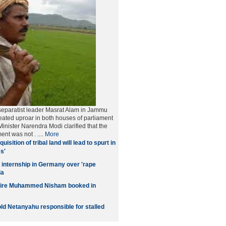
separatist leader Masrat Alam in Jammu
ated uproar in both houses of parliament
inister Narendra Modi clarified that the
ment was not
. ....
More
quisition of tribal land will lead to spurt in
s'
 internship in Germany over 'rape
ia
naire Muhammed Nisham booked in
old Netanyahu responsible for stalled