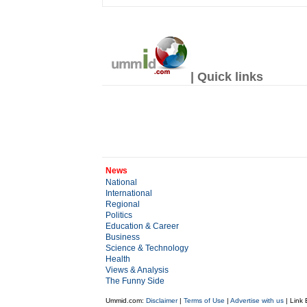
| Quick links
News
National
International
Regional
Politics
Education & Career
Business
Science & Technology
Health
Views & Analysis
The Funny Side
Ummid.com:
Disclaimer
|
Terms of Use
|
Advertise with us
| Link