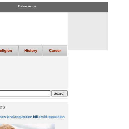
Follow us on
es
es land acquisition bill amid opposition