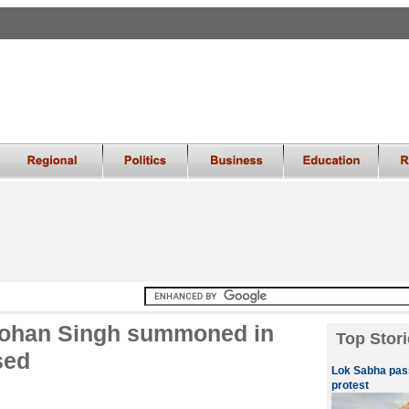
mohan Singh summoned in
Top Stori
sed
Lok Sabha pass
protest