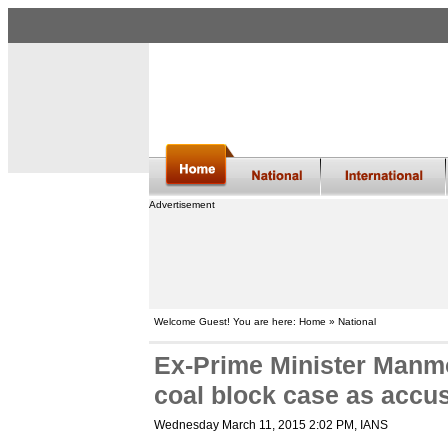
Advertisement
Welcome Guest! You are here: Home » National
Ex-Prime Minister Man
coal block case as accu
Wednesday March 11, 2015 2:02 PM
, IANS