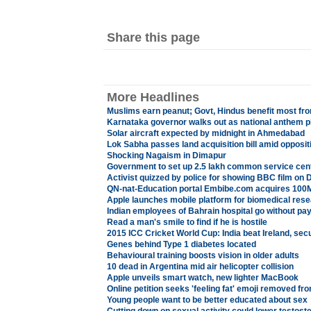
Share this page
More Headlines
Muslims earn peanut; Govt, Hindus benefit most fr
Karnataka governor walks out as national anthem p
Solar aircraft expected by midnight in Ahmedabad
Lok Sabha passes land acquisition bill amid opposit
Shocking Nagaism in Dimapur
Government to set up 2.5 lakh common service cen
Activist quizzed by police for showing BBC film on D
QN-nat-Education portal Embibe.com acquires 100
Apple launches mobile platform for biomedical res
Indian employees of Bahrain hospital go without pa
Read a man's smile to find if he is hostile
2015 ICC Cricket World Cup: India beat Ireland, sec
Genes behind Type 1 diabetes located
Behavioural training boosts vision in older adults
10 dead in Argentina mid air helicopter collision
Apple unveils smart watch, new lighter MacBook
Online petition seeks 'feeling fat' emoji removed f
Young people want to be better educated about sex