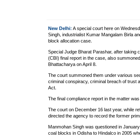
New Delhi:
A special court here on Wedne
Singh, industrialist Kumar Mangalam Birla an
block allocation case.
Special Judge Bharat Parashar, after taking c
(CBI) final report in the case, also summone
Bhattacharya on April 8.
The court summoned them under various secti
criminal conspiracy, criminal breach of trust
Act.
The final compliance report in the matter was 
The court on December 16 last year, while ref
directed the agency to record the former prim
Manmohan Singh was questioned in January in c
coal blocks in Odisha to Hindalco in 2005 when