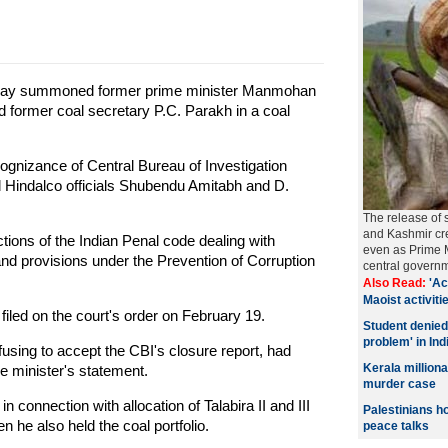
sday summoned former prime minister Manmohan
d former coal secretary P.C. Parakh in a coal
ognizance of Central Bureau of Investigation
d Hindalco officials Shubendu Amitabh and D.
The release of 
and Kashmir cre
ons of the Indian Penal code dealing with
even as Prime M
 and provisions under the Prevention of Corruption
central govern
Also Read:
'Ac
Maoist activitie
filed on the court's order on February 19.
Student denied
problem' in Ind
using to accept the CBI's closure report, had
Kerala millio
e minister's statement.
murder case
onnection with allocation of Talabira II and III
Palestinians h
 he also held the coal portfolio.
peace talks