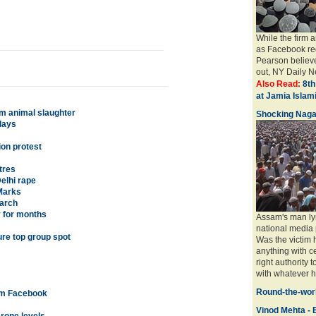
While the firm 
as Facebook req
Pearson believe
out, NY Daily Ne
Also Read:
8th
at Jamia Isla
om animal slaughter
Shocking Naga
lays
ion protest
tres
elhi rape
Marks
earch
y for months
Assam's man ly
national media 
ure top group spot
Was the victim
anything with ce
right authority 
with whatever ha
Round-the-worl
rom Facebook
Vinod Mehta - E