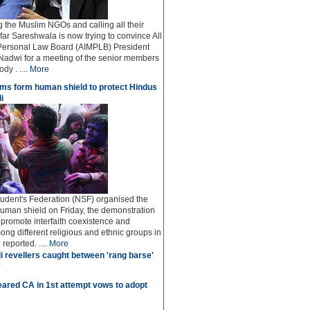
ng the Muslim NGOs and calling all their
afar Sareshwala is now trying to convince All
Personal Law Board (AIMPLB) President
adwi for a meeting of the senior members
dy . ....
More
ms form human shield to protect Hindus
i
udent's Federation (NSF) organised the
human shield on Friday, the demonstration
o promote interfaith coexistence and
ng different religious and ethnic groups in
reported. ....
More
i revellers caught between 'rang barse'
'
ared CA in 1st attempt vows to adopt