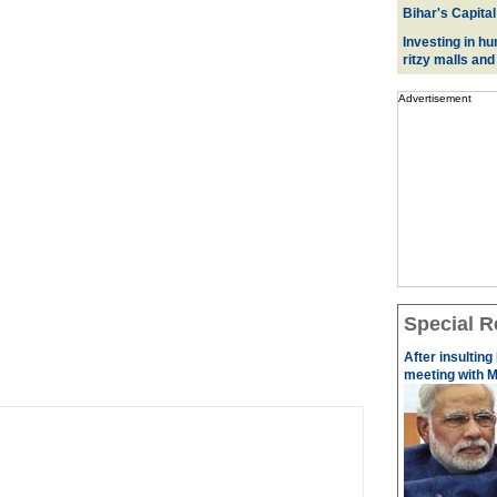
Bihar's Capital
Investing in hu
ritzy malls and
Advertisement
Special R
After insulting
meeting with M