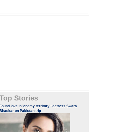
Top Stories
Found love in 'enemy territory': actress Swara
Bhaskar on Pakistan trip