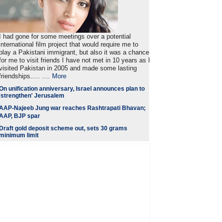
I had gone for some meetings over a potential
international film project that would require me to
play a Pakistani immigrant, but also it was a chance
for me to visit friends I have not met in 10 years as I
visited Pakistan in 2005 and made some lasting
friendships..... ....
More
On unification anniversary, Israel announces plan to
'strengthen' Jerusalem
AAP-Najeeb Jung war reaches Rashtrapati Bhavan;
AAP, BJP spar
Draft gold deposit scheme out, sets 30 grams
minimum limit