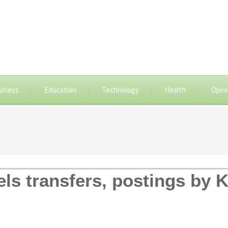
siness
Education
Technology
Health
Opin
ls transfers, postings by K