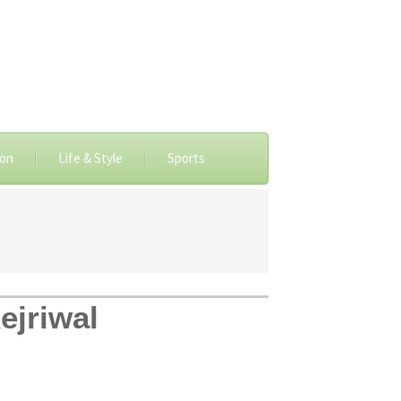
ion
Life & Style
Sports
ejriwal