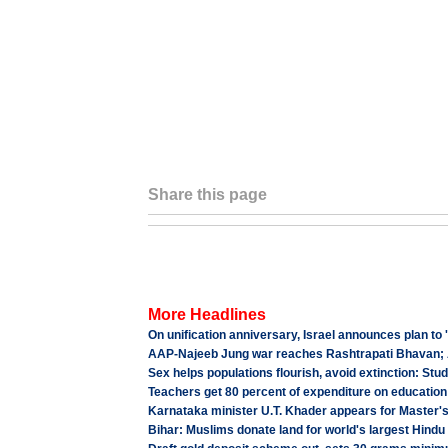
Share this page
More Headlines
On unification anniversary, Israel announces plan to
AAP-Najeeb Jung war reaches Rashtrapati Bhavan;
Sex helps populations flourish, avoid extinction: Stu
Teachers get 80 percent of expenditure on education
Karnataka minister U.T. Khader appears for Master'
Bihar: Muslims donate land for world's largest Hindu