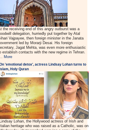
t the receiving end of this angry outburst was a
oodwill delegation, hurriedly put together by Atal
ihari Vajpayee, then foreign minister in the Janata
overnment led by Morarji Desai. His foreign
ecretary, Jagat Mehta, was even more enthusiastic
o establish contacts with the new regime in Tehran.
...
More
On 'emotional detox', actress Lindsay Lohan turns to
Islam, Holy Quran
Lindsay Lohan, the Hollywood actress of Irish and
Italian heritage who was raised as a Catholic, was on