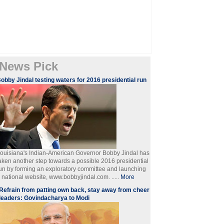
News Pick
obby Jindal testing waters for 2016 presidential run
ouisiana's Indian-American Governor Bobby Jindal has
aken another step towards a possible 2016 presidential
un by forming an exploratory committee and launching
 national website, www.bobbyjindal.com. .....
More
Refrain from patting own back, stay away from cheer
leaders: Govindacharya to Modi