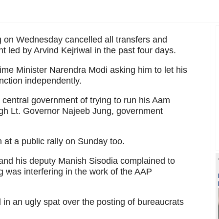
 on Wednesday cancelled all transfers and
 led by Arvind Kejriwal in the past four days.
Prime Minister Narendra Modi asking him to let his
nction independently.
he central government of trying to run his Aam
gh Lt. Governor Najeeb Jung, government
 at a public rally on Sunday too.
l and his deputy Manish Sisodia complained to
 was interfering in the work of the AAP
in an ugly spat over the posting of bureaucrats