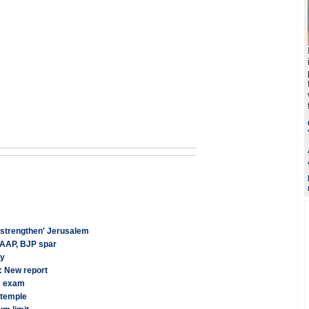
 'strengthen' Jerusalem
 AAP, BJP spar
dy
: New report
s exam
 temple