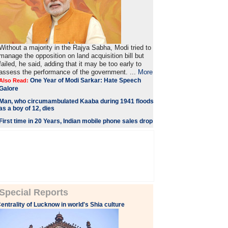
Without a majority in the Rajya Sabha, Modi tried to
manage the opposition on land acquisition bill but
failed, he said, adding that it may be too early to
assess the performance of the government. ...
More
One Year of Modi Sarkar: Hate Speech
Also Read:
Galore
Man, who circumambulated Kaaba during 1941 floods
as a boy of 12, dies
First time in 20 Years, Indian mobile phone sales drop
Special Reports
entrality of Lucknow in world's Shia culture