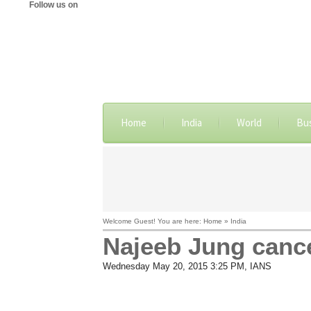
Follow us on
Home
India
World
Bu
Welcome Guest! You are here: Home » India
Najeeb Jung cance
Wednesday May 20, 2015 3:25 PM
, IANS