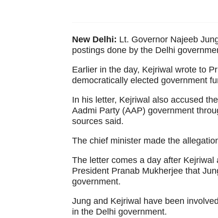
New Delhi:
Lt. Governor Najeeb Jung
postings done by the Delhi government
Earlier in the day, Kejriwal wrote to 
democratically elected government fu
In his letter, Kejriwal also accused t
Aadmi Party (AAP) government throu
sources said.
The chief minister made the allegation
The letter comes a day after Kejriwa
President Pranab Mukherjee that Jung
government.
Jung and Kejriwal have been involved 
in the Delhi government.