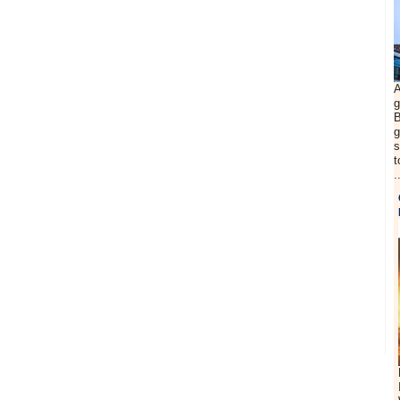
A
g
B
g
s
t
.