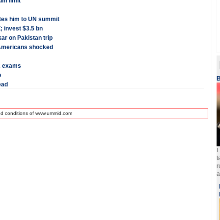
um limit
tes him to UN summit
; invest $3.5 bn
ar on Pakistan trip
n-Americans shocked
2 exams
p
B
ead
nd conditions of www.ummid.com
L
t
r
a