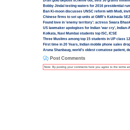
Draft gold deposit scheme out, sets 30 grams minim
Bobby Jindal testing waters for 2016 presidential run
Ban Ki-moon discusses UNSC reform with Modi, invi
Chinese firms to set up units at GMR's Kakinada SEZ
Found love in 'enemy territory': actress Swara Bhask
US lawmaker apologises for Indian 'war cry', India
Kolkata, Navi Mumbai students top ISC, ICSE
Three Muslims among top 15 students in UP class 1
First time in 20 Years, Indian mobile phone sales dro
Aruna Shanbaug, world's oldest comatose patient, d
Post Comments
Note: By posting your comments here you agree to the terms a