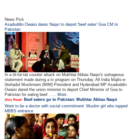
News Pick
Asaduddin Owaisi dares Naqvi to deport 'beef eater' Goa CM to
Pakistan
In a tit-for-tat counter attack on Mukhtar Abbas Naqvi's outrageous
statement made during a tv program on Thursday, All India Majlis-e-
Ittehadul Muslimeen (MIM) President and Hyderabad MP Asaduddin
Owaisi dared the union minister to deport Chief Minister of Goa to
Pakistan for eating beef . ....
More
Beef eaters go to Pakistan: Mukhtar Abbas Naqvi
Also Read:
Want to be a doctor with social commitment: Muslim girl who topped
MBBS entrance