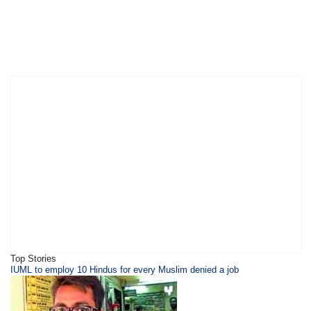
Top Stories
IUML to employ 10 Hindus for every Muslim denied a job