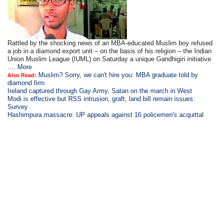
Rattled by the shocking news of an MBA-educated Muslim boy refused
a job in a diamond export unit – on the basis of his religion – the Indian
Union Muslim League (IUML) on Saturday a unique Gandhigiri initiative
....
More
Muslim? Sorry, we can't hire you: MBA graduate told by
Also Read:
diamond firm
Ireland captured through Gay Army, Satan on the march in West
Modi is
effective but RSS intrusion, graft, land bill remain issues:
Survey
Hashimpura massacre: UP appeals against 16 policemen's acquittal