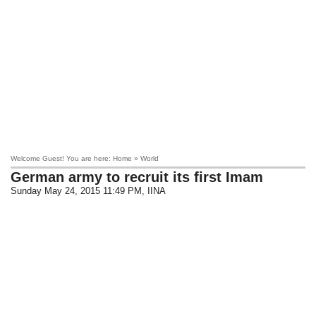
Welcome Guest! You are here: Home » World
German army to recruit its first Imam
Sunday May 24, 2015 11:49 PM
, IINA