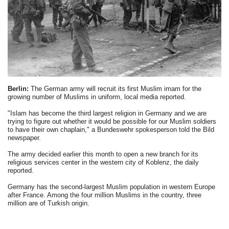
Berlin:
The German army will recruit its first Muslim imam for the
growing number of Muslims in uniform, local media reported.
"Islam has become the third largest religion in Germany and we are
trying to figure out whether it would be possible for our Muslim soldiers
to have their own chaplain," a Bundeswehr spokesperson told the Bild
newspaper.
The army decided earlier this month to open a new branch for its
religious services center in the western city of Koblenz, the daily
reported.
Germany has the second-largest Muslim population in western Europe
after France. Among the four million Muslims in the country, three
million are of Turkish origin.