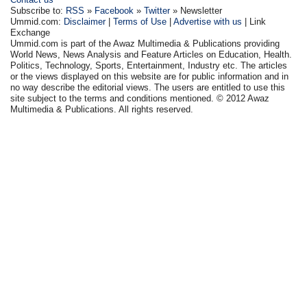
Subscribe to:
RSS
»
Facebook
»
Twitter
» Newsletter
Ummid.com:
Disclaimer
|
Terms of Use
|
Advertise with us
| Link
Exchange
Ummid.com is part of the Awaz Multimedia & Publications providing
World News, News Analysis and Feature Articles on Education, Health.
Politics, Technology, Sports, Entertainment, Industry etc. The articles
or the views displayed on this website are for public information and in
no way describe the editorial views. The users are entitled to use this
site subject to the terms and conditions mentioned. © 2012 Awaz
Multimedia & Publications. All rights reserved.