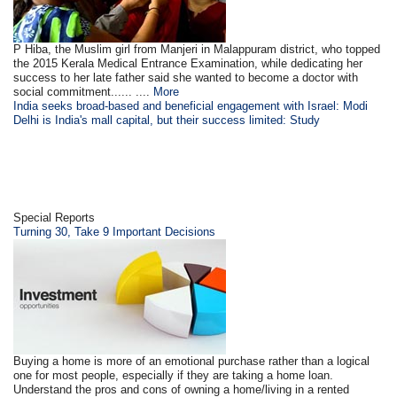
P Hiba, the Muslim girl from Manjeri in Malappuram district, who topped
the 2015 Kerala Medical Entrance Examination, while dedicating her
success to her late father said she wanted to become a doctor with
social commitment...... ....
More
India seeks broad-based and beneficial engagement with Israel: Modi
Delhi is India's mall capital, but their success limited: Study
Special Reports
Turning 30, Take 9 Important Decisions
Buying a home is more of an emotional purchase rather than a logical
one for most people, especially if they are taking a home loan.
Understand the pros and cons of owning a home/living in a rented