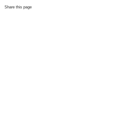
Share this page