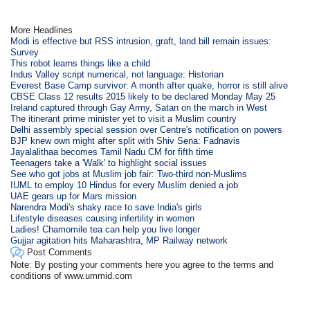
More Headlines
Modi is effective but RSS intrusion, graft, land bill remain issues:
Survey
This robot learns things like a child
Indus Valley script numerical, not language: Historian
Everest Base Camp survivor: A month after quake, horror is still alive
CBSE Class 12 results 2015 likely to be declared Monday May 25
Ireland captured through Gay Army, Satan on the march in West
The itinerant prime minister yet to visit a Muslim country
Delhi assembly special session over Centre's notification on powers
BJP knew own might after split with Shiv Sena: Fadnavis
Jayalalithaa becomes Tamil Nadu CM for fifth time
Teenagers take a 'Walk' to highlight social issues
See who got jobs at Muslim job fair: Two-third non-Muslims
IUML to employ 10 Hindus for every Muslim denied a job
UAE gears up for Mars mission
Narendra Modi's shaky race to save India's girls
Lifestyle diseases causing infertility in women
Ladies! Chamomile tea can help you live longer
Gujjar agitation hits Maharashtra, MP Railway network
Post Comments
Note: By posting your comments here you agree to the terms and
conditions of www.ummid.com