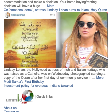
accommodation and make a decision. Your home buying/renting
decision will have a huge. ....
More
On 'emotional detox', actress Lindsay Lohan turns to Islam, Holy Quran
Lindsay Lohan, the Hollywood actress of Irish and Italian heritage who
was raised as a Catholic, was on Wednesday photographed carrying a
copy of the Quran after her first day of community service in ...
More
Modi Sarkar's First Birthday
Investment policy for overseas Indians tweaked
| Quick links
About us
Contact us