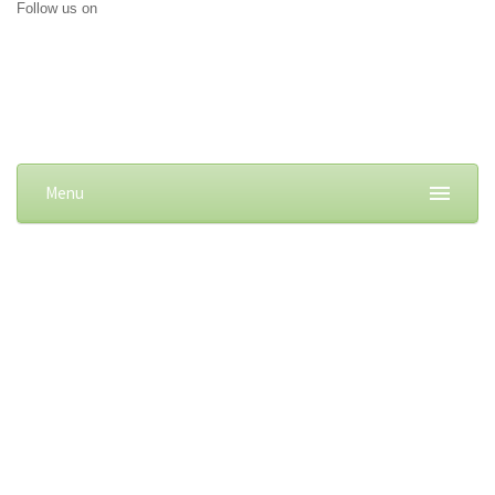
Follow us on
Menu