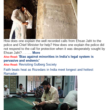
How does one explain the well recorded calls from Ehsan Jafri to the
police and Chief Minister for help? How does one explain the police did
not respond to the call for protection when it was desperately sought by
Ehsan Jafri? . .. ....
More
'Bias against minorities in India’s legal system is
Also Read:
pervasive and endemic'
Revisiting Gulberg Society
Also Read:
Faith beats heat as Rozedars in India meet longest and hottest
Ramadan