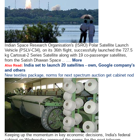
Indian Space Research Organisation's (ISRO) Polar Satellite Launch
Vehicle (PSLV-C34), on its 36th flight, successfully launched the 727.5
kg Cartosat-2 Series Satellite along with 19 co-passenger satellites,
from the Satish Dhawan Space .. ....
More
India set to launch 20 satellites - own, Google company's
Also Read:
and others
New textiles package, norms for next spectrum auction get cabinet nod
Keeping up the momentum in key economic decisions, India's federal
cabinet on Wednesday approved the norms for the next telecom