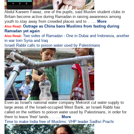
Abdul Kareem Fawaz, one of the pupils, said Muslim student clubs in
Britain become active during Ramadan in raising awareness among
youth to stay away from crowded places and to .. ....
More
Outrage as China bans Muslims from fasting during
Also Read:
Ramadan yet again
Two sides of Ramadan - One in Dubai and Indonesia, another
Also Read:
in war torn Syria and Iraq
Israeli Rabbi calls to poison water used by Palestinians
Even as Israel's national water company Mekorot cut water supply to
large areas of the Israeli-occupied West Bank, an Israeli Rabbi has
called on the settlers to poison water used by Palestinians, in order for
them to leave 'their' lands.. .. ....
More
Time to make India free of Muslims: VHP leader Sadhvi Prachi