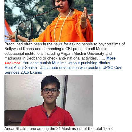
Prachi had often been in the news for asking people to boycott films of
Bollywood Khans and demanding a CBI probe into all Muslim
educational institutions including Aligarh Muslim University and
madrasas in Deoband to check anti- national activities. . ...
More
You can’t punish Muslims without punishing Hindus
Also Read:
Meet Ansar Shaikh - Jalna auto-driver's son who cracked UPSC Civil
Services 2015 Exams
Ansar Shaikh, one among the 34 Muslims out of the total 1,078