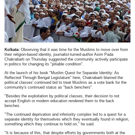
Kolkata:
Observing that it was time for the Muslims to move over from
their religion-based identity, journalist-turned-author Asim Pada
Chakrabarti on Thursday suggested the community actively participate
in politics for changing its "pitiable condition".
At the launch of his book "Muslim Quest for Separate Identity: As
Reflected Through Bengal Legislature" here, Chakrabarti blamed the
political classes' continued bid to treat Muslims as a vote bank for the
community's continued status as "back benchers".
"Besides the exploitation by political classes, their decision to not
accept English or modern education rendered them to the back
benches.
"The continued deprivation and inferiority complex led to a quest for a
separate identity for themselves which they eventually found in religion,
something which they continue to hold on," he said.
"It is because of this, that despite efforts by governments both at the