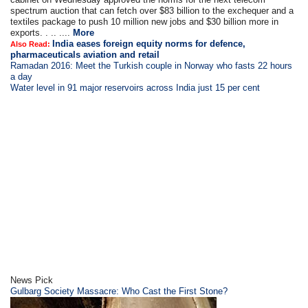
spectrum auction that can fetch over $83 billion to the exchequer and a
textiles package to push 10 million new jobs and $30 billion more in
exports. . .. ....
More
India eases foreign equity norms for defence,
Also Read:
pharmaceuticals aviation and retail
Ramadan 2016: Meet the Turkish couple in Norway who fasts 22 hours
a day
Water level in 91 major reservoirs across India just 15 per cent
News Pick
Gulbarg Society Massacre: Who Cast the First Stone?