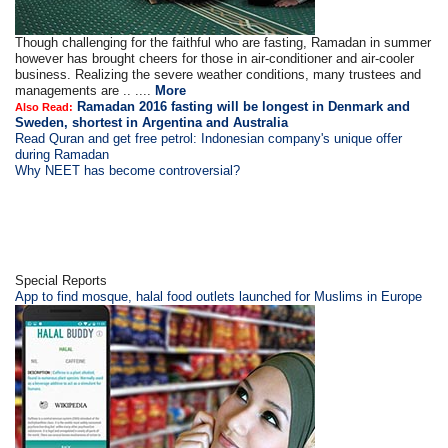
Though challenging for the faithful who are fasting, Ramadan in summer
however has brought cheers for those in air-conditioner and air-cooler
business. Realizing the severe weather conditions, many trustees and
managements are .. ....
More
Ramadan 2016 fasting will be longest in Denmark and
Also Read:
Sweden, shortest in Argentina and Australia
Read Quran and get free petrol: Indonesian company's unique offer
during Ramadan
Why NEET has become controversial?
Special Reports
App to find mosque, halal food outlets launched for Muslims in Europe