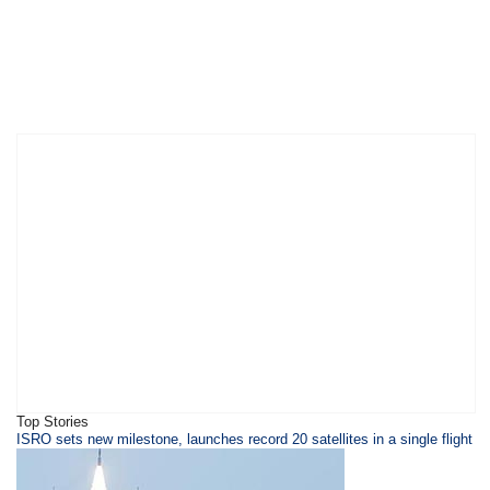
Top Stories
​ISRO sets new milestone, launches record 20 satellites in a single flight