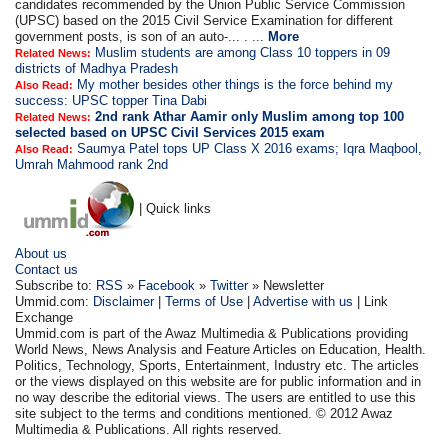
candidates recommended by the Union Public Service Commission
(UPSC) based on the 2015 Civil Service Examination for different
government posts, is son of an auto-... . ...
More
Muslim students are among Class 10 toppers in 09
Related News:
districts of Madhya Pradesh
My mother besides other things is the force behind my
Also Read:
success: UPSC topper Tina Dabi
2nd rank Athar Aamir only Muslim among top 100
Related News:
selected based on UPSC Civil Services 2015 exam
Saumya Patel tops UP Class X 2016 exams; Iqra Maqbool,
Also Read:
Umrah Mahmood rank 2nd
| Quick links
About us
Contact us
Subscribe to:
RSS
»
Facebook
»
Twitter
» Newsletter
Ummid.com:
Disclaimer
|
Terms of Use
|
Advertise with us
| Link
Exchange
Ummid.com is part of the Awaz Multimedia & Publications providing
World News, News Analysis and Feature Articles on Education, Health.
Politics, Technology, Sports, Entertainment, Industry etc. The articles
or the views displayed on this website are for public information and in
no way describe the editorial views. The users are entitled to use this
site subject to the terms and conditions mentioned. © 2012 Awaz
Multimedia & Publications. All rights reserved.