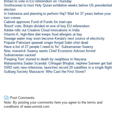
Britain to vote in EU referendum on Thursday
Smithsonian to host Holy Quran exhibition weeks before US presidential
election
In Indonesia and planning to perform Haj? Wait for 37 years before your
turn comes
Cabinet approves Fund of Funds for start-ups
'Brexit' vote: Britain divided on eve of key EU referendum
Adobe rolls out Creative Cloud innovations in India
Vitamin A, high-fibre diet keeps food allergies at bay
Sewage water may soon become Kerala's next source of electricity
Popular Pakistani qawwali singer Amjad Sabri shot dead
Have a list of 27 people I need to 'fix': Subramanian Swamy
Now, maverick Swamy wants Chief Economic Adviser Arvind
Subramanian sacked
'Peeping Tom' stoned to death by neighbour in Haryana
Maharashtra Sadan Scandal: Chhagan Bhujbal, nephew Sameer get bail
ISRO sets new milestone, launches record 20 satellites in a single flight
Gulbarg Society Massacre: Who Cast the First Stone?
Post Comments
Note: By posting your comments here you agree to the terms and
conditions of www.ummid.com