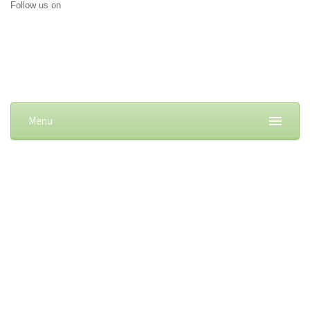
Follow us on
Menu