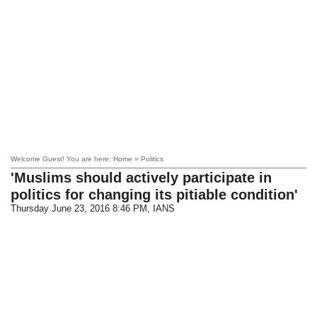
Welcome Guest! You are here: Home » Politics
'Muslims should actively participate in
politics for changing its pitiable condition'
Thursday June 23, 2016 8:46 PM
, IANS