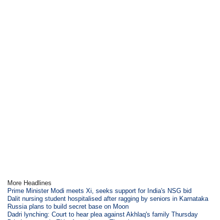
More Headlines
Prime Minister Modi meets Xi, seeks support for India's NSG bid
Dalit nursing student hospitalised after ragging by seniors in Karnataka
Russia plans to build secret base on Moon
Dadri lynching: Court to hear plea against Akhlaq's family Thursday