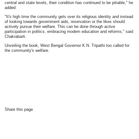
central and state levels, their condition has continued to be pitiable," he
added.
"It's high time the community gets over its religious identity and instead
of looking towards government aids, reservation or the likes should
actively pursue their welfare. This can be done through active
participation in politics, embracing modem education and reforms," said
Chakrabarti.
Unveiling the book, West Bengal Governor K.N. Tripathi too called for
the community's welfare.
Share this page