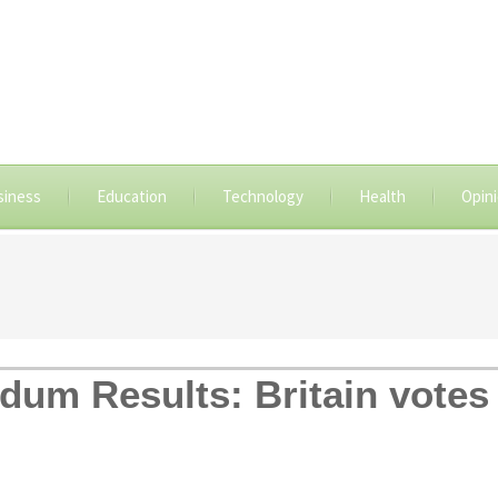
siness
Education
Technology
Health
Opin
dum Results: Britain votes 