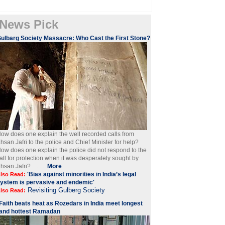
News Pick
ulbarg Society Massacre: Who Cast the First Stone?
ow does one explain the well recorded calls from
hsan Jafri to the police and Chief Minister for help?
ow does one explain the police did not respond to the
all for protection when it was desperately sought by
hsan Jafri? . .. ....
More
'Bias against minorities in India’s legal
lso Read:
ystem is pervasive and endemic'
Revisiting Gulberg Society
lso Read:
Faith beats heat as Rozedars in India meet longest
and hottest Ramadan