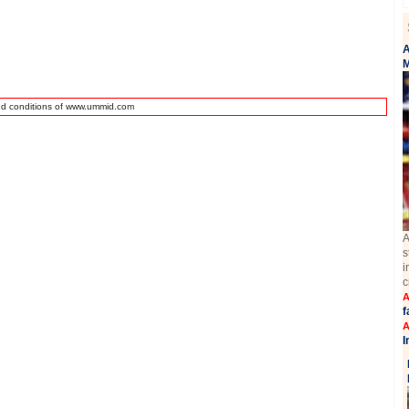
A
M
nd conditions of www.ummid.com
A
s
i
c
A
f
A
I