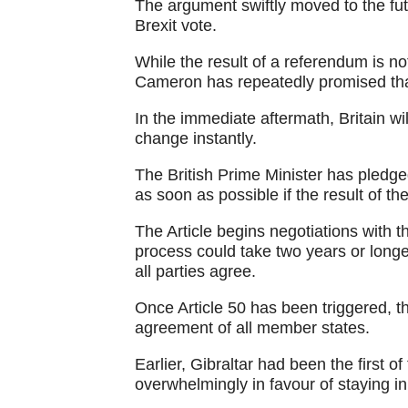
The argument swiftly moved to the fu
Brexit vote.
While the result of a referendum is n
Cameron has repeatedly promised that 
In the immediate aftermath, Britain w
change instantly.
The British Prime Minister has pledged
as soon as possible if the result of t
The Article begins negotiations with 
process could take two years or longer
all parties agree.
Once Article 50 has been triggered, t
agreement of all member states.
Earlier, Gibraltar had been the first o
overwhelmingly in favour of staying i