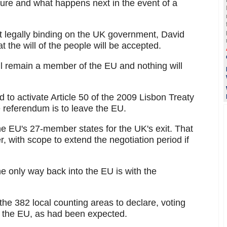
ture and what happens next in the event of a
ot legally binding on the UK government, David
the will of the people will be accepted.
ill remain a member of the EU and nothing will
 to activate Article 50 of the 2009 Lisbon Treaty
he referendum is to leave the EU.
the EU's 27-member states for the UK's exit. That
, with scope to extend the negotiation period if
he only way back into the EU is with the
f the 382 local counting areas to declare, voting
n the EU, as had been expected.