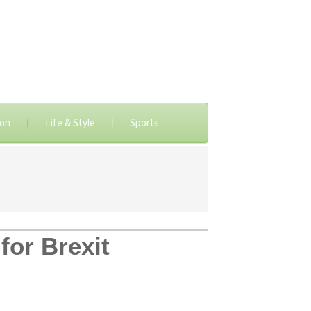
ion
Life & Style
Sports
for Brexit