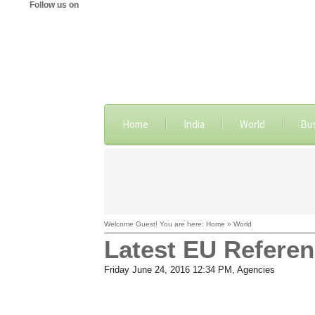
Follow us on
Home
India
World
Bu
Welcome Guest! You are here: Home » World
Latest EU Referen
Friday June 24, 2016 12:34 PM
, Agencies