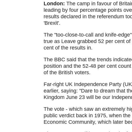
London:
The camp in favour of Brita
leading by four percentage points ov
results declared in the referendum to
'Brexit'.
The "too-close-to-call and knife-edge"
true as Leave grabbed 52 per cent of 
cent of the results in.
The BBC said that the trends indicate
position and the 52-48 per cent count in
of the British voters.
Far-right UK Independence Party (UKI
earlier, saying: "Dare to dream that 
Kingdom June 23 will be our Indepen
The vote - which saw an extremely hig
public verdict back in 1975, when th
Economic Community, which later be