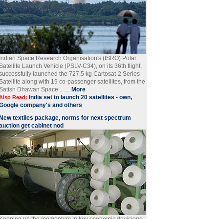
Indian Space Research Organisation's (ISRO) Polar
Satellite Launch Vehicle (PSLV-C34), on its 36th flight,
successfully launched the 727.5 kg Cartosat-2 Series
Satellite along with 19 co-passenger satellites, from the
Satish Dhawan Space .. ....
More
India set to launch 20 satellites - own,
Also Read:
Google company's and others
New textiles package, norms for next spectrum
auction get cabinet nod