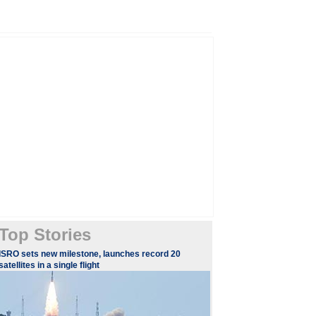
Top Stories
​ISRO sets new milestone, launches record 20
satellites in a single flight