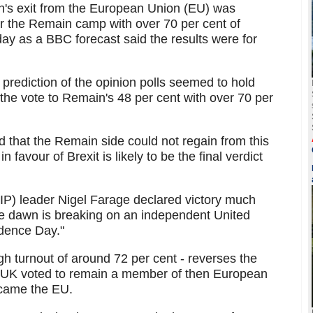
in's exit from the European Union (EU) was
er the Remain camp with over 70 per cent of
day as a BBC forecast said the results were for
 prediction of the opinion polls seemed to hold
the vote to Remain's 48 per cent with over 70 per
d that the Remain side could not regain from this
 favour of Brexit is likely to be the final verdict
P) leader Nigel Farage declared victory much
the dawn is breaking on an independent United
dence Day."
h turnout of around 72 per cent - reverses the
e UK voted to remain a member of then European
came the EU.