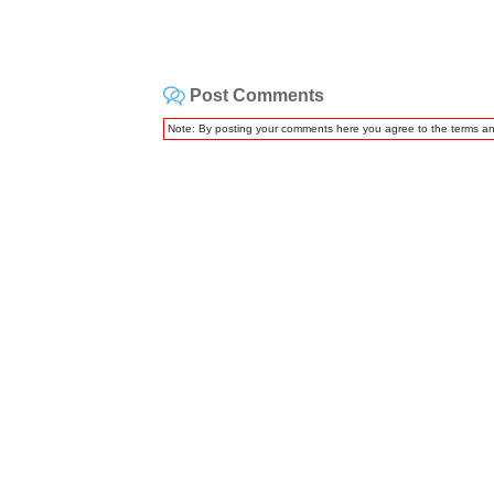
Post Comments
Note: By posting your comments here you agree to the terms a