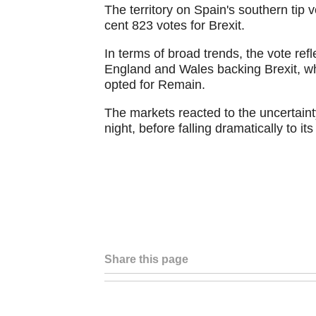
The territory on Spain's southern tip 
cent 823 votes for Brexit.
In terms of broad trends, the vote ref
England and Wales backing Brexit, wh
opted for Remain.
The markets reacted to the uncertaint
night, before falling dramatically to it
Share this page