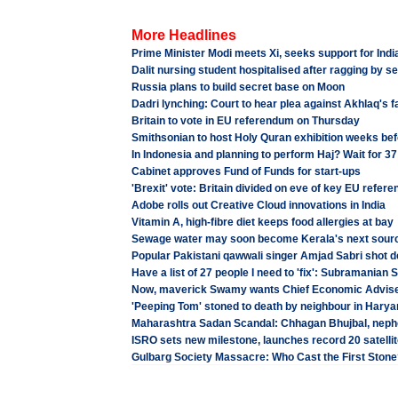
More Headlines
Prime Minister Modi meets Xi, seeks support for Indi
Dalit nursing student hospitalised after ragging by s
Russia plans to build secret base on Moon
Dadri lynching: Court to hear plea against Akhlaq's 
Britain to vote in EU referendum on Thursday
Smithsonian to host Holy Quran exhibition weeks befo
In Indonesia and planning to perform Haj? Wait for 3
Cabinet approves Fund of Funds for start-ups
'Brexit' vote: Britain divided on eve of key EU refer
Adobe rolls out Creative Cloud innovations in India
Vitamin A, high-fibre diet keeps food allergies at bay
Sewage water may soon become Kerala's next source 
Popular Pakistani qawwali singer Amjad Sabri shot 
Have a list of 27 people I need to 'fix': Subramanian
Now, maverick Swamy wants Chief Economic Advis
'Peeping Tom' stoned to death by neighbour in Hary
Maharashtra Sadan Scandal: Chhagan Bhujbal, neph
ISRO sets new milestone, launches record 20 satellites
Gulbarg Society Massacre: Who Cast the First Stone