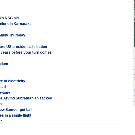
a's NSG bid
eniors in Karnataka
family Thursday
re US presidential election
7 years before your turn comes
endum
of electricity
dead
 Swamy
er Arvind Subramanian sacked
ana
ew Sameer get bail
 in a single flight
?