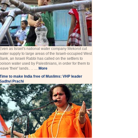
Even as Israel's national water company Mekorot cut
water supply to large areas of the Israeli-occupied West
Bank, an Israeli Rabbi has called on the settlers to
poison water used by Palestinians, in order for them to
leave 'their' lands.. .. ....
More
Time to make India free of Muslims: VHP leader
Sadhvi Prachi