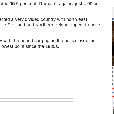
voted 95.9 per cent "Remain", against just 4.09 per
lected a very divided country with north-east
G
ile Scotland and Northern Ireland appear to have
y with the pound surging as the polls closed last
s lowest point since the 1980s.
H
E
H
c
E
A
s
A