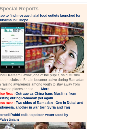
Special Reports
pp to find mosque, halal food outlets launched for
uslims in Europe
bdul Kareem Fawaz, one of the pupils, said Muslim
tudent clubs in Britain become active during Ramadan
n raising awareness among youth to stay away from
rowded places and to .. ....
More
Outrage as China bans Muslims from
lso Read:
asting during Ramadan yet again
Two sides of Ramadan - One in Dubai and
lso Read:
ndonesia, another in war torn Syria and Iraq
Israeli Rabbi calls to poison water used by
Palestinians