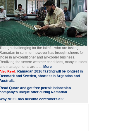
Though challenging for the faithful who are fasting,
Ramadan in summer however has brought cheers for
those in air-conditioner and air-cooler business.
Realizing the severe weather conditions, many trustees
and managements are .. ....
More
Ramadan 2016 fasting will be longest in
Also Read:
Denmark and Sweden, shortest in Argentina and
Australia
Read Quran and get free petrol: Indonesian
company's unique offer during Ramadan
Why NEET has become controversial?