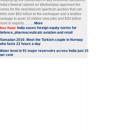
Keeping up the momentum in key economic decisions,
India's federal cabinet on Wednesday approved the
norms for the next telecom spectrum auction that can
fetch over $83 billion to the exchequer and a textiles
package to push 10 million new jobs and $30 billion
more in exports. . .. ....
More
India eases foreign equity norms for
Also Read:
defence, pharmaceuticals aviation and retail
Ramadan 2016: Meet the Turkish couple in Norway
who fasts 22 hours a day
Water level in 91 major reservoirs across India just 15
per cent