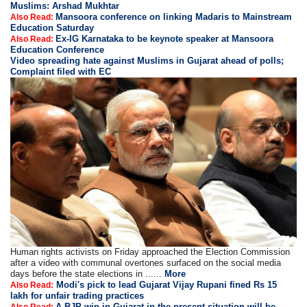
Muslims: Arshad Mukhtar
Mansoora conference on linking Madaris to Mainstream
Also Read:
Education Saturday
Ex-IG Karnataka to be keynote speaker at Mansoora
Also Read:
Education Conference
Video spreading hate against Muslims in Gujarat ahead of polls;
Complaint filed with EC
Human rights activists on Friday approached the Election Commission
after a video with communal overtones surfaced on the social media
days before the state elections in ......
More
Modi's pick to lead Gujarat Vijay Rupani fined Rs 15
Also Read:
lakh for unfair trading practices
A BJP win in Gujarat in the present situation will be