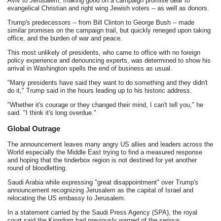
Aviv to Jerusalem, making good on a campaign promise dear to
evangelical Christian and right wing Jewish voters -- as well as donors.
Trump's predecessors -- from Bill Clinton to George Bush -- made
similar promises on the campaign trail, but quickly reneged upon taking
office, and the burden of war and peace.
This most unlikely of presidents, who came to office with no foreign
policy experience and denouncing experts, was determined to show his
arrival in Washington spells the end of business as usual.
"Many presidents have said they want to do something and they didn't
do it," Trump said in the hours leading up to his historic address.
"Whether it's courage or they changed their mind, I can't tell you," he
said. "I think it's long overdue."
Global Outrage
The announcement leaves many angry US allies and leaders across the
World especially the Middle East trying to find a measured response
and hoping that the tinderbox region is not destined for yet another
round of bloodletting.
Saudi Arabia while expressing "great disappointment" over Trump's
announcement recognizing Jerusalem as the capital of Israel and
relocating the US embassy to Jerusalem.
In a statement carried by the Saudi Press Agency (SPA), the royal
court said the Kingdom had previously warned of the serious