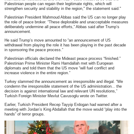
Palestinian people can regain their legitimate rights, which will
strengthen security and stability in the region," the statement said."
Palestinian President Mahmoud Abbas said the US can no longer play
the role of peace broker. “These deplorable and unacceptable measures
deliberately undermine all peace efforts,” Abbas said after Trump’s
announcement.
He said Trump’s move amounted to “an announcement of US
withdrawal from playing the role it has been playing in the past decade
in sponsoring the peace process.”
Palestinian officials declared the Mideast peace process “finished.”
Palestinian Prime Minister Rami Hamdallah met with European
diplomats and told them that the US move “will fuel conflict and
increase violence in the entire region.”
Turkey slammed the announcement as irresponsible and illegal. “We
condemn the irresponsible statement of the US administration... the
decision is against international law and relevant UN resolutions,”
Turkish Foreign Minister Mevlut Cavusoglu wrote on Twitter.
Earlier, Turkish President Recep Tayyip Erdogan had warned after a
meeting with Jordan’s King Abdallah that the move would “play into the
hands” of terror groups.