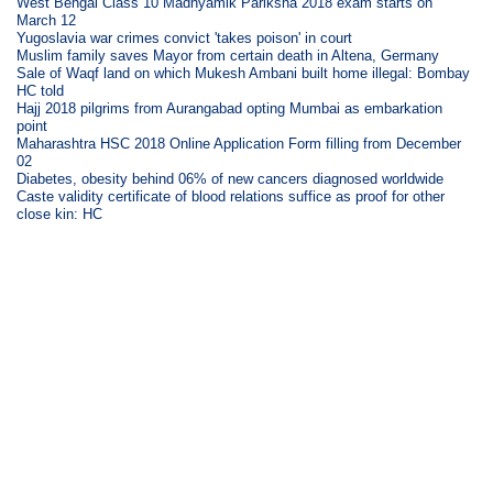
West Bengal Class 10 Madhyamik Pariksha 2018 exam starts on
March 12
Yugoslavia war crimes convict 'takes poison' in court
Muslim family saves Mayor from certain death in Altena, Germany
Sale of Waqf land on which Mukesh Ambani built home illegal: Bombay
HC told
Hajj 2018 pilgrims from Aurangabad opting Mumbai as embarkation
point
Maharashtra HSC 2018 Online Application Form filling from December
02
Diabetes, obesity behind 06% of new cancers diagnosed worldwide
Caste validity certificate of blood relations suffice as proof for other
close kin: HC