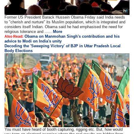
Former US President Barack Hussein Obama Friday said India needs
to "cherish and nurture" its Muslim population, which is integrated and
considers itself Indian. Obama said he had emphasised the need for
religious tolerance and ......
More
Obama on Manmohan Singh's contribution and his
Also Read:
advice to Modi on India's unity
Decoding the 'Sweeping Victory' of BJP in Uttar Pradesh Local
Body Elections
You must have heard of booth capturing, rigging etc. But, how would