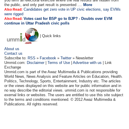
you term an electoral exercise where the real results are hidden from
the public, and only part result is presented ....
More
Candidates get zero vote in UP civic elections, say EVMs
Also Read:
were rigged
Votes cast for BSP go to BJP? - Doubts over EVM
Also Read:
continue in Uttar Pradesh civic polls
| Quick links
About us
Contact us
Subscribe to:
RSS
»
Facebook
»
Twitter
» Newsletter
Ummid.com:
Disclaimer
|
Terms of Use
|
Advertise with us
| Link
Exchange
Ummid.com is part of the Awaz Multimedia & Publications providing
World News, News Analysis and Feature Articles on Education, Health.
Politics, Technology, Sports, Entertainment, Industry etc. The articles
or the views displayed on this website are for public information and in
no way describe the editorial views. ummid.com is not responsible for
exernal links or websites. The users are entitled to use this site subject
to the terms and conditions mentioned. © 2012 Awaz Multimedia &
Publications. All rights reserved.