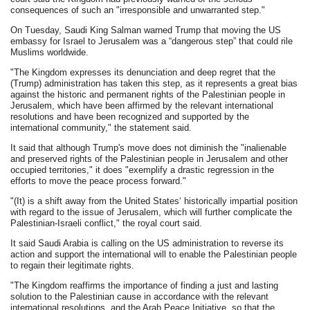
consequences of such an "irresponsible and unwarranted step."
On Tuesday, Saudi King Salman warned Trump that moving the US
embassy for Israel to Jerusalem was a “dangerous step” that could rile
Muslims worldwide.
"The Kingdom expresses its denunciation and deep regret that the
(Trump) administration has taken this step, as it represents a great bias
against the historic and permanent rights of the Palestinian people in
Jerusalem, which have been affirmed by the relevant international
resolutions and have been recognized and supported by the
international community," the statement said.
It said that although Trump's move does not diminish the "inalienable
and preserved rights of the Palestinian people in Jerusalem and other
occupied territories," it does "exemplify a drastic regression in the
efforts to move the peace process forward."
"(It) is a shift away from the United States‘ historically impartial position
with regard to the issue of Jerusalem, which will further complicate the
Palestinian-Israeli conflict," the royal court said.
It said Saudi Arabia is calling on the US administration to reverse its
action and support the international will to enable the Palestinian people
to regain their legitimate rights.
"The Kingdom reaffirms the importance of finding a just and lasting
solution to the Palestinian cause in accordance with the relevant
international resolutions, and the Arab Peace Initiative, so that the