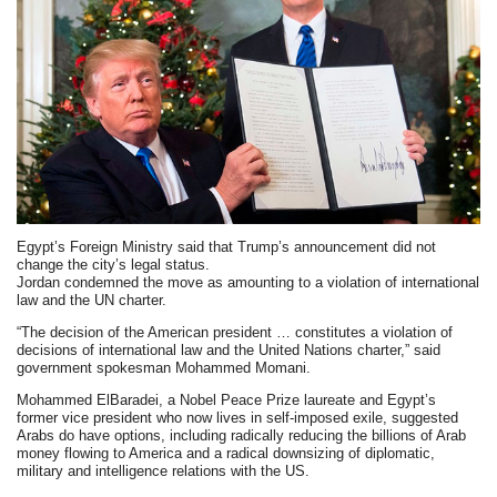
Egypt’s Foreign Ministry said that Trump’s announcement did not
change the city’s legal status.
Jordan condemned the move as amounting to a violation of international
law and the UN charter.
“The decision of the American president … constitutes a violation of
decisions of international law and the United Nations charter,” said
government spokesman Mohammed Momani.
Mohammed ElBaradei, a Nobel Peace Prize laureate and Egypt’s
former vice president who now lives in self-imposed exile, suggested
Arabs do have options, including radically reducing the billions of Arab
money flowing to America and a radical downsizing of diplomatic,
military and intelligence relations with the US.