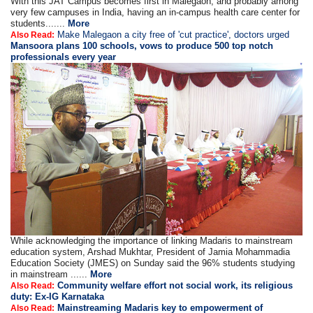
With this JAT Campus becomes first in Malegaon, and probably among
very few campuses in India, having an in-campus health care center for
students.......
More
Make Malegaon a city free of 'cut practice', doctors urged
Also Read:
Mansoora plans 100 schools, vows to produce 500 top notch
professionals every year
While acknowledging the importance of linking Madaris to mainstream
education system, Arshad Mukhtar, President of Jamia Mohammadia
Education Society (JMES) on Sunday said the 96% students studying
in mainstream ......
More
Community welfare effort not social work, its religious
Also Read:
duty: Ex-IG Karnataka
Mainstreaming Madaris key to empowerment of
Also Read: