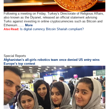
Following a meeting on Friday, Turkey's Directorate of Religious Affairs,
also known as the Diyanet, released an official statement advising
Turks against investing in online cryptocurrencies such as Bitcoin and
Ethereum.......
More
Is digital currency Bitcoin Shariah compliant?
Also Read:
Special Reports
Afghanistan's all-girls robotics team once denied US entry wins
Europe’s top contest