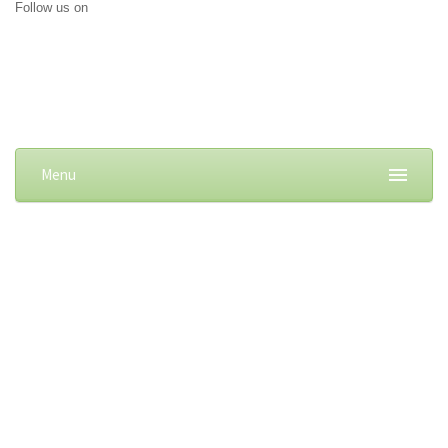
Follow us on
Menu