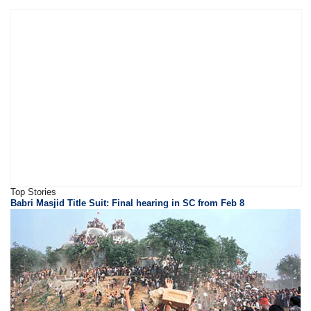
Top Stories
Babri Masjid Title Suit: Final hearing in SC from Feb 8