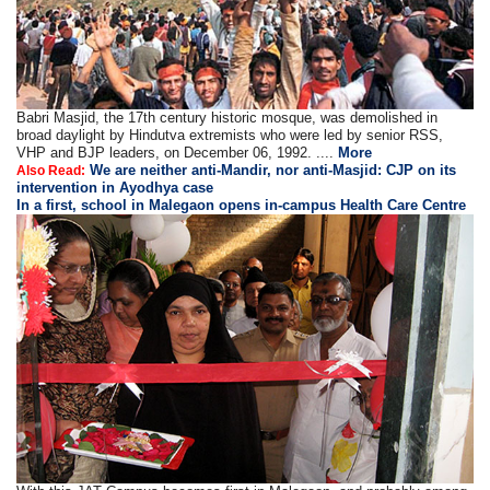
Babri Masjid, the 17th century historic mosque, was demolished in
broad daylight by Hindutva extremists who were led by senior RSS,
VHP and BJP leaders, on December 06, 1992. ....
More
We are neither anti-Mandir, nor anti-Masjid: CJP on its
Also Read:
intervention in Ayodhya case
In a first, school in Malegaon opens in-campus Health Care Centre