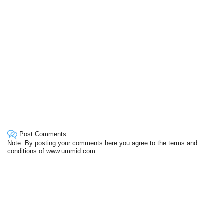
Post Comments
Note: By posting your comments here you agree to the terms and
conditions of www.ummid.com