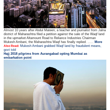
Almost 10 years after Abdul Mateen, a teacher and journalist from Jalna
district of Maharashtra filed a petition against the sale of the Waqf land
in the upmarket Altamount Road to Reliance Industries Chairman
Mukesh Ambani, the Maharashtra Waqf has finally replied. ......
More
Mukesh Ambani grabbed Waqf land by fraudulent means,
Also Read:
govt told
Hajj 2018 pilgrims from Aurangabad opting Mumbai as
embarkation point