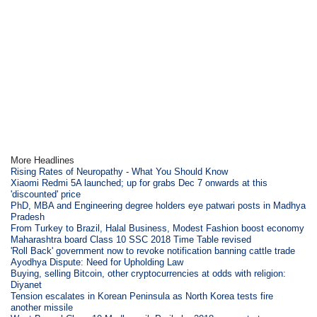
More Headlines
Rising Rates of Neuropathy - What You Should Know
Xiaomi Redmi 5A launched; up for grabs Dec 7 onwards at this
'discounted' price
PhD, MBA and Engineering degree holders eye patwari posts in Madhya
Pradesh
From Turkey to Brazil, Halal Business, Modest Fashion boost economy
Maharashtra board Class 10 SSC 2018 Time Table revised
'Roll Back' government now to revoke notification banning cattle trade
Ayodhya Dispute: Need for Upholding Law
Buying, selling Bitcoin, other cryptocurrencies at odds with religion:
Diyanet
Tension escalates in Korean Peninsula as North Korea tests fire
another missile