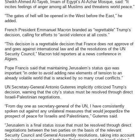
Sheikh Ahmed Al-Tayeb, Imam of Egypt’s Al-Azhar Mosque, said: “It
incites feelings of anger among all Muslims and threatens world peace.”
“The gates of hell will be opened in the West before the East,” he
added.
French President Emmanuel Macron branded as “regrettable” Trump’s
decision, calling for efforts to “avoid violence at all costs.”
“This decision is a regrettable decision that France does not approve of
and goes against international law and all the resolutions of the UN
Security Council,” Macron told reporters at a news conference in
Algiers.
Pope Francis said that maintaining Jerusalem’s status quo was
important “in order to avoid adding new elements of tension to an
already volatile world that is wracked by so many cruel conflicts.”
UN Secretary-General Antonio Guterres implicitly criticized Trump’s
decision, warning that the city’s status must be resolved through direct
Israeli-Palestinian negotiations.
“From day one as secretary-general of the UN, I have consistently
spoken out against any unilateral measures that would jeopardize the
prospect of peace for Israelis and Palestinians,” Guterres said.
“Jerusalem is a final status issue that must be resolved through direct
negotiations between the two parties on the basis of the relevant
Security Council and General Assembly resolutions, taking into account