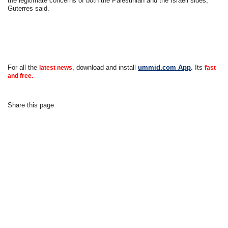
the legitimate concerns of both the Palestinian and the Israeli sides,”
Guterres said.
For all the
, download and install
ummid.com App
.
Its
latest news
fast
and free.
Share this page