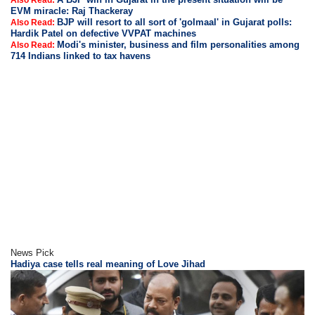
Also Read:
EVM miracle: Raj Thackeray
BJP will resort to all sort of 'golmaal' in Gujarat polls:
Also Read:
Hardik Patel on defective VVPAT machines
Modi's minister, business and film personalities among
Also Read:
714 Indians linked to tax havens
News Pick
Hadiya case tells real meaning of Love Jihad