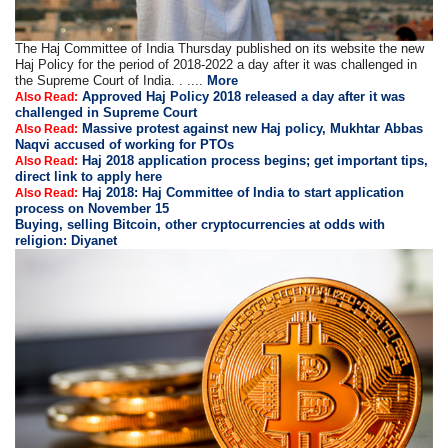
The Haj Committee of India Thursday published on its website the new
Haj Policy for the period of 2018-2022 a day after it was challenged in
the Supreme Court of India. . ....
More
Approved Haj Policy 2018 released a day after it was
Also Read:
challenged in Supreme Court
Massive protest against new Haj policy, Mukhtar Abbas
Also Read:
Naqvi accused of working for PTOs
Haj 2018 application process begins; get important tips,
Also Read:
direct link to apply here
Haj 2018: Haj Committee of India to start application
Also Read:
process on November 15
Buying, selling Bitcoin, other cryptocurrencies at odds with
religion: Diyanet