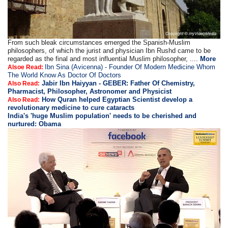
From such bleak circumstances emerged the Spanish-Muslim
philosophers, of which the jurist and physician Ibn Rushd came to be
regarded as the final and most influential Muslim philosopher, ....
More
Ibn Sina (Avicenna) - Founder Of Modern Medicine Whom
Alsoe Read:
The World Know As Doctor Of Doctors
Jabir Ibn Haiyyan - GEBER: Father Of Chemistry,
Also Read:
Pharmacist, Philosopher, Astronomer and Physicist
How Quran helped Egyptian Scientist develop a
Also Read:
revolutionary medicine to cure cataracts
India's 'huge Muslim population' needs to be cherished and
nurtured: Obama