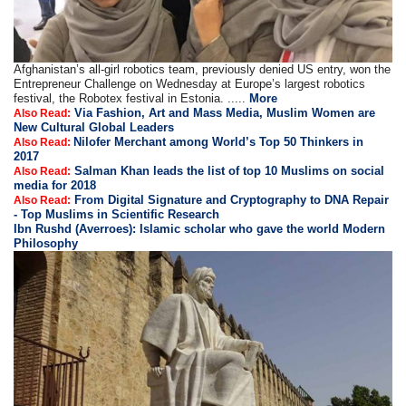
Afghanistan’s all-girl robotics team, previously denied US entry, won the
Entrepreneur Challenge on Wednesday at Europe’s largest robotics
festival, the Robotex festival in Estonia. .....
More
Via Fashion, Art and Mass Media, Muslim Women are
Also Read:
New Cultural Global Leaders
Nilofer Merchant among World’s Top 50 Thinkers in
Also Read:
2017
Salman Khan leads the list of top 10 Muslims on social
Also Read:
media for 2018
From Digital Signature and Cryptography to DNA Repair
Also Read:
- Top Muslims in Scientific Research
Ibn Rushd (Averroes): Islamic scholar who gave the world Modern
Philosophy