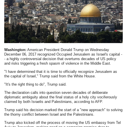
Washington:
American President Donald Trump on Wednesday
December 06, 2017 recognized Occupied Jerusalem as Israel's capital -
- a highly controversial decision that overturns decades of US policy
and risks triggering a fresh spasm of violence in the Middle East.
"I have determined that it is time to officially recognize Jerusalem as
the capital of Israel," Trump said from the White House.
"It's the right thing to do", Trump said.
The declaration calls into question seven decades of deliberate
diplomatic ambiguity about the final status of a holy city vociferously
claimed by both Israelis and Palestinians, according to AFP.
Trump said his decision marked the start of a "new approach" to solving
the thorny conflict between Israel and the Palestinians.
Trump also kicked off the process of moving the US embassy from Tel