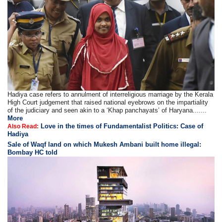
Hadiya case refers to annulment of interreligious marriage by the Kerala
High Court judgement that raised national eyebrows on the impartiality
of the judiciary and seen akin to a ‘Khap panchayats’ of Haryana.......
More
Love in the times of Fundamentalist Politics: Case of
Also Read:
Hadiya
Sale of Waqf land on which Mukesh Ambani built home illegal:
Bombay HC told