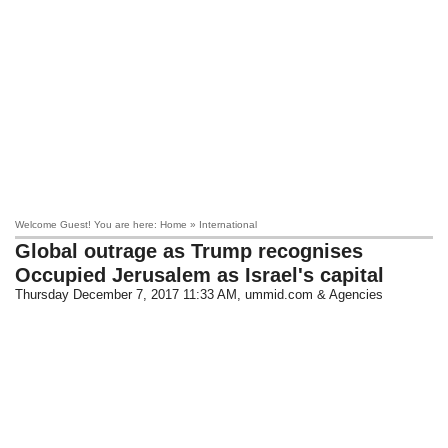
Welcome Guest! You are here: Home » International
Global outrage as Trump recognises
Occupied Jerusalem as Israel's capital
Thursday December 7, 2017 11:33 AM
, ummid.com & Agencies