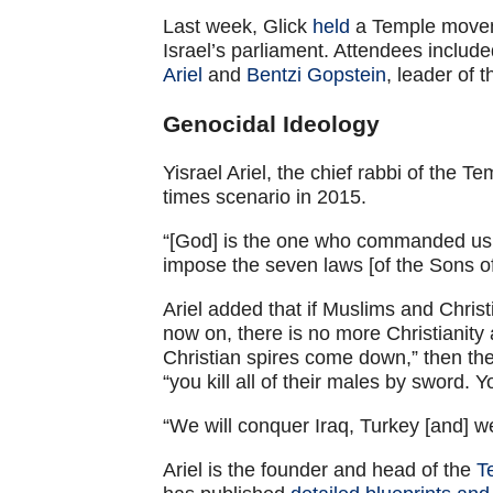
Last week, Glick
held
a Temple moveme
Israel’s parliament. Attendees inclu
Ariel
and
Bentzi Gopstein
, leader of
Genocidal Ideology
Yisrael Ariel, the chief rabbi of the
times scenario in 2015.
“[God] is the one who commanded us t
impose the seven laws [of the Sons of
Ariel added that if Muslims and Christ
now on, there is no more Christianit
Christian spires come down,” then they
“you kill all of their males by sword.
“We will conquer Iraq, Turkey [and] we 
Ariel is the founder and head of the
T