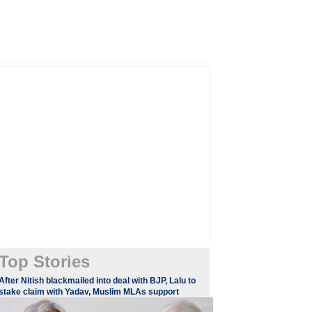
Top Stories
After Nitish blackmailed into deal with BJP, Lalu to
stake claim with Yadav, Muslim MLAs support