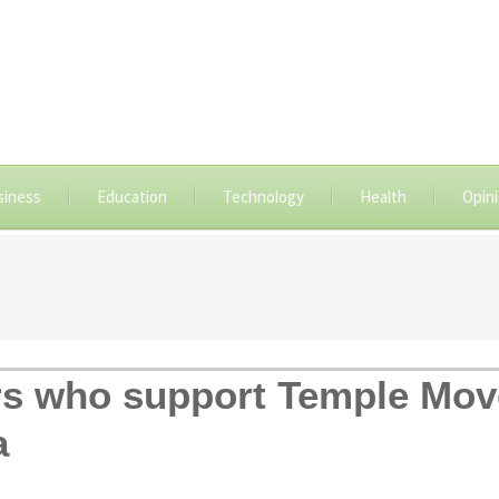
siness
Education
Technology
Health
Opin
ders who support Temple Mo
a