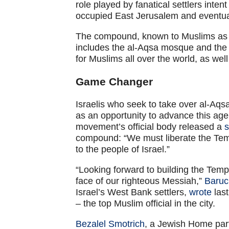
role played by fanatical settlers inte
occupied East Jerusalem and eventu
The compound, known to Muslims as 
includes the al-Aqsa mosque and the D
for Muslims all over the world, as well
Game Changer
Israelis who seek to take over al-Aqs
as an opportunity to advance this age
movement’s official body released a
s
compound: “We must liberate the Tem
to the people of Israel.”
“Looking forward to building the Temp
face of our righteous Messiah,”
Baruc
Israel’s West Bank settlers,
wrote
last
– the top Muslim official in the city.
Bezalel Smotrich
, a Jewish Home part