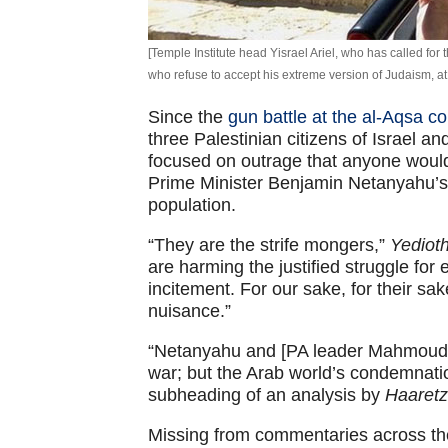
[Temple Institute head Yisrael Ariel, who has called fo
who refuse to accept his extreme version of Judaism, 
Since the
gun battle at the al-Aqsa 
three Palestinian citizens of Israel an
focused on outrage that anyone would c
Prime Minister Benjamin Netanyahu’s 
population.
“They are the strife mongers,”
Yediot
are harming the justified struggle for 
incitement. For our sake, for their sake
nuisance.”
“Netanyahu and [PA leader Mahmoud] 
war; but the Arab world’s condemnatio
subheading of an analysis by
Haaretz
Missing from commentaries across t