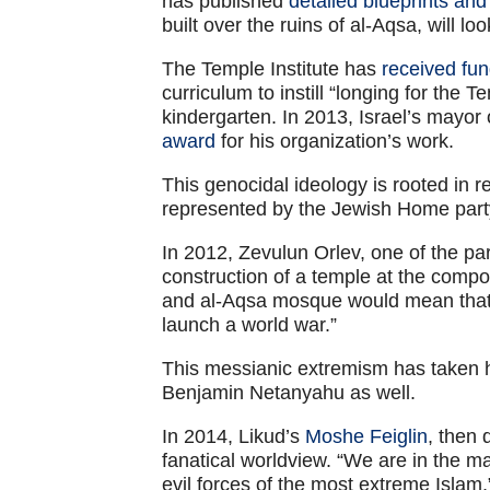
has published
detailed blueprints an
built over the ruins of al-Aqsa, will look
The Temple Institute has
received fun
curriculum to instill “longing for the 
kindergarten. In 2013, Israel’s mayor
award
for his organization’s work.
This genocidal ideology is rooted in re
represented by the Jewish Home part
In 2012, Zevulun Orlev, one of the pa
construction of a temple at the comp
and al-Aqsa mosque would mean that t
launch a world war.”
This messianic extremism has taken ho
Benjamin Netanyahu as well.
In 2014, Likud’s
Moshe Feiglin
, then
fanatical worldview. “We are in the maj
evil forces of the most extreme Islam,