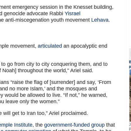
nt emergency session in the Knesset building,
ded genocide advocate Rabbi
Yisrael
 the anti-miscegenation youth movement
Lehava
.
 Temple movement,
articulated
an apocalyptic end
B
o go from city to city conquering them, and to
p
 Noah] throughout the world,” Ariel said.
ians “raise the flag of [surrender] and say, ‘From
y and no more Islam,’ and the mosques and
 would be allowed to live. “If not,” he warned,
 You leave only the women.”
will get to Iran too,” Ariel proclaimed.
emple Institute
, the
government-funded group
that
J
P