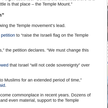
attle is that place – the Temple Mount.”
m”
llowing the Temple movement’s lead.
petition
to “raise the Israeli flag on the Temple
,” the petition declares. “We must change this
owed
that Israel “will not cede sovereignty” over
o Muslims for an extended period of time,”
aid
.
 become commonplace in recent years. Dozens of
and even material, support to the Temple