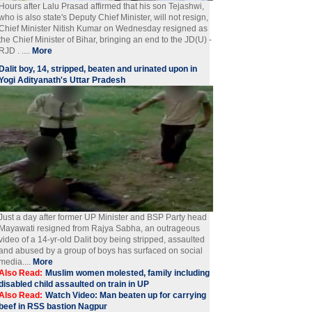
Hours after Lalu Prasad affirmed that his son Tejashwi,
who is also state's Deputy Chief Minister, will not resign,
Chief Minister Nitish Kumar on Wednesday resigned as
the Chief Minister of Bihar, bringing an end to the JD(U) -
RJD . ....
More
Dalit boy, 14, stripped, beaten and urinated upon in
Yogi Adityanath's Uttar Pradesh
Just a day after former UP Minister and BSP Party head
Mayawati resigned from Rajya Sabha, an outrageous
video of a 14-yr-old Dalit boy being stripped, assaulted
and abused by a group of boys has surfaced on social
media....
More
Also Read:
Muslim women molested, family including
disabled child assaulted on train in UP
Also Read:
Watch Video: Man beaten up for carrying
beef in RSS bastion Nagpur