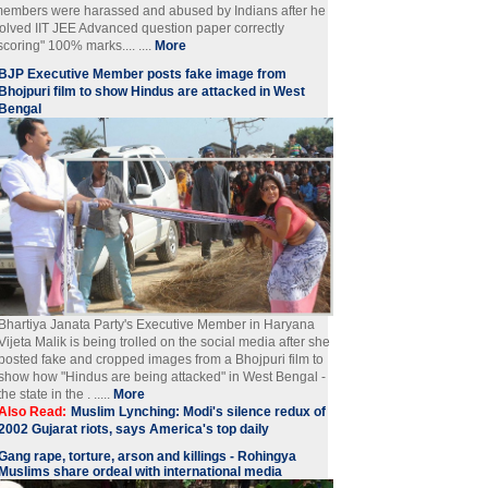
embers were harassed and abused by Indians after he
olved IIT JEE Advanced question paper correctly
scoring" 100% marks.... ....
More
BJP Executive Member posts fake image from
Bhojpuri film to show Hindus are attacked in West
Bengal
Bhartiya Janata Party's Executive Member in Haryana
Vijeta Malik is being trolled on the social media after she
posted fake and cropped images from a Bhojpuri film to
show how "Hindus are being attacked" in West Bengal -
the state in the . .....
More
Also Read:
Muslim Lynching: Modi's silence redux of
2002 Gujarat riots, says America's top daily
Gang rape, torture, arson and killings - Rohingya
Muslims share ordeal with international media