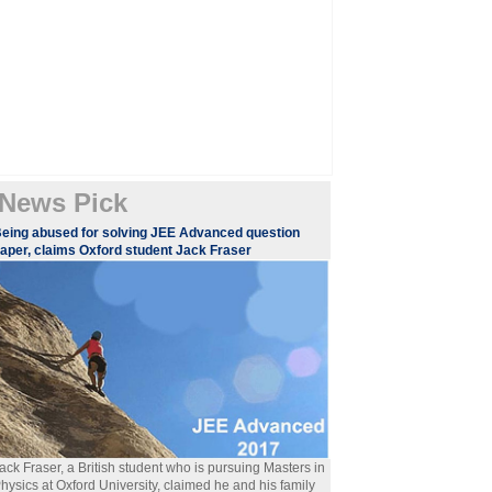
News Pick
eing abused for solving JEE Advanced question
aper, claims Oxford student Jack Fraser
ack Fraser, a British student who is pursuing Masters in
hysics at Oxford University, claimed he and his family