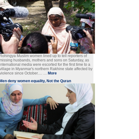
Rohingya Muslim women lined up to tell reporters of
missing husbands, mothers and sons on Saturday, as
international media were escorted for the first time to a
village in Myanmar's northern Rakhine state affected by
violence since October..... ....
More
Men deny women equality, Not the Quran