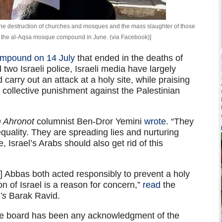
r the destruction of churches and mosques and the mass slaughter of those
at the al-Aqsa mosque compound in June. (via Facebook)]
compound on 14 July
that ended in the deaths of
d two Israeli police, Israeli media have largely
arry out an attack at a holy site, while praising
collective punishment against the Palestinian
h Ahronot
columnist Ben-Dror Yemini
wrote
. “They
equality. They are spreading lies and nurturing
, Israel’s Arabs should also get rid of this
Abbas both acted responsibly to prevent a holy
n of Israel is a reason for concern,”
read
the
’s
Barak Ravid.
he board has been any acknowledgment of the