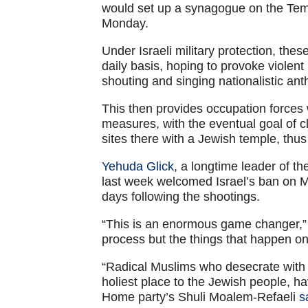
would set up a synagogue on the Tem
Monday.
Under Israeli military protection, the
daily basis, hoping to provoke violent
shouting and singing nationalistic an
This then provides occupation forces 
measures, with the eventual goal of 
sites there with a Jewish temple, thus 
Yehuda Glick
, a longtime leader of 
last week welcomed Israel’s ban on M
days following the shootings.
“This is an enormous game changer,
process but the things that happen on
“Radical Muslims who desecrate with 
holiest place to the Jewish people, ha
Home party’s Shuli Moalem-Refaeli
s