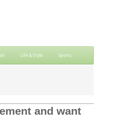
ion
Life & Style
Sports
vement and want