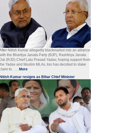
After Nitish Kumar allegedly blackmailed into an alliance
with the Bhartiya Janata Party (BJP), Rashtriya Janata
Dal (RJD) Chief Lalu Prasad Yadav, hoping support from
the Yadav and Muslim MLAs, too has decided to stake
claim to . ....
More
Nitish Kumar resigns as Bihar Chief Minister