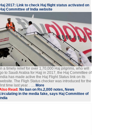
Haj 2017: Link to check Haj flight status activated on
Haj Committee of India website
In a timely relief for over 1,70,000 Haj pilgrims, who will
go to Saudi Arabia for Hajj in 2017, the Haj Committee of
India has made active the Haj Flight Status link on its
website. The Fligh Status checker was introduced for the
first time last year. . ....
More
Also Read:
No ban on Rs.2,000 notes, News
circulating in the media fake, says Haj Committee of
India