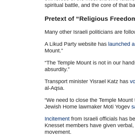
spiritual battle, and the core of that b
Pretext of “Religious Freedo
Many other Israeli politicians are fo
A Likud Party website has
launched a 
Mount.”
“The Temple Mount is not in our hands
absurdity.”
Transport minister Yisrael Katz has
v
al-Aqsa.
“We need to close the Temple Mount t
Jewish Home lawmaker Moti Yogev
s
Incitement
from Israeli officials has
Knesset members have given verbal, 
movement.