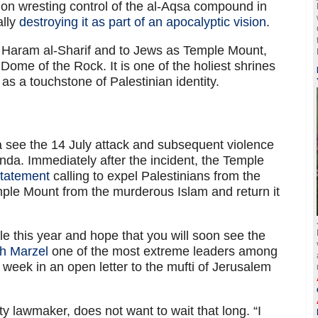
nt on wresting control of the al-Aqsa compound in
ally
destroying it as part of an apocalyptic vision
.
Haram al-Sharif and to Jews as Temple Mount,
ome of the Rock. It is one of the holiest shrines
 as a touchstone of Palestinian identity.
a see the 14 July attack and subsequent violence
nda. Immediately after the incident, the Temple
tatement
calling to expel Palestinians from the
ple Mount from the murderous Islam and return it
le this year and hope that you will soon see the
h Marzel
one of the most extreme leaders among
 week in an open letter to the mufti of Jerusalem
y lawmaker, does not want to wait that long. “I