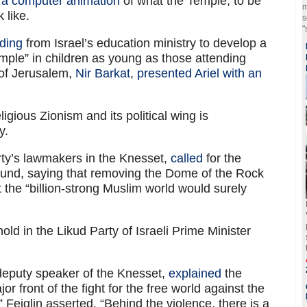
d a computer animation
of what the Temple, to be
m
 like.
s
"
ding
from Israel’s education ministry to develop a
Temple” in children as young as those attending
 of Jerusalem,
Nir Barkat
,
presented Ariel with an
ligious Zionism and its political wing is
y.
rty’s lawmakers in the Knesset,
called
for the
ound, saying that removing the Dome of the Rock
he “billion-strong Muslim world would surely
ld in the Likud Party of Israeli Prime Minister
 deputy speaker of the Knesset,
explained
the
or front of the fight for the free world against the
” Feiglin asserted. “Behind the violence, there is a