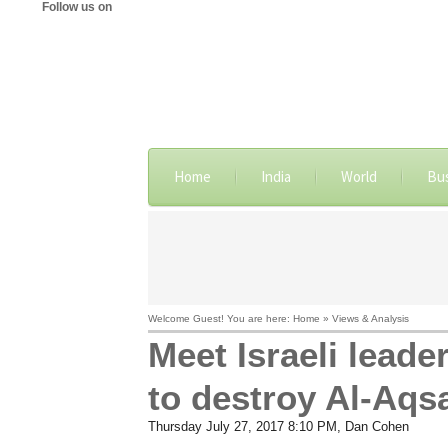
Follow us on
Home
India
World
Bu
Welcome Guest! You are here: Home » Views & Analysis
Meet Israeli lea
to destroy Al-Aqs
Thursday July 27, 2017 8:10 PM
, Dan Cohen