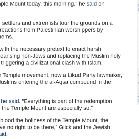
ple Mount today, this morning,” he
said
on
se settlers and extremists tour the grounds on a
 reactions from Palestinian worshippers by
thems.
with the necessary pretext to enact harsh
cleansing non-Jews and replacing the Muslim holy
triggering a civilizational clash with Islam.
the Temple movement, now a Likud Party lawmaker,
uslims entering the al-Aqsa compound in the
”
he said
. “Everything is part of the redemption
 the Temple Mount are especially so.”
blood the holiness of the Temple Mount, the
ve no right to be there,” Glick and the Jewish
aid
.