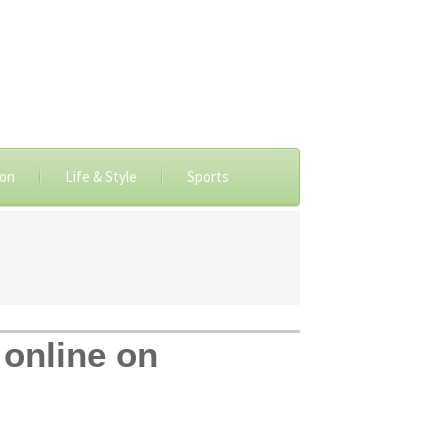
ion
Life & Style
Sports
 online on