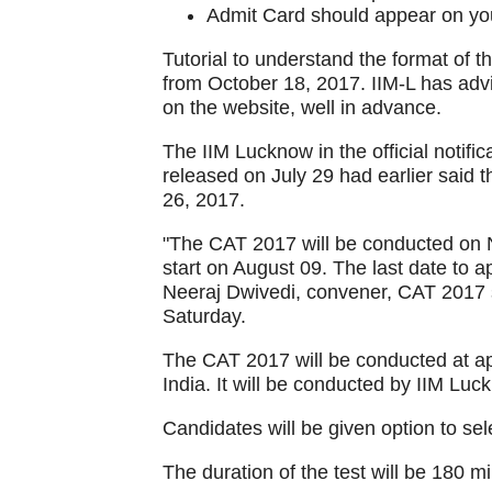
Admit Card should appear on you
Tutorial to understand the format of t
from October 18, 2017. IIM-L has advi
on the website, well in advance.
The IIM Lucknow in the official noti
released on July 29 had earlier said
26, 2017.
"The CAT 2017 will be conducted on N
start on August 09. The last date to 
Neeraj Dwivedi, convener, CAT 2017 s
Saturday.
The CAT 2017 will be conducted at ap
India. It will be conducted by IIM Luc
Candidates will be given option to sele
The duration of the test will be 180 mi