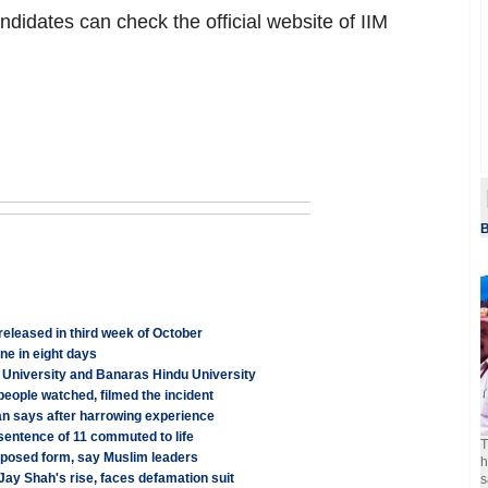
ndidates can check the official website of IIM
B
leased in third week of October
e in eight days
University and Banaras Hindu University
 people watched, filmed the incident
ian says after harrowing experience
 sentence of 11 commuted to life
T
proposed form, say Muslim leaders
h
 Jay Shah's rise, faces defamation suit
s