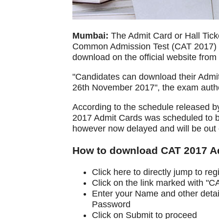
Mumbai:
The Admit Card or Hall Ticke
Common Admission Test (CAT 2017) to
download on the official website fro
"Candidates can download their Admi
26th November 2017", the exam author
According to the schedule released b
2017 Admit Cards was scheduled to b
however now delayed and will be out 
How to download CAT 2017 Adm
Click here to directly jump to re
Click on the link marked with "
Enter your Name and other detail
Password
Click on Submit to proceed