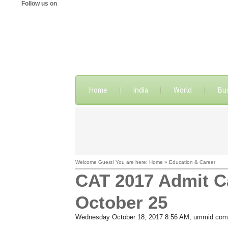
Follow us on
Home
India
World
Bu
Welcome Guest! You are here: Home » Education & Career
CAT 2017 Admit Ca
October 25
Wednesday October 18, 2017 8:56 AM
, ummid.com