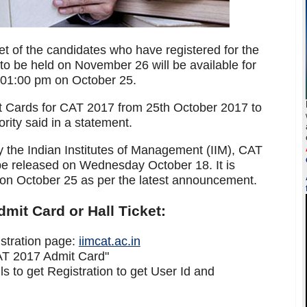
t of the candidates who have registered for the
 be held on November 26 will be available for
m 01:00 pm on October 25.
t Cards for CAT 2017 from 25th October 2017 to
ity said in a statement.
y the Indian Institutes of Management (IIM), CAT
e released on Wednesday October 18. It is
on October 25 as per the latest announcement.
it Card or Hall Ticket:
gistration page:
iimcat.ac.in
CAT 2017 Admit Card"
s to get Registration to get User Id and