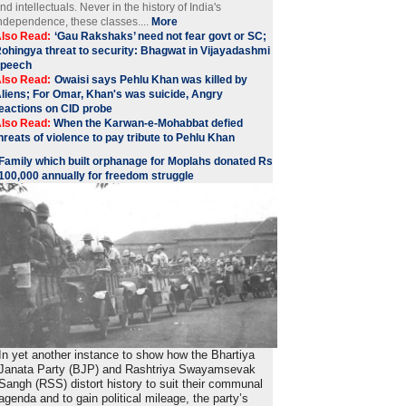
nd intellectuals. Never in the history of India's
ndependence, these classes....
More
lso Read:
‘Gau Rakshaks’ need not fear govt or SC;
ohingya threat to security: Bhagwat in Vijayadashmi
speech
lso Read:
Owaisi says Pehlu Khan was killed by
liens; For Omar, Khan's was suicide, Angry
eactions on CID probe
lso Read:
When the Karwan-e-Mohabbat defied
hreats of violence to pay tribute to Pehlu Khan
Family which built orphanage for Moplahs donated Rs
100,000 annually for freedom struggle
In yet another instance to show how the Bhartiya
Janata Party (BJP) and Rashtriya Swayamsevak
Sangh (RSS) distort history to suit their communal
agenda and to gain political mileage, the party’s