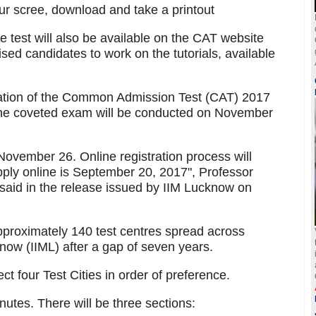
r scree, download and take a printout
he test will also be available on the CAT website
sed candidates to work on the tutorials, available
fication of the Common Admission Test (CAT) 2017
 the coveted exam will be conducted on November
ovember 26. Online registration process will
apply online is September 20, 2017", Professor
aid in the release issued by IIM Lucknow on
proximately 140 test centres spread across
know (IIML) after a gap of seven years.
ct four Test Cities in order of preference.
nutes. There will be three sections: