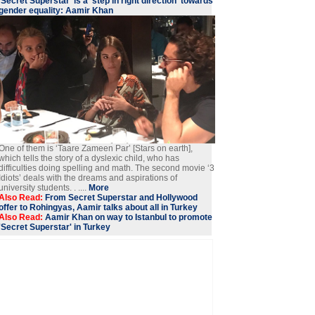
'Secret Superstar' is a 'step in right direction' towards
gender equality: Aamir Khan
One of them is ‘Taare Zameen Par’ [Stars on earth],
which tells the story of a dyslexic child, who has
difficulties doing spelling and math. The second movie ‘3
Idiots’ deals with the dreams and aspirations of
university students. . ....
More
Also Read:
From Secret Superstar and Hollywood
offer to Rohingyas, Aamir talks about all in Turkey
Also Read:
Aamir Khan on way to Istanbul to promote
'Secret Superstar' in Turkey