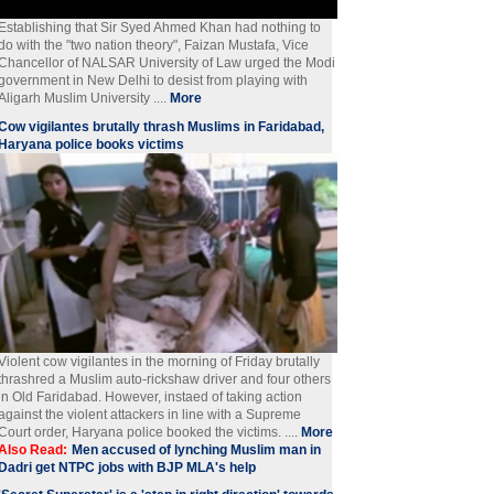
Establishing that Sir Syed Ahmed Khan had nothing to
do with the "two nation theory", Faizan Mustafa, Vice
Chancellor of NALSAR University of Law urged the Modi
government in New Delhi to desist from playing with
Aligarh Muslim University ....
More
Cow vigilantes brutally thrash Muslims in Faridabad,
Haryana police books victims
Violent cow vigilantes in the morning of Friday brutally
thrashred a Muslim auto-rickshaw driver and four others
in Old Faridabad. However, instaed of taking action
against the violent attackers in line with a Supreme
Court order, Haryana police booked the victims. ....
More
Also Read:
Men accused of lynching Muslim man in
Dadri get NTPC jobs with BJP MLA's help