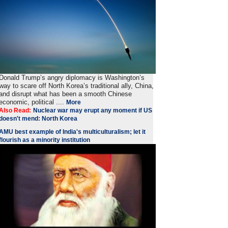
Donald Trump’s angry diplomacy is Washington’s
way to scare off North Korea’s traditional ally, China,
and disrupt what has been a smooth Chinese
economic, political ....
More
Also Read:
Nuclear war may erupt any moment if US
doesn't mend: North Korea
AMU best example of India's multiculturalism; let it
flourish as a minority institution