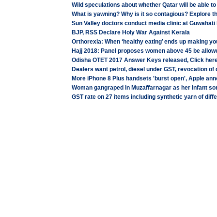
Wild speculations about whether Qatar will be able t
What is yawning? Why is it so contagious? Explore 
Sun Valley doctors conduct media clinic at Guwahati
BJP, RSS Declare Holy War Against Kerala
Orthorexia: When ‘healthy eating’ ends up making yo
Hajj 2018: Panel proposes women above 45 be allow
Odisha OTET 2017 Answer Keys released, Click here
Dealers want petrol, diesel under GST, revocation of d
More iPhone 8 Plus handsets 'burst open', Apple an
Woman gangraped in Muzaffarnagar as her infant so
GST rate on 27 items including synthetic yarn of diff