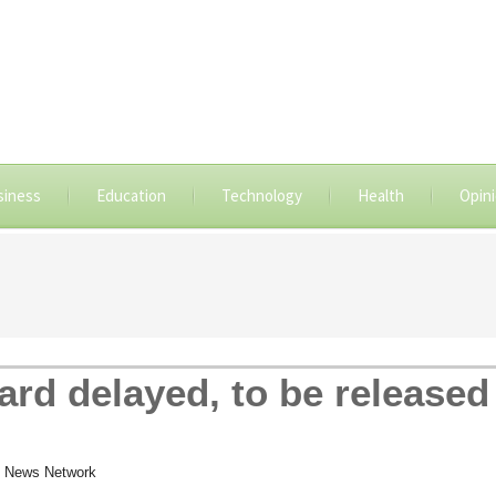
siness
Education
Technology
Health
Opin
rd delayed, to be released
 News Network