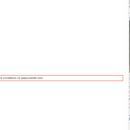
nd conditions of www.ummid.com