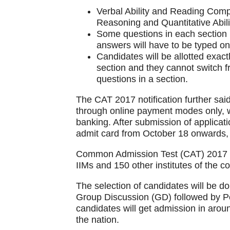
Verbal Ability and Reading Comp
Reasoning and Quantitative Abili
Some questions in each section m
answers will have to be typed on t
Candidates will be allotted exac
section and they cannot switch 
questions in a section.
The CAT 2017 notification further said
through online payment modes only, wh
banking. After submission of applicati
admit card from October 18 onwards, ti
Common Admission Test (CAT) 2017 is
IIMs and 150 other institutes of the co
The selection of candidates will be do
Group Discussion (GD) followed by Pe
candidates will get admission in aroun
the nation.