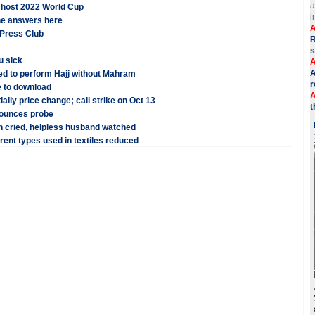
a
o host 2022 World Cup
i
the answers here
A
 Press Club
R
u sick
A
A
ed to perform Hajj without Mahram
r
 to download
A
aily price change; call strike on Oct 13
t
nounces probe
n cried, helpless husband watched
erent types used in textiles reduced