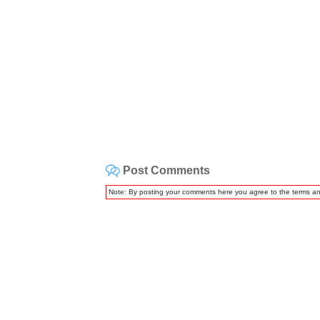
Post Comments
Note: By posting your comments here you agree to the terms a