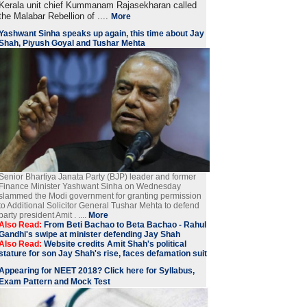
Kerala unit chief Kummanam Rajasekharan called
the Malabar Rebellion of ....
More
Yashwant Sinha speaks up again, this time about Jay
Shah, Piyush Goyal and Tushar Mehta
Senior Bhartiya Janata Party (BJP) leader and former
Finance Minister Yashwant Sinha on Wednesday
slammed the Modi government for granting permission
to Additional Solicitor General Tushar Mehta to defend
party president Amit . ....
More
Also Read:
From Beti Bachao to Beta Bachao - Rahul
Gandhi's swipe at minister defending Jay Shah
Also Read:
Website credits Amit Shah's political
stature for son Jay Shah's rise, faces defamation suit
Appearing for NEET 2018? Click here for Syllabus,
Exam Pattern and Mock Test