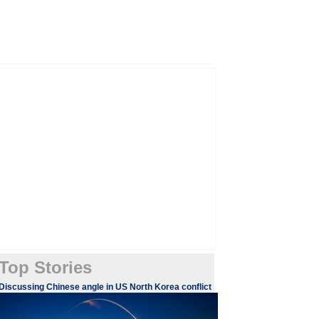
Top Stories
Discussing Chinese angle in US North Korea conflict