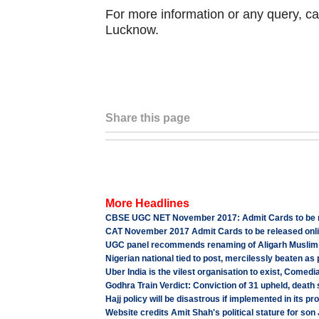
For more information or any query, ca
Lucknow.
Share this page
More Headlines
CBSE UGC NET November 2017: Admit Cards to be re
CAT November 2017 Admit Cards to be released onlin
UGC panel recommends renaming of Aligarh Muslim 
Nigerian national tied to post, mercilessly beaten as
Uber India is the vilest organisation to exist, Comed
Godhra Train Verdict: Conviction of 31 upheld, death
Hajj policy will be disastrous if implemented in its 
Website credits Amit Shah's political stature for son