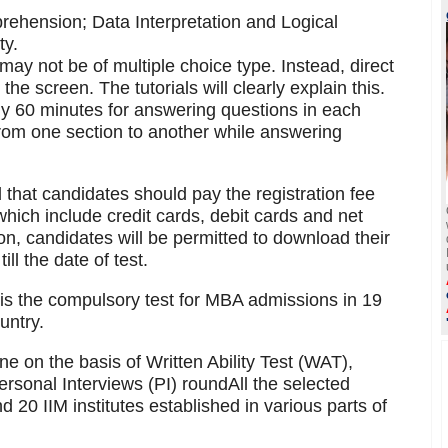
rehension; Data Interpretation and Logical
ty.
ay not be of multiple choice type. Instead, direct
he screen. The tutorials will clearly explain this.
tly 60 minutes for answering questions in each
from one section to another while answering
 that candidates should pay the registration fee
ich include credit cards, debit cards and net
on, candidates will be permitted to download their
ll the date of test.
 the compulsory test for MBA admissions in 19
untry.
ne on the basis of Written Ability Test (WAT),
rsonal Interviews (PI) roundAll the selected
d 20 IIM institutes established in various parts of