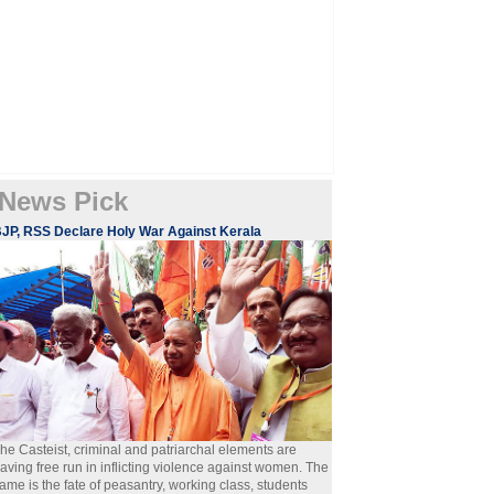
News Pick
JP, RSS Declare Holy War Against Kerala
he Casteist, criminal and patriarchal elements are
aving free run in inflicting violence against women. The
ame is the fate of peasantry, working class, students