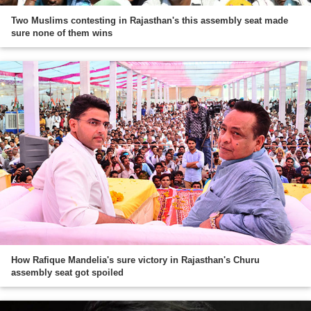
Two Muslims contesting in Rajasthan's this assembly seat made
sure none of them wins
How Rafique Mandelia's sure victory in Rajasthan's Churu
assembly seat got spoiled