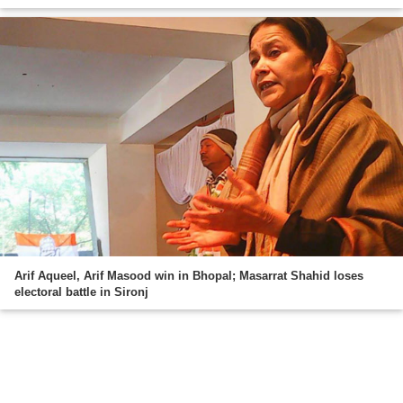
Arif Aqueel, Arif Masood win in Bhopal; Masarrat Shahid loses
electoral battle in Sironj