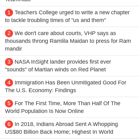
1
Teachers College urged to write a new chapter
to tackle troubling times of "us and them"
2
We don't care about courts, VHP says as
thousands throng Ramlila Maidan to press for Ram
mandir
3
NASA InSight lander provides first ever
"sounds" of Martian winds on Red Planet
4
Immigration Has Been Unmitigated Good For
The U.S. Economy: Findings
5
For The First Time, More Than Half Of The
World Population Is Now Online
6
In 2018, Indians Abroad Sent A Whopping
US$80 Billion Back Home; Highest In World