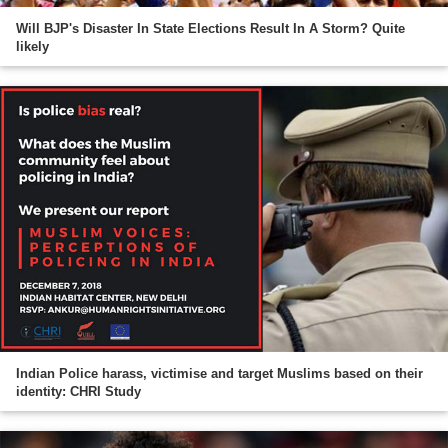
Will BJP's Disaster In State Elections Result In A Storm? Quite
likely
Indian Police harass, victimise and target Muslims based on their
identity: CHRI Study