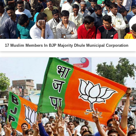
17 Muslim Members In BJP Majority Dhule Municipal Corporation