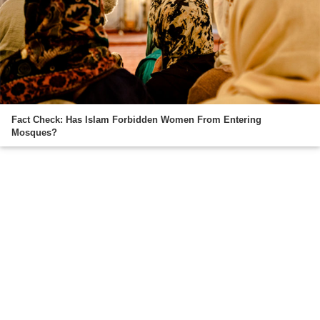
Fact Check: Has Islam Forbidden Women From Entering
Mosques?