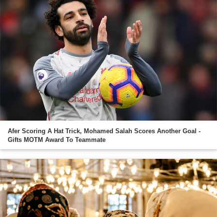
Afer Scoring A Hat Trick, Mohamed Salah Scores Another Goal -
Gifts MOTM Award To Teammate