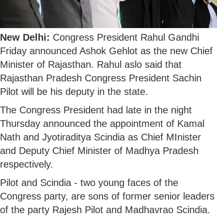
New Delhi:
Congress President Rahul Gandhi
Friday announced Ashok Gehlot as the new Chief
Minister of Rajasthan. Rahul aslo said that
Rajasthan Pradesh Congress President Sachin
Pilot will be his deputy in the state.
The Congress President had late in the night
Thursday announced the appointment of Kamal
Nath and Jyotiraditya Scindia as Chief MInister
and Deputy Chief Minister of Madhya Pradesh
respectively.
Pilot and Scindia - two young faces of the
Congress party, are sons of former senior leaders
of the party Rajesh Pilot and Madhavrao Scindia.