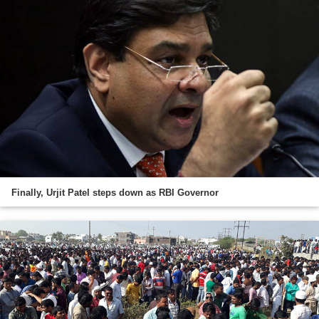
Finally, Urjit Patel steps down as RBI Governor