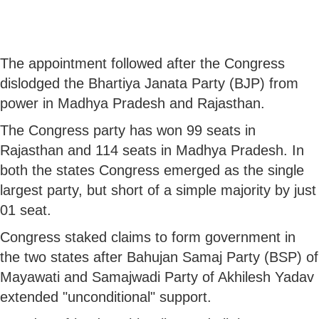
The appointment followed after the Congress
dislodged the Bhartiya Janata Party (BJP) from
power in Madhya Pradesh and Rajasthan.
The Congress party has won 99 seats in
Rajasthan and 114 seats in Madhya Pradesh. In
both the states Congress emerged as the single
largest party, but short of a simple majority by just
01 seat.
Congress staked claims to form government in
the two states after Bahujan Samaj Party (BSP) of
Mayawati and Samajwadi Party of Akhilesh Yadav
extended "unconditional" support.