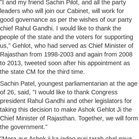
"I and my friend Sachin Pilot, and all the party
leaders who will join our Cabinet, will work for
good governance as per the wishes of our party
chief Rahul Gandhi. I would like to thank the
people of the state and the voters for supporting
us," Gehlot, who had served as Chief Minister of
Rajasthan from 1998-2003 and again from 2008
to 2013, tweeted soon after his appointment as
the state CM for the third time.
Sachin Patel, youngest parliamentarian at the age
of 26, said, "I would like to thank Congress
president Rahul Gandhi and other legislators for
taking this decision to make Ashok Gehlot Ji the
Chief Minister of Rajasthan. Together, we will form
the government."
"Mera aur Ashok ji ka jadoo puri tarah chal gaya