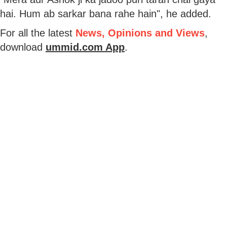
hai. Hum ab sarkar bana rahe hain", he added.
For all the latest
News, Opinions and Views
,
download
ummid.com App
.