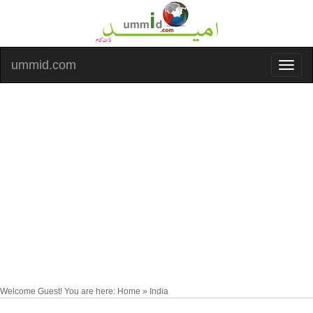
ummid.com
Welcome Guest! You are here: Home » India