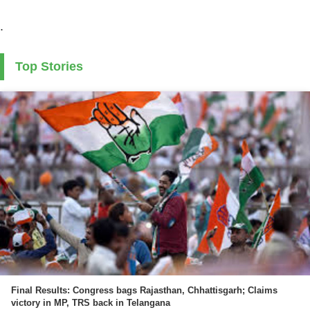
.
Top Stories
Final Results: Congress bags Rajasthan, Chhattisgarh; Claims
victory in MP, TRS back in Telangana