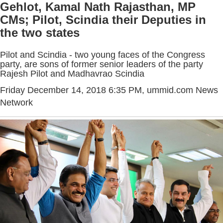
Gehlot, Kamal Nath Rajasthan, MP
CMs; Pilot, Scindia their Deputies in
the two states
Pilot and Scindia - two young faces of the Congress
party, are sons of former senior leaders of the party
Rajesh Pilot and Madhavrao Scindia
Friday December 14, 2018 6:35 PM
, ummid.com News
Network