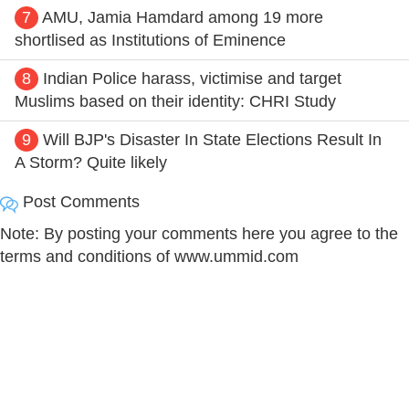
7
AMU, Jamia Hamdard among 19 more
shortlised as Institutions of Eminence
8
Indian Police harass, victimise and target
Muslims based on their identity: CHRI Study
9
Will BJP's Disaster In State Elections Result In
A Storm? Quite likely
Post Comments
Note: By posting your comments here you agree to the
terms and conditions of www.ummid.com