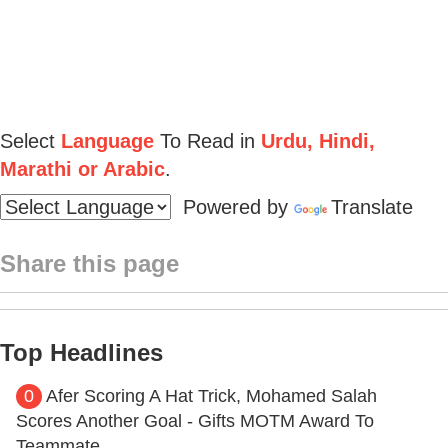
Select
Language
To Read in
Urdu, Hindi,
Marathi or Arabic
.
Powered by
Translate
Share this page
Top Headlines
0
Afer Scoring A Hat Trick, Mohamed Salah
Scores Another Goal - Gifts MOTM Award To
Teammate