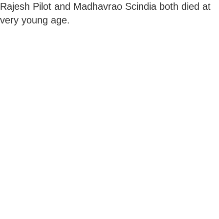
Rajesh Pilot and Madhavrao Scindia both died at
very young age.