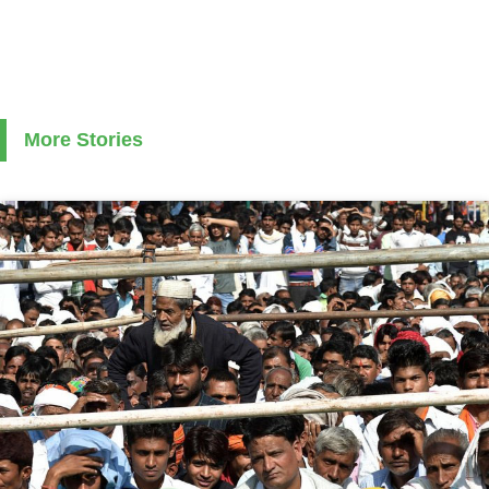
More Stories