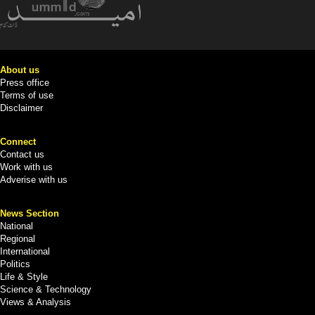
About us
Press office
Terms of use
Disclaimer
Connect
Contact us
Work with us
Adverise with us
News Section
National
Regional
International
Politics
Life & Style
Science & Technology
Views & Analysis