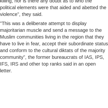
killing, nor is there any doubt as to who the
political elements were that aided and abetted the
violence", they said.
"This was a deliberate attempt to display
majoritarian muscle and send a message to the
Muslim communities living in the region that they
have to live in fear, accept their subordinate status
and conform to the cultural diktats of the majority
community", the former bureaucrats of IAS, IPS,
IFS, IRS and other top ranks said in an open
letter.