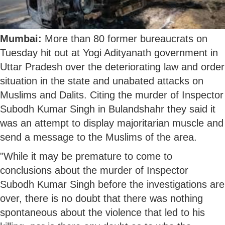
Mumbai:
More than 80 former bureaucrats on
Tuesday hit out at Yogi Adityanath government in
Uttar Pradesh over the deteriorating law and order
situation in the state and unabated attacks on
Muslims and Dalits. Citing the murder of Inspector
Subodh Kumar Singh in Bulandshahr they said it
was an attempt to display majoritarian muscle and
send a message to the Muslims of the area.
"While it may be premature to come to
conclusions about the murder of Inspector
Subodh Kumar Singh before the investigations are
over, there is no doubt that there was nothing
spontaneous about the violence that led to his