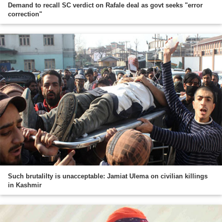
Demand to recall SC verdict on Rafale deal as govt seeks "error
correction"
Such brutalilty is unacceptable: Jamiat Ulema on civilian killings
in Kashmir