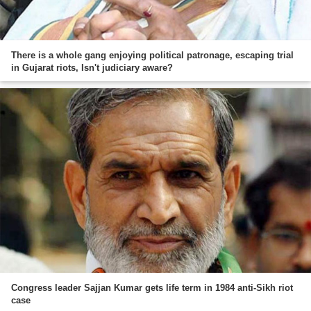
There is a whole gang enjoying political patronage, escaping trial
in Gujarat riots, Isn't judiciary aware?
Congress leader Sajjan Kumar gets life term in 1984 anti-Sikh riot
case