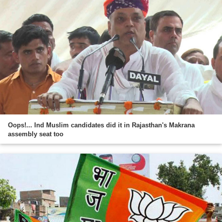
Oops!... Ind Muslim candidates did it in Rajasthan's Makrana
assembly seat too