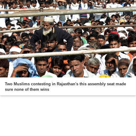
Two Muslims contesting in Rajasthan's this assembly seat made
sure none of them wins