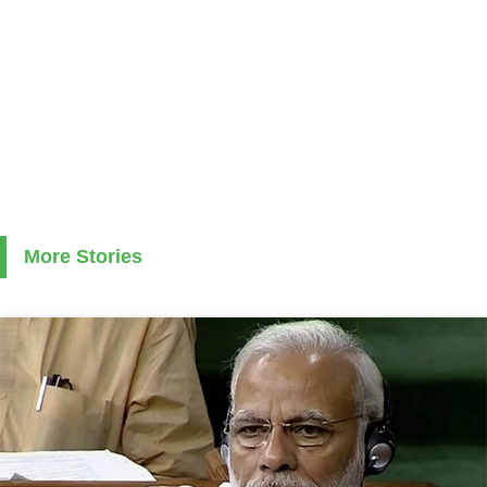
More Stories