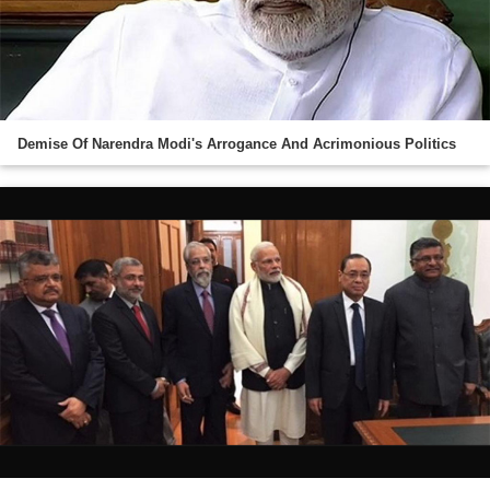
Demise Of Narendra Modi's Arrogance And Acrimonious Politics