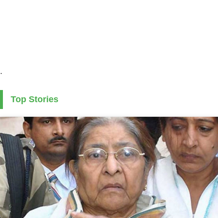
.
Top Stories