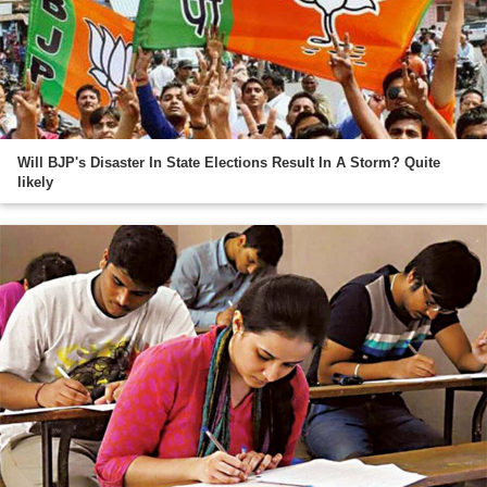
Will BJP's Disaster In State Elections Result In A Storm? Quite
likely