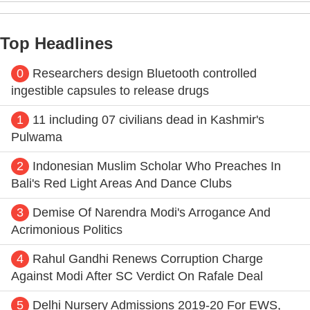
Top Headlines
0
Researchers design Bluetooth controlled
ingestible capsules to release drugs
1
11 including 07 civilians dead in Kashmir's
Pulwama
2
Indonesian Muslim Scholar Who Preaches In
Bali's Red Light Areas And Dance Clubs
3
Demise Of Narendra Modi's Arrogance And
Acrimonious Politics
4
Rahul Gandhi Renews Corruption Charge
Against Modi After SC Verdict On Rafale Deal
5
Delhi Nursery Admissions 2019-20 For EWS,