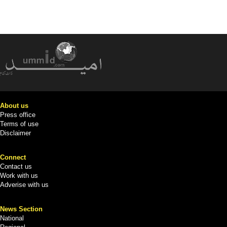
About us
Press office
Terms of use
Disclaimer
Connect
Contact us
Work with us
Adverise with us
News Section
National