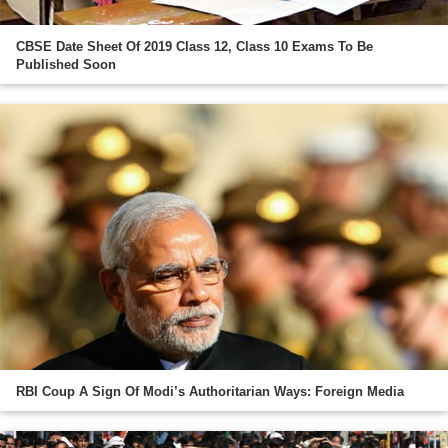
CBSE Date Sheet Of 2019 Class 12, Class 10 Exams To Be
Published Soon
RBI Coup A Sign Of Modi’s Authoritarian Ways: Foreign Media