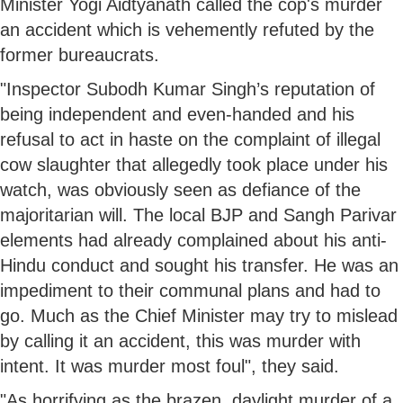
Minister Yogi Aidtyanath called the cop's murder
an accident which is vehemently refuted by the
former bureaucrats.
"Inspector Subodh Kumar Singh’s reputation of
being independent and even-handed and his
refusal to act in haste on the complaint of illegal
cow slaughter that allegedly took place under his
watch, was obviously seen as defiance of the
majoritarian will. The local BJP and Sangh Parivar
elements had already complained about his anti-
Hindu conduct and sought his transfer. He was an
impediment to their communal plans and had to
go. Much as the Chief Minister may try to mislead
by calling it an accident, this was murder with
intent. It was murder most foul", they said.
"As horrifying as the brazen, daylight murder of a