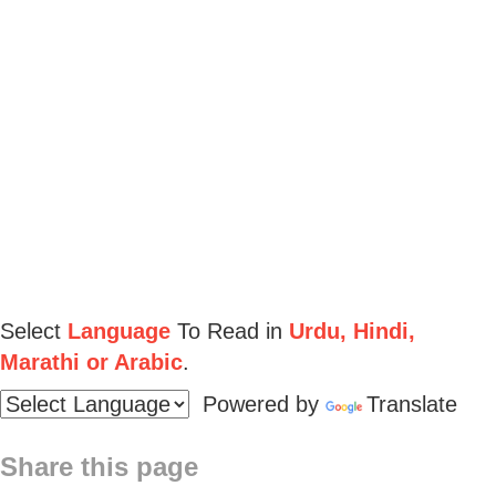
Select
Language
To Read in
Urdu, Hindi,
Marathi or Arabic
.
Powered by
Translate
Share this page