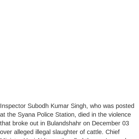
Inspector Subodh Kumar Singh, who was posted
at the Syana Police Station, died in the violence
that broke out in Bulandshahr on December 03
over alleged illegal slaughter of cattle. Chief