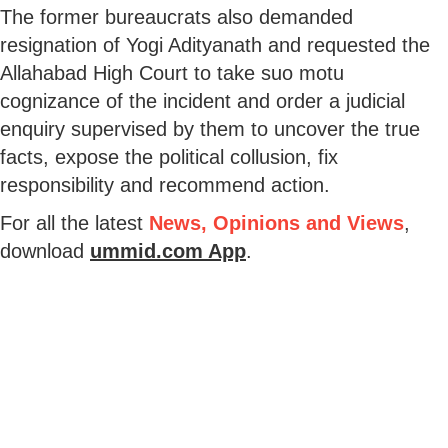
The former bureaucrats also demanded
resignation of Yogi Adityanath and requested the
Allahabad High Court to take suo motu
cognizance of the incident and order a judicial
enquiry supervised by them to uncover the true
facts, expose the political collusion, fix
responsibility and recommend action.
For all the latest
News, Opinions and Views
,
download
ummid.com App
.