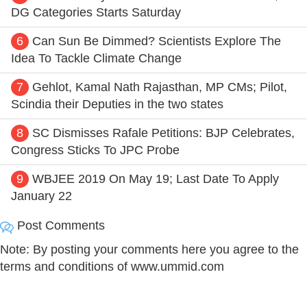
DG Categories Starts Saturday
6
Can Sun Be Dimmed? Scientists Explore The
Idea To Tackle Climate Change
7
Gehlot, Kamal Nath Rajasthan, MP CMs; Pilot,
Scindia their Deputies in the two states
8
SC Dismisses Rafale Petitions: BJP Celebrates,
Congress Sticks To JPC Probe
9
WBJEE 2019 On May 19; Last Date To Apply
January 22
Post Comments
Note: By posting your comments here you agree to the
terms and conditions of www.ummid.com