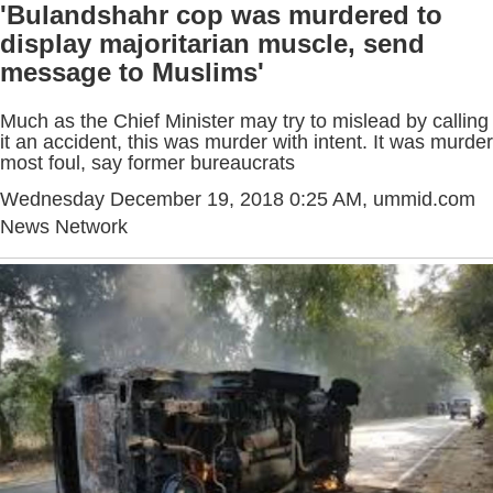
'Bulandshahr cop was murdered to
display majoritarian muscle, send
message to Muslims'
Much as the Chief Minister may try to mislead by calling
it an accident, this was murder with intent. It was murder
most foul, say former bureaucrats
Wednesday December 19, 2018 0:25 AM
, ummid.com
News Network