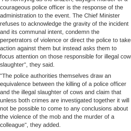
courageous police officer is the response of the
administration to the event. The Chief Minister
refuses to acknowledge the gravity of the incident
and its communal intent, condemn the
perpetrators of violence or direct the police to take
action against them but instead asks them to
focus attention on those responsible for illegal cow
slaughter", they said.
"The police authorities themselves draw an
equivalence between the killing of a police officer
and the illegal slaughter of cows and claim that
unless both crimes are investigated together it will
not be possible to come to any conclusions about
the violence of the mob and the murder of a
colleague", they added.