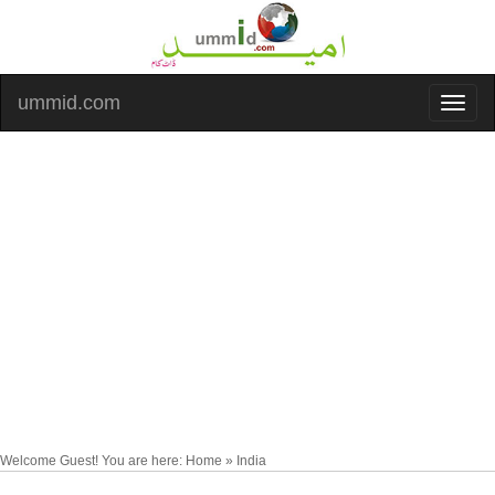
ummid.com
Welcome Guest! You are here: Home » India