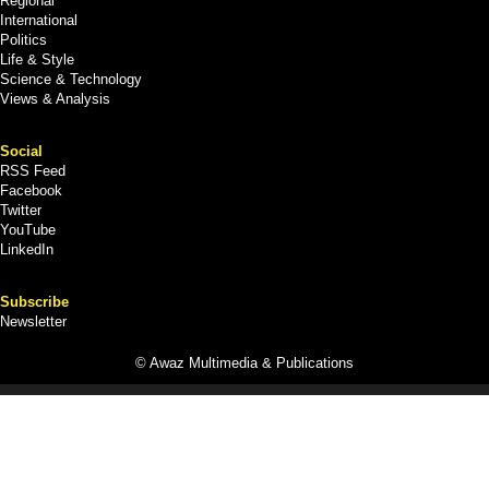
Regional
International
Politics
Life & Style
Science & Technology
Views & Analysis
Social
RSS Feed
Facebook
Twitter
YouTube
LinkedIn
Subscribe
Newsletter
© Awaz Multimedia & Publications