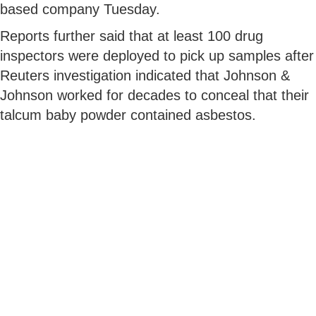
based company Tuesday.
Reports further said that at least 100 drug
inspectors were deployed to pick up samples after
Reuters investigation indicated that Johnson &
Johnson worked for decades to conceal that their
talcum baby powder contained asbestos.