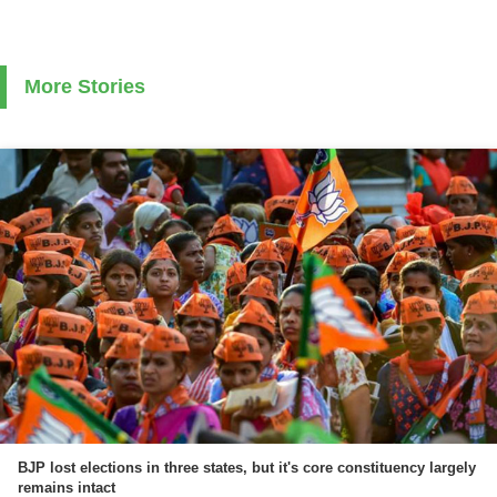
More Stories
BJP lost elections in three states, but it's core constituency largely
remains intact