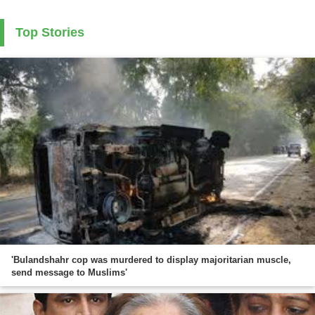
Top Stories
'Bulandshahr cop was murdered to display majoritarian muscle,
send message to Muslims'