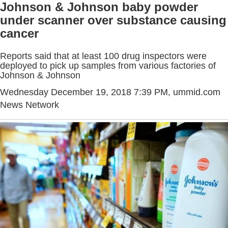
Johnson & Johnson baby powder
under scanner over substance causing
cancer
Reports said that at least 100 drug inspectors were
deployed to pick up samples from various factories of
Johnson & Johnson
Wednesday December 19, 2018 7:39 PM
, ummid.com
News Network