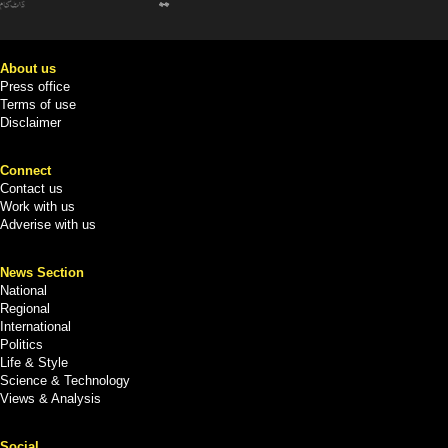
About us
Press office
Terms of use
Disclaimer
Connect
Contact us
Work with us
Adverise with us
News Section
National
Regional
International
Politics
Life & Style
Science & Technology
Views & Analysis
Social