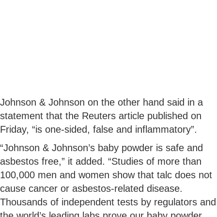
Johnson & Johnson on the other hand said in a
statement that the Reuters article published on
Friday, “is one-sided, false and inflammatory”.
“Johnson & Johnson’s baby powder is safe and
asbestos free,” it added. “Studies of more than
100,000 men and women show that talc does not
cause cancer or asbestos-related disease.
Thousands of independent tests by regulators and
the world’s leading labs prove our baby powder