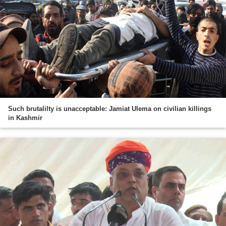
Such brutalilty is unacceptable: Jamiat Ulema on civilian killings
in Kashmir