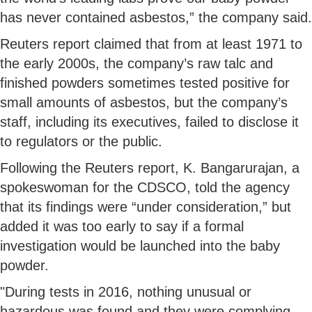
has never contained asbestos,” the company said.
Reuters report claimed that from at least 1971 to
the early 2000s, the company’s raw talc and
finished powders sometimes tested positive for
small amounts of asbestos, but the company’s
staff, including its executives, failed to disclose it
to regulators or the public.
Following the Reuters report, K. Bangarurajan, a
spokeswoman for the CDSCO, told the agency
that its findings were “under consideration,” but
added it was too early to say if a formal
investigation would be launched into the baby
powder.
"During tests in 2016, nothing unusual or
hazardous was found and they were complying