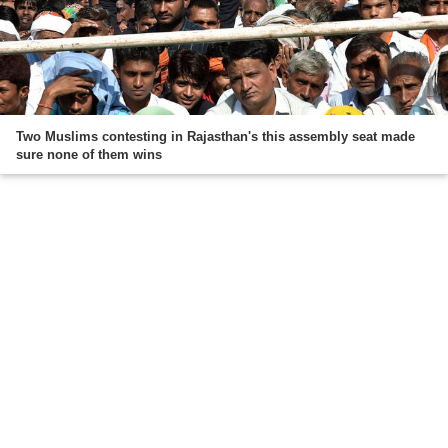
Two Muslims contesting in Rajasthan's this assembly seat made
sure none of them wins