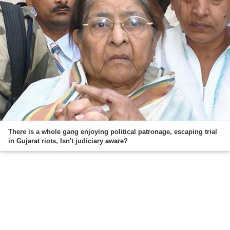
There is a whole gang enjoying political patronage, escaping trial
in Gujarat riots, Isn't judiciary aware?