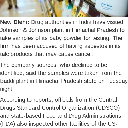
New Dlehi:
Drug authorities in India have visited
Johnson & Johnson plant in Himachal Pradesh to
take samples of its baby powder for testing. The
firm has been accused of having asbestos in its
talc products that may cause cancer.
The company sources, who declined to be
identified, said the samples were taken from the
Baddi plant in Himachal Pradesh state on Tuesday
night.
According to reports, officials from the Central
Drugs Standard Control Organization (CDSCO)
and state-based Food and Drug Administrations
(FDA) also inspected other facilities of the US-