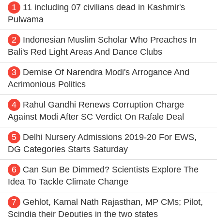
1
11 including 07 civilians dead in Kashmir's
Pulwama
2
Indonesian Muslim Scholar Who Preaches In
Bali's Red Light Areas And Dance Clubs
3
Demise Of Narendra Modi's Arrogance And
Acrimonious Politics
4
Rahul Gandhi Renews Corruption Charge
Against Modi After SC Verdict On Rafale Deal
5
Delhi Nursery Admissions 2019-20 For EWS,
DG Categories Starts Saturday
6
Can Sun Be Dimmed? Scientists Explore The
Idea To Tackle Climate Change
7
Gehlot, Kamal Nath Rajasthan, MP CMs; Pilot,
Scindia their Deputies in the two states