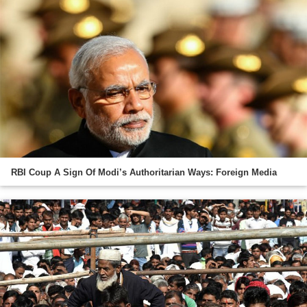
RBI Coup A Sign Of Modi’s Authoritarian Ways: Foreign Media