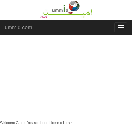
ummid.com
Welcome Guest! You are here: Home » Healh