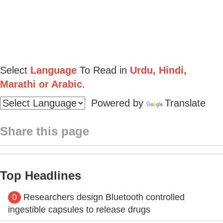
Select
Language
To Read in
Urdu, Hindi,
Marathi or Arabic
.
Powered by
Translate
Share this page
Top Headlines
0
Researchers design Bluetooth controlled
ingestible capsules to release drugs