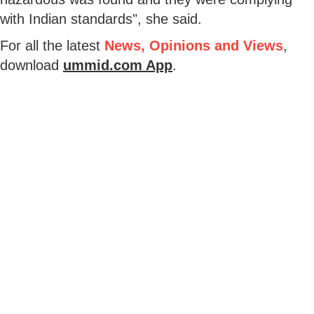
with Indian standards", she said.
For all the latest
News, Opinions and Views
,
download
ummid.com App
.