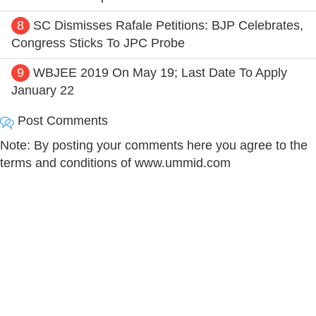
8
SC Dismisses Rafale Petitions: BJP Celebrates,
Congress Sticks To JPC Probe
9
WBJEE 2019 On May 19; Last Date To Apply
January 22
Post Comments
Note: By posting your comments here you agree to the
terms and conditions of www.ummid.com