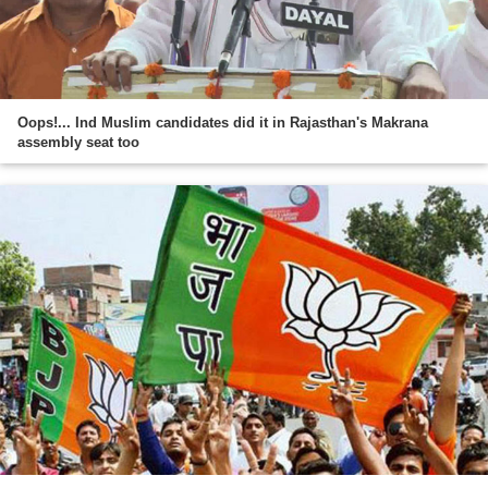
Oops!... Ind Muslim candidates did it in Rajasthan's Makrana
assembly seat too