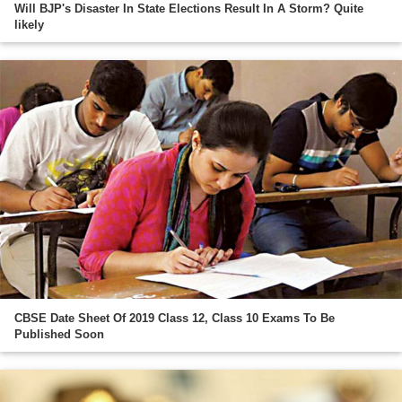
Will BJP's Disaster In State Elections Result In A Storm? Quite
likely
CBSE Date Sheet Of 2019 Class 12, Class 10 Exams To Be
Published Soon