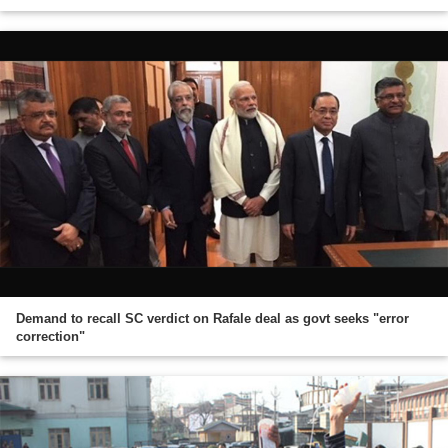
Demand to recall SC verdict on Rafale deal as govt seeks "error
correction"