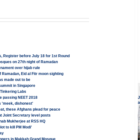
 Register before July 18 for 1st Round
Mosques on 27th night of Ramadan
nament over hijab rule
 Ramadan, Eid al Fitr moon sighting
 as made out to be
 summit in Singapore
 Tinkering Labs
se passing NEET 2018
J
a
 'meek, dishonest'
at, these Afghans plead for peace
t Joint Secretary level posts
ranab Mukherjee at RSS HQ
t to kill PM Modi'
ay
shippers in Makkah Grand Mosque