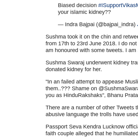
Biased decision
#ISupportVikas
your islamic kidney??
— Indra Bajpai (@bajpai_indra)
Sushma took it on the chin and retwee
from 17th to 23rd June 2018. I do n
am honoured with some tweets. I am s
Sushma Swaraj underwent kidney tra
donated kidney for her.
"In an failed attempt to appease Musli
them..??? Shame on @SushmaSwaraj 
you as HinduRakshaks", Bhanu Prat
There are a number of other Tweets t
abusive language the trolls have used
Passport Seva Kendra Lucknow official
faith couple alleged that he humiliate