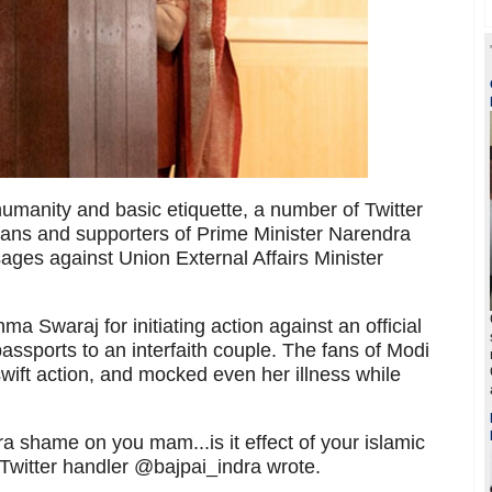
 humanity and basic etiquette, a number of Twitter
ans and supporters of Prime Minister Narendra
ges against Union External Affairs Minister
a Swaraj for initiating action against an official
assports to an interfaith couple. The fans of Modi
wift action, and mocked even her illness while
 shame on you mam...is it effect of your islamic
Twitter handler @bajpai_indra wrote.