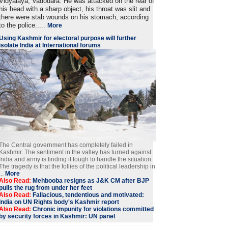
Vidyalaya, Vadodara. He was attacked on the rear of
his head with a sharp object, his throat was slit and
there were stab wounds on his stomach, according
to the police.....
More
Using Kashmir for electoral purpose will further
isolate India at International forums
The Central government has completely failed in
Kashmir. The sentiment in the valley has turned against
India and army is finding it tough to handle the situation.
The tragedy is that the follies of the political leadership in
...
More
Also Read:
Mehbooba resigns as J&K CM after BJP
pulls the rug from under her feet
Also Read:
Fallacious, tendentious and motivated:
India on UN Rights body's Kashmir report
Also Read:
Chronic impunity for violations committed
by security forces in Kashmir: UN panel