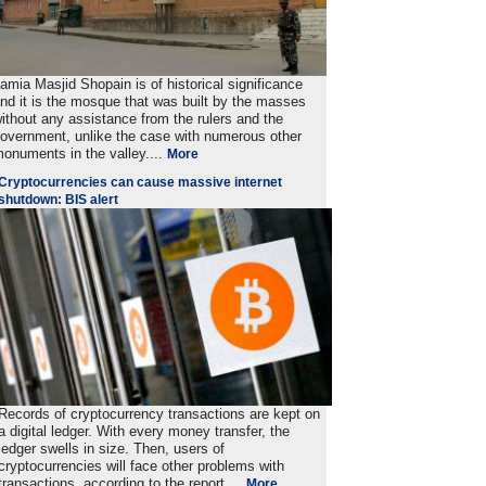
amia Masjid Shopain is of historical significance
nd it is the mosque that was built by the masses
ithout any assistance from the rulers and the
overnment, unlike the case with numerous other
onuments in the valley....
More
Cryptocurrencies can cause massive internet
shutdown: BIS alert
Records of cryptocurrency transactions are kept on
a digital ledger. With every money transfer, the
ledger swells in size. Then, users of
cryptocurrencies will face other problems with
transactions, according to the report. ..
More