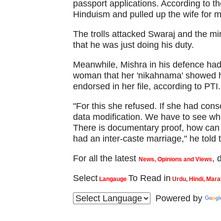
passport applications. According to t
Hinduism and pulled up the wife for m
The trolls attacked Swaraj and the min
that he was just doing his duty.
Meanwhile, Mishra in his defence had
woman that her 'nikahnama' showed 
endorsed in her file, according to PTI.
"For this she refused. If she had conse
data modification. We have to see wh
There is documentary proof, how can 
had an inter-caste marriage," he told 
For all the latest
,
News, Opinions and Views
Select
To Read in
Langauge
Urdu, Hindi, Mara
Powered by