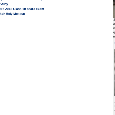
 Study
acks 2018 Class 10 board exam
akkah Holy Mosque
J
a
w
g
m