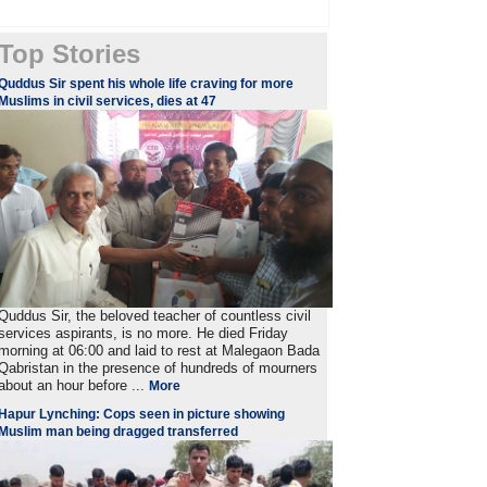
Top Stories
Quddus Sir spent his whole life craving for more
Muslims in civil services, dies at 47
Quddus Sir, the beloved teacher of countless civil
services aspirants, is no more. He died Friday
morning at 06:00 and laid to rest at Malegaon Bada
Qabristan in the presence of hundreds of mourners
about an hour before ...
More
Hapur Lynching: Cops seen in picture showing
Muslim man being dragged transferred