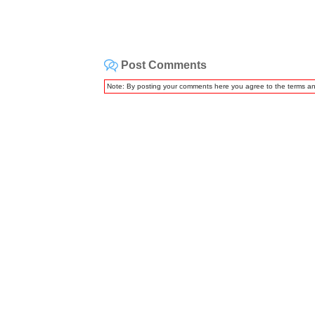
Post Comments
Note: By posting your comments here you agree to the terms a