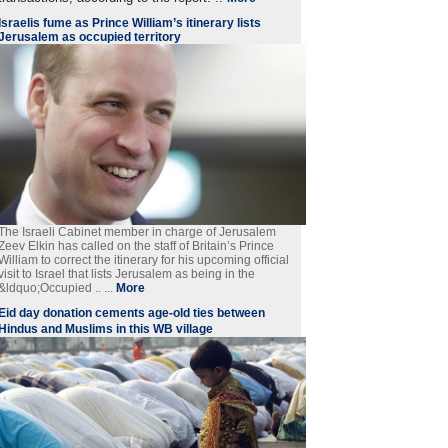
Israelis fume as Prince William’s itinerary lists
Jerusalem as occupied territory
The Israeli Cabinet member in charge of Jerusalem
Zeev Elkin has called on the staff of Britain’s Prince
William to correct the itinerary for his upcoming official
visit to Israel that lists Jerusalem as being in the
&ldquo;Occupied .. ...
More
Eid day donation cements age-old ties between
Hindus and Muslims in this WB village