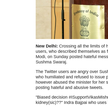
New Delhi:
Crossing all the limits of
users, who described themselves as f
Modi, on Sunday posted hateful messa
Sushma Swaraj.
The Twitter users are angry over Sushm
who humiliated and refused to issue p
however abused the minister for her s
posting hateful and abusive tweets.
"Biased decision #ISupportVikasMishra
kidney(sic)??" Indra Bajpai who uses 