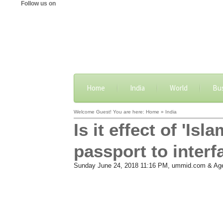
Follow us on
Home
India
World
Bu
Welcome Guest! You are here: Home » India
Is it effect of 'I
passport to interf
Sunday June 24, 2018 11:16 PM
, ummid.com & Ag