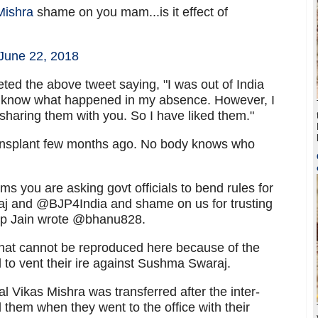
Mishra
shame on you mam...is it effect of
June 22, 2018
ted the above tweet saying, "I was out of India
ot know what happened in my absence. However, I
haring them with you. So I have liked them."
nsplant few months ago. No body knows who
ms you are asking govt officials to bend rules for
and @BJP4India and shame on us for trusting
ap Jain wrote @bhanu828.
hat cannot be reproduced here because of the
 to vent their ire against Sushma Swaraj.
 Vikas Mishra was transferred after the inter-
d them when they went to the office with their