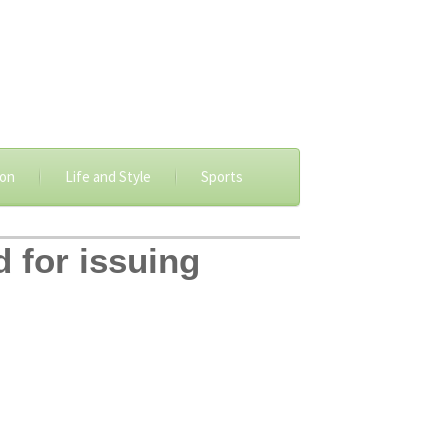
ion
Life and Style
Sports
d for issuing