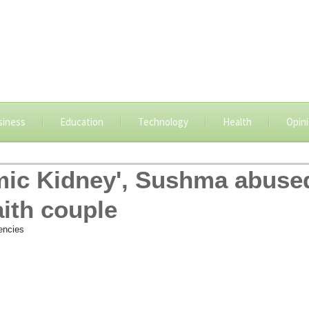
siness
Education
Technology
Health
Opin
slamic Kidney', Sushma abuse
aith couple
encies