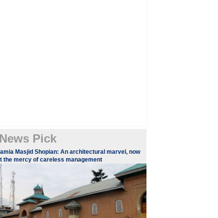
News Pick
amia Masjid Shopian: An architectural marvel, now
t the mercy of careless management