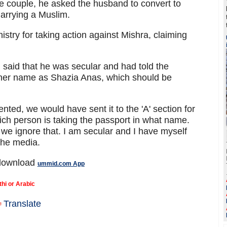
he couple, he asked the husband to convert to
arrying a Muslim.
istry for taking action against Mishra, claiming
 said that he was secular and had told the
her name as Shazia Anas, which should be
nted, we would have sent it to the 'A' section for
ich person is taking the passport in what name.
we ignore that. I am secular and I have myself
the media.
 download
ummid.com App
thi or Arabic
Translate