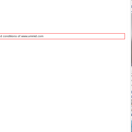
nd conditions of www.ummid.com