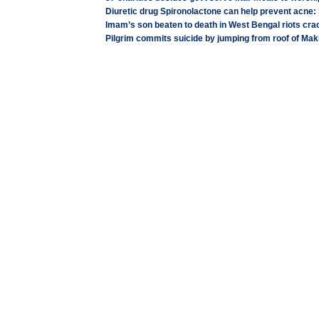
Diuretic drug Spironolactone can help prevent acne:
Imam’s son beaten to death in West Bengal riots cr
Pilgrim commits suicide by jumping from roof of M