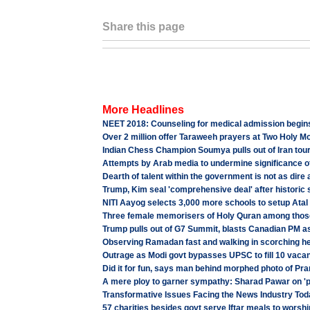
Share this page
More Headlines
NEET 2018: Counseling for medical admission begins,
Over 2 million offer Taraweeh prayers at Two Holy 
Indian Chess Champion Soumya pulls out of Iran tour
Attempts by Arab media to undermine significance of
Dearth of talent within the government is not as dire
Trump, Kim seal 'comprehensive deal' after historic
NITI Aayog selects 3,000 more schools to setup Atal
Three female memorisers of Holy Quran among tho
Trump pulls out of G7 Summit, blasts Canadian PM as
Observing Ramadan fast and walking in scorching he
Outrage as Modi govt bypasses UPSC to fill 10 vacan
Did it for fun, says man behind morphed photo of P
A mere ploy to garner sympathy: Sharad Pawar on 'plo
Transformative Issues Facing the News Industry Tod
57 charities besides govt serve Iftar meals to wor