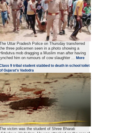
The Uttar Pradesh Police on Thursday transferred
the three policemen seen in a photo showing a
Hindutva mob dragging a Muslim man after having
lynched him on rumours of cow slaughter ...
More
Class 9 tribal student stabbed to death in school toilet
of Gujarat's Vadodra
The victim was the student of Shree Bharati