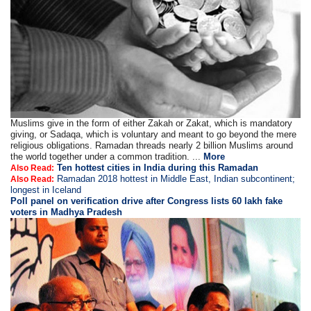
Muslims give in the form of either Zakah or Zakat, which is mandatory
giving, or Sadaqa, which is voluntary and meant to go beyond the mere
religious obligations. Ramadan threads nearly 2 billion Muslims around
the world together under a common tradition. ...
More
Ten hottest cities in India during this Ramadan
Also Read:
Ramadan 2018 hottest in Middle East, Indian subcontinent;
Also Read:
longest in Iceland
Poll panel on verification drive after Congress lists 60 lakh fake
voters in Madhya Pradesh