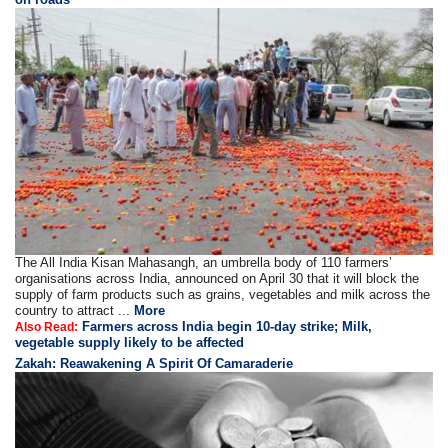
The All India Kisan Mahasangh, an umbrella body of 110 farmers’
organisations across India, announced on April 30 that it will block the
supply of farm products such as grains, vegetables and milk across the
country to attract ...
More
Farmers across India begin 10-day strike; Milk,
Also Read:
vegetable supply likely to be affected
Zakah: Reawakening A Spirit Of Camaraderie