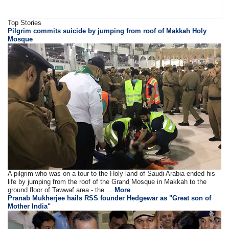
Top Stories
Pilgrim commits suicide by jumping from roof of Makkah Holy
Mosque
A pilgrim who was on a tour to the Holy land of Saudi Arabia ended his
life by jumping from the roof of the Grand Mosque in Makkah to the
ground floor of Tawwaf area - the ...
More
Pranab Mukherjee hails RSS founder Hedgewar as "Great son of
Mother India"