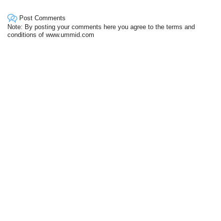
Post Comments
Note: By posting your comments here you agree to the terms and
conditions of www.ummid.com