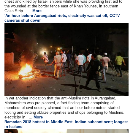
chest and killed by Israeli snipers while she was providing first aid to
the wounded at the border fence east of Khan Younes, in southern
Gaza Strip. . ...
More
'An hour before Aurangabad riots, electricity was cut off, CCTV
cameras shut down'
In yet another indication that the anti-Muslim riots in Aurangabad,
Maharashtra was pre-planned, a fact finding team comprising of
members of civil society claimed that an hour before rioters started
looting and setting ablaze properties and shops belonging to Muslims,
electricity in . ...
More
Ramadan 2018 hottest in Middle East, Indian subcontinent; longest
in Iceland