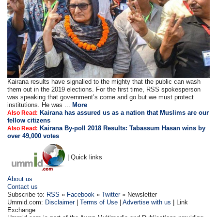
Kairana results have signalled to the mighty that the public can wash
them out in the 2019 elections. For the first time, RSS spokesperson
was speaking that government’s come and go but we must protect
institutions. He was ...
More
Kairana has assured us as a nation that Muslims are our
Also Read:
fellow citizens
Kairana By-poll 2018 Results: Tabassum Hasan wins by
Also Read:
over 49,000 votes
| Quick links
About us
Contact us
Subscribe to:
RSS
»
Facebook
»
Twitter
» Newsletter
Ummid.com:
Disclaimer
|
Terms of Use
|
Advertise with us
| Link
Exchange