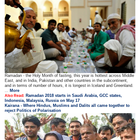
Ramadan - the Holy Month of fasting, this year is hottest across Middle
East, and in India, Pakistan and other countries in the subcontinent,
and in terms of number of hours, it is longest in Iceland and Greenland.
...
More
Ramadan 2018 starts in Saudi Arabia, GCC states,
Also Read:
Indonesia, Malaysia, Russia on May 17
Kairana - Where Hindus, Muslims and Dalits all came together to
reject Politics of Polarisation