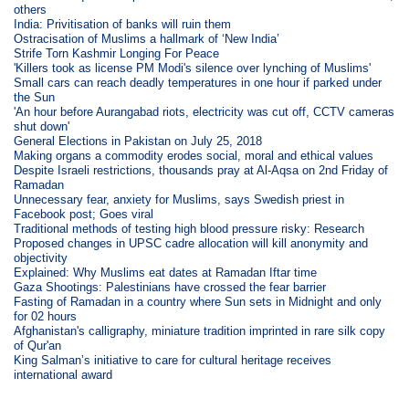
others
India: Privitisation of banks will ruin them
Ostracisation of Muslims a hallmark of ‘New India’
Strife Torn Kashmir Longing For Peace
'Killers took as license PM Modi's silence over lynching of Muslims'
Small cars can reach deadly temperatures in one hour if parked under
the Sun
'An hour before Aurangabad riots, electricity was cut off, CCTV cameras
shut down'
General Elections in Pakistan on July 25, 2018
Making organs a commodity erodes social, moral and ethical values
Despite Israeli restrictions, thousands pray at Al-Aqsa on 2nd Friday of
Ramadan
Unnecessary fear, anxiety for Muslims, says Swedish priest in
Facebook post; Goes viral
Traditional methods of testing high blood pressure risky: Research
Proposed changes in UPSC cadre allocation will kill anonymity and
objectivity
Explained: Why Muslims eat dates at Ramadan Iftar time
Gaza Shootings: Palestinians have crossed the fear barrier
Fasting of Ramadan in a country where Sun sets in Midnight and only
for 02 hours
Afghanistan's calligraphy, miniature tradition imprinted in rare silk copy
of Qur'an
King Salman’s initiative to care for cultural heritage receives
international award