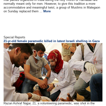
normally meant only for men. However, to give this tradition a more
accommodative and meaningful twist, a group of Muslims in Malegaon
on Sunday replaced them ...
More
Special Reports
21-yr-old female paramedic killed in latest Israeli shelling in Gaza
Razan Ashraf Najjar, 21, a volunteering paramedic, was shot in the