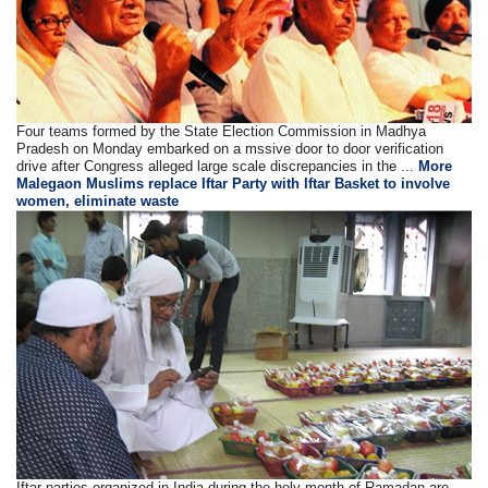
Four teams formed by the State Election Commission in Madhya
Pradesh on Monday embarked on a mssive door to door verification
drive after Congress alleged large scale discrepancies in the ...
More
Malegaon Muslims replace Iftar Party with Iftar Basket to involve
women, eliminate waste
Iftar parties organized in India during the holy month of Ramadan are