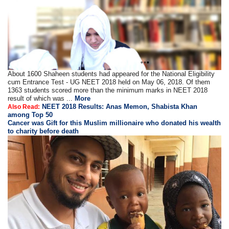
About 1600 Shaheen students had appeared for the National Eligibility
cum Entrance Test - UG NEET 2018 held on May 06, 2018. Of them
1363 students scored more than the minimum marks in NEET 2018
result of which was ...
More
NEET 2018 Results: Anas Memon, Shabista Khan
Also Read:
among Top 50
Cancer was Gift for this Muslim millionaire who donated his wealth
to charity before death