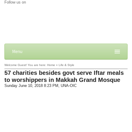
Follow us on
Menu
Welcome Guest! You are here: Home » Life & Style
57 charities besides govt serve Iftar meals
to worshippers in Makkah Grand Mosque
Sunday June 10, 2018 8:23 PM
, UNA-OIC