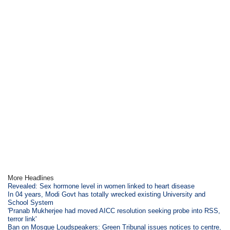
More Headlines
Revealed: Sex hormone level in women linked to heart disease
In 04 years, Modi Govt has totally wrecked existing University and
School System
'Pranab Mukherjee had moved AICC resolution seeking probe into RSS,
terror link'
Ban on Mosque Loudspeakers: Green Tribunal issues notices to centre,