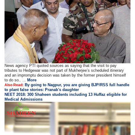
News agency PTI quoted sources as saying that the visit to pay
tributes to Hedgewar was not part of Mukherjee’s scheduled itinerary
and an impromptu decision was taken by the former president himself
to do so.. ...
More
By going to Nagpur, you are giving BJP/RSS full handle
Also Read:
to plant false stories: Pranab's daughter
NEET 2018: 300 Shaheen students including 13 Huffaz eligible for
Medical Admissions