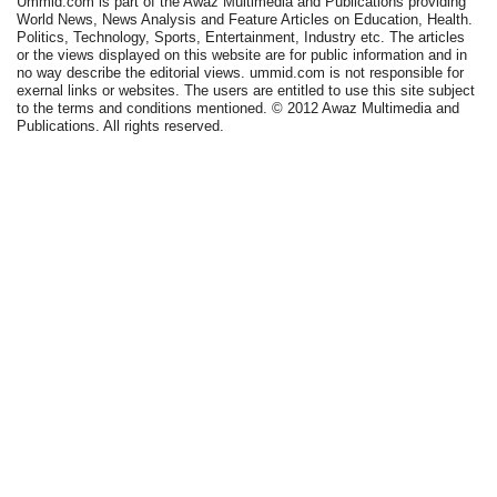
Ummid.com is part of the Awaz Multimedia and Publications providing
World News, News Analysis and Feature Articles on Education, Health.
Politics, Technology, Sports, Entertainment, Industry etc. The articles
or the views displayed on this website are for public information and in
no way describe the editorial views. ummid.com is not responsible for
exernal links or websites. The users are entitled to use this site subject
to the terms and conditions mentioned. © 2012 Awaz Multimedia and
Publications. All rights reserved.