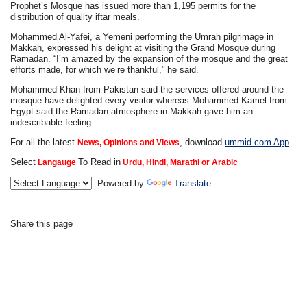
Prophet’s Mosque has issued more than 1,195 permits for the
distribution of quality iftar meals.
Mohammed Al-Yafei, a Yemeni performing the Umrah pilgrimage in
Makkah, expressed his delight at visiting the Grand Mosque during
Ramadan. “I’m amazed by the expansion of the mosque and the great
efforts made, for which we’re thankful,” he said.
Mohammed Khan from Pakistan said the services offered around the
mosque have delighted every visitor whereas Mohammed Kamel from
Egypt said the Ramadan atmosphere in Makkah gave him an
indescribable feeling.
For all the latest
, download
ummid.com App
News, Opinions and Views
Select
To Read in
Langauge
Urdu, Hindi, Marathi or Arabic
Powered by
Translate
Share this page