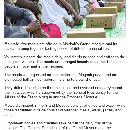
Makkah:
Iftar meals are offered in Makkah’s Grand Mosque and its
plazas to bring together fasting people of different nationalities.
Volunteers prepare the meals daily, and distribute food and coffee to the
mosque’s visitors. The meals are arranged linearly so as not to hinder
people’s movement in the mosque.
The meals are organized an hour before the Maghrib prayer and are
distributed half an hour before it is time to break the fast.
They differ depending on the institutions and associations carrying out
the initiative, which is supervised by the General Presidency for the
Affairs of the Grand Mosque and the Prophet’s Mosque.
Meals distributed in the Grand Mosque consist of dates and water, while
those distributed outside consist of wrapped meals, water, juices, and
dates.
Fifty-seven bodies and charities take part in the daily iftar at the
mosque. The General Presidency of the Grand Mosque and the