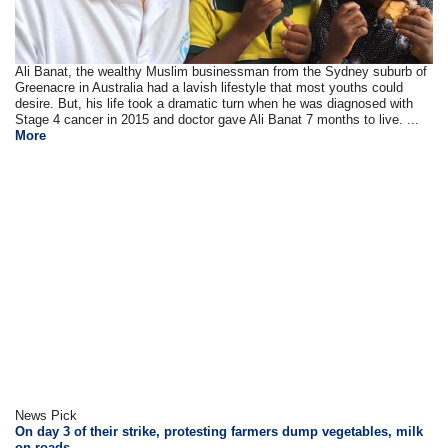
Ali Banat, the wealthy Muslim businessman from the Sydney suburb of
Greenacre in Australia had a lavish lifestyle that most youths could
desire. But, his life took a dramatic turn when he was diagnosed with
Stage 4 cancer in 2015 and doctor gave Ali Banat 7 months to live. ...
More
News Pick
On day 3 of their strike, protesting farmers dump vegetables, milk
on roads