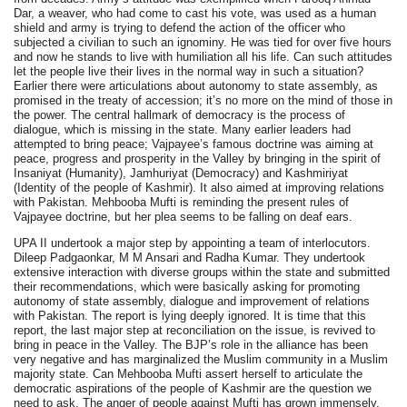
Dar, a weaver, who had come to cast his vote, was used as a human
shield and army is trying to defend the action of the officer who
subjected a civilian to such an ignominy. He was tied for over five hours
and now he stands to live with humiliation all his life. Can such attitudes
let the people live their lives in the normal way in such a situation?
Earlier there were articulations about autonomy to state assembly, as
promised in the treaty of accession; it’s no more on the mind of those in
the power. The central hallmark of democracy is the process of
dialogue, which is missing in the state. Many earlier leaders had
attempted to bring peace; Vajpayee’s famous doctrine was aiming at
peace, progress and prosperity in the Valley by bringing in the spirit of
Insaniyat (Humanity), Jamhuriyat (Democracy) and Kashmiriyat
(Identity of the people of Kashmir). It also aimed at improving relations
with Pakistan. Mehbooba Mufti is reminding the present rules of
Vajpayee doctrine, but her plea seems to be falling on deaf ears.
UPA II undertook a major step by appointing a team of interlocutors.
Dileep Padgaonkar, M M Ansari and Radha Kumar. They undertook
extensive interaction with diverse groups within the state and submitted
their recommendations, which were basically asking for promoting
autonomy of state assembly, dialogue and improvement of relations
with Pakistan. The report is lying deeply ignored. It is time that this
report, the last major step at reconciliation on the issue, is revived to
bring in peace in the Valley. The BJP’s role in the alliance has been
very negative and has marginalized the Muslim community in a Muslim
majority state. Can Mehbooba Mufti assert herself to articulate the
democratic aspirations of the people of Kashmir are the question we
need to ask. The anger of people against Mufti has grown immensely.