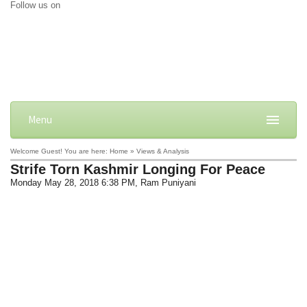
Follow us on
Menu
Welcome Guest! You are here: Home » Views & Analysis
Strife Torn Kashmir Longing For Peace
Monday May 28, 2018 6:38 PM
, Ram Puniyani