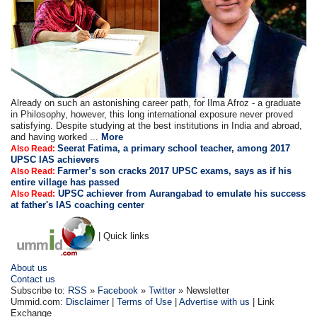
Already on such an astonishing career path, for Ilma Afroz - a graduate
in Philosophy, however, this long international exposure never proved
satisfying. Despite studying at the best institutions in India and abroad,
and having worked ...
More
Seerat Fatima, a primary school teacher, among 2017
Also Read:
UPSC IAS achievers
Farmer’s son cracks 2017 UPSC exams, says as if his
Also Read:
entire village has passed
UPSC achiever from Aurangabad to emulate his success
Also Read:
at father's IAS coaching center
| Quick links
About us
Contact us
Subscribe to:
RSS
»
Facebook
»
Twitter
» Newsletter
Ummid.com:
Disclaimer
|
Terms of Use
|
Advertise with us
| Link
Exchange