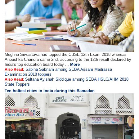
Meghna Srivastava has topped the CBSE 12th Exam 2018 whereas
Anoushka Chandra came 2nd, according to the 12th result declared by
India's top education board today ...
More
Sabiha Sabnam among SEBA Assam Madrassa
Also Read:
Examination 2018 toppers
Sultana Ayishah Siddique among SEBA HSLC/AHM 2018
Also Read:
State Toppers
Ten hottest cities in India during this Ramadan