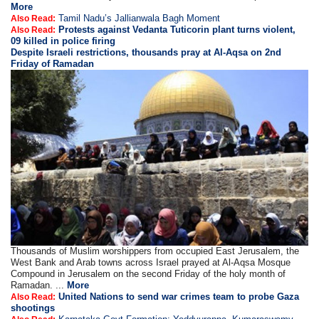
More
Tamil Nadu’s Jallianwala Bagh Moment
Also Read:
Protests against Vedanta Tuticorin plant turns violent,
Also Read:
09 killed in police firing
Despite Israeli restrictions, thousands pray at Al-Aqsa on 2nd
Friday of Ramadan
Thousands of Muslim worshippers from occupied East Jerusalem, the
West Bank and Arab towns across Israel prayed at Al-Aqsa Mosque
Compound in Jerusalem on the second Friday of the holy month of
Ramadan. ...
More
United Nations to send war crimes team to probe Gaza
Also Read:
shootings