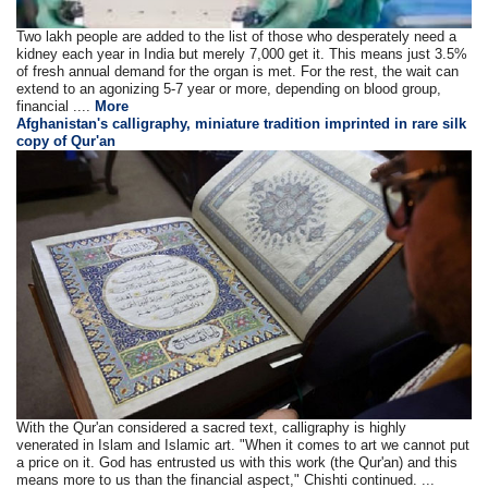
Two lakh people are added to the list of those who desperately need a
kidney each year in India but merely 7,000 get it. This means just 3.5%
of fresh annual demand for the organ is met. For the rest, the wait can
extend to an agonizing 5-7 year or more, depending on blood group,
financial ....
More
Afghanistan's calligraphy, miniature tradition imprinted in rare silk
copy of Qur'an
With the Qur'an considered a sacred text, calligraphy is highly
venerated in Islam and Islamic art. "When it comes to art we cannot put
a price on it. God has entrusted us with this work (the Qur'an) and this
means more to us than the financial aspect," Chishti continued. ...