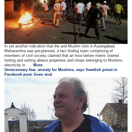
In yet another indication that the anti-Muslim riots in Aurangabad,
Maharashtra was pre-planned, a fact finding team comprising of
members of civil society claimed that an hour before rioters started
looting and setting ablaze properties and shops belonging to Muslims,
electricity in . ...
More
Unnecessary fear, anxiety for Muslims, says Swedish priest in
Facebook post; Goes viral