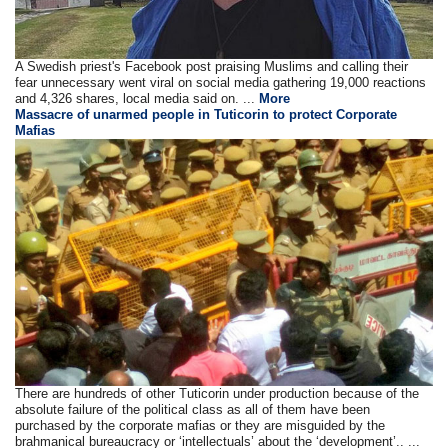
A Swedish priest's Facebook post praising Muslims and calling their
fear unnecessary went viral on social media gathering 19,000 reactions
and 4,326 shares, local media said on. ...
More
Massacre of unarmed people in Tuticorin to protect Corporate
Mafias
There are hundreds of other Tuticorin under production because of the
absolute failure of the political class as all of them have been
purchased by the corporate mafias or they are misguided by the
brahmanical bureaucracy or ‘intellectuals’ about the ‘development’.. ...