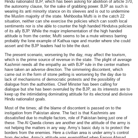
Hindu nationalist BJP, which has been asking for abolition of article 370,
the autonomy clause, for the sake of grabbing power. BJP as such is
wearing its anti minority stance on its sleeves and is out to undermine
the Muslim majority of the state. Mehbooba Mufti is in the catch 22
situation, neither can she exercise the policies which can sooth local
sentiments nor is she able to counter the high handed Hindutva policies
of its ally BJP. While the major implementation of the high handed
attitude is from the center, Mufti seems to be a mute witness barring
probably the lone example of Kathua rape and murder where she could
assert and the BJP leaders had to bite the dust.
The present scenario, worsening by the day, may affect the tourism,
which is the prime source of revenue in the state. The plight of average
Kashmiri needs all the empathy as with BJP rule in the center matters
have taken an adverse direction. The simmering discontent, which
came out in the form of stone pelting is worsening by the day due to
lack of mechanisms of democratic protests and the possibility of
dialogue from the authorities. Chief Minster has been calling for
dialogue but she has been overruled by the BJP, as its interests are to
keep up the intimidating dominating attitude for its electoral and divisive
Hindu nationalist goals.
Most of the times; all the blame of discontent is passed on to the
instigation from Pakistan alone. The fact is that Kashmiris are
dissatisfied due to multiple factors, role of Pakistan being just one of
these. The Al Qaeda clones are another and the attitude of the army is
not helping the matters in any way. Army’s basic duty is to protect the
borders from the enemies. Here a civilian area is under army’s control
from decades. Army’s attitude was exemplified when Farooq Ahmad