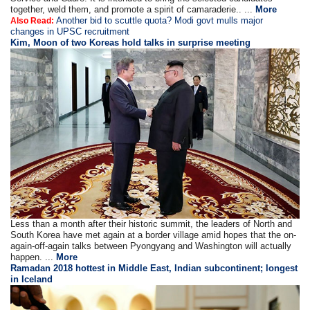
together, weld them, and promote a spirit of camaraderie.. ...
More
Another bid to scuttle quota? Modi govt mulls major
Also Read:
changes in UPSC recruitment
Kim, Moon of two Koreas hold talks in surprise meeting
Less than a month after their historic summit, the leaders of North and
South Korea have met again at a border village amid hopes that the on-
again-off-again talks between Pyongyang and Washington will actually
happen. ...
More
Ramadan 2018 hottest in Middle East, Indian subcontinent; longest
in Iceland