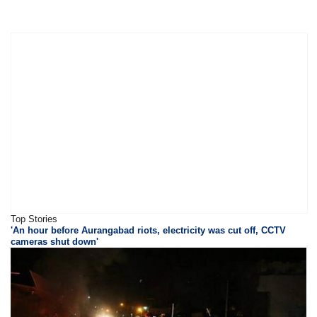
Top Stories
'An hour before Aurangabad riots, electricity was cut off, CCTV
cameras shut down'