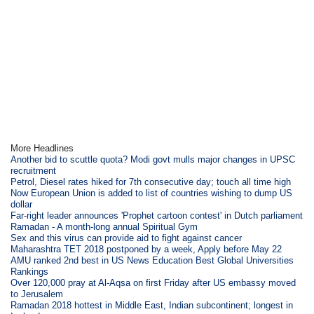
More Headlines
Another bid to scuttle quota? Modi govt mulls major changes in UPSC
recruitment
Petrol, Diesel rates hiked for 7th consecutive day; touch all time high
Now European Union is added to list of countries wishing to dump US
dollar
Far-right leader announces 'Prophet cartoon contest' in Dutch parliament
Ramadan - A month-long annual Spiritual Gym
Sex and this virus can provide aid to fight against cancer
Maharashtra TET 2018 postponed by a week, Apply before May 22
AMU ranked 2nd best in US News Education Best Global Universities
Rankings
Over 120,000 pray at Al-Aqsa on first Friday after US embassy moved
to Jerusalem
Ramadan 2018 hottest in Middle East, Indian subcontinent; longest in