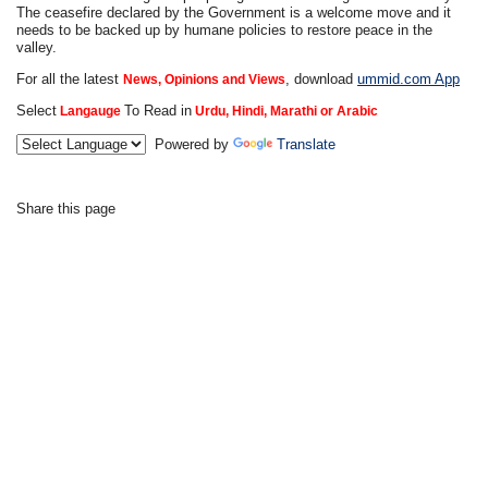
The ceasefire declared by the Government is a welcome move and it
needs to be backed up by humane policies to restore peace in the
valley.
For all the latest
, download
ummid.com App
News, Opinions and Views
Select
To Read in
Langauge
Urdu, Hindi, Marathi or Arabic
Powered by
Translate
Share this page