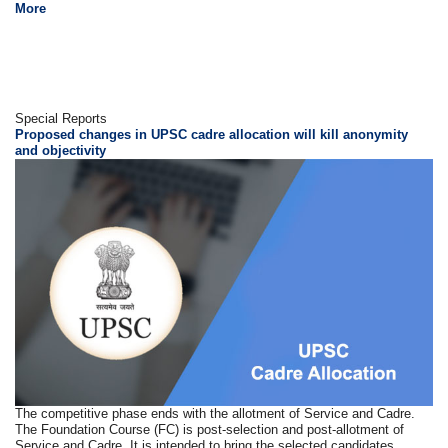
More
Special Reports
Proposed changes in UPSC cadre allocation will kill anonymity
and objectivity
The competitive phase ends with the allotment of Service and Cadre.
The Foundation Course (FC) is post-selection and post-allotment of
Service and Cadre. It is intended to bring the selected candidates