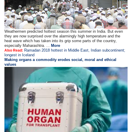
Weathermen predicted hottest season this summer in India. But even
they are now surprised over the alarmingly high temperature and the
heat wave which has taken into its grip some parts of the country,
especially Maharashtra. ...
More
Ramadan 2018 hottest in Middle East, Indian subcontinent;
Also Read:
longest in Iceland
Making organs a commodity erodes social, moral and ethical
values