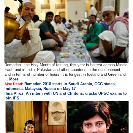
Ramadan - the Holy Month of fasting, this year is hottest across Middle
East, and in India, Pakistan and other countries in the subcontinent,
and in terms of number of hours, it is longest in Iceland and Greenland.
...
More
Ramadan 2018 starts in Saudi Arabia, GCC states,
Also Read:
Indonesia, Malaysia, Russia on May 17
Ilma Afroz: An intern with UN and Clintons, cracks UPSC exams to
join IPS