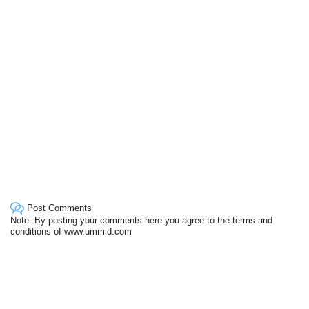
Post Comments
Note: By posting your comments here you agree to the terms and
conditions of www.ummid.com