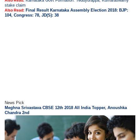
Karnataka Govt Formation: Yeddyurappa, Kumaraswamy
Also Read:
stake claim
Final Result Karnataka Assembly Election 2018: BJP:
Also Read:
104, Congress: 78, JD(S): 38
News Pick
Meghna Srivastava CBSE 12th 2018 All India Topper, Anoushka
Chandra 2nd