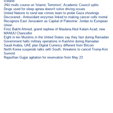
Iceland
JNU mulls course on 'Islamic Terrorism', Academic Council splits
Drugs used for sleep apnea doesn't solve driving issues
United Nations to send war crimes team to probe Gaza shootings
Discovered - Antioxidant enzymes linked to making cancer cells mortal
Recognize East Jerusalem as Capital of Palestine: Jordan to European
Union
Firoz Bakht Ahmed, grand nephew of Maulana Abul Kalam Azad, new
MANUU Chancellor
Eight in ten Muslims in the United States say they fast during Ramadan
Government halts military operations in Kashmir during Ramadan
Saudi Arabia, UAE plan Digital Currency different from Bitcoin
North Korea suspends talks with South, threatens to cancel Trump-Kim
Summit
Rajasthan Gujjar agitation for reservation from May 23