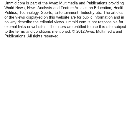
Ummid.com is part of the Awaz Multimedia and Publications providing
World News, News Analysis and Feature Articles on Education, Health.
Politics, Technology, Sports, Entertainment, Industry etc. The articles
or the views displayed on this website are for public information and in
no way describe the editorial views. ummid.com is not responsible for
exernal links or websites. The users are entitled to use this site subject
to the terms and conditions mentioned. © 2012 Awaz Multimedia and
Publications. All rights reserved.