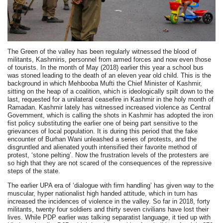
The Green of the valley has been regularly witnessed the blood of
militants, Kashmiris, personnel from armed forces and now even those
of tourists. In the month of May (2018) earlier this year a school bus
was stoned leading to the death of an eleven year old child. This is the
background in which Mehbooba Mufti the Chief Minister of Kashmir,
sitting on the heap of a coalition, which is ideologically spilt down to the
last, requested for a unilateral ceasefire in Kashmir in the holy month of
Ramadan. Kashmir lately has witnessed increased violence as Central
Government, which is calling the shots in Kashmir has adopted the iron
fist policy substituting the earlier one of being part sensitive to the
grievances of local population. It is during this period that the fake
encounter of Burhan Wani unleashed a series of protests, and the
disgruntled and alienated youth intensified their favorite method of
protest, ‘stone pelting’. Now the frustration levels of the protesters are
so high that they are not scared of the consequences of the repressive
steps of the state.
The earlier UPA era of ‘dialogue with firm handling’ has given way to the
muscular, hyper nationalist high handed attitude, which in turn has
increased the incidences of violence in the valley. So far in 2018, forty
militants, twenty four soldiers and thirty seven civilians have lost their
lives. While PDP earlier was talking separatist language, it tied up with