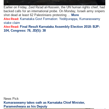
Earlier on Friday, Zeid Ra'ad al-Hussein, the UN human rights chief, had
backed calls for an international probe. On Monday, Israeli army snipers
shot dead at least 62 Palestinians protesting ...
More
Karnataka Govt Formation: Yeddyurappa, Kumaraswamy
Also Read:
stake claim
Final Result Karnataka Assembly Election 2018: BJP:
Also Read:
104, Congress: 78, JD(S): 38
News Pick
Kumaraswamy takes oath as Karnataka Chief Minister,
Parameshwara as his Deputy