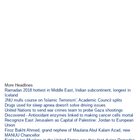
More Headlines
Ramadan 2018 hottest in Middle East, Indian subcontinent; longest in
Iceland
JNU mulls course on 'Islamic Terrorism', Academic Council splits
Drugs used for sleep apnea doesn't solve driving issues
United Nations to send war crimes team to probe Gaza shootings
Discovered - Antioxidant enzymes linked to making cancer cells mortal
Recognize East Jerusalem as Capital of Palestine: Jordan to European
Union
Firoz Bakht Ahmed, grand nephew of Maulana Abul Kalam Azad, new
MANUU Chancellor