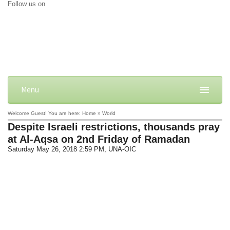
Follow us on
Menu
Welcome Guest! You are here: Home » World
Despite Israeli restrictions, thousands pray
at Al-Aqsa on 2nd Friday of Ramadan
Saturday May 26, 2018 2:59 PM
, UNA-OIC