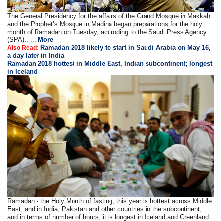
The General Presidency for the affairs of the Grand Mosque in Makkah
and the Prophet’s Mosque in Madina began preparations for the holy
month of Ramadan on Tuesday, accroding to the Saudi Press Agency
(SPA).. ...
More
Ramadan 2018 likely to start in Saudi Arabia on May 16,
Also Read:
a day later in India
Ramadan 2018 hottest in Middle East, Indian subcontinent; longest
in Iceland
Ramadan - the Holy Month of fasting, this year is hottest across Middle
East, and in India, Pakistan and other countries in the subcontinent,
and in terms of number of hours, it is longest in Iceland and Greenland.