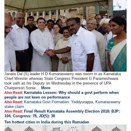
Janata Dal (S) leader H D Kumaraswamy was sworn in as Karnataka
Chief Minister whereas State Congress President G Parameshwara
took oath as his Deputy on Wednesday in the presence of UPA
Chairperson Sonia ...
More
Karnataka Lesson: Why should a govt perform when
Also Read:
people are not keen on performance
Karnataka Govt Formation: Yeddyurappa, Kumaraswamy
Also Read:
stake claim
Final Result Karnataka Assembly Election 2018: BJP:
Also Read:
104, Congress: 78, JD(S): 38
Ten hottest cities in India during this Ramadan