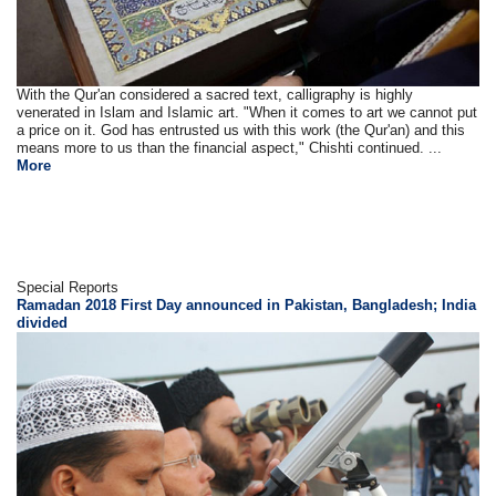
With the Qur'an considered a sacred text, calligraphy is highly
venerated in Islam and Islamic art. "When it comes to art we cannot put
a price on it. God has entrusted us with this work (the Qur'an) and this
means more to us than the financial aspect," Chishti continued. ...
More
Special Reports
Ramadan 2018 First Day announced in Pakistan, Bangladesh; India
divided