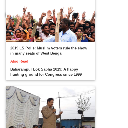
2019 LS Polls: Muslim voters rule the show
in many seats of West Bengal
Also Read
Baharampur Lok Sabha 2019: A happy
hunting ground for Congress since 1999