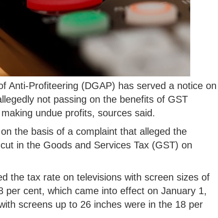
f Anti-Profiteering (DGAP) has served a notice on
llegedly not passing on the benefits of GST
n making undue profits, sources said.
on the basis of a complaint that alleged the
 cut in the Goods and Services Tax (GST) on
the tax rate on televisions with screen sizes of
8 per cent, which came into effect on January 1,
s with screens up to 26 inches were in the 18 per