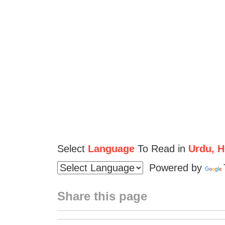
Select
Language
To Read in
Urdu, Hi
Powered by
Share this page