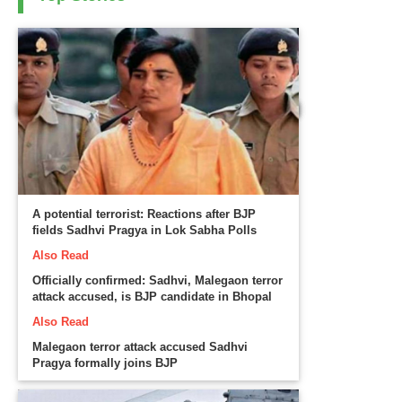
A potential terrorist: Reactions after BJP
fields Sadhvi Pragya in Lok Sabha Polls
Also Read
Officially confirmed: Sadhvi, Malegaon terror
attack accused, is BJP candidate in Bhopal
Also Read
Malegaon terror attack accused Sadhvi
Pragya formally joins BJP