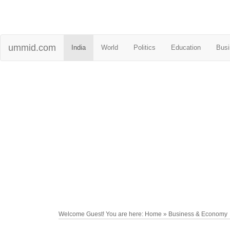
ummid.com
India
World
Politics
Education
Busi
Welcome Guest! You are here: Home » Business & Economy