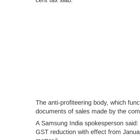
cent tax slab.
The anti-profiteering body, which fun
documents of sales made by the com
A Samsung India spokesperson said: 
GST reduction with effect from Janua