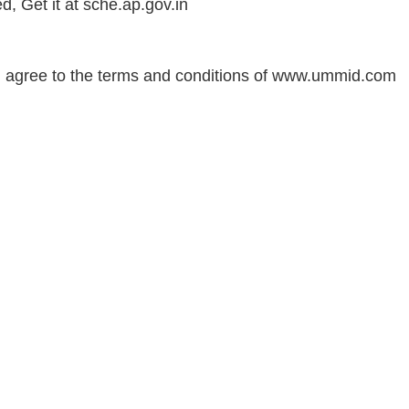
 Get it at sche.ap.gov.i
n
 agree to the terms and conditions of www.ummid.com