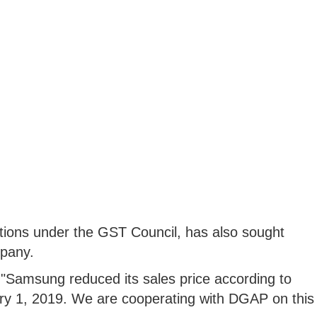
ctions under the GST Council, has also sought
pany.
"Samsung reduced its sales price according to
ry 1, 2019. We are cooperating with DGAP on this