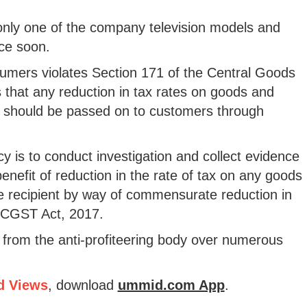
 only one of the company television models and
ice soon.
sumers violates Section 171 of the Central Goods
that any reduction in tax rates on goods and
dit should be passed on to customers through
cy is to conduct investigation and collect evidence
nefit of reduction in the rate of tax on any goods
e recipient by way of commensurate reduction in
e CGST Act, 2017.
from the anti-profiteering body over numerous
d Views
, download
ummid.com App
.