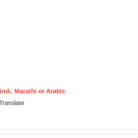
ndi, Marathi or Arabic
.
Translate