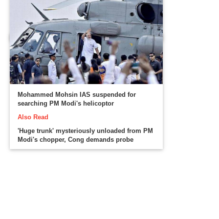
Mohammed Mohsin IAS suspended for
searching PM Modi's helicoptor
Also Read
'Huge trunk' mysteriously unloaded from PM
Modi's chopper, Cong demands probe