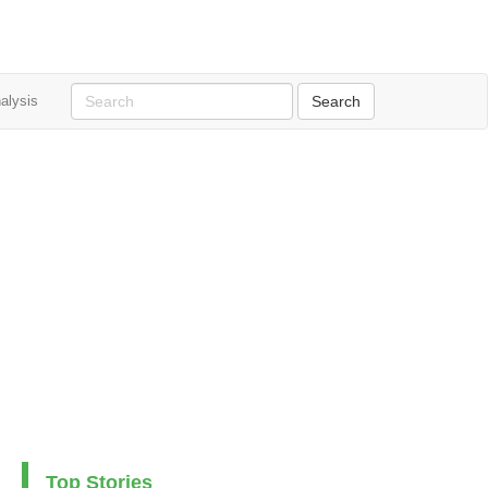
alysis
Top Stories