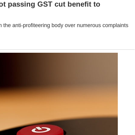
t passing GST cut benefit to
 the anti-profiteering body over numerous complaints