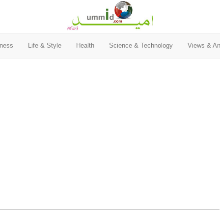
ness
Life & Style
Health
Science & Technology
Views & An