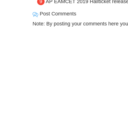
9
AP EAMCET 2019 Hallticket released,
Post Comments
Note: By posting your comments here you