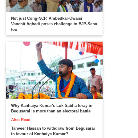
Not just Cong-NCP, Ambedkar-Owaisi
Vanchit Aghadi poses challenge to BJP-Sena
too
Why Kanhaiya Kumar's Lok Sabha foray in
Begusarai is more than an electoral battle
Also Read
Tanveer Hassan to withdraw from Begusarai
in favour of Kanhaiya Kumar?