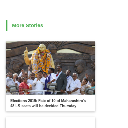
More Stories
Elections 2019: Fate of 10 of Maharashtra's
48 LS seats will be decided Thursday