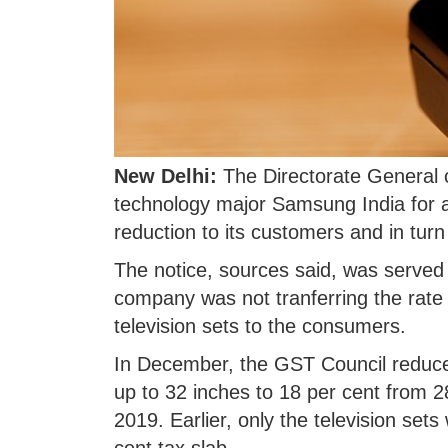
New Delhi:
The Directorate General o
technology major Samsung India for a
reduction to its customers and in tur
The notice, sources said, was served 
company was not tranferring the rate
television sets to the consumers.
In December, the GST Council reduced 
up to 32 inches to 18 per cent from 2
2019. Earlier, only the television set