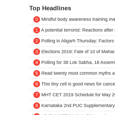
Top Headlines
0
Mindful body awareness training ma
1
A potential terrorist: Reactions aft
2
Polling in Aligarh Thursday: Factors
3
Elections 2019: Fate of 10 of Mahar
4
Polling for 38 Lok Sabha, 18 Assem
5
Read twenty most common myths a
6
This tiny cell is good news for cance
7
MHT CET 2019 Schedule for May 2
8
Karnataka 2nd PUC Supplementary 