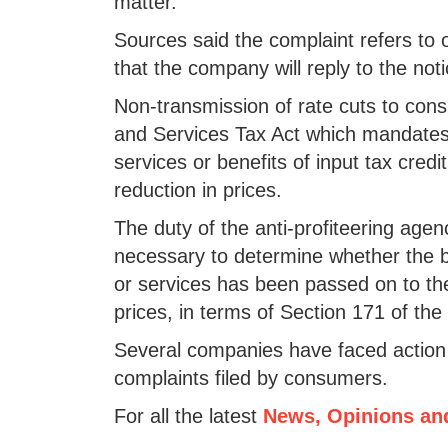
matter."
Sources said the complaint refers to
that the company will reply to the not
Non-transmission of rate cuts to con
and Services Tax Act which mandates 
services or benefits of input tax cre
reduction in prices.
The duty of the anti-profiteering agen
necessary to determine whether the be
or services has been passed on to th
prices, in terms of Section 171 of th
Several companies have faced action 
complaints filed by consumers.
For all the latest
News, Opinions an