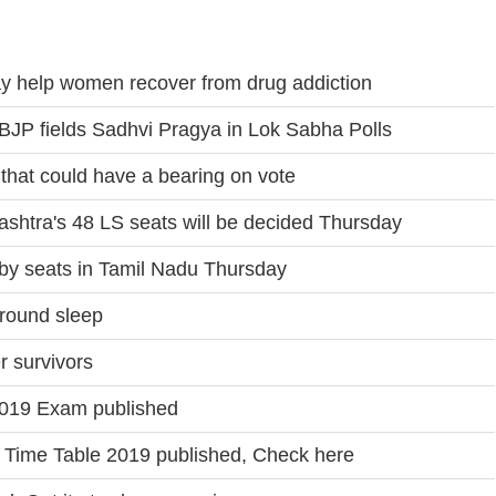
y help women recover from drug addiction
er BJP fields Sadhvi Pragya in Lok Sabha Polls
 that could have a bearing on vote
ashtra's 48 LS seats will be decided Thursday
by seats in Tamil Nadu Thursday
round sleep
r survivors
019 Exam published
Time Table 2019 published, Check here