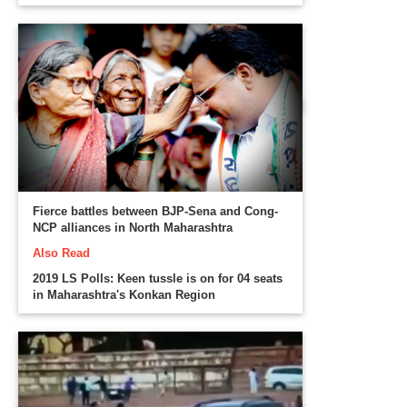
Fierce battles between BJP-Sena and Cong-
NCP alliances in North Maharashtra
Also Read
2019 LS Polls: Keen tussle is on for 04 seats
in Maharashtra's Konkan Region