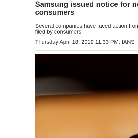
Samsung issued notice for no
consumers
Several companies have faced action from
filed by consumers
Thursday April 18, 2019 11:33 PM
, IANS