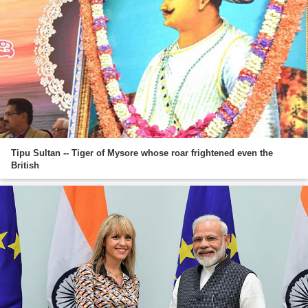
Tipu Sultan -- Tiger of Mysore whose roar frightened even the
British