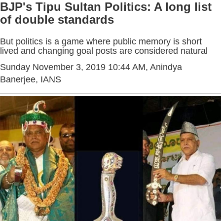
BJP's Tipu Sultan Politics: A long list
of double standards
But politics is a game where public memory is short
lived and changing goal posts are considered natural
Sunday November 3, 2019 10:44 AM
, Anindya
Banerjee, IANS