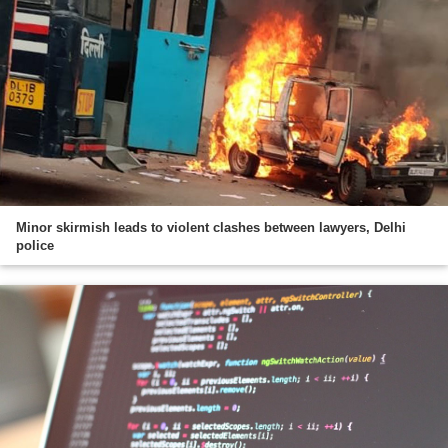
Minor skirmish leads to violent clashes between lawyers, Delhi
police