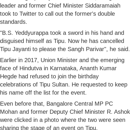
leader and former Chief Minister Siddaramaiah
took to Twitter to call out the former's double
standards.
"B.S. Yeddyurappa took a sword in his hand and
disguised himself as Tipu. Now he has cancelled
Tipu Jayanti to please the Sangh Parivar", he said.
Earlier in 2017, Union Minister and the emerging
face of Hindutva in Karnataka, Ananth Kumar
Hegde had refused to join the birthday
celebrations of Tipu Sultan. He requested to keep
his name off the list for the event.
Even before that, Bangalore Central MP PC
Mohan and former Deputy Chief Minister R. Ashok
were clicked in a photo where the two were seen
sharing the stage of an event on Tipu.