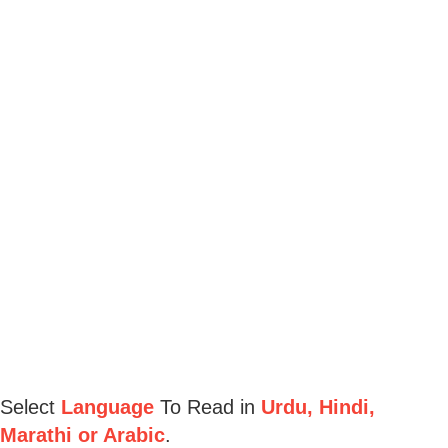
Select
Language
To Read in
Urdu, Hindi,
Marathi or Arabic
.