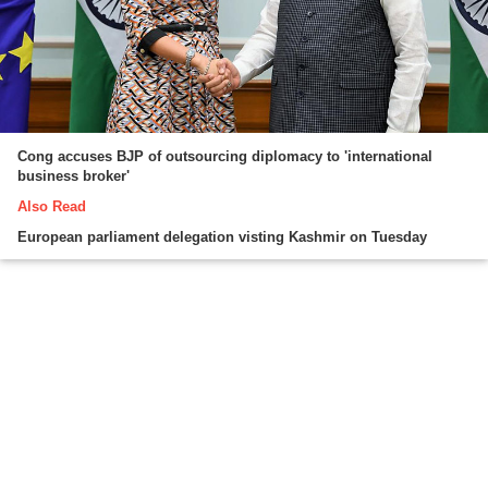
Cong accuses BJP of outsourcing diplomacy to 'international
business broker'
Also Read
European parliament delegation visting Kashmir on Tuesday