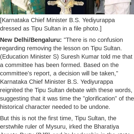
[Karnataka Chief Minister B.S. Yediyurappa
dressed as Tipu Sultan in a file photo.]
New Delhi/Bengaluru:
"There is no confusion
regarding removing the lesson on Tipu Sultan.
(Education Minister S) Suresh Kumar told me that
a committee has been formed. Based on the
committee's report, a decision will be taken,"
Karnataka Chief Minister B.S. Yediyurappa
reignited the Tipu Sultan debate with these words,
suggesting that it was time the "glorification" of the
historical character needed to be undone.
But this is not the first time, Tipu Sultan, the
erstwhile ruler of Mysuru, irked the Bharatiya