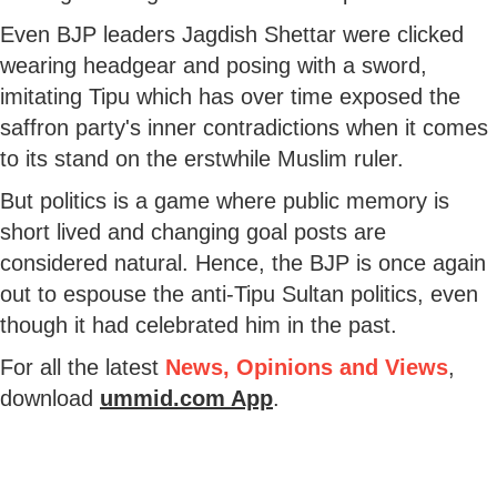
Even BJP leaders Jagdish Shettar were clicked
wearing headgear and posing with a sword,
imitating Tipu which has over time exposed the
saffron party's inner contradictions when it comes
to its stand on the erstwhile Muslim ruler.
But politics is a game where public memory is
short lived and changing goal posts are
considered natural. Hence, the BJP is once again
out to espouse the anti-Tipu Sultan politics, even
though it had celebrated him in the past.
For all the latest
News, Opinions and Views
,
download
ummid.com App
.