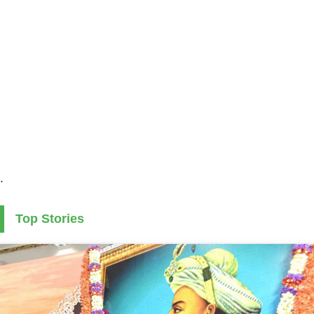
.
Top Stories