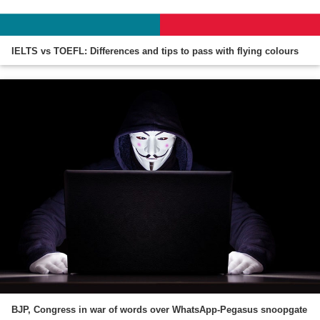
IELTS vs TOEFL: Differences and tips to pass with flying colours
BJP, Congress in war of words over WhatsApp-Pegasus snoopgate