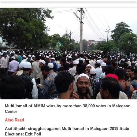
Mufti Ismail of AIMIM wins by more than 38,000 votes in Malegaon
Center
Also Read
Asif Shaikh struggles against Mufti Ismail in Malegaon 2019 State
Elections: Exit Poll