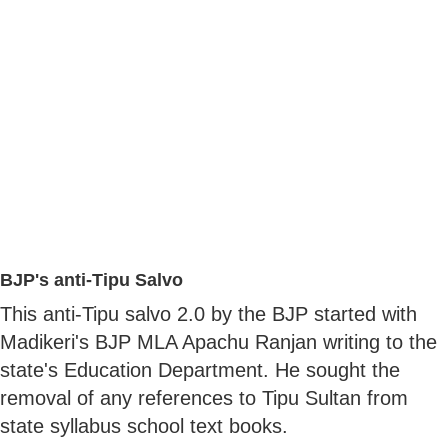
BJP's anti-Tipu Salvo
This anti-Tipu salvo 2.0 by the BJP started with
Madikeri's BJP MLA Apachu Ranjan writing to the
state's Education Department. He sought the
removal of any references to Tipu Sultan from
state syllabus school text books.