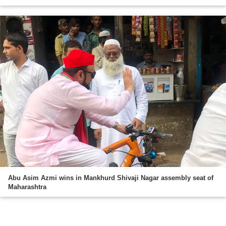
Abu Asim Azmi wins in Mankhurd Shivaji Nagar assembly seat of
Maharashtra