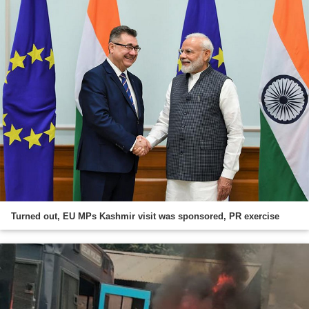
Turned out, EU MPs Kashmir visit was sponsored, PR exercise