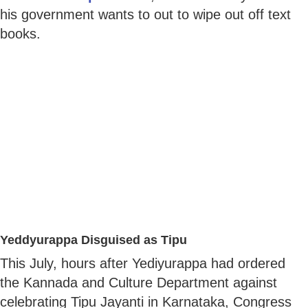
his government wants to out to wipe out off text
books.
Yeddyurappa Disguised as Tipu
This July, hours after Yediyurappa had ordered
the Kannada and Culture Department against
celebrating Tipu Jayanti in Karnataka, Congress