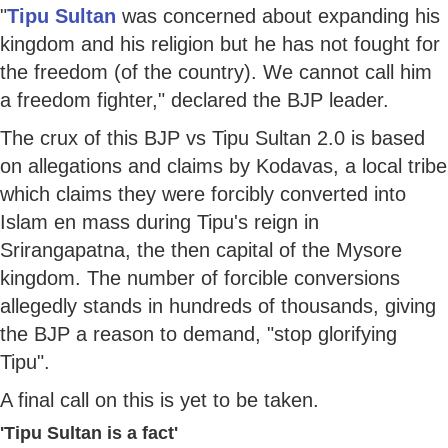
"
Tipu Sultan
was concerned about expanding his
kingdom and his religion but he has not fought for
the freedom (of the country). We cannot call him
a freedom fighter," declared the BJP leader.
The crux of this BJP vs Tipu Sultan 2.0 is based
on allegations and claims by Kodavas, a local tribe
which claims they were forcibly converted into
Islam en mass during Tipu's reign in
Srirangapatna, the then capital of the Mysore
kingdom. The number of forcible conversions
allegedly stands in hundreds of thousands, giving
the BJP a reason to demand, "stop glorifying
Tipu".
A final call on this is yet to be taken.
'Tipu Sultan is a fact'