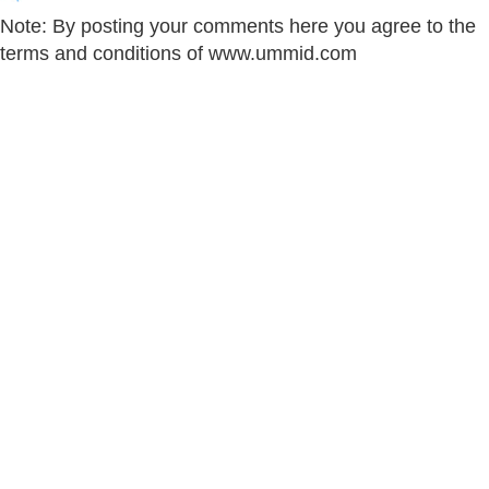
Note: By posting your comments here you agree to the
terms and conditions of www.ummid.com