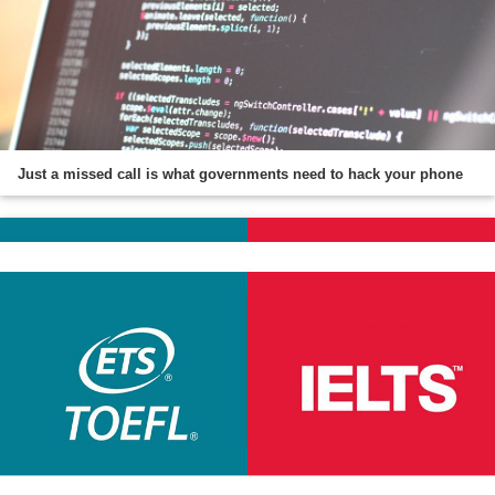
Just a missed call is what governments need to hack your phone