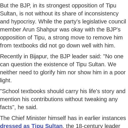
But the BJP, in its strongest opposition of Tipu
Sultan, is not without its share of inconsistency
and hypocrisy. While the party's legislative council
member Arun Shahpur was okay with the BJP's
opposition of Tipu, a strong move to remove him
from textbooks did not go down well with him.
Recently in Bijapur, the BJP leader said: "No one
can question the existence of Tipu Sultan. We
neither need to glorify him nor show him in a poor
light.
"School textbooks should carry his life's story and
mention his contributions without tweaking any
facts", he said.
The Chief Minister himself has in earlier instances
dressed as Tipu Sultan
, the 18-century leader