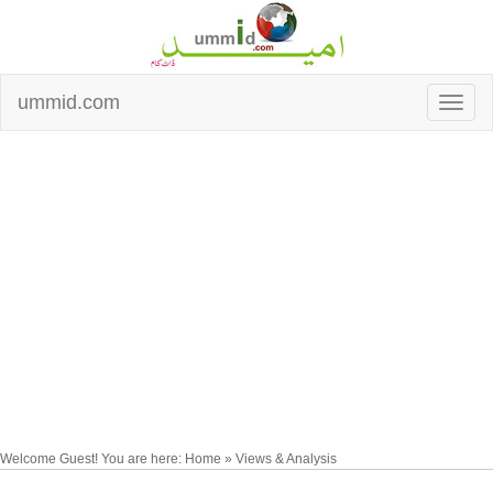
ummid.com
Welcome Guest! You are here: Home » Views & Analysis