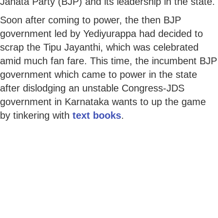
Janata Party (BJP) and its leadership in the state.
Soon after coming to power, the then BJP
government led by Yediyurappa had decided to
scrap the Tipu Jayanthi, which was celebrated
amid much fan fare. This time, the incumbent BJP
government which came to power in the state
after dislodging an unstable Congress-JDS
government in Karnataka wants to up the game
by tinkering with
text books
.