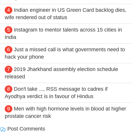
4
Indian engineer in US Green Card backlog dies,
wife rendered out of status
5
Instagram to mentor talents across 15 cities in
India
6
Just a missed call is what governments need to
hack your phone
7
2019 Jharkhand assembly election schedule
released
8
Don't take ..., RSS message to cadres if
Ayodhya verdict is in favour of Hindus
9
Men with high hormone levels in blood at higher
prostate cancer risk
Post Comments