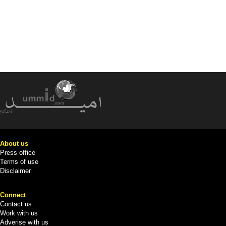
About us
Press office
Terms of use
Disclaimer
Connect
Contact us
Work with us
Adverise with us