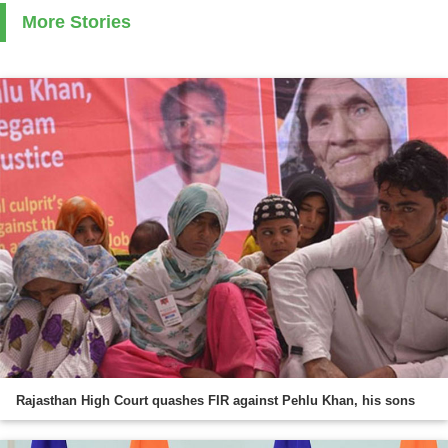
More Stories
Rajasthan High Court quashes FIR against Pehlu Khan, his sons