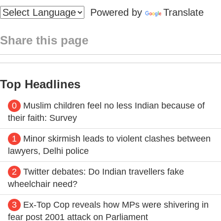
Powered by
Translate
Share this page
Top Headlines
0
Muslim children feel no less Indian because of
their faith: Survey
1
Minor skirmish leads to violent clashes between
lawyers, Delhi police
2
Twitter debates: Do Indian travellers fake
wheelchair need?
3
Ex-Top Cop reveals how MPs were shivering in
fear post 2001 attack on Parliament