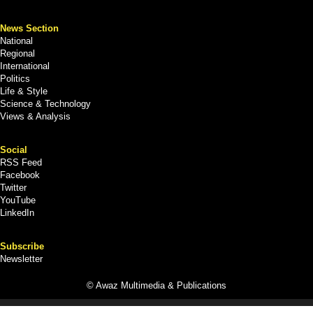
News Section
National
Regional
International
Politics
Life & Style
Science & Technology
Views & Analysis
Social
RSS Feed
Facebook
Twitter
YouTube
LinkedIn
Subscribe
Newsletter
© Awaz Multimedia & Publications