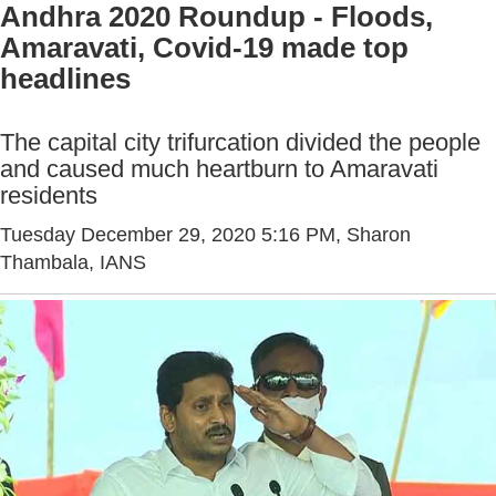
Andhra 2020 Roundup - Floods,
Amaravati, Covid-19 made top
headlines
The capital city trifurcation divided the people
and caused much heartburn to Amaravati
residents
Tuesday December 29, 2020 5:16 PM
, Sharon
Thambala, IANS