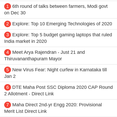
1
6th round of talks between farmers, Modi govt
on Dec 30
2
Explore: Top 10 Emerging Technologies of 2020
3
Explore: Top 5 budget gaming laptops that ruled
India market in 2020
4
Meet Arya Rajendran - Just 21 and
Thiruvananthapuram Mayor
5
New Virus Fear: Night curfew in Karnataka till
Jan 2
6
DTE Maha Post SSC Diploma 2020 CAP Round
2 Allotment - Direct Link
7
Maha Direct 2nd-yr Engg 2020: Provisional
Merit List Direct Link