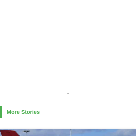
..
More Stories