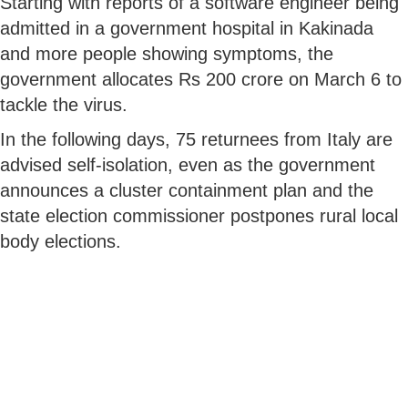
Starting with reports of a software engineer being
admitted in a government hospital in Kakinada
and more people showing symptoms, the
government allocates Rs 200 crore on March 6 to
tackle the virus.
In the following days, 75 returnees from Italy are
advised self-isolation, even as the government
announces a cluster containment plan and the
state election commissioner postpones rural local
body elections.