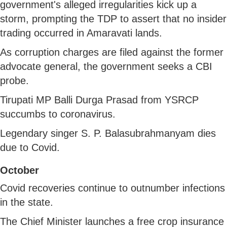
government's alleged irregularities kick up a
storm, prompting the TDP to assert that no insider
trading occurred in Amaravati lands.
As corruption charges are filed against the former
advocate general, the government seeks a CBI
probe.
Tirupati MP Balli Durga Prasad from YSRCP
succumbs to coronavirus.
Legendary singer S. P. Balasubrahmanyam dies
due to Covid.
October
Covid recoveries continue to outnumber infections
in the state.
The Chief Minister launches a free crop insurance