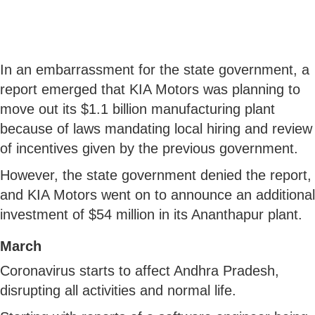
In an embarrassment for the state government, a
report emerged that KIA Motors was planning to
move out its $1.1 billion manufacturing plant
because of laws mandating local hiring and review
of incentives given by the previous government.
However, the state government denied the report,
and KIA Motors went on to announce an additional
investment of $54 million in its Ananthapur plant.
March
Coronavirus starts to affect Andhra Pradesh,
disrupting all activities and normal life.