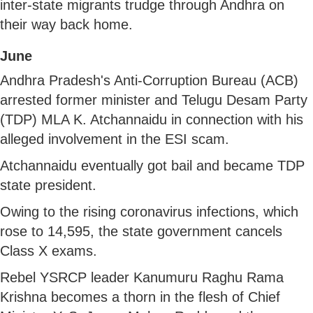
inter-state migrants trudge through Andhra on
their way back home.
June
Andhra Pradesh's Anti-Corruption Bureau (ACB)
arrested former minister and Telugu Desam Party
(TDP) MLA K. Atchannaidu in connection with his
alleged involvement in the ESI scam.
Atchannaidu eventually got bail and became TDP
state president.
Owing to the rising coronavirus infections, which
rose to 14,595, the state government cancels
Class X exams.
Rebel YSRCP leader Kanumuru Raghu Rama
Krishna becomes a thorn in the flesh of Chief