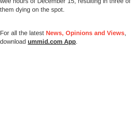
wee hours of December 15, resulting in three of
them dying on the spot.
For all the latest
News, Opinions and Views
,
download
ummid.com App
.