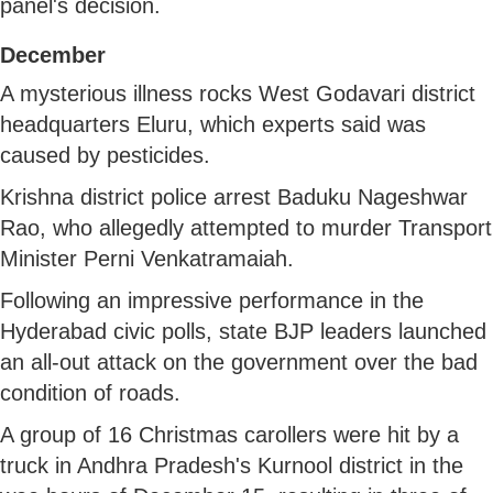
panel's decision.
December
A mysterious illness rocks West Godavari district
headquarters Eluru, which experts said was
caused by pesticides.
Krishna district police arrest Baduku Nageshwar
Rao, who allegedly attempted to murder Transport
Minister Perni Venkatramaiah.
Following an impressive performance in the
Hyderabad civic polls, state BJP leaders launched
an all-out attack on the government over the bad
condition of roads.
A group of 16 Christmas carollers were hit by a
truck in Andhra Pradesh's Kurnool district in the