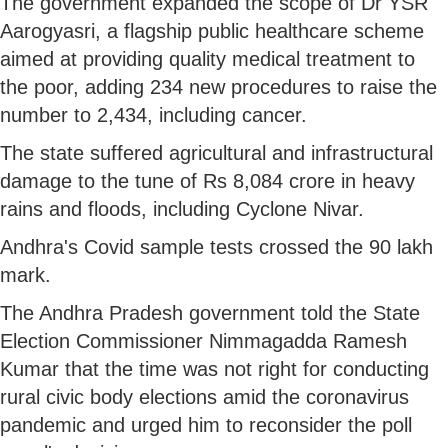
The government expanded the scope of Dr YSR
Aarogyasri, a flagship public healthcare scheme
aimed at providing quality medical treatment to
the poor, adding 234 new procedures to raise the
number to 2,434, including cancer.
The state suffered agricultural and infrastructural
damage to the tune of Rs 8,084 crore in heavy
rains and floods, including Cyclone Nivar.
Andhra's Covid sample tests crossed the 90 lakh
mark.
The Andhra Pradesh government told the State
Election Commissioner Nimmagadda Ramesh
Kumar that the time was not right for conducting
rural civic body elections amid the coronavirus
pandemic and urged him to reconsider the poll