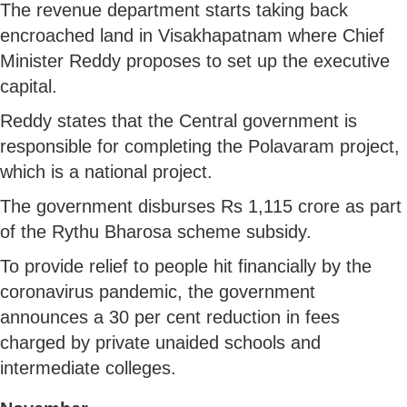
The revenue department starts taking back
encroached land in Visakhapatnam where Chief
Minister Reddy proposes to set up the executive
capital.
Reddy states that the Central government is
responsible for completing the Polavaram project,
which is a national project.
The government disburses Rs 1,115 crore as part
of the Rythu Bharosa scheme subsidy.
To provide relief to people hit financially by the
coronavirus pandemic, the government
announces a 30 per cent reduction in fees
charged by private unaided schools and
intermediate colleges.