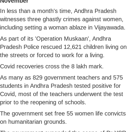
November
In less than a month's time, Andhra Pradesh
witnesses three ghastly crimes against women,
including setting a woman ablaze in Vijayawada.
As part of its 'Operation Muskaan', Andhra
Pradesh Police rescued 12,621 children living on
the streets or forced to work for a living.
Covid recoveries cross the 8 lakh mark.
As many as 829 government teachers and 575
students in Andhra Pradesh tested positive for
Covid, most of the teachers underwent the test
prior to the reopening of schools.
The government set free 55 women life convicts
on humanitarian grounds.