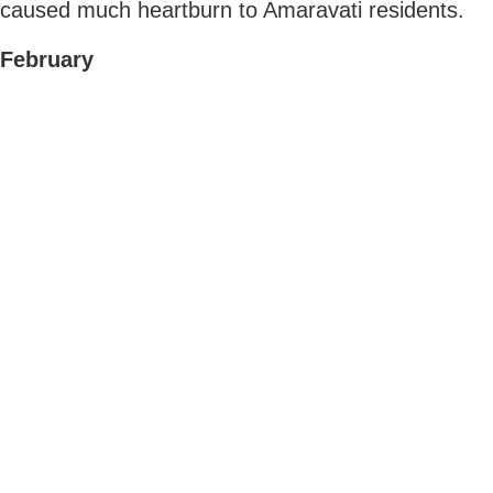
caused much heartburn to Amaravati residents.
February