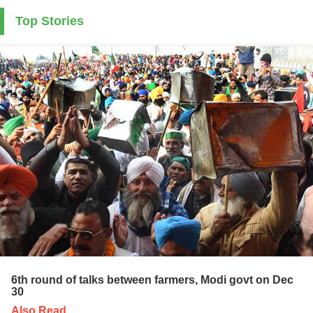
Top Stories
6th round of talks between farmers, Modi govt on Dec
30
Also Read