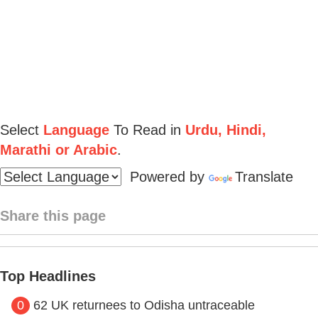
Select
Language
To Read in
Urdu, Hindi,
Marathi or Arabic
.
Powered by
Translate
Share this page
Top Headlines
0
62 UK returnees to Odisha untraceable