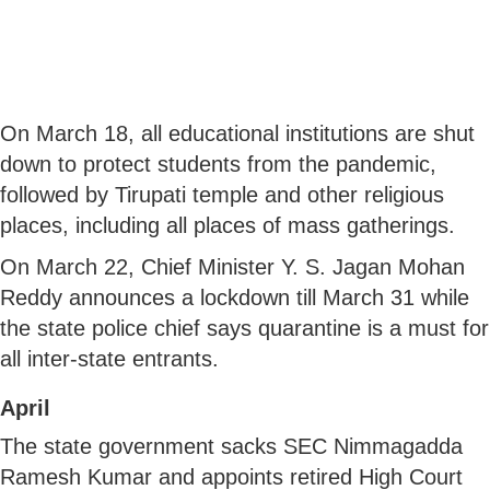
On March 18, all educational institutions are shut
down to protect students from the pandemic,
followed by Tirupati temple and other religious
places, including all places of mass gatherings.
On March 22, Chief Minister Y. S. Jagan Mohan
Reddy announces a lockdown till March 31 while
the state police chief says quarantine is a must for
all inter-state entrants.
April
The state government sacks SEC Nimmagadda
Ramesh Kumar and appoints retired High Court