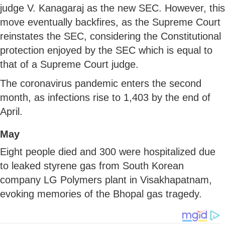
judge V. Kanagaraj as the new SEC. However, this
move eventually backfires, as the Supreme Court
reinstates the SEC, considering the Constitutional
protection enjoyed by the SEC which is equal to
that of a Supreme Court judge.
The coronavirus pandemic enters the second
month, as infections rise to 1,403 by the end of
April.
May
Eight people died and 300 were hospitalized due
to leaked styrene gas from South Korean
company LG Polymers plant in Visakhapatnam,
evoking memories of the Bhopal gas tragedy.