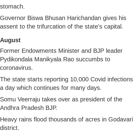
stomach.
Governor Biswa Bhusan Harichandan gives his
assent to the trifurcation of the state's capital.
August
Former Endowments Minister and BJP leader
Pydikondala Manikyala Rao succumbs to
coronavirus.
The state starts reporting 10,000 Covid infections
a day which continues for many days.
Somu Veerraju takes over as president of the
Andhra Pradesh BJP.
Heavy rains flood thousands of acres in Godavari
district.