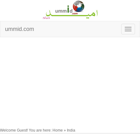
ummid.com
Welcome Guest! You are here: Home » India