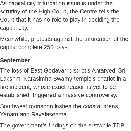
As capital city trifurcation issue is under the
scrutiny of the High Court, the Centre tells the
Court that it has no role to play in deciding the
capital city.
Meanwhile, protests against the trifurcation of the
capital complete 250 days.
September
The loss of East Godavari district's Antarvedi Sri
Lakshmi Narasimha Swamy temple's chariot in a
fire incident, whose exact reason is yet to be
established, triggered a massive controversy.
Southwest monsoon lashes the coastal areas,
Yanam and Rayalaseema.
The government's findings on the erstwhile TDP