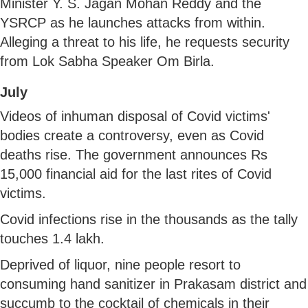
Minister Y. S. Jagan Mohan Reddy and the
YSRCP as he launches attacks from within.
Alleging a threat to his life, he requests security
from Lok Sabha Speaker Om Birla.
July
Videos of inhuman disposal of Covid victims'
bodies create a controversy, even as Covid
deaths rise. The government announces Rs
15,000 financial aid for the last rites of Covid
victims.
Covid infections rise in the thousands as the tally
touches 1.4 lakh.
Deprived of liquor, nine people resort to
consuming hand sanitizer in Prakasam district and
succumb to the cocktail of chemicals in their