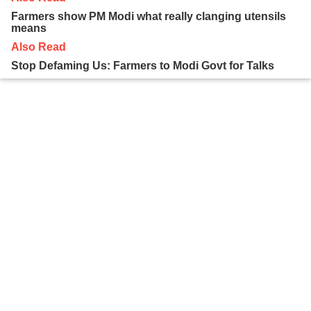
Farmers show PM Modi what really clanging utensils
means
Also Read
Stop Defaming Us: Farmers to Modi Govt for Talks