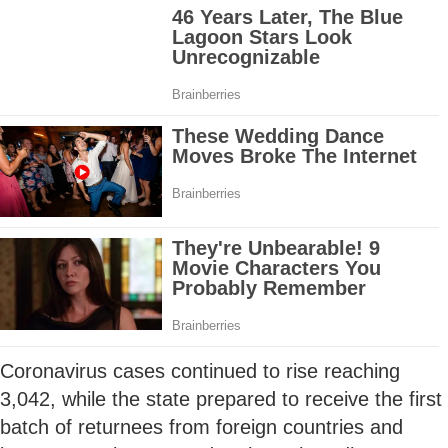
Coronavirus cases continued to rise reaching
3,042, while the state prepared to receive the first
batch of returnees from foreign countries and