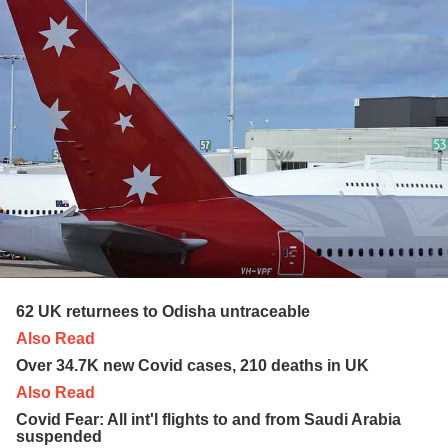
62 UK returnees to Odisha untraceable
Also Read
Over 34.7K new Covid cases, 210 deaths in UK
Also Read
Covid Fear: All int'l flights to and from Saudi Arabia
suspended