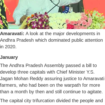
Amaravati:
A look at the major developments in
Andhra Pradesh which dominated public attention
in 2020.
January
The Andhra Pradesh Assembly passed a bill to
develop three capitals with Chief Minister Y.S.
Jagan Mohan Reddy assuring justice to Amaravati
farmers, who had been on the warpath for more
than a month by then and still continue to agitate.
The capital city trifurcation divided the people and