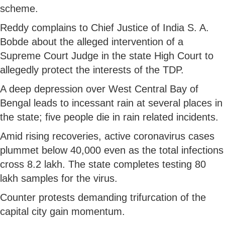
scheme.
Reddy complains to Chief Justice of India S. A.
Bobde about the alleged intervention of a
Supreme Court Judge in the state High Court to
allegedly protect the interests of the TDP.
A deep depression over West Central Bay of
Bengal leads to incessant rain at several places in
the state; five people die in rain related incidents.
Amid rising recoveries, active coronavirus cases
plummet below 40,000 even as the total infections
cross 8.2 lakh. The state completes testing 80
lakh samples for the virus.
Counter protests demanding trifurcation of the
capital city gain momentum.