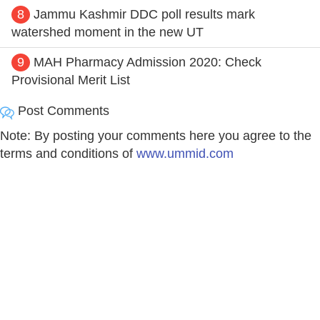
8
Jammu Kashmir DDC poll results mark
watershed moment in the new UT
9
MAH Pharmacy Admission 2020: Check
Provisional Merit List
Post Comments
Note: By posting your comments here you agree to the
terms and conditions of
www.ummid.com