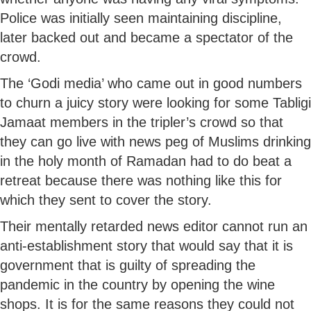
Police was initially seen maintaining discipline,
later backed out and became a spectator of the
crowd.
The ‘Godi media’ who came out in good numbers
to churn a juicy story were looking for some Tabligi
Jamaat members in the tripler’s crowd so that
they can go live with news peg of Muslims drinking
in the holy month of Ramadan had to do beat a
retreat because there was nothing like this for
which they sent to cover the story.
Their mentally retarded news editor cannot run an
anti-establishment story that would say that it is
government that is guilty of spreading the
pandemic in the country by opening the wine
shops. It is for the same reasons they could not