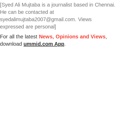
[Syed Ali Mujtaba is a journalist based in Chennai.
He can be contacted at
syedalimujtaba2007@gmail.com. Views
expressed are personal]
For all the latest
News, Opinions and Views
,
download
ummid.com App
.