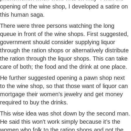
opening of the wine shop, I developed a satire on
this human saga.
There were three persons watching the long
queue in front of the wine shops. First suggested,
government should consider supplying liquor
through the ration shops or alternatively distribute
the ration through the liquor shops. This can take
care of both; the food and the drink at one place.
He further suggested opening a pawn shop next
to the wine shop, so that those want of liquor can
mortgage their women’s jewelry and get money
required to buy the drinks.
This wise idea was shot down by the second man.
He said this won’t work simply because it’s the
women who folk to the ration shops and not the