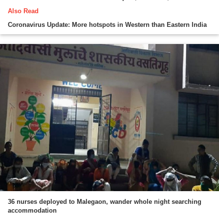
Also Read
Coronavirus Update: More hotspots in Western than Eastern India
36 nurses deployed to Malegaon, wander whole night searching
accommodation