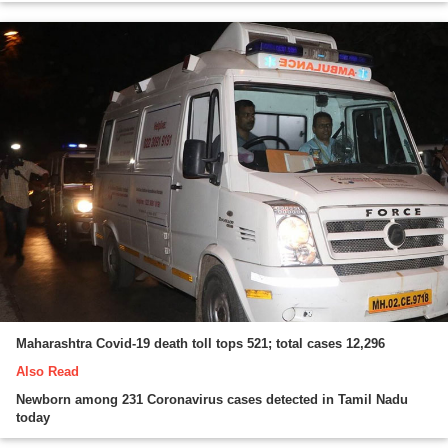
Maharashtra Covid-19 death toll tops 521; total cases 12,296
Also Read
Newborn among 231 Coronavirus cases detected in Tamil Nadu
today