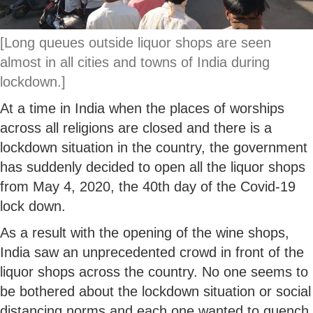
[Long queues outside liquor shops are seen
almost in all cities and towns of India during
lockdown.]
At a time in India when the places of worships
across all religions are closed and there is a
lockdown situation in the country, the government
has suddenly decided to open all the liquor shops
from May 4, 2020, the 40th day of the Covid-19
lock down.
As a result with the opening of the wine shops,
India saw an unprecedented crowd in front of the
liquor shops across the country. No one seems to
be bothered about the lockdown situation or social
distancing norms and each one wanted to quench