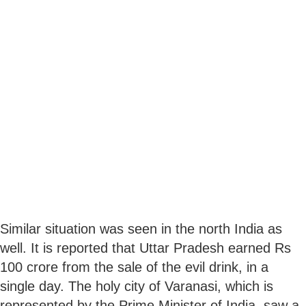
Similar situation was seen in the north India as
well. It is reported that Uttar Pradesh earned Rs
100 crore from the sale of the evil drink, in a
single day. The holy city of Varanasi, which is
represented by the Prime Minister of India, saw a