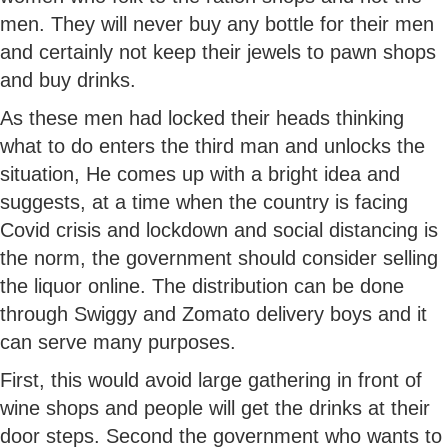
men. They will never buy any bottle for their men
and certainly not keep their jewels to pawn shops
and buy drinks.
As these men had locked their heads thinking
what to do enters the third man and unlocks the
situation, He comes up with a bright idea and
suggests, at a time when the country is facing
Covid crisis and lockdown and social distancing is
the norm, the government should consider selling
the liquor online. The distribution can be done
through Swiggy and Zomato delivery boys and it
can serve many purposes.
First, this would avoid large gathering in front of
wine shops and people will get the drinks at their
door steps. Second the government who wants to