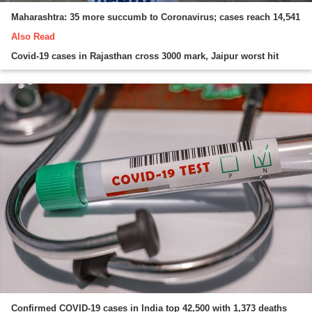
Maharashtra: 35 more succumb to Coronavirus; cases reach 14,541
Also Read
Covid-19 cases in Rajasthan cross 3000 mark, Jaipur worst hit
Confirmed COVID-19 cases in India top 42,500 with 1,373 deaths