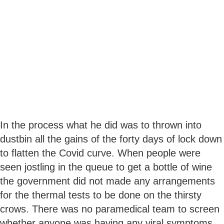
In the process what he did was to thrown into
dustbin all the gains of the forty days of lock down
to flatten the Covid curve. When people were
seen jostling in the queue to get a bottle of wine
the government did not made any arrangements
for the thermal tests to be done on the thirsty
crows. There was no paramedical team to screen
whether anyone was having any viral symptoms.