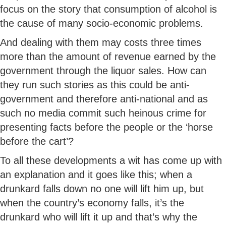
focus on the story that consumption of alcohol is
the cause of many socio-economic problems.
And dealing with them may costs three times
more than the amount of revenue earned by the
government through the liquor sales. How can
they run such stories as this could be anti-
government and therefore anti-national and as
such no media commit such heinous crime for
presenting facts before the people or the ‘horse
before the cart’?
To all these developments a wit has come up with
an explanation and it goes like this; when a
drunkard falls down no one will lift him up, but
when the country’s economy falls, it’s the
drunkard who will lift it up and that’s why the