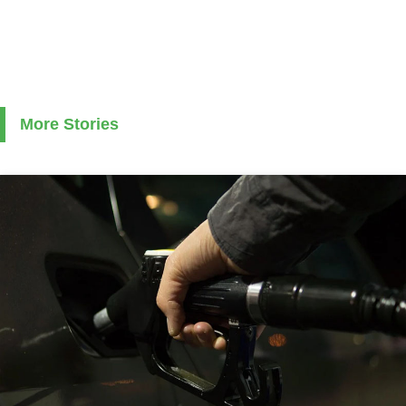
More Stories