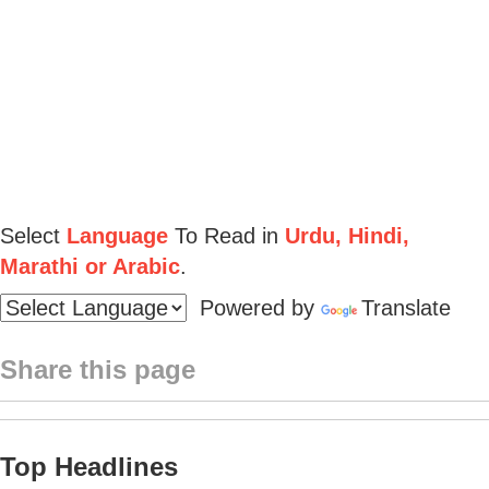
Select
Language
To Read in
Urdu, Hindi,
Marathi or Arabic
.
Powered by
Translate
Share this page
Top Headlines