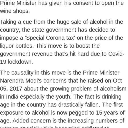
Prime Minister has given his consent to open the
wine shops.
Taking a cue from the huge sale of alcohol in the
country, the state government has decided to
impose a 'Special Corona tax' on the price of the
liquor bottles. This move is to boost the
government revenue that’s hit hard due to Covid-
19 lockdown.
The causality in this move is the Prime Minister
Narendra Modi’s concerns that he raised on Oct
05, 2017 about the growing problem of alcoholism
in India especially the youth. The fact is drinking
age in the country has drastically fallen. The first
exposure to alcohol is now pegged to 15 years of
age. Added concern is the increasing numbers of