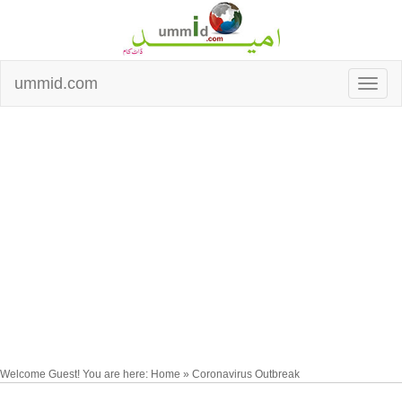
ummid.com
Welcome Guest! You are here: Home » Coronavirus Outbreak