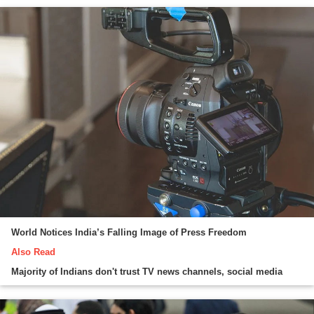
World Notices India’s Falling Image of Press Freedom
Also Read
Majority of Indians don't trust TV news channels, social media