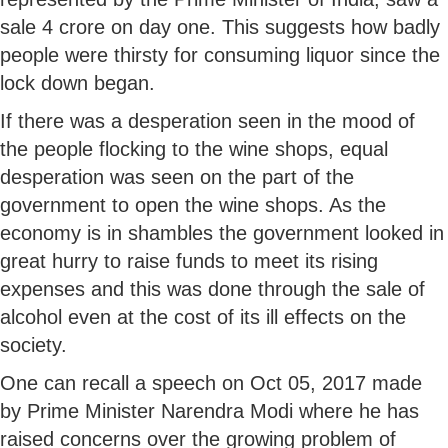
sale 4 crore on day one. This suggests how badly
people were thirsty for consuming liquor since the
lock down began.
If there was a desperation seen in the mood of
the people flocking to the wine shops, equal
desperation was seen on the part of the
government to open the wine shops. As the
economy is in shambles the government looked in
great hurry to raise funds to meet its rising
expenses and this was done through the sale of
alcohol even at the cost of its ill effects on the
society.
One can recall a speech on Oct 05, 2017 made
by Prime Minister Narendra Modi where he has
raised concerns over the growing problem of