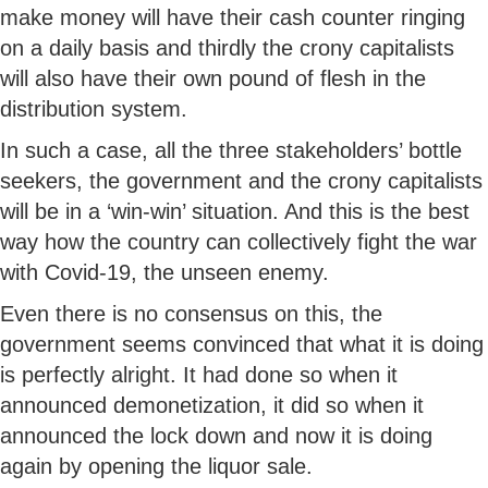
make money will have their cash counter ringing
on a daily basis and thirdly the crony capitalists
will also have their own pound of flesh in the
distribution system.
In such a case, all the three stakeholders’ bottle
seekers, the government and the crony capitalists
will be in a ‘win-win’ situation. And this is the best
way how the country can collectively fight the war
with Covid-19, the unseen enemy.
Even there is no consensus on this, the
government seems convinced that what it is doing
is perfectly alright. It had done so when it
announced demonetization, it did so when it
announced the lock down and now it is doing
again by opening the liquor sale.