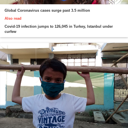
Global Coronavirus cases surge past 3.5 million
Also read
Covid-19 infection jumps to 126,045 in Turkey, Istanbul under
curfew