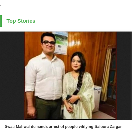
.
Top Stories
Swati Maliwal demands arrest of people vilifying Safoora Zargar