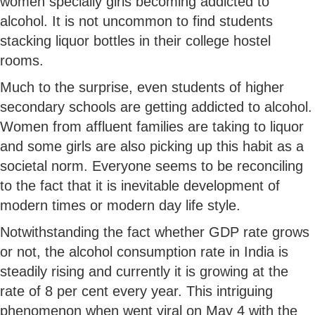
women specially girls becoming addicted to
alcohol. It is not uncommon to find students
stacking liquor bottles in their college hostel
rooms.
Much to the surprise, even students of higher
secondary schools are getting addicted to alcohol.
Women from affluent families are taking to liquor
and some girls are also picking up this habit as a
societal norm. Everyone seems to be reconciling
to the fact that it is inevitable development of
modern times or modern day life style.
Notwithstanding the fact whether GDP rate grows
or not, the alcohol consumption rate in India is
steadily rising and currently it is growing at the
rate of 8 per cent every year. This intriguing
phenomenon when went viral on May 4 with the