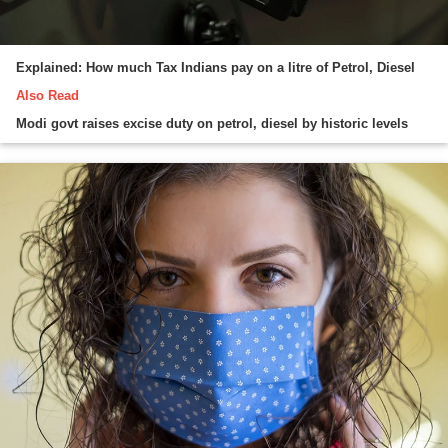
Explained: How much Tax Indians pay on a litre of Petrol, Diesel
Also Read
Modi govt raises excise duty on petrol, diesel by historic levels