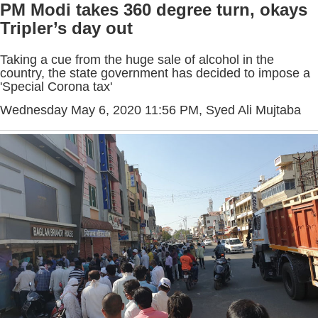
PM Modi takes 360 degree turn, okays
Tripler’s day out
Taking a cue from the huge sale of alcohol in the
country, the state government has decided to impose a
'Special Corona tax'
Wednesday May 6, 2020 11:56 PM
, Syed Ali Mujtaba