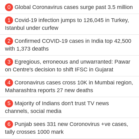
0
Global Coronavirus cases surge past 3.5 million
1
Covid-19 infection jumps to 126,045 in Turkey,
Istanbul under curfew
2
Confirmed COVID-19 cases in India top 42,500
with 1,373 deaths
3
Egregious, erroneous and unwarranted: Pawar
on Centre's decision to shift IFSC in Gujarat
4
Coronavirus cases cross 10K in Mumbai region,
Maharashtra reports 27 new deaths
5
Majority of Indians don't trust TV news
channels, social media
6
Punjab sees 331 new Coronovirus +ve cases,
tally crosses 1000 mark