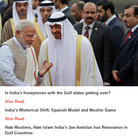
Is India's honeymoon with the Gulf states getting over?
Also Read
India’s Rhetorical Shift: Spanish Model and Muslim Game
Also Read
Hate Muslims, Hate Islam India's Jan-Andolan has Resonance in
Gulf Countries