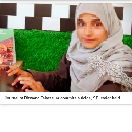
Journalist Rizwana Tabassum commits suicide, SP leader held