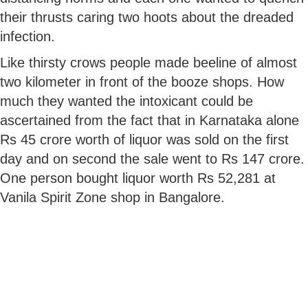
their thrusts caring two hoots about the dreaded
infection.
Like thirsty crows people made beeline of almost
two kilometer in front of the booze shops. How
much they wanted the intoxicant could be
ascertained from the fact that in Karnataka alone
Rs 45 crore worth of liquor was sold on the first
day and on second the sale went to Rs 147 crore.
One person bought liquor worth Rs 52,281 at
Vanila Spirit Zone shop in Bangalore.