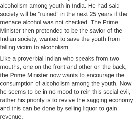
alcoholism among youth in India. He had said
society will be “ruined” in the next 25 years if the
menace alcohol was not checked. The Prime
Minister then pretended to be the savior of the
Indian society, wanted to save the youth from
falling victim to alcoholism.
Like a proverbial Indian who speaks from two
mouths, one on the front and other on the back,
the Prime Minister now wants to encourage the
consumption of alcoholism among the youth. Now
he seems to be in no mood to rein this social evil,
rather his priority is to revive the sagging economy
and this can be done by selling liquor to gain
revenue.