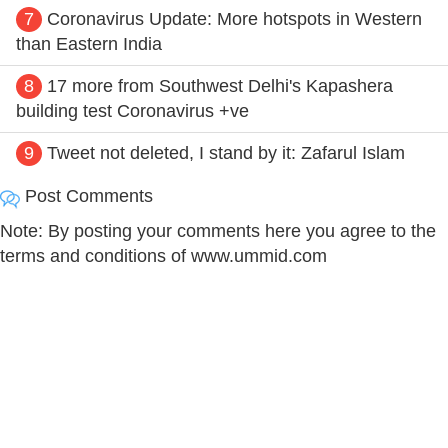
7
Coronavirus Update: More hotspots in Western
than Eastern India
8
17 more from Southwest Delhi's Kapashera
building test Coronavirus +ve
9
Tweet not deleted, I stand by it: Zafarul Islam
Post Comments
Note: By posting your comments here you agree to the
terms and conditions of www.ummid.com