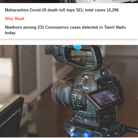
Maharashtra Covid-19 death toll tops 521; total cases 12,296
Also Read
Newborn among 231 Coronavirus cases detected in Tamil Nadu
today