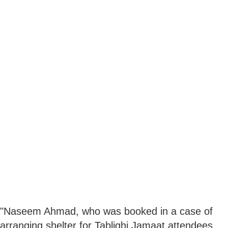
"Naseem Ahmad, who was booked in a case of
arranging shelter for Tablighi Jamaat attendees,