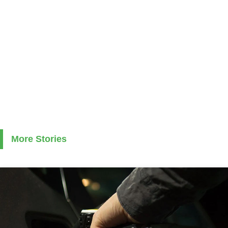
More Stories