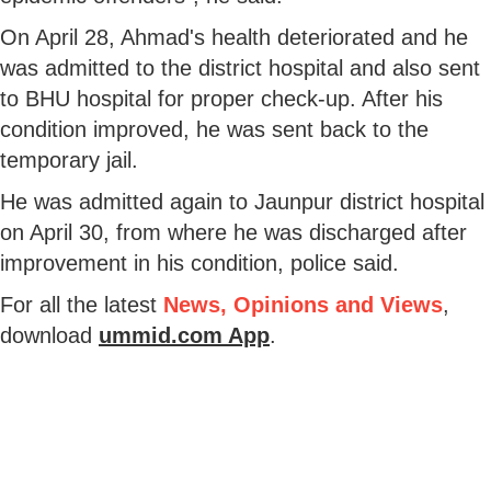
On April 28, Ahmad's health deteriorated and he
was admitted to the district hospital and also sent
to BHU hospital for proper check-up. After his
condition improved, he was sent back to the
temporary jail.
He was admitted again to Jaunpur district hospital
on April 30, from where he was discharged after
improvement in his condition, police said.
For all the latest
News, Opinions and Views
,
download
ummid.com App
.