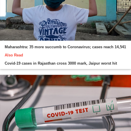
Maharashtra: 35 more succumb to Coronavirus; cases reach 14,541
Also Read
Covid-19 cases in Rajasthan cross 3000 mark, Jaipur worst hit