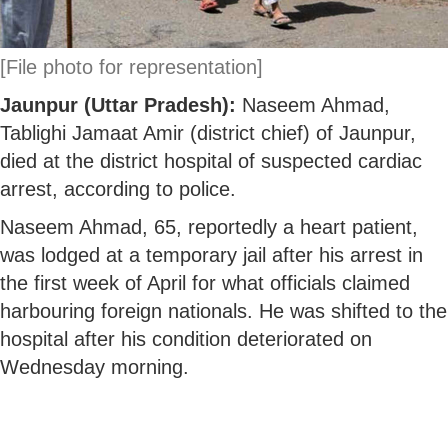
[File photo for representation]
Jaunpur (Uttar Pradesh):
Naseem Ahmad,
Tablighi Jamaat Amir (district chief) of Jaunpur,
died at the district hospital of suspected cardiac
arrest, according to police.
Naseem Ahmad, 65, reportedly a heart patient,
was lodged at a temporary jail after his arrest in
the first week of April for what officials claimed
harbouring foreign nationals. He was shifted to the
hospital after his condition deteriorated on
Wednesday morning.