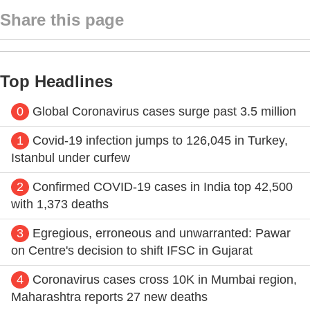
Share this page
Top Headlines
0
Global Coronavirus cases surge past 3.5 million
1
Covid-19 infection jumps to 126,045 in Turkey,
Istanbul under curfew
2
Confirmed COVID-19 cases in India top 42,500
with 1,373 deaths
3
Egregious, erroneous and unwarranted: Pawar
on Centre's decision to shift IFSC in Gujarat
4
Coronavirus cases cross 10K in Mumbai region,
Maharashtra reports 27 new deaths