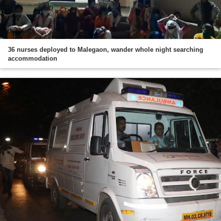
36 nurses deployed to Malegaon, wander whole night searching
accommodation