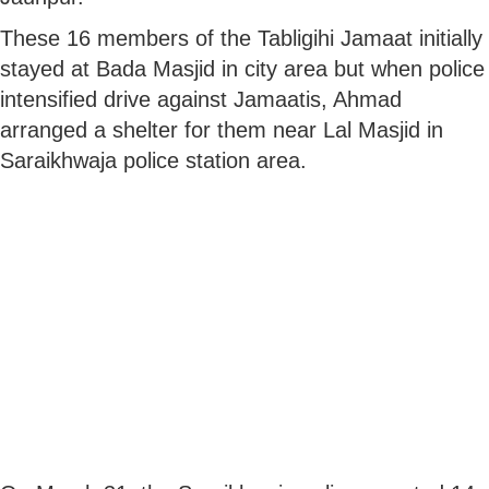
These 16 members of the Tabligihi Jamaat initially
stayed at Bada Masjid in city area but when police
intensified drive against Jamaatis, Ahmad
arranged a shelter for them near Lal Masjid in
Saraikhwaja police station area.