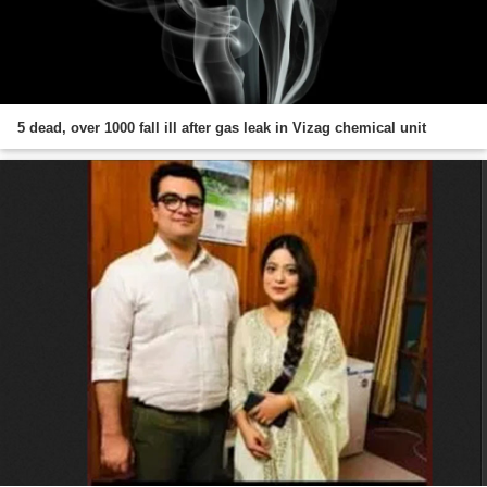
5 dead, over 1000 fall ill after gas leak in Vizag chemical unit