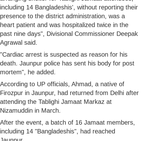
including 14 Bangladeshis', without reporting their
presence to the district administration, was a
heart patient and was hospitalized twice in the
past nine days", Divisional Commissioner Deepak
Agrawal said.
"Cardiac arrest is suspected as reason for his
death. Jaunpur police has sent his body for post
mortem", he added.
According to UP officials, Ahmad, a native of
Firozpur in Jaunpur, had returned from Delhi after
attending the Tablighi Jamaat Markaz at
Nizamuddin in March.
After the event, a batch of 16 Jamaat members,
including 14 "Bangladeshis", had reached
Jaunpur.