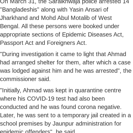
On March 31, the Saraikhwaja police arrested 14
"Bangladeshis" along with Yasin Ansari of
Jharkhand and Mohd Abul Motalib of West
Bengal. All these persons were booked under
appropriate sections of Epidemic Diseases Act,
Passport Act and Foreigners Act.
"During investigation it came to light that Ahmad
had arranged shelter for them, after which a case
was lodged against him and he was arrested", the
commissioner said.
"Initially, Ahmad was kept in quarantine centre
where his COVID-19 test had also been
conducted and he was found corona negative.
Later, he was sent to a temporary jail created in a
school premises by Jaunpur administration for
epidemic offenders", he said.