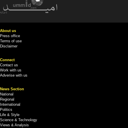
About us
Press office
Terms of use
Disclaimer
Connect
Contact us
Work with us
Adverise with us
News Section
National
Regional
International
Politics
Life & Style
Science & Technology
Views & Analysis