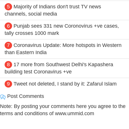
5
Majority of Indians don't trust TV news
channels, social media
6
Punjab sees 331 new Coronovirus +ve cases,
tally crosses 1000 mark
7
Coronavirus Update: More hotspots in Western
than Eastern India
8
17 more from Southwest Delhi's Kapashera
building test Coronavirus +ve
9
Tweet not deleted, I stand by it: Zafarul Islam
Post Comments
Note: By posting your comments here you agree to the
terms and conditions of www.ummid.com