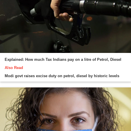
Explained: How much Tax Indians pay on a litre of Petrol, Diesel
Also Read
Modi govt raises excise duty on petrol, diesel by historic levels