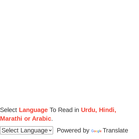
Select
Language
To Read in
Urdu, Hindi,
Marathi or Arabic
.
Powered by
Translate