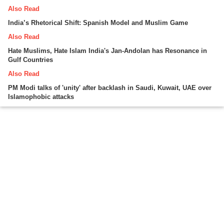
Also Read
India’s Rhetorical Shift: Spanish Model and Muslim Game
Also Read
Hate Muslims, Hate Islam India's Jan-Andolan has Resonance in
Gulf Countries
Also Read
PM Modi talks of 'unity' after backlash in Saudi, Kuwait, UAE over
Islamophobic attacks