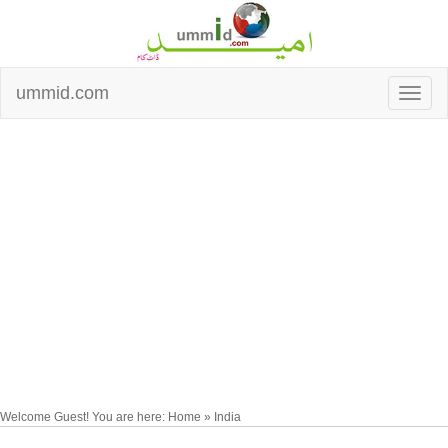
ummid.com
Welcome Guest! You are here: Home » India