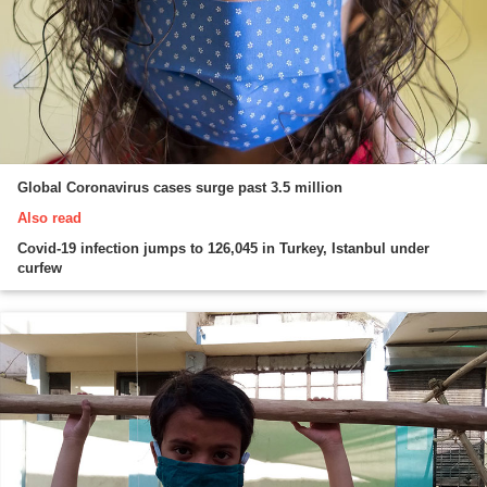
Global Coronavirus cases surge past 3.5 million
Also read
Covid-19 infection jumps to 126,045 in Turkey, Istanbul under
curfew