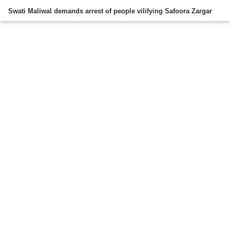
Swati Maliwal demands arrest of people vilifying Safoora Zargar