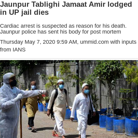
Jaunpur Tablighi Jamaat Amir lodged
in UP jail dies
Cardiac arrest is suspected as reason for his death.
Jaunpur police has sent his body for post mortem
Thursday May 7, 2020 9:59 AM
, ummid.com with inputs
from IANS