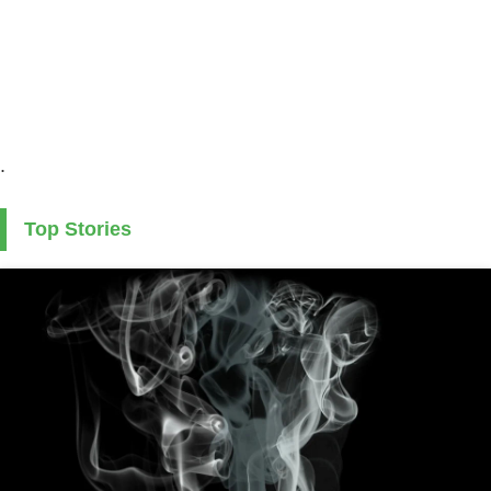
.
Top Stories