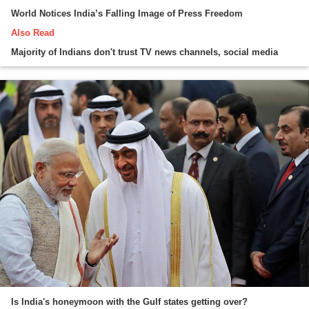
World Notices India’s Falling Image of Press Freedom
Also Read
Majority of Indians don't trust TV news channels, social media
Is India's honeymoon with the Gulf states getting over?