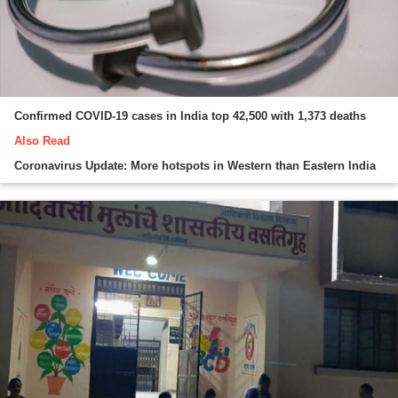
Confirmed COVID-19 cases in India top 42,500 with 1,373 deaths
Also Read
Coronavirus Update: More hotspots in Western than Eastern India