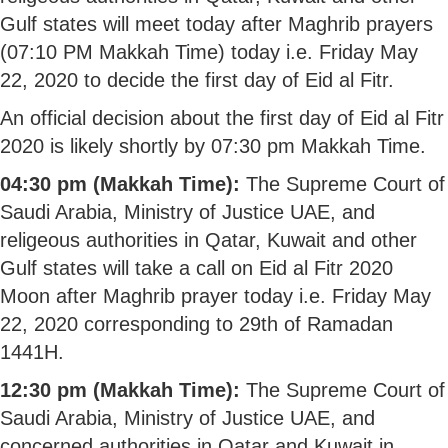
Gulf states will meet today after Maghrib prayers
(07:10 PM Makkah Time) today i.e. Friday May
22, 2020 to decide the first day of Eid al Fitr.
An official decision about the first day of Eid al Fitr
2020 is likely shortly by 07:30 pm Makkah Time.
04:30 pm (Makkah Time):
The Supreme Court of
Saudi Arabia, Ministry of Justice UAE, and
religeous authorities in Qatar, Kuwait and other
Gulf states will take a call on Eid al Fitr 2020
Moon after Maghrib prayer today i.e. Friday May
22, 2020 corresponding to 29th of Ramadan
1441H.
12:30 pm (Makkah Time):
The Supreme Court of
Saudi Arabia, Ministry of Justice UAE, and
concerned authorities in Qatar and Kuwait in