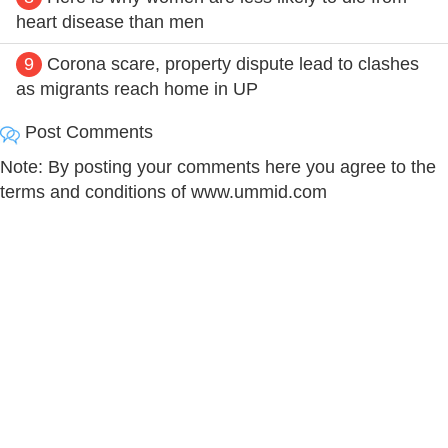
heart disease than men
9
Corona scare, property dispute lead to clashes
as migrants reach home in UP
Post Comments
Note: By posting your comments here you agree to the
terms and conditions of www.ummid.com