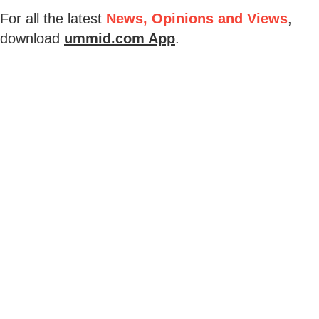
For all the latest
News, Opinions and Views
,
download
ummid.com App
.