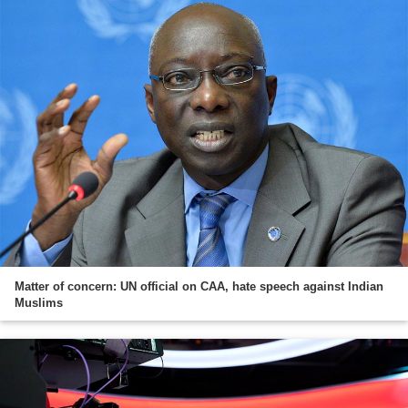
Matter of concern: UN official on CAA, hate speech against Indian
Muslims