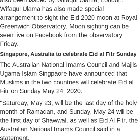
Wifaqul Ulama has also made special
arrangement to sight the Eid 2020 moon at Royal
Greenwich Observatory. Moon sighting can be
seen live on Facebook from the observatory
Friday.
Singapore, Australia to celebrate Eid al Fitr Sunday
The Australian National Imams Council and Majils
Ugama Islam Singpaore have announced that
Muslims in the two countries will celebrate Eid al
Fitr on Sunday May 24, 2020.
"Saturday, May 23, will be the last day of the holy
month of Ramadan, and Sunday, May 24 will be
the first day of Shawwal, as well as Eid Al Fitr, the
Australian National Imams Council said in a
statement.