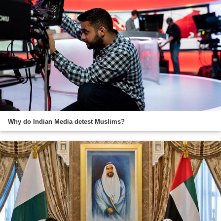
Why do Indian Media detest Muslims?