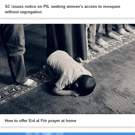
SC issues notice on PIL seeking women's access to mosques
without segregation
How to offer Eid al Fitr prayer at home