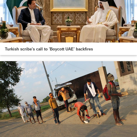
Turkish scribe's call to 'Boycott UAE' backfires