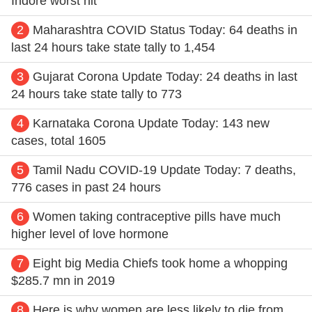
Indore worst hit
2
Maharashtra COVID Status Today: 64 deaths in
last 24 hours take state tally to 1,454
3
Gujarat Corona Update Today: 24 deaths in last
24 hours take state tally to 773
4
Karnataka Corona Update Today: 143 new
cases, total 1605
5
Tamil Nadu COVID-19 Update Today: 7 deaths,
776 cases in past 24 hours
6
Women taking contraceptive pills have much
higher level of love hormone
7
Eight big Media Chiefs took home a whopping
$285.7 mn in 2019
8
Here is why women are less likely to die from