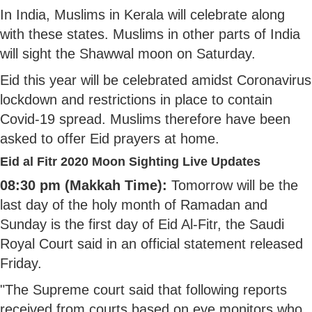
In India, Muslims in Kerala will celebrate along
with these states. Muslims in other parts of India
will sight the Shawwal moon on Saturday.
Eid this year will be celebrated amidst Coronavirus
lockdown and restrictions in place to contain
Covid-19 spread. Muslims therefore have been
asked to offer Eid prayers at home.
Eid al Fitr 2020 Moon Sighting Live Updates
08:30 pm (Makkah Time):
Tomorrow will be the
last day of the holy month of Ramadan and
Sunday is the first day of Eid Al-Fitr, the Saudi
Royal Court said in an official statement released
Friday.
"The Supreme court said that following reports
received from courts based on eye monitors who