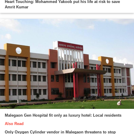
Heart Touching: Mohammed Yakoob put his life at risk to save
Amrit Kumar
Malegaon Gen Hospital fit only as luxury hotel: Local residents
Also Read
Only Oxygen Cylinder vendor in Malegaon threatens to stop