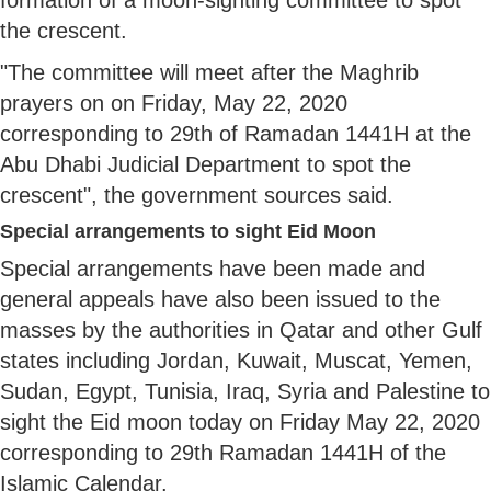
the crescent.
"The committee will meet after the Maghrib
prayers on on Friday, May 22, 2020
corresponding to 29th of Ramadan 1441H at the
Abu Dhabi Judicial Department to spot the
crescent", the government sources said.
Special arrangements to sight Eid Moon
Special arrangements have been made and
general appeals have also been issued to the
masses by the authorities in Qatar and other Gulf
states including Jordan, Kuwait, Muscat, Yemen,
Sudan, Egypt, Tunisia, Iraq, Syria and Palestine to
sight the Eid moon today on Friday May 22, 2020
corresponding to 29th Ramadan 1441H of the
Islamic Calendar.