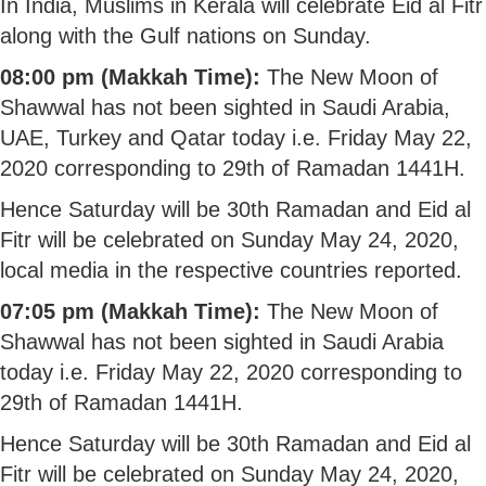
In India, Muslims in Kerala will celebrate Eid al Fitr
along with the Gulf nations on Sunday.
08:00 pm (Makkah Time):
The New Moon of
Shawwal has not been sighted in Saudi Arabia,
UAE, Turkey and Qatar today i.e. Friday May 22,
2020 corresponding to 29th of Ramadan 1441H.
Hence Saturday will be 30th Ramadan and Eid al
Fitr will be celebrated on Sunday May 24, 2020,
local media in the respective countries reported.
07:05 pm (Makkah Time):
The New Moon of
Shawwal has not been sighted in Saudi Arabia
today i.e. Friday May 22, 2020 corresponding to
29th of Ramadan 1441H.
Hence Saturday will be 30th Ramadan and Eid al
Fitr will be celebrated on Sunday May 24, 2020,