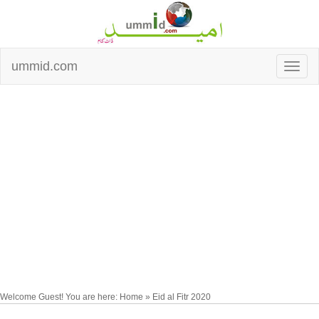
ummid.com
Welcome Guest! You are here: Home » Eid al Fitr 2020