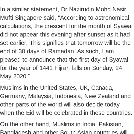
In a similar statement, Dr Nazirudin Mohd Nasir
Mufti Singapore said, "According to astronomical
calculations, the crescent for the month of Syawal
did not appear this evening after sunset as it had
set earlier. This signifies that tomorrow will be the
end of 30 days of Ramadan. As such, I am
pleased to announce that the first day of Syawal
for the year of 1441 Hijrah falls on Sunday, 24
May 2020."
Muslims in the United States, UK, Canada,
Germany, Malaysia, Indonesia, New Zealand and
other parts of the world will also decide today
when the Eid will be celebrated in these countries.
On the other hand, Muslims in India, Pakistan,
Bangladesh and other South Asian countries will