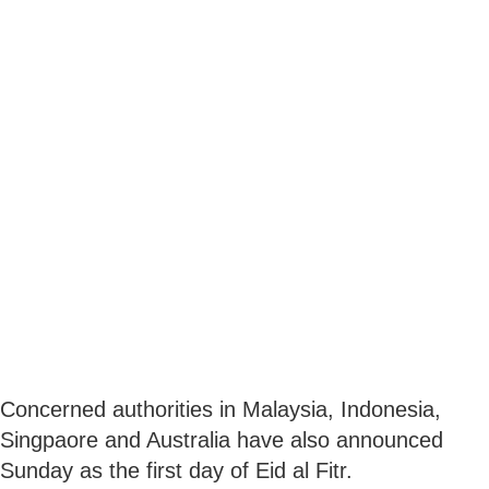
Concerned authorities in Malaysia, Indonesia,
Singpaore and Australia have also announced
Sunday as the first day of Eid al Fitr.