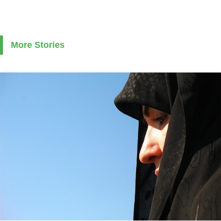
More Stories