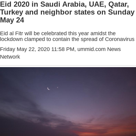
Eid 2020 in Saudi Arabia, UAE, Qatar,
Turkey and neighbor states on Sunday
May 24
Eid al Fitr will be celebrated this year amidst the
lockdown clamped to contain the spread of Coronavirus
Friday May 22, 2020 11:58 PM
, ummid.com News
Network