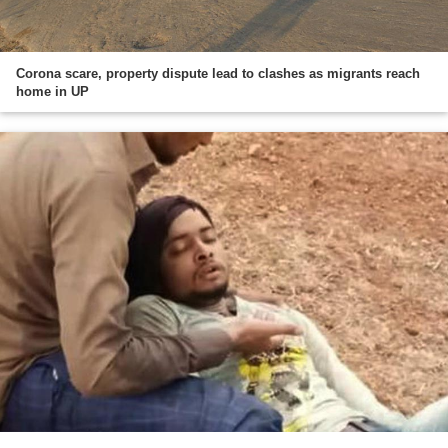
Corona scare, property dispute lead to clashes as migrants reach
home in UP