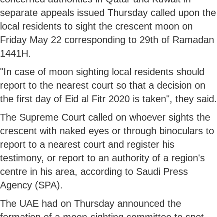
separate appeals issued Thursday called upon the
local residents to sight the crescent moon on
Friday May 22 corresponding to 29th of Ramadan
1441H.
"In case of moon sighting local residents should
report to the nearest court so that a decision on
the first day of Eid al Fitr 2020 is taken", they said.
The Supreme Court called on whoever sights the
crescent with naked eyes or through binoculars to
report to a nearest court and register his
testimony, or report to an authority of a region's
centre in his area, according to Saudi Press
Agency (SPA).
The UAE had on Thursday announced the
formation of a moon-sighting committee to spot