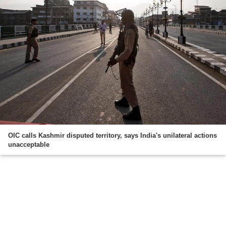
OIC calls Kashmir disputed territory, says India's unilateral actions
unacceptable