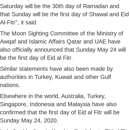
Saturday will be the 30th day of Ramadan and
that Sunday will be the first day of Shawal and Eid
Al-Fitr", it said.
The Moon Sighting Committee of the Ministry of
Awqaf and Islamic Affairs Qatar and UAE have
also officially announced that Sunday May 24 will
be the first day of Eid al Fitr.
Similar statements have also been made by
authorities in Turkey, Kuwait and other Gulf
nations.
Elsewhere in the world, Australia, Turkey,
Singapore, Indonesia and Malaysia have also
confirmed that the first day of Eid al Fitr will be
Sunday May 24, 2020.