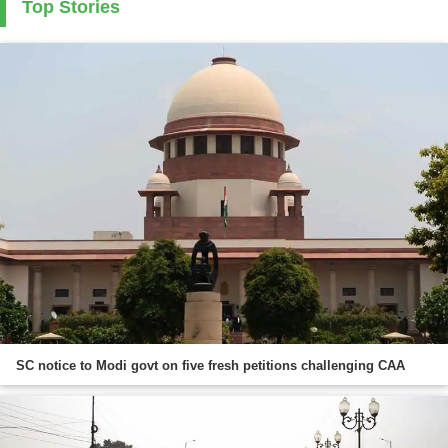
Top Stories
SC notice to Modi govt on five fresh petitions challenging CAA