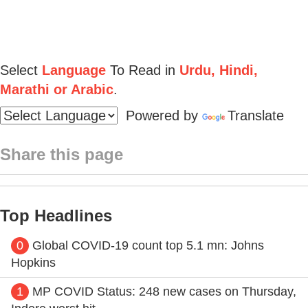
Select
Language
To Read in
Urdu, Hindi,
Marathi or Arabic
.
Powered by
Translate
Share this page
Top Headlines
0
Global COVID-19 count top 5.1 mn: Johns
Hopkins
1
MP COVID Status: 248 new cases on Thursday,