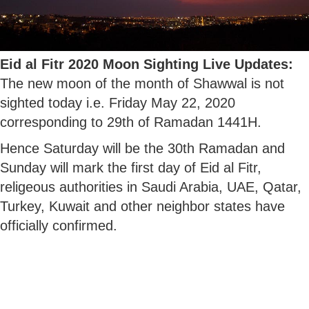
Eid al Fitr 2020 Moon Sighting Live Updates:
The new moon of the month of Shawwal is not
sighted today i.e. Friday May 22, 2020
corresponding to 29th of Ramadan 1441H.
Hence Saturday will be the 30th Ramadan and
Sunday will mark the first day of Eid al Fitr,
religeous authorities in Saudi Arabia, UAE, Qatar,
Turkey, Kuwait and other neighbor states have
officially confirmed.