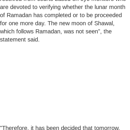
are devoted to verifying whether the lunar month
of Ramadan has completed or to be proceeded
for one more day. The new moon of Shawal,
which follows Ramadan, was not seen", the
statement said.
"Therefore, it has been decided that tomorrow,