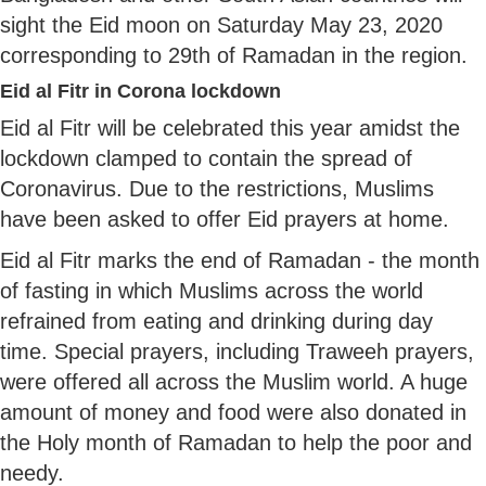
sight the Eid moon on Saturday May 23, 2020
corresponding to 29th of Ramadan in the region.
Eid al Fitr in Corona lockdown
Eid al Fitr will be celebrated this year amidst the
lockdown clamped to contain the spread of
Coronavirus. Due to the restrictions, Muslims
have been asked to offer Eid prayers at home.
Eid al Fitr marks the end of Ramadan - the month
of fasting in which Muslims across the world
refrained from eating and drinking during day
time. Special prayers, including Traweeh prayers,
were offered all across the Muslim world. A huge
amount of money and food were also donated in
the Holy month of Ramadan to help the poor and
needy.