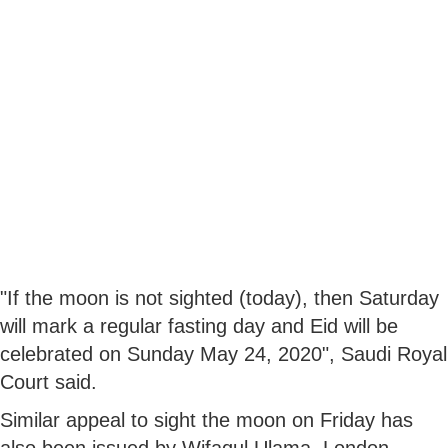
"If the moon is not sighted (today), then Saturday
will mark a regular fasting day and Eid will be
celebrated on Sunday May 24, 2020", Saudi Royal
Court said.
Similar appeal to sight the moon on Friday has
also been issued by Wifaqul Ulama, London.