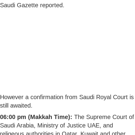
Saudi Gazette reported.
However a confirmation from Saudi Royal Court is
still awaited.
06:00 pm (Makkah Time):
The Supreme Court of
Saudi Arabia, Ministry of Justice UAE, and
religeous authorities in Qatar, Kuwait and other