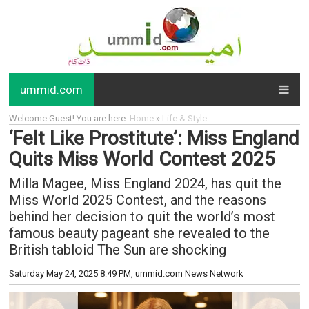
ummid.com
Welcome Guest! You are here:
Home
»
Life & Style
‘Felt Like Prostitute’: Miss England
Quits Miss World Contest 2025
Milla Magee, Miss England 2024, has quit the
Miss World 2025 Contest, and the reasons
behind her decision to quit the world’s most
famous beauty pageant she revealed to the
British tabloid The Sun are shocking
Saturday May 24, 2025 8:49 PM
, ummid.com News Network