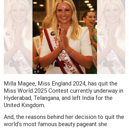
Milla Magee, Miss England 2024, has quit the
Miss World 2025 Contest currently underway in
Hyderabad, Telangana, and left India for the
United Kingdom.
And, the reasons behind her decision to quit the
world’s most famous beauty pageant she