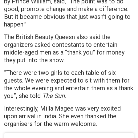
by Prince William, said, “The point was to do
good, promote change and make a difference.
But it became obvious that just wasn’t going to
happen.”
The British Beauty Queesn also said the
organizers asked contestants to entertain
middle-aged men as a “thank you” for money
they put into the show.
“There were two girls to each table of six
guests. We were expected to sit with them for
the whole evening and entertain them as a thank
you”, she told
The Sun
.
Interestingly, Milla Magee was very excited
upon arrival in India. She even thanked the
organisers for the warm welcome.