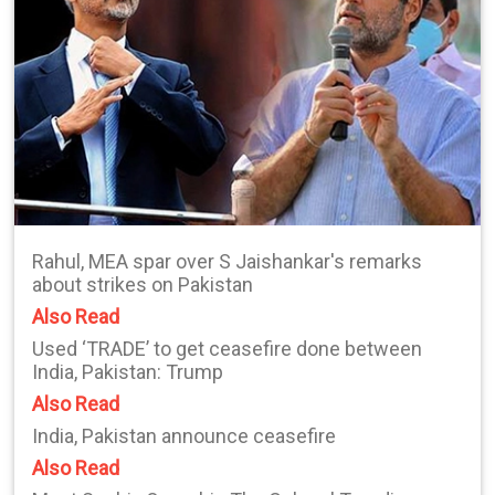
Rahul, MEA spar over S Jaishankar's remarks
about strikes on Pakistan
Also Read
Used ‘TRADE’ to get ceasefire done between
India, Pakistan: Trump
Also Read
India, Pakistan announce ceasefire
Also Read