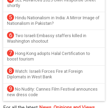
shortly
5
Hindu Nationalism in India: A Mirror Image of
Nationalism in Pakistan?
6
Two Israeli Embassy staffers killed in
Washington shootout
7
Hong Kong adopts Halal Certification to
boost tourism
8
Watch: Israeli Forces Fire at Foreign
Diplomats in West Bank
9
No Nudity: Cannes Film Festival announces
new dress code
For all the latest
News, Opinions and Views
,