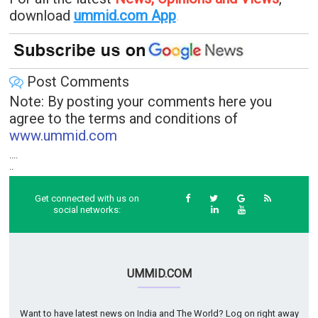
download
ummid.com App
.
Post Comments
Note: By posting your comments here you
agree to the terms and conditions of
www.ummid.com
....
..
Get connected with us on
social networks:
UMMID.COM
Want to have latest news on India and The World? Log on right away