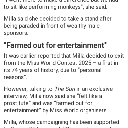
to sit like performing monkeys”, she said.
Milla said she decided to take a stand after
being paraded in front of wealthy male
sponsors.
"Farmed out for entertainment"
It was earlier reported that Milla decided to exit
from the Miss World Contest 2025 – a first in
its 74 years of history, due to “personal
reasons”.
However, talking to
The Sun
in an exclusive
interview, Milla now said she “felt like a
prostitute” and was “farmed out for
entertainment” by Miss World organisers.
Milla, whose campaigning has been supported