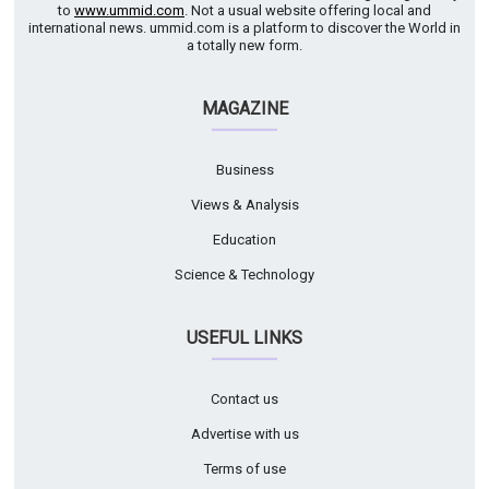
to
www.ummid.com
. Not a usual website offering local and
international news. ummid.com is a platform to discover the World in
a totally new form.
MAGAZINE
Business
Views & Analysis
Education
Science & Technology
USEFUL LINKS
Contact us
Advertise with us
Terms of use