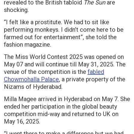
revealed to the British tabloid
The Sun
are
shocking.
“I felt like a prostitute. We had to sit like
performing monkeys. I didn’t come here to be
farmed out for entertainment”, she told the
fashion magazine.
The Miss World Contest 2025 was opened on
May 07 and will continue till May 31, 2025. The
venue of the competition is the
fabled
Chowmohalla Palace
, a private property of the
Nizams of Hyderabad.
Milla Magee arrived in Hyderabad on May 7. She
ended her participation in the global beauty
competition mid-way and returned to UK on
May 16, 2025.
“I went there to make a difference but we had