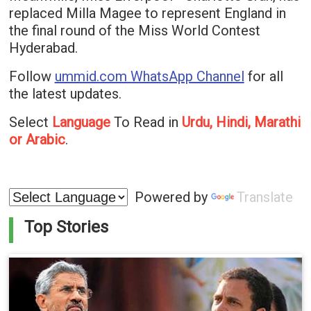
replaced Milla Magee to represent England in
the final round of the Miss World Contest
Hyderabad.
Follow
ummid.com WhatsApp Channel
for all
the latest updates.
Select
Language
To Read in
Urdu, Hindi, Marathi
or Arabic
.
Powered by
Translate
Top Stories