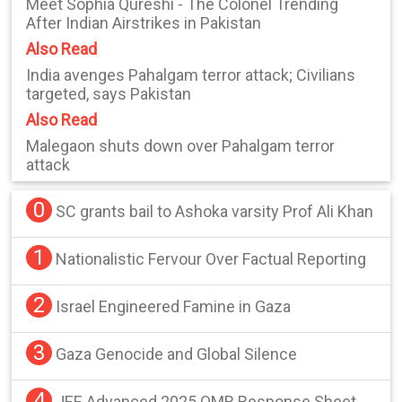
Meet Sophia Qureshi - The Colonel Trending
After Indian Airstrikes in Pakistan
Also Read
India avenges Pahalgam terror attack; Civilians
targeted, says Pakistan
Also Read
Malegaon shuts down over Pahalgam terror
attack
0
SC grants bail to Ashoka varsity Prof Ali Khan
1
Nationalistic Fervour Over Factual Reporting
2
Israel Engineered Famine in Gaza
3
Gaza Genocide and Global Silence
4
JEE Advanced 2025 OMR Response Sheet