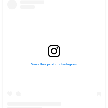
View this post on Instagram