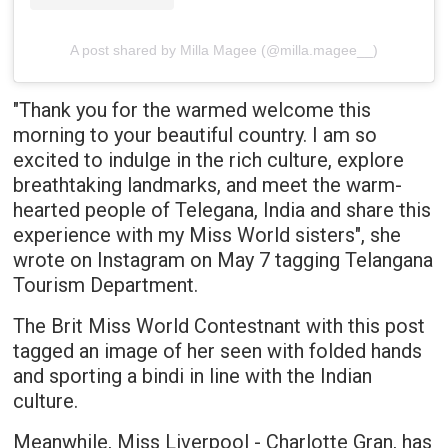
A post shared by Milla Magee (@milla.magee__)
"Thank you for the warmed welcome this
morning to your beautiful country. I am so
excited to indulge in the rich culture, explore
breathtaking landmarks, and meet the warm-
hearted people of Telegana, India and share this
experience with my Miss World sisters", she
wrote on Instagram on May 7 tagging Telangana
Tourism Department.
The Brit Miss World Contestnant with this post
tagged an image of her seen with folded hands
and sporting a bindi in line with the Indian
culture.
Meanwhile, Miss Liverpool - Charlotte Gran, has